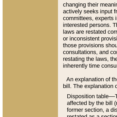
changing their meaning
actively seeks input 
committees, experts i
interested persons. Th
laws are restated cor
or inconsistent prov
those provisions sho
consultations, and co
restating the laws, th
inherently time cons
An explanation of the
bill. The explanation 
Disposition table––T
affected by the bill 
former section, a dis
restated as a sectio