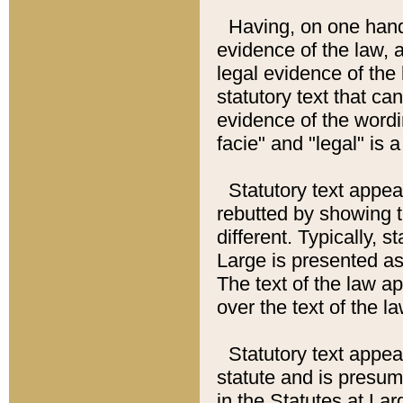
Having, on one hand,
evidence of the law, a
legal evidence of the 
statutory text that ca
evidence of the wordi
facie" and "legal" is 
Statutory text appea
rebutted by showing t
different. Typically, s
Large is presented as 
The text of the law ap
over the text of the l
Statutory text appeari
statute and is presuma
in the Statutes at Lar