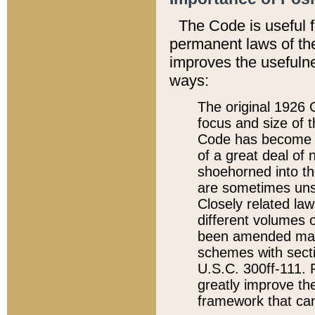
The Code is useful 
permanent laws of the
improves the usefulne
ways:
The original 1926 C
focus and size of t
Code has become a
of a great deal of
shoehorned into the
are sometimes unsu
Closely related la
different volumes 
been amended ma
schemes with sect
U.S.C. 300ff-111. P
greatly improve the
framework that can