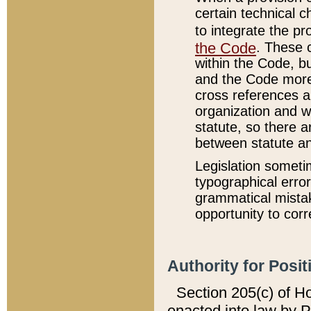
certain technical 
to integrate the p
the Code
. These 
within the Code, b
and the Code more
cross references ar
organization and w
statute, so there a
between statute a
Legislation someti
typographical error
grammatical mistak
opportunity to corr
Authority for Posit
Section 205(c) of H
enacted into law by 