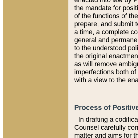
the mandate for positi
of the functions of th
prepare, and submit t
a time, a complete co
general and permanen
to the understood pol
the original enactme
as will remove ambigu
imperfections both of
with a view to the ena
Process of Positiv
In drafting a codific
Counsel carefully con
matter and aims for t