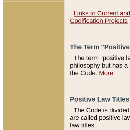
Links to Current an
Codification Projects
The Term "Positiv
The term "positive l
philosophy but has a 
the Code.
More
Positive Law Titles
The Code is divided 
are called positive la
law titles.