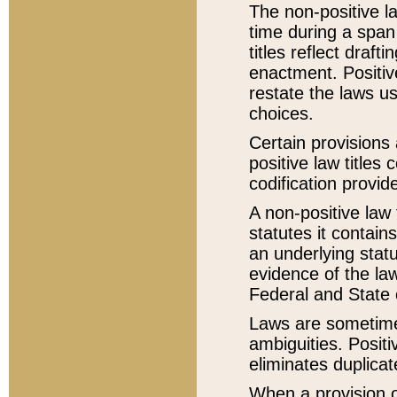
The non-positive la
time during a span
titles reflect draft
enactment. Positive
restate the laws us
choices.
Certain provisions 
positive law titles
codification provid
A non-positive law 
statutes it contain
an underlying statut
evidence of the law
Federal and State 
Laws are sometimes
ambiguities. Positi
eliminates duplicat
When a provision of