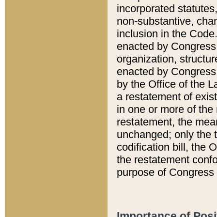
incorporated statutes,
non-substantive, chan
inclusion in the Code.
enacted by Congress i
organization, structur
enacted by Congress. 
by the Office of the L
a restatement of exis
in one or more of the 
restatement, the mean
unchanged; only the t
codification bill, the
the restatement confo
purpose of Congress i
Importance of Posi