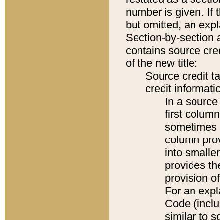
number is given. If 
but omitted, an expl
Section-by-section 
contains source cred
of the new title:
Source credit t
credit informatio
In a source 
first colum
sometimes b
column pro
into smaller
provides th
provision o
For an expl
Code (inclu
similar to s