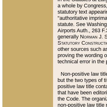
a whole by Congress,
statutory text appeari
"authoritative imprima
statute. See Washingt
Airports Auth., 263 F.
generally
Norman J. S
Statutory Constructi
other sources such a
proving the wording o
technical error in the
Non-positive law titl
but the two types of t
positive law title co
that have been editoria
the Code. The organiz
non-positive law title