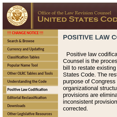
!!! CHANGE NOTICE !!!
POSITIVE LAW C
Search & Browse
Currency and Updating
Positive law codific
Classification Tables
Counsel is the proces
Popular Name Tool
bill to restate existin
States Code. The rest
Other OLRC Tables and Tools
purpose of Congress i
Understanding the Code
organizational structu
Positive Law Codification
provisions are elimin
Editorial Reclassification
inconsistent provision
Downloads
corrected.
Other Legislative Resources