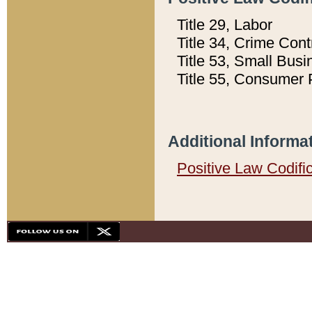
Title 29, Labor
Title 34, Crime Con
Title 53, Small Busi
Title 55, Consumer 
Additional Informa
Positive Law Codifi