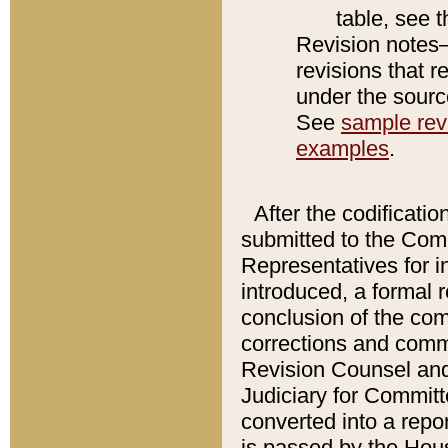
table, see 
Revision notes–
revisions that r
under the source
See
sample revi
examples
.
After the codificatio
submitted to the Comm
Representatives for int
introduced, a formal 
conclusion of the co
corrections and comm
Revision Counsel and
Judiciary for Committe
converted into a report
is passed by the Hou