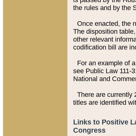
the rules and by the
Once enacted, the new
The disposition table,
other relevant inform
codification bill are i
For an example of a 
see Public Law 111-3
National and Commer
There are currently 
titles are identified w
Links to Positive 
Congress