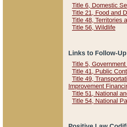
Title 6, Domestic Se
Title 21, Food and 
Title 48, Territorie
Title 56, Wildlife
Links to Follow-Up
Title 5, Governmen
Title 41, Public Con
Title 49, Transporta
Improvement Financi
Title 51, National
Title 54, National 
Positive Law Codif