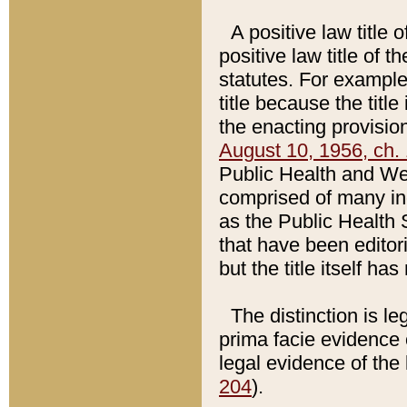
A positive law title 
positive law title of 
statutes. For example,
title because the titl
the enacting provision
August 10, 1956, ch. 
Public Health and Welf
comprised of many in
as the Public Health 
that have been editori
but the title itself ha
The distinction is le
prima facie evidence o
legal evidence of the 
204
).