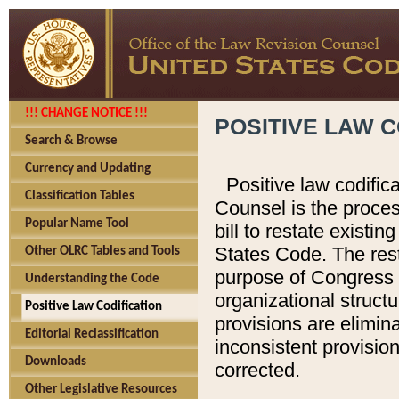
!!! CHANGE NOTICE !!!
POSITIVE LAW C
Search & Browse
Currency and Updating
Positive law codific
Classification Tables
Counsel is the proces
Popular Name Tool
bill to restate existin
States Code. The rest
Other OLRC Tables and Tools
purpose of Congress i
Understanding the Code
organizational structu
Positive Law Codification
provisions are elimin
Editorial Reclassification
inconsistent provision
Downloads
corrected.
Other Legislative Resources