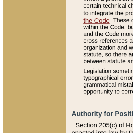
certain technical 
to integrate the p
the Code
. These 
within the Code, b
and the Code more
cross references ar
organization and w
statute, so there a
between statute a
Legislation someti
typographical error
grammatical mistak
opportunity to corr
Authority for Posit
Section 205(c) of H
enacted into law by 