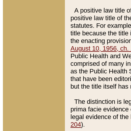
A positive law title 
positive law title of 
statutes. For example,
title because the titl
the enacting provision
August 10, 1956, ch. 
Public Health and Welf
comprised of many in
as the Public Health 
that have been editori
but the title itself ha
The distinction is le
prima facie evidence o
legal evidence of the 
204
).