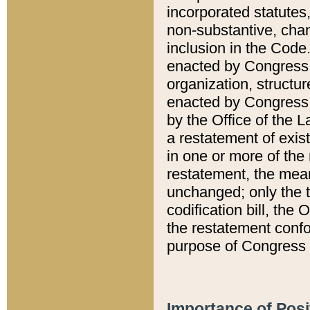
incorporated statutes,
non-substantive, chan
inclusion in the Code.
enacted by Congress i
organization, structur
enacted by Congress. 
by the Office of the L
a restatement of exis
in one or more of the 
restatement, the mean
unchanged; only the t
codification bill, the
the restatement confo
purpose of Congress i
Importance of Posi