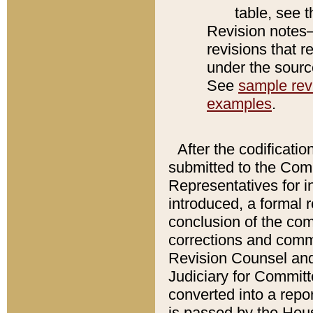
table, see 
Revision notes–
revisions that r
under the source
See
sample revi
examples
.
After the codificatio
submitted to the Comm
Representatives for int
introduced, a formal 
conclusion of the co
corrections and comm
Revision Counsel and
Judiciary for Committe
converted into a report
is passed by the Hou