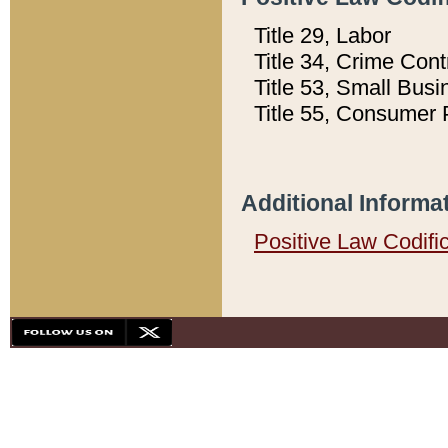
Title 29, Labor
Title 34, Crime Con
Title 53, Small Busi
Title 55, Consumer 
Additional Informa
Positive Law Codifi