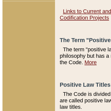
Links to Current an
Codification Projects
The Term "Positiv
The term "positive l
philosophy but has a 
the Code.
More
Positive Law Titles
The Code is divided 
are called positive la
law titles.