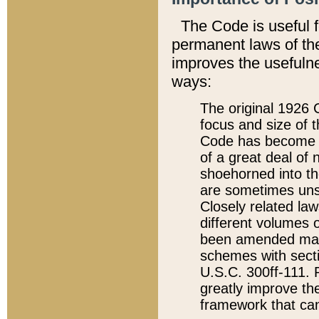
The Code is useful 
permanent laws of the
improves the usefulne
ways:
The original 1926 C
focus and size of t
Code has become a
of a great deal of
shoehorned into the
are sometimes unsu
Closely related la
different volumes 
been amended ma
schemes with sect
U.S.C. 300ff-111. P
greatly improve the
framework that can