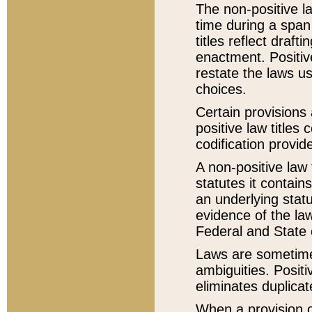
The non-positive la
time during a span
titles reflect draft
enactment. Positive
restate the laws us
choices.
Certain provisions 
positive law titles
codification provid
A non-positive law 
statutes it contain
an underlying statut
evidence of the law
Federal and State 
Laws are sometimes
ambiguities. Positi
eliminates duplicat
When a provision of