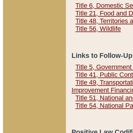
Title 6, Domestic Se
Title 21, Food and 
Title 48, Territorie
Title 56, Wildlife
Links to Follow-Up
Title 5, Governmen
Title 41, Public Con
Title 49, Transporta
Improvement Financi
Title 51, National
Title 54, National 
Positive Law Codif