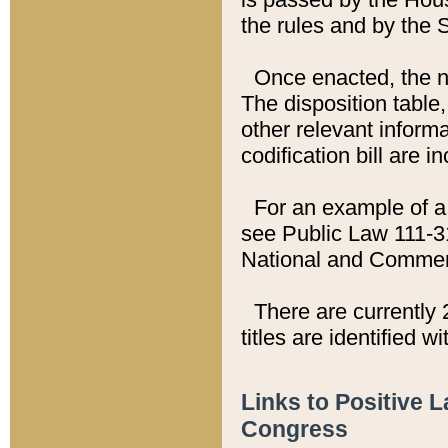
the rules and by the
Once enacted, the new
The disposition table,
other relevant inform
codification bill are i
For an example of a 
see Public Law 111-3
National and Commer
There are currently 
titles are identified w
Links to Positive 
Congress