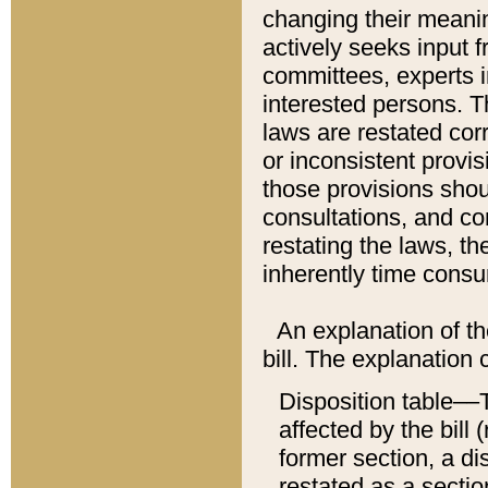
changing their meaning
actively seeks input 
committees, experts i
interested persons. Th
laws are restated cor
or inconsistent prov
those provisions sho
consultations, and co
restating the laws, th
inherently time cons
An explanation of the
bill. The explanation 
Disposition table––T
affected by the bill 
former section, a dis
restated as a sectio