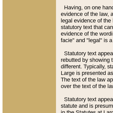
Having, on one hand,
evidence of the law, a
legal evidence of the 
statutory text that ca
evidence of the wordi
facie" and "legal" is 
Statutory text appea
rebutted by showing t
different. Typically, s
Large is presented as 
The text of the law ap
over the text of the l
Statutory text appeari
statute and is presuma
in the Statutes at Lar