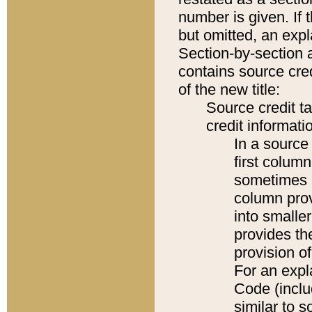
number is given. If 
but omitted, an expl
Section-by-section 
contains source cred
of the new title:
Source credit t
credit informatio
In a source 
first colum
sometimes b
column pro
into smaller
provides th
provision o
For an expl
Code (inclu
similar to s