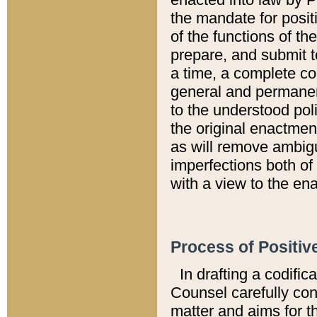
the mandate for positi
of the functions of th
prepare, and submit t
a time, a complete co
general and permanen
to the understood pol
the original enactme
as will remove ambigu
imperfections both of
with a view to the ena
Process of Positiv
In drafting a codific
Counsel carefully con
matter and aims for t