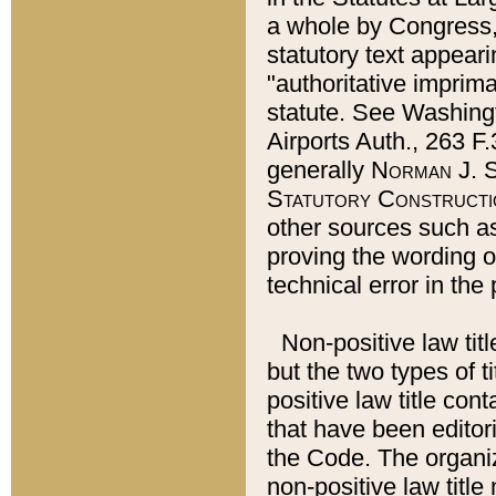
a whole by Congress,
statutory text appeari
"authoritative imprima
statute. See Washingt
Airports Auth., 263 F.
generally
Norman J. S
Statutory Constructi
other sources such a
proving the wording o
technical error in the
Non-positive law titl
but the two types of t
positive law title co
that have been editoria
the Code. The organiz
non-positive law title