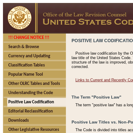
!!! CHANGE NOTICE !!!
POSITIVE LAW CODIFICATI
Search & Browse
Positive law codification by the O
Currency and Updating
law title of the United States Code.
structure of the law is improved, ob
Classification Tables
corrected.
Popular Name Tool
Links to Current and Recently Co
Other OLRC Tables and Tools
Understanding the Code
The Term "Positive Law"
Positive Law Codification
The term "positive law'' has a lo
Editorial Reclassification
Downloads
Positive Law Titles vs. Non-Po
Other Legislative Resources
The Code is divided into titles ac