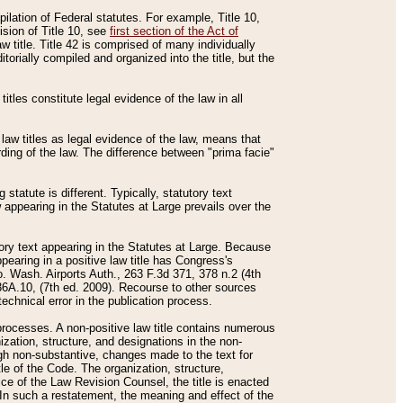
mpilation of Federal statutes. For example, Title 10,
ision of Title 10, see
first section of the Act of
w title. Title 42 is comprised of many individually
rially compiled and organized into the title, but the
titles constitute legal evidence of the law in all
 law titles as legal evidence of the law, means that
rding of the law. The difference between "prima facie"
statute is different. Typically, statutory text
w appearing in the Statutes at Large prevails over the
utory text appearing in the Statutes at Large. Because
pearing in a positive law title has Congress's
o. Wash. Airports Auth., 263 F.3d 371, 378 n.2 (4th
36A.10, (7th ed. 2009). Recourse to other sources
echnical error in the publication process.
t processes. A non-positive law title contains numerous
ization, structure, and designations in the non-
ough non-substantive, changes made to the text for
tle of the Code. The organization, structure,
ice of the Law Revision Counsel, the title is enacted
. In such a restatement, the meaning and effect of the