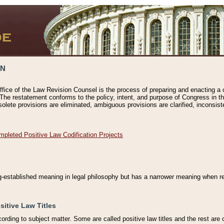
ON
ffice of the Law Revision Counsel is the process of preparing and enacting a cod
 The restatement conforms to the policy, intent, and purpose of Congress in th
solete provisions are eliminated, ambiguous provisions are clarified, inconsist
mpleted Positive Law Codification Projects
ng-established meaning in legal philosophy but has a narrower meaning when ref
sitive Law Titles
cording to subject matter. Some are called positive law titles and the rest are c