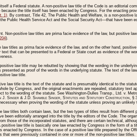
 itself a Federal statute. A non-positive law title of the Code is an editorial co
e because the title itself has been enacted by Congress. For the enacting prov
. 1)
. By contrast, Title 42, The Public Health and Welfare, is a non-positive la
he Public Health Service Act and the Social Security Act––that have been edito
ant. Non-positive law titles are prima facie evidence of the law, but positive law 
 204
).
law titles as prima facie evidence of the law, and on the other hand, positive
ry text that can be presented to a Federal or State court as evidence of the wo
iveness.
positive law title may be rebutted by showing that the wording in the underlying 
s presented as proof of the words in the underlying statute. The text of the la
itive law title.
tive law title is the text of the statute and is presumably identical to the stat
 whole by Congress, and the original enactments are repealed, statutory text ap
ect to the wording of the statute. See Washington-Dulles Transp., Ltd. v. Metr
 J. Singer & J.D. Shamble Singer, Statutes and Statutory Construction
, § 
ecessary when proving the wording of the statute unless proving an unlikely t
ve law titles both contain laws, but the two types of titles result from differen
e been editorially arranged into the title by the editors of the Code. The organ
r from those of the incorporated statutes, and there are certain technical, alth
 positive law title is basically one law enacted by Congress in the form of a ti
s enacted by Congress. In the case of a positive law title prepared by the Off
s that were previously contained in one or more of the non-positive law titles