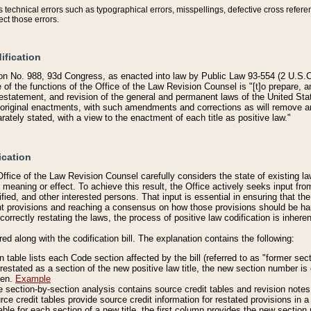
technical errors such as typographical errors, misspellings, defective cross refere
ect those errors.
ification
on No. 988, 93d Congress, as enacted into law by Public Law 93-554 (2 U.S.C.
e of the functions of the Office of the Law Revision Counsel is "[t]o prepare, 
restatement, and revision of the general and permanent laws of the United Sta
original enactments, with such amendments and corrections as will remove am
ately stated, with a view to the enactment of each title as positive law."
ication
he Office of the Law Revision Counsel carefully considers the state of existing
r meaning or effect. To achieve this result, the Office actively seeks input f
fied, and other interested persons. That input is essential in ensuring that the
nt provisions and reaching a consensus on how those provisions should be h
correctly restating the laws, the process of positive law codification is inher
red along with the codification bill. The explanation contains the following:
 table lists each Code section affected by the bill (referred to as "former sect
 restated as a section of the new positive law title, the new section number is 
ven.
Example
section-by-section analysis contains source credit tables and revision notes f
e credit tables provide source credit information for restated provisions in a c
table for each section of a new title, the first column provides the new sect