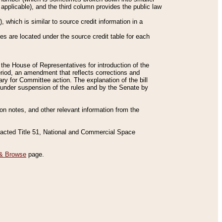
applicable), and the third column provides the public law
 which is similar to source credit information in a
es are located under the source credit table for each
f the House of Representatives for introduction of the
eriod, an amendment that reflects corrections and
y for Committee action. The explanation of the bill
es under suspension of the rules and by the Senate by
sion notes, and other relevant information from the
nacted Title 51, National and Commercial Space
& Browse
page.