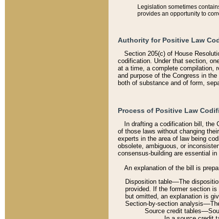
Legislation sometimes contains 
provides an opportunity to corr
Authority for Positive Law Cod
Section 205(c) of House Resoluti
codification. Under that section, on
at a time, a complete compilation, 
and purpose of the Congress in the 
both of substance and of form, separ
Process of Positive Law Codif
In drafting a codification bill, t
of those laws without changing thei
experts in the area of law being codi
obsolete, ambiguous, or inconsiste
consensus-building are essential in 
An explanation of the bill is prepa
Disposition table––The disposition
provided. If the former section is
but omitted, an explanation is gi
Section-by-section analysis––The 
Source credit tables––Sourc
In a source credit 