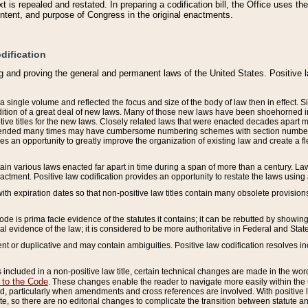
 is repealed and restated. In preparing a codification bill, the Office uses t
intent, and purpose of Congress in the original enactments.
dification
g and proving the general and permanent laws of the United States. Positive 
 a single volume and reflected the focus and size of the body of law then in effect
ition of a great deal of new laws. Many of those new laws have been shoehorned into 
ive titles for the new laws. Closely related laws that were enacted decades apart
mended many times may have cumbersome numbering schemes with section numbers 
des an opportunity to greatly improve the organization of existing law and create a
tain various laws enacted far apart in time during a span of more than a century. Laws
nactment. Positive law codification provides an opportunity to restate the laws using
with expiration dates so that non-positive law titles contain many obsolete provisions
Code is prima facie evidence of the statutes it contains; it can be rebutted by showing 
egal evidence of the law; it is considered to be more authoritative in Federal and State
 or duplicative and may contain ambiguities. Positive law codification resolves inc
s included in a non-positive law title, certain technical changes are made in the wor
 to the Code
. These changes enable the reader to navigate more easily within the
 particularly when amendments and cross references are involved. With positive l
te, so there are no editorial changes to complicate the transition between statute 