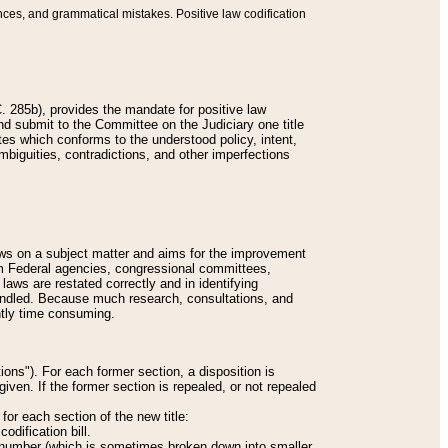
nces, and grammatical mistakes. Positive law codification
 285b), provides the mandate for positive law
and submit to the Committee on the Judiciary one title
tes which conforms to the understood policy, intent,
biguities, contradictions, and other imperfections
 laws on a subject matter and aims for the improvement
rom Federal agencies, congressional committees,
 laws are restated correctly and in identifying
andled. Because much research, consultations, and
ently time consuming.
ions"). For each former section, a disposition is
given. If the former section is repealed, or not repealed
or each section of the new title:
odification bill.
ion number (which is sometimes broken down into smaller