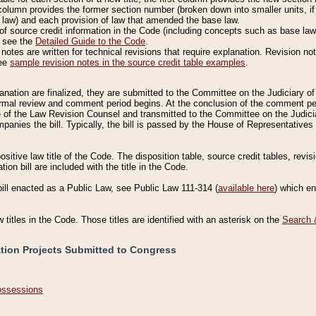
column provides the former section number (broken down into smaller units, if 
 law) and each provision of law that amended the base law.
of source credit information in the Code (including concepts such as base law),
, see the
Detailed Guide to the Code
.
otes are written for technical revisions that require explanation. Revision not
See
sample revision notes in the source credit table examples
.
planation are finalized, they are submitted to the Committee on the Judiciary o
a formal review and comment period begins. At the conclusion of the comment p
of the Law Revision Counsel and transmitted to the Committee on the Judiciar
mpanies the bill. Typically, the bill is passed by the House of Representativ
ositive law title of the Code. The disposition table, source credit tables, revi
ion bill are included with the title in the Code.
bill enacted as a Public Law, see Public Law 111-314 (
available here
) which e
w titles in the Code. Those titles are identified with an asterisk on the
Search 
ation Projects Submitted to Congress
Possessions