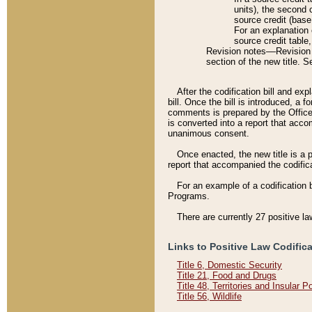
units), the second 
source credit (base
For an explanation 
source credit table
Revision notes––Revision n
section of the new title. 
After the codification bill and ex
bill. Once the bill is introduced, 
comments is prepared by the Office 
is converted into a report that acco
unanimous consent.
Once enacted, the new title is a p
report that accompanied the codificat
For an example of a codification 
Programs.
There are currently 27 positive la
Links to Positive Law Codific
Title 6, Domestic Security
Title 21, Food and Drugs
Title 48, Territories and Insular 
Title 56, Wildlife