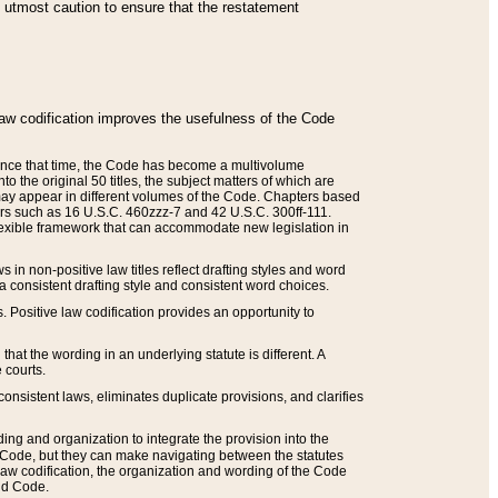
he utmost caution to ensure that the restatement
law codification improves the usefulness of the Code
. Since that time, the Code has become a multivolume
the original 50 titles, the subject matters of which are
 may appear in different volumes of the Code. Chapters based
such as 16 U.S.C. 460zzz-7 and 42 U.S.C. 300ff-111.
 flexible framework that can accommodate new legislation in
 in non-positive law titles reflect drafting styles and word
 a consistent drafting style and consistent word choices.
. Positive law codification provides an opportunity to
that the wording in an underlying statute is different. A
 courts.
onsistent laws, eliminates duplicate provisions, and clarifies
ding and organization to integrate the provision into the
 Code, but they can make navigating between the statutes
aw codification, the organization and wording of the Code
and Code.