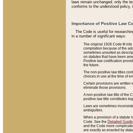
laws remain unchanged; only the text
conforms to the understood policy, 
Importance of Positive Law Co
The Code is useful for researchin
in a number of significant ways:
The original 1926 Code fit into
compilation because of the add
sometimes unsuited as descript
on statutes that have been a
Positive law codification provi
the future.
The non-positive law titles con
choices in use at the time of e
Certain provisions are written 
eliminate those provisions.
A non-positive law title of the 
positive law title constitutes l
Laws are sometimes inconsistent
ambiguities.
When a provision of a statute i
Detailed Guide
Code. See the
and the Code more complicated,
are exactly as enacted by statu