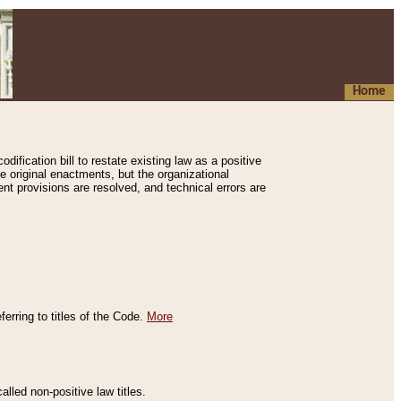
Home
ification bill to restate existing law as a positive
e original enactments, but the organizational
ent provisions are resolved, and technical errors are
erring to titles of the Code.
More
alled non-positive law titles.