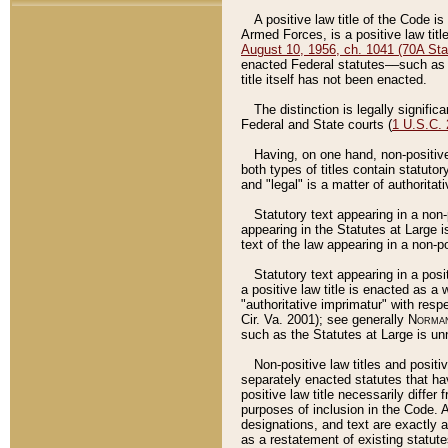
A positive law title of the Code is
Armed Forces, is a positive law titl
August 10, 1956, ch. 1041 (70A Stat
enacted Federal statutes––such as t
title itself has not been enacted.
The distinction is legally signific
Federal and State courts (
1 U.S.C.
Having, on one hand, non-positive 
both types of titles contain statuto
and "legal" is a matter of authoritat
Statutory text appearing in a non-
appearing in the Statutes at Large i
text of the law appearing in a non-pos
Statutory text appearing in a posi
a positive law title is enacted as a
"authoritative imprimatur" with resp
Cir. Va. 2001); see generally
Norman
such as the Statutes at Large is unn
Non-positive law titles and positi
separately enacted statutes that hav
positive law title necessarily diffe
purposes of inclusion in the Code. A
designations, and text are exactly a
as a restatement of existing statute