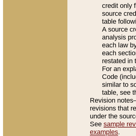
credit only
source credi
table follo
A source cr
analysis pro
each law by
each sectio
restated in 
For an expl
Code (inclu
similar to s
table, see 
Revision notes–
revisions that r
under the source
See
sample revi
examples
.