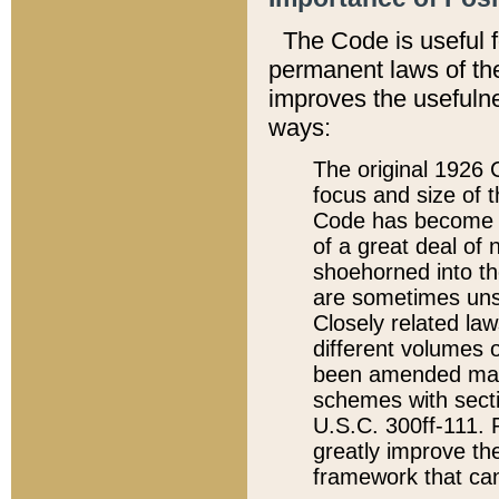
The Code is useful 
permanent laws of the
improves the usefulne
ways:
The original 1926 C
focus and size of t
Code has become a
of a great deal of
shoehorned into the
are sometimes unsu
Closely related la
different volumes 
been amended ma
schemes with sect
U.S.C. 300ff-111. P
greatly improve the
framework that can