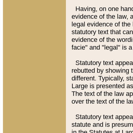
Having, on one hand,
evidence of the law, a
legal evidence of the 
statutory text that ca
evidence of the wordi
facie" and "legal" is 
Statutory text appea
rebutted by showing t
different. Typically, s
Large is presented as 
The text of the law ap
over the text of the l
Statutory text appeari
statute and is presuma
in the Statutes at Lar