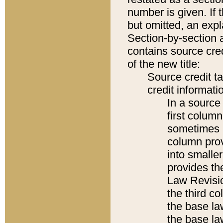
number is given. If 
but omitted, an expl
Section-by-section 
contains source cred
of the new title:
Source credit t
credit informatio
In a source 
first colum
sometimes b
column pro
into smaller
provides the
Law Revisio
the third co
the base la
the base la