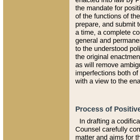
the mandate for positi
of the functions of th
prepare, and submit t
a time, a complete co
general and permanen
to the understood pol
the original enactme
as will remove ambigu
imperfections both of
with a view to the ena
Process of Positiv
In drafting a codific
Counsel carefully con
matter and aims for t