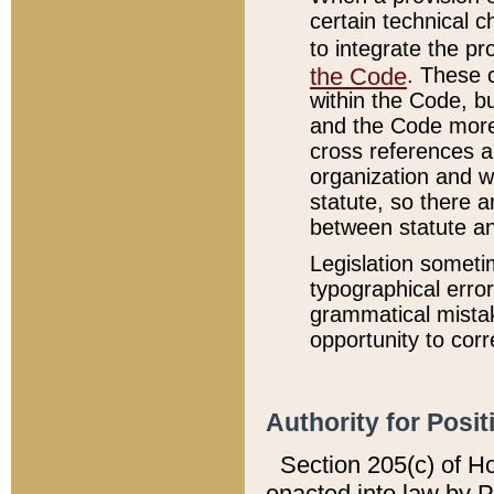
certain technical 
to integrate the p
the Code
. These 
within the Code, b
and the Code more
cross references ar
organization and w
statute, so there a
between statute a
Legislation someti
typographical error
grammatical mistak
opportunity to corr
Authority for Posit
Section 205(c) of H
enacted into law by 