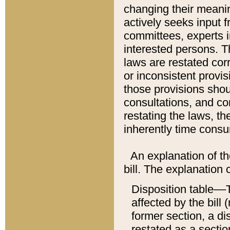
changing their meaning
actively seeks input 
committees, experts i
interested persons. Th
laws are restated cor
or inconsistent prov
those provisions sho
consultations, and co
restating the laws, th
inherently time cons
An explanation of the
bill. The explanation 
Disposition table––T
affected by the bill 
former section, a dis
restated as a sectio