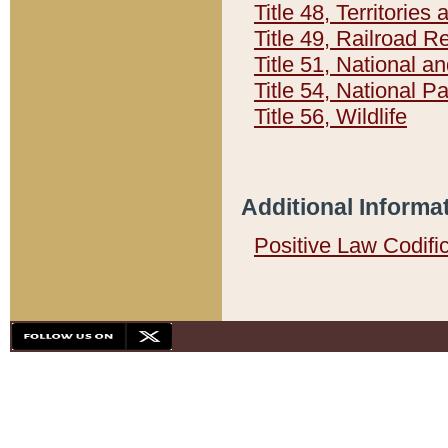
Title 48, Territorie
Title 49, Railroad 
Title 51, National
Title 54, National 
Title 56, Wildlife
Additional Informa
Positive Law Codifi