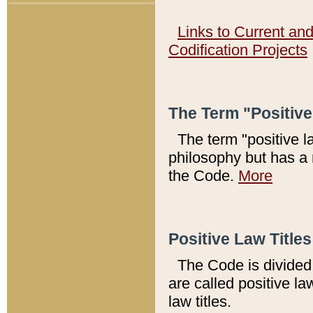
Links to Current an
Codification Projects
The Term "Positiv
The term "positive l
philosophy but has a 
the Code.
More
Positive Law Titles
The Code is divided 
are called positive la
law titles.