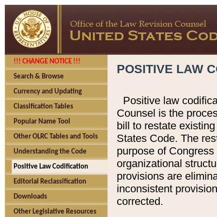
!!! CHANGE NOTICE !!!
POSITIVE LAW C
Search & Browse
Currency and Updating
Positive law codific
Classification Tables
Counsel is the proces
Popular Name Tool
bill to restate existin
States Code. The rest
Other OLRC Tables and Tools
purpose of Congress i
Understanding the Code
organizational structu
Positive Law Codification
provisions are elimin
Editorial Reclassification
inconsistent provision
Downloads
corrected.
Other Legislative Resources