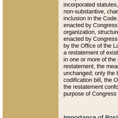
incorporated statutes,
non-substantive, chan
inclusion in the Code.
enacted by Congress i
organization, structur
enacted by Congress. 
by the Office of the L
a restatement of exis
in one or more of the 
restatement, the mean
unchanged; only the t
codification bill, the
the restatement confo
purpose of Congress i
Importance of Posi