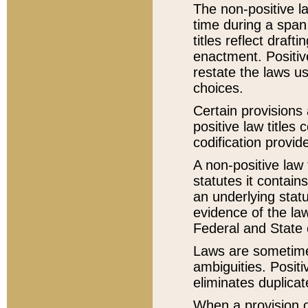
The non-positive la
time during a span
titles reflect draft
enactment. Positive
restate the laws us
choices.
Certain provisions 
positive law titles
codification provid
A non-positive law 
statutes it contain
an underlying statut
evidence of the law
Federal and State 
Laws are sometimes
ambiguities. Positi
eliminates duplicat
When a provision of