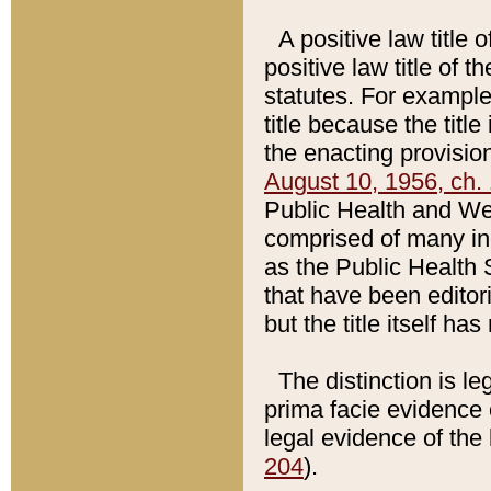
A positive law title 
positive law title of 
statutes. For example,
title because the titl
the enacting provision
August 10, 1956, ch. 
Public Health and Welf
comprised of many in
as the Public Health 
that have been editori
but the title itself ha
The distinction is le
prima facie evidence o
legal evidence of the 
204
).