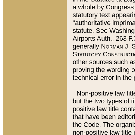
a whole by Congress,
statutory text appeari
"authoritative imprima
statute. See Washingt
Airports Auth., 263 F.
generally
Norman J. S
Statutory Constructi
other sources such a
proving the wording o
technical error in the
Non-positive law titl
but the two types of t
positive law title co
that have been editoria
the Code. The organiz
non-positive law title