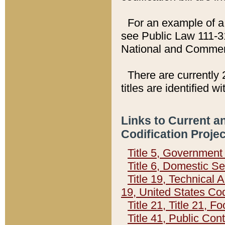
For an example of a 
see Public Law 111-3
National and Commer
There are currently 
titles are identified w
Links to Current a
Codification Proje
Title 5, Governmen
Title 6, Domestic Se
Title 19, Technical 
19, United States Co
Title 21, Title 21, 
Title 41, Public Con