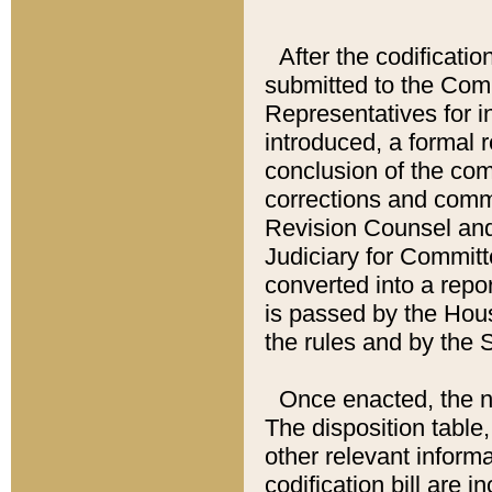
After the codificatio
submitted to the Comm
Representatives for int
introduced, a formal 
conclusion of the co
corrections and comm
Revision Counsel and
Judiciary for Committe
converted into a report
is passed by the Hou
the rules and by the
Once enacted, the new
The disposition table,
other relevant inform
codification bill are i