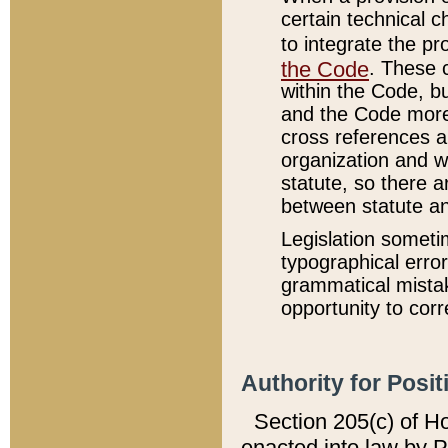
certain technical 
to integrate the p
the Code
. These 
within the Code, b
and the Code more
cross references ar
organization and w
statute, so there a
between statute a
Legislation someti
typographical error
grammatical mistak
opportunity to corr
Authority for Posit
Section 205(c) of H
enacted into law by 