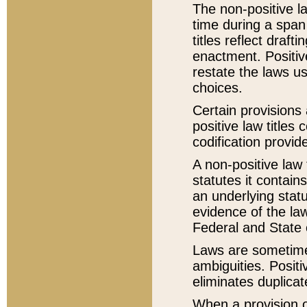
The non-positive la
time during a span
titles reflect draft
enactment. Positive
restate the laws us
choices.
Certain provisions 
positive law titles
codification provid
A non-positive law 
statutes it contain
an underlying statut
evidence of the law
Federal and State 
Laws are sometimes
ambiguities. Positi
eliminates duplicat
When a provision of