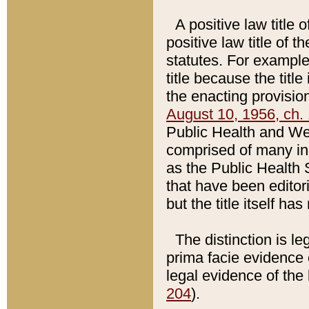
A positive law title 
positive law title of 
statutes. For example,
title because the titl
the enacting provision
August 10, 1956, ch. 
Public Health and Welf
comprised of many in
as the Public Health 
that have been editori
but the title itself ha
The distinction is le
prima facie evidence o
legal evidence of the 
204
).