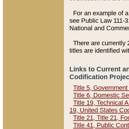
For an example of a 
see Public Law 111-3
National and Commer
There are currently 
titles are identified w
Links to Current a
Codification Proje
Title 5, Governmen
Title 6, Domestic Se
Title 19, Technical 
19, United States Co
Title 21, Title 21, 
Title 41, Public Con