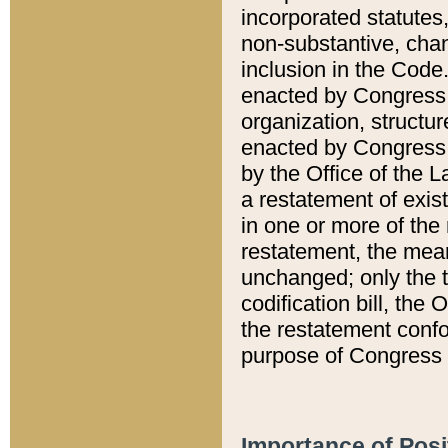
incorporated statutes,
non-substantive, chan
inclusion in the Code.
enacted by Congress i
organization, structur
enacted by Congress. 
by the Office of the L
a restatement of exis
in one or more of the 
restatement, the mean
unchanged; only the t
codification bill, the
the restatement confo
purpose of Congress i
Importance of Posi