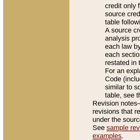
credit only
source credi
table follo
A source cr
analysis pro
each law by
each sectio
restated in 
For an expl
Code (inclu
similar to s
table, see 
Revision notes–
revisions that r
under the source
See
sample revi
examples
.