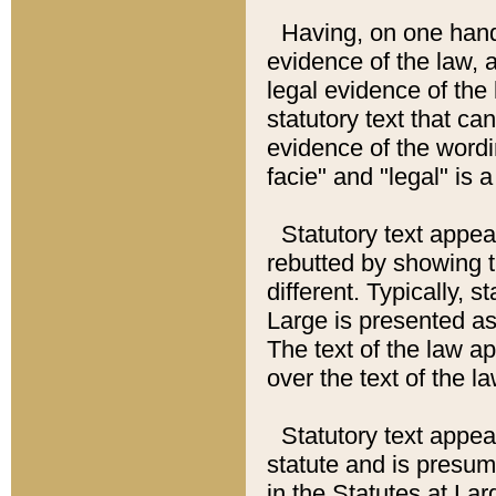
Having, on one hand,
evidence of the law, a
legal evidence of the 
statutory text that ca
evidence of the wordi
facie" and "legal" is 
Statutory text appea
rebutted by showing t
different. Typically, s
Large is presented as 
The text of the law ap
over the text of the l
Statutory text appeari
statute and is presuma
in the Statutes at Lar