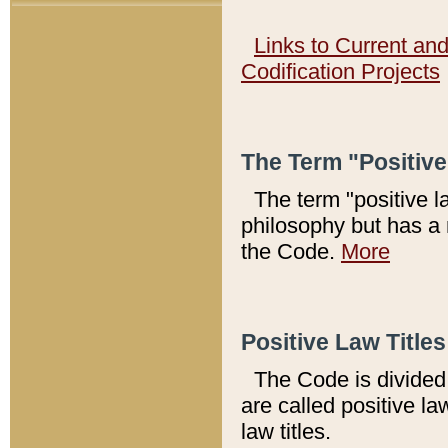
Links to Current an
Codification Projects
The Term "Positiv
The term "positive l
philosophy but has a 
the Code.
More
Positive Law Titles
The Code is divided 
are called positive la
law titles.