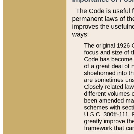
The Code is useful 
permanent laws of the
improves the usefulne
ways:
The original 1926 C
focus and size of t
Code has become a
of a great deal of
shoehorned into the
are sometimes unsu
Closely related la
different volumes 
been amended ma
schemes with sect
U.S.C. 300ff-111. P
greatly improve the
framework that can