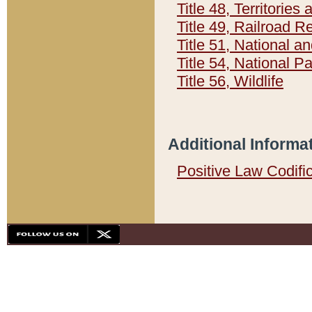
Title 48, Territorie
Title 49, Railroad 
Title 51, National
Title 54, National 
Title 56, Wildlife
Additional Informa
Positive Law Codifi