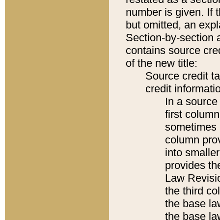
number is given. If 
but omitted, an expl
Section-by-section 
contains source cred
of the new title:
Source credit t
credit informatio
In a source 
first colum
sometimes b
column pro
into smaller
provides the
Law Revisio
the third co
the base la
the base la