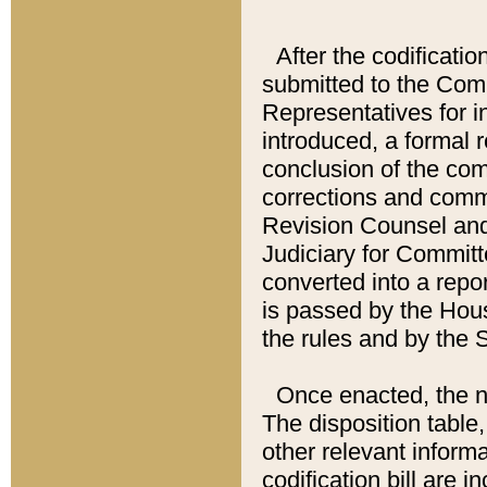
After the codificatio
submitted to the Comm
Representatives for int
introduced, a formal 
conclusion of the co
corrections and comm
Revision Counsel and
Judiciary for Committe
converted into a report
is passed by the Hou
the rules and by the
Once enacted, the new
The disposition table,
other relevant inform
codification bill are i