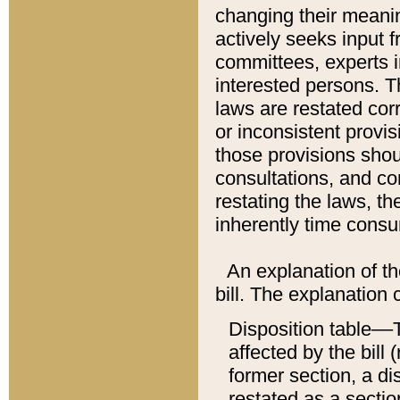
changing their meaning
actively seeks input 
committees, experts i
interested persons. Th
laws are restated cor
or inconsistent prov
those provisions sho
consultations, and co
restating the laws, th
inherently time cons
An explanation of the
bill. The explanation 
Disposition table––T
affected by the bill 
former section, a dis
restated as a sectio