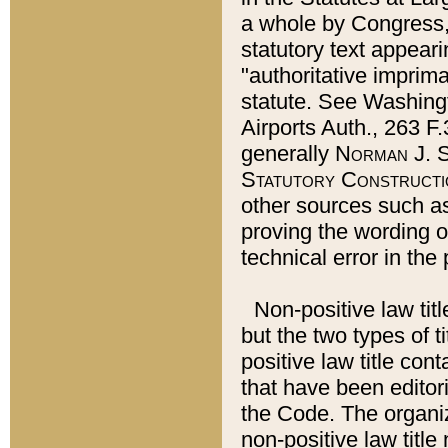
a whole by Congress,
statutory text appeari
"authoritative imprima
statute. See Washingt
Airports Auth., 263 F.
generally
Norman J. S
Statutory Constructi
other sources such a
proving the wording o
technical error in the
Non-positive law titl
but the two types of t
positive law title co
that have been editoria
the Code. The organiz
non-positive law title