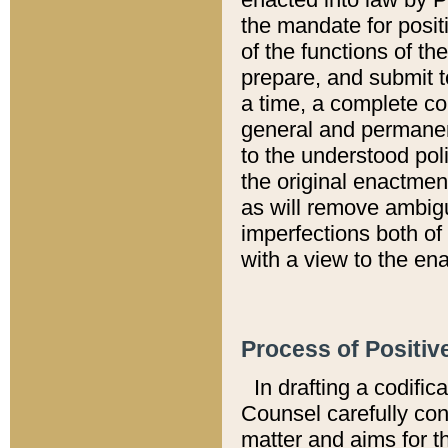
the mandate for positi
of the functions of th
prepare, and submit t
a time, a complete co
general and permanen
to the understood pol
the original enactme
as will remove ambigu
imperfections both of
with a view to the ena
Process of Positiv
In drafting a codific
Counsel carefully con
matter and aims for t