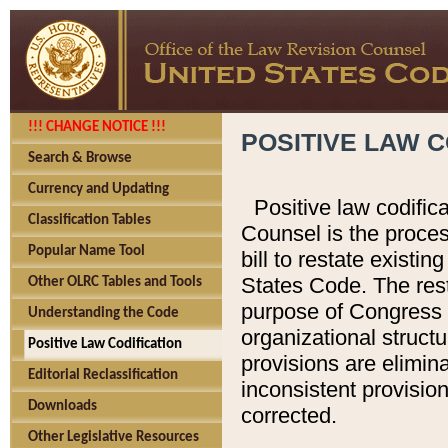
!!! CHANGE NOTICE !!!
POSITIVE LAW C
Search & Browse
Currency and Updating
Positive law codific
Classification Tables
Counsel is the proces
Popular Name Tool
bill to restate existin
States Code. The rest
Other OLRC Tables and Tools
purpose of Congress i
Understanding the Code
organizational structu
Positive Law Codification
provisions are elimin
Editorial Reclassification
inconsistent provision
Downloads
corrected.
Other Legislative Resources