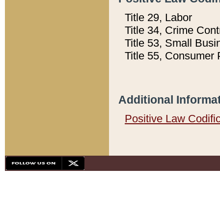
Title 29, Labor
Title 34, Crime Con
Title 53, Small Busi
Title 55, Consumer 
Additional Informa
Positive Law Codifi