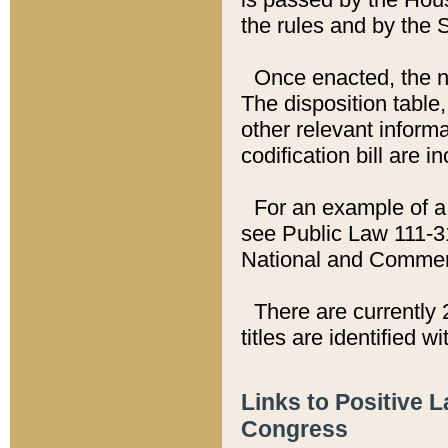
the rules and by the
Once enacted, the new
The disposition table,
other relevant inform
codification bill are i
For an example of a 
see Public Law 111-3
National and Commer
There are currently 
titles are identified w
Links to Positive 
Congress