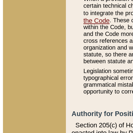
certain technical 
to integrate the p
the Code
. These 
within the Code, b
and the Code more
cross references ar
organization and w
statute, so there a
between statute a
Legislation someti
typographical error
grammatical mistak
opportunity to corr
Authority for Posit
Section 205(c) of H
enacted into law by 