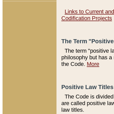
Links to Current an
Codification Projects
The Term "Positiv
The term "positive l
philosophy but has a 
the Code.
More
Positive Law Titles
The Code is divided 
are called positive la
law titles.