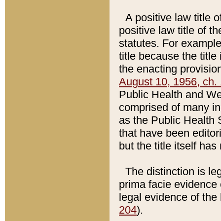
A positive law title 
positive law title of 
statutes. For example,
title because the titl
the enacting provision
August 10, 1956, ch. 
Public Health and Welf
comprised of many in
as the Public Health 
that have been editori
but the title itself ha
The distinction is le
prima facie evidence o
legal evidence of the 
204
).