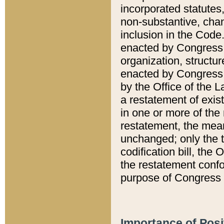
incorporated statutes,
non-substantive, chan
inclusion in the Code.
enacted by Congress i
organization, structur
enacted by Congress. 
by the Office of the L
a restatement of exis
in one or more of the 
restatement, the mean
unchanged; only the t
codification bill, the
the restatement confo
purpose of Congress i
Importance of Posi