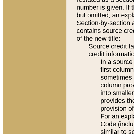
number is given. If 
but omitted, an expl
Section-by-section 
contains source cred
of the new title:
Source credit t
credit informatio
In a source 
first colum
sometimes b
column pro
into smaller
provides th
provision o
For an expl
Code (inclu
similar to s