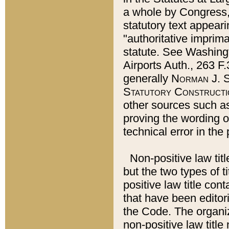
a whole by Congress,
statutory text appeari
"authoritative imprima
statute. See Washingt
Airports Auth., 263 F.
generally
Norman J. S
Statutory Constructi
other sources such a
proving the wording o
technical error in the
Non-positive law titl
but the two types of t
positive law title co
that have been editoria
the Code. The organiz
non-positive law title