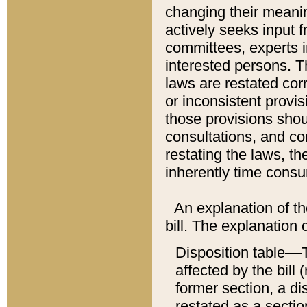
changing their meaning
actively seeks input 
committees, experts i
interested persons. Th
laws are restated cor
or inconsistent prov
those provisions sho
consultations, and co
restating the laws, th
inherently time cons
An explanation of the
bill. The explanation 
Disposition table––T
affected by the bill 
former section, a dis
restated as a sectio