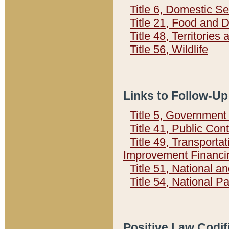
Title 6, Domestic Se
Title 21, Food and 
Title 48, Territorie
Title 56, Wildlife
Links to Follow-Up
Title 5, Governmen
Title 41, Public Con
Title 49, Transporta
Improvement Financi
Title 51, National
Title 54, National 
Positive Law Codif