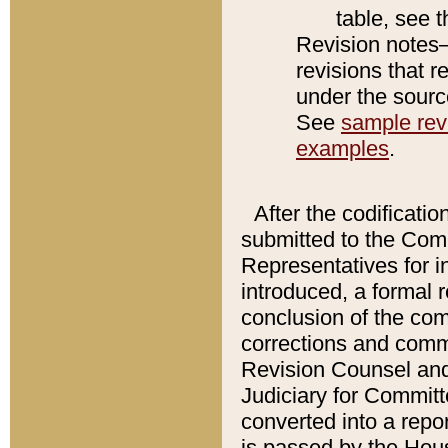
table, see 
Revision notes–
revisions that r
under the source
See
sample revi
examples
.
After the codificatio
submitted to the Comm
Representatives for int
introduced, a formal 
conclusion of the co
corrections and comm
Revision Counsel and
Judiciary for Committe
converted into a report
is passed by the Hou