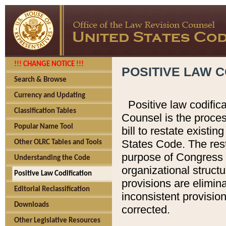
!!! CHANGE NOTICE !!!
POSITIVE LAW C
Search & Browse
Currency and Updating
Positive law codific
Classification Tables
Counsel is the proces
Popular Name Tool
bill to restate existin
States Code. The rest
Other OLRC Tables and Tools
purpose of Congress i
Understanding the Code
organizational structu
Positive Law Codification
provisions are elimin
Editorial Reclassification
inconsistent provision
Downloads
corrected.
Other Legislative Resources