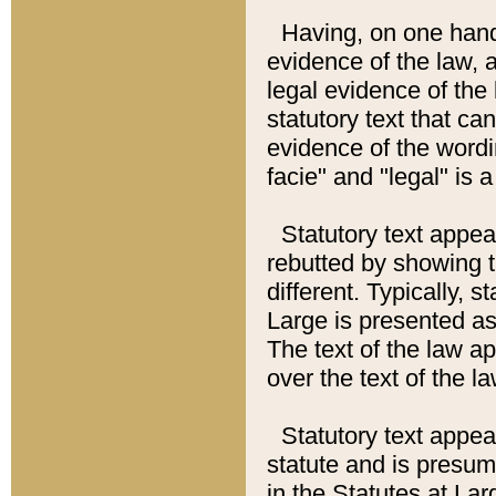
Having, on one hand,
evidence of the law, a
legal evidence of the 
statutory text that ca
evidence of the wordi
facie" and "legal" is 
Statutory text appea
rebutted by showing t
different. Typically, s
Large is presented as 
The text of the law ap
over the text of the l
Statutory text appeari
statute and is presuma
in the Statutes at Lar