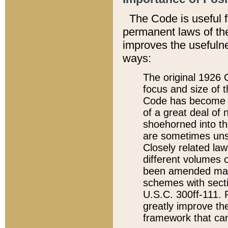
The Code is useful 
permanent laws of the
improves the usefulne
ways:
The original 1926 C
focus and size of t
Code has become a
of a great deal of
shoehorned into the
are sometimes unsu
Closely related la
different volumes 
been amended ma
schemes with sect
U.S.C. 300ff-111. P
greatly improve the
framework that can