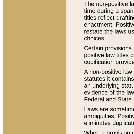
The non-positive la
time during a span
titles reflect draft
enactment. Positive
restate the laws us
choices.
Certain provisions 
positive law titles
codification provid
A non-positive law 
statutes it contain
an underlying statut
evidence of the law
Federal and State 
Laws are sometimes
ambiguities. Positi
eliminates duplicat
When a provision of