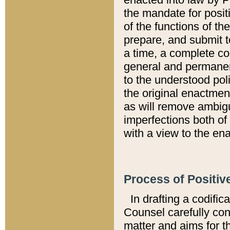
the mandate for positi
of the functions of th
prepare, and submit t
a time, a complete co
general and permanen
to the understood pol
the original enactme
as will remove ambigu
imperfections both of
with a view to the ena
Process of Positiv
In drafting a codific
Counsel carefully con
matter and aims for t