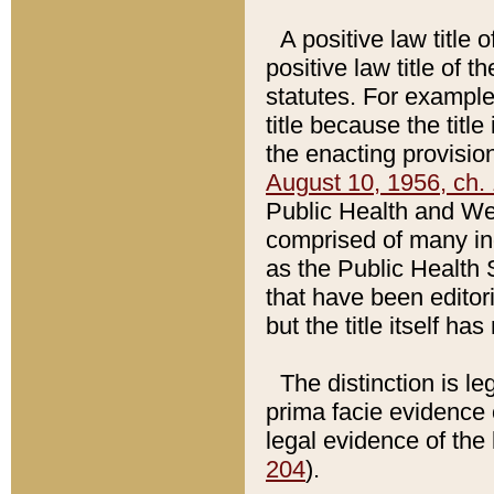
A positive law title 
positive law title of 
statutes. For example,
title because the titl
the enacting provision
August 10, 1956, ch. 
Public Health and Welf
comprised of many in
as the Public Health 
that have been editori
but the title itself ha
The distinction is le
prima facie evidence o
legal evidence of the 
204
).