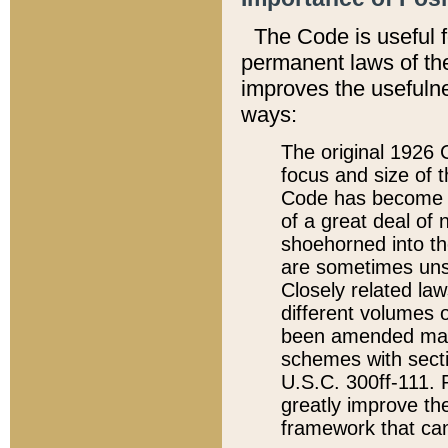
The Code is useful 
permanent laws of the
improves the usefulne
ways:
The original 1926 C
focus and size of t
Code has become a
of a great deal of
shoehorned into the
are sometimes unsu
Closely related la
different volumes 
been amended ma
schemes with sect
U.S.C. 300ff-111. P
greatly improve the
framework that can