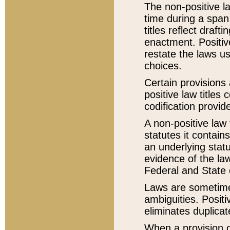
The non-positive la
time during a span
titles reflect draft
enactment. Positive
restate the laws us
choices.
Certain provisions 
positive law titles
codification provid
A non-positive law 
statutes it contain
an underlying statut
evidence of the law
Federal and State 
Laws are sometimes
ambiguities. Positi
eliminates duplicat
When a provision of