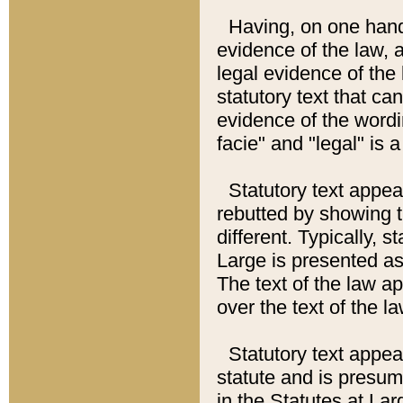
Having, on one hand,
evidence of the law, a
legal evidence of the 
statutory text that ca
evidence of the wordi
facie" and "legal" is 
Statutory text appea
rebutted by showing t
different. Typically, s
Large is presented as 
The text of the law ap
over the text of the l
Statutory text appeari
statute and is presuma
in the Statutes at Lar