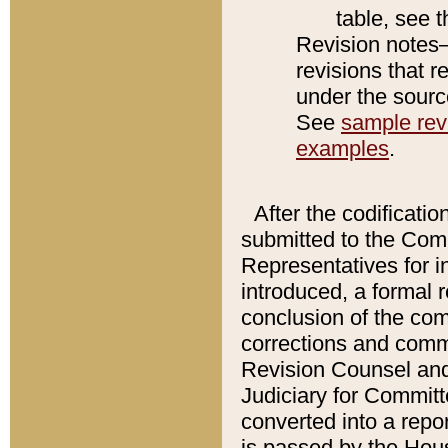
table, see 
Revision notes–
revisions that r
under the source
See
sample revi
examples
.
After the codificatio
submitted to the Comm
Representatives for int
introduced, a formal 
conclusion of the co
corrections and comm
Revision Counsel and
Judiciary for Committe
converted into a report
is passed by the Hou