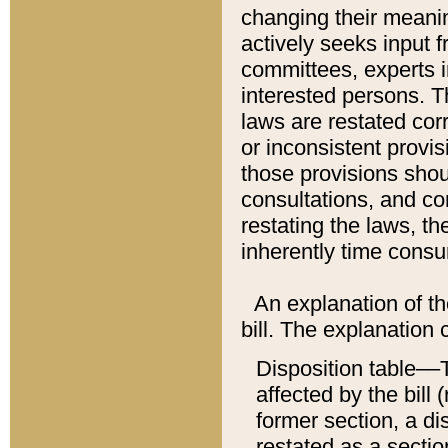
changing their meaning
actively seeks input 
committees, experts i
interested persons. Th
laws are restated cor
or inconsistent prov
those provisions sho
consultations, and co
restating the laws, th
inherently time cons
An explanation of the
bill. The explanation 
Disposition table––T
affected by the bill 
former section, a dis
restated as a sectio