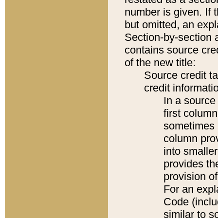
number is given. If 
but omitted, an expl
Section-by-section 
contains source cred
of the new title:
Source credit t
credit informatio
In a source 
first colum
sometimes b
column pro
into smaller
provides th
provision o
For an expl
Code (inclu
similar to s