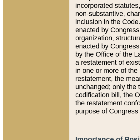
incorporated statutes,
non-substantive, chan
inclusion in the Code.
enacted by Congress i
organization, structur
enacted by Congress. 
by the Office of the L
a restatement of exis
in one or more of the 
restatement, the mean
unchanged; only the t
codification bill, the
the restatement confo
purpose of Congress i
Importance of Posi