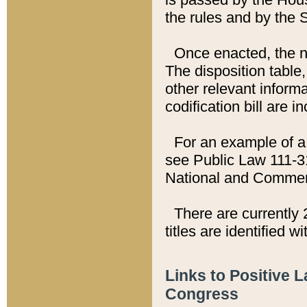
the rules and by the
Once enacted, the new
The disposition table,
other relevant inform
codification bill are i
For an example of a 
see Public Law 111-3
National and Commer
There are currently 
titles are identified w
Links to Positive 
Congress