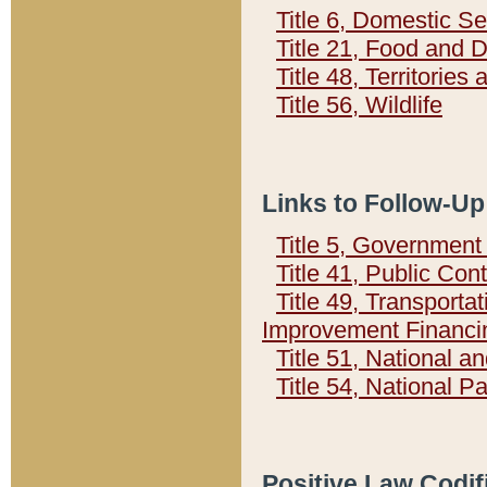
Title 6, Domestic Se
Title 21, Food and 
Title 48, Territorie
Title 56, Wildlife
Links to Follow-Up
Title 5, Governmen
Title 41, Public Con
Title 49, Transporta
Improvement Financi
Title 51, National
Title 54, National 
Positive Law Codif