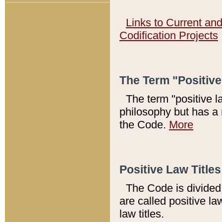
Links to Current an
Codification Projects
The Term "Positiv
The term "positive l
philosophy but has a 
the Code.
More
Positive Law Titles
The Code is divided 
are called positive la
law titles.