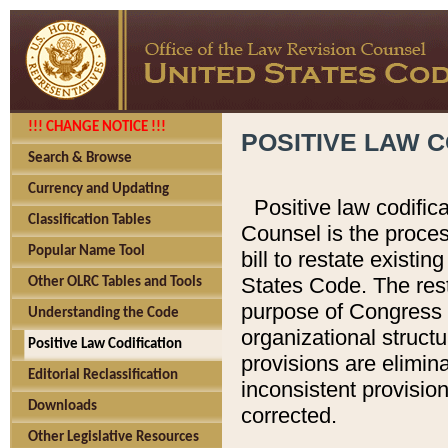
!!! CHANGE NOTICE !!!
POSITIVE LAW C
Search & Browse
Currency and Updating
Positive law codific
Classification Tables
Counsel is the proces
Popular Name Tool
bill to restate existin
States Code. The rest
Other OLRC Tables and Tools
purpose of Congress i
Understanding the Code
organizational structu
Positive Law Codification
provisions are elimin
Editorial Reclassification
inconsistent provision
Downloads
corrected.
Other Legislative Resources