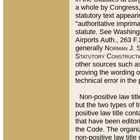
a whole by Congress,
statutory text appeari
"authoritative imprima
statute. See Washingt
Airports Auth., 263 F.
generally
Norman J. S
Statutory Constructi
other sources such a
proving the wording o
technical error in the
Non-positive law titl
but the two types of t
positive law title co
that have been editoria
the Code. The organiz
non-positive law title