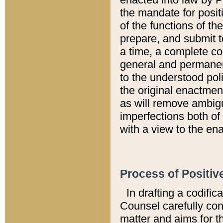
the mandate for positi
of the functions of th
prepare, and submit t
a time, a complete co
general and permanen
to the understood pol
the original enactme
as will remove ambigu
imperfections both of
with a view to the ena
Process of Positiv
In drafting a codific
Counsel carefully con
matter and aims for t