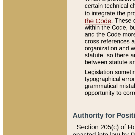
certain technical 
to integrate the p
the Code
. These 
within the Code, b
and the Code more
cross references ar
organization and w
statute, so there a
between statute a
Legislation someti
typographical error
grammatical mistak
opportunity to corr
Authority for Posit
Section 205(c) of H
enacted into law by 