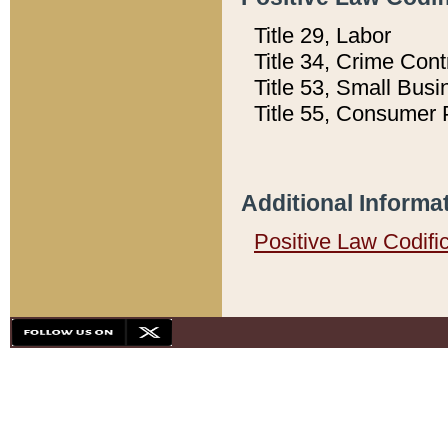
Title 29, Labor
Title 34, Crime Con
Title 53, Small Busi
Title 55, Consumer 
Additional Informa
Positive Law Codifi