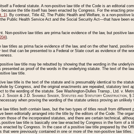
 itself a Federal statute. A non-positive law title of the Code is an editorial co
e because the title itself has been enacted by Congress. For the enacting prov
. 1)
. By contrast, Title 42, The Public Health and Welfare, is a non-positive la
he Public Health Service Act and the Social Security Act––that have been edito
ant. Non-positive law titles are prima facie evidence of the law, but positive law 
 204
).
law titles as prima facie evidence of the law, and on the other hand, positive
ry text that can be presented to a Federal or State court as evidence of the wo
iveness.
positive law title may be rebutted by showing that the wording in the underlying 
s presented as proof of the words in the underlying statute. The text of the la
itive law title.
tive law title is the text of the statute and is presumably identical to the stat
 whole by Congress, and the original enactments are repealed, statutory text ap
ect to the wording of the statute. See Washington-Dulles Transp., Ltd. v. Metr
 J. Singer & J.D. Shamble Singer, Statutes and Statutory Construction
, § 
ecessary when proving the wording of the statute unless proving an unlikely t
ve law titles both contain laws, but the two types of titles result from differen
e been editorially arranged into the title by the editors of the Code. The organ
r from those of the incorporated statutes, and there are certain technical, alth
 positive law title is basically one law enacted by Congress in the form of a ti
s enacted by Congress. In the case of a positive law title prepared by the Off
s that were previously contained in one or more of the non-positive law titles