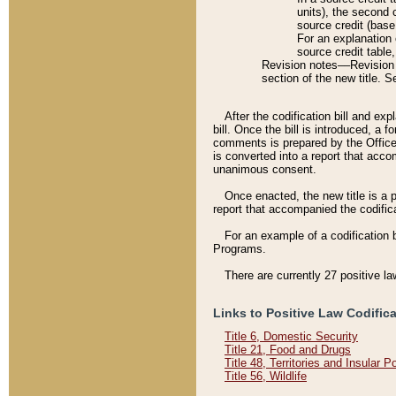
units), the second 
source credit (base
For an explanation 
source credit table
Revision notes––Revision n
section of the new title. 
After the codification bill and ex
bill. Once the bill is introduced, 
comments is prepared by the Office 
is converted into a report that acco
unanimous consent.
Once enacted, the new title is a p
report that accompanied the codificat
For an example of a codification 
Programs.
There are currently 27 positive la
Links to Positive Law Codific
Title 6, Domestic Security
Title 21, Food and Drugs
Title 48, Territories and Insular 
Title 56, Wildlife