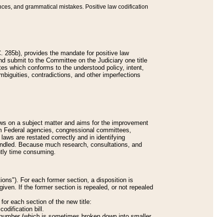
nces, and grammatical mistakes. Positive law codification
 285b), provides the mandate for positive law
and submit to the Committee on the Judiciary one title
tes which conforms to the understood policy, intent,
biguities, contradictions, and other imperfections
 laws on a subject matter and aims for the improvement
rom Federal agencies, congressional committees,
 laws are restated correctly and in identifying
andled. Because much research, consultations, and
ently time consuming.
ions"). For each former section, a disposition is
given. If the former section is repealed, or not repealed
or each section of the new title:
odification bill.
ion number (which is sometimes broken down into smaller