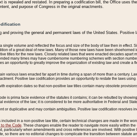
 is repealed and restated. In preparing a codification bill, the Office uses t
intent, and purpose of Congress in the original enactments.
dification
g and proving the general and permanent laws of the United States. Positive 
 a single volume and reflected the focus and size of the body of law then in effect
ition of a great deal of new laws. Many of those new laws have been shoehorned into 
ive titles for the new laws. Closely related laws that were enacted decades apart
mended many times may have cumbersome numbering schemes with section numbers 
des an opportunity to greatly improve the organization of existing law and create a
tain various laws enacted far apart in time during a span of more than a century. Laws
nactment. Positive law codification provides an opportunity to restate the laws using
with expiration dates so that non-positive law titles contain many obsolete provisions
Code is prima facie evidence of the statutes it contains; it can be rebutted by showing 
egal evidence of the law; it is considered to be more authoritative in Federal and State
 or duplicative and may contain ambiguities. Positive law codification resolves inc
s included in a non-positive law title, certain technical changes are made in the wor
 to the Code
. These changes enable the reader to navigate more easily within the
 particularly when amendments and cross references are involved. With positive l
te, so there are no editorial changes to complicate the transition between statute 