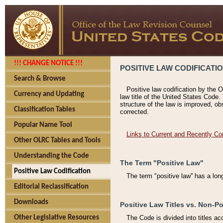
!!! CHANGE NOTICE !!!
POSITIVE LAW CODIFICATI
Search & Browse
Positive law codification by the O
Currency and Updating
law title of the United States Code.
structure of the law is improved, ob
Classification Tables
corrected.
Popular Name Tool
Links to Current and Recently Co
Other OLRC Tables and Tools
Understanding the Code
The Term "Positive Law"
Positive Law Codification
The term "positive law'' has a lo
Editorial Reclassification
Downloads
Positive Law Titles vs. Non-Po
Other Legislative Resources
The Code is divided into titles ac