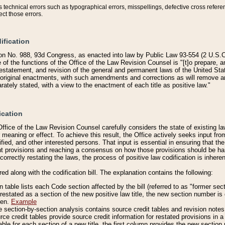
technical errors such as typographical errors, misspellings, defective cross refere
ect those errors.
ification
on No. 988, 93d Congress, as enacted into law by Public Law 93-554 (2 U.S.C.
e of the functions of the Office of the Law Revision Counsel is "[t]o prepare, 
restatement, and revision of the general and permanent laws of the United Sta
original enactments, with such amendments and corrections as will remove am
ately stated, with a view to the enactment of each title as positive law."
ication
he Office of the Law Revision Counsel carefully considers the state of existing
r meaning or effect. To achieve this result, the Office actively seeks input f
fied, and other interested persons. That input is essential in ensuring that the
nt provisions and reaching a consensus on how those provisions should be h
correctly restating the laws, the process of positive law codification is inher
red along with the codification bill. The explanation contains the following:
 table lists each Code section affected by the bill (referred to as "former sect
 restated as a section of the new positive law title, the new section number is 
ven.
Example
section-by-section analysis contains source credit tables and revision notes f
e credit tables provide source credit information for restated provisions in a c
table for each section of a new title, the first column provides the new sect