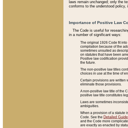
laws remain unchanged; only the text
conforms to the understood policy, 
Importance of Positive Law Co
The Code is useful for researchin
in a number of significant ways:
The original 1926 Code fit into
compilation because of the add
sometimes unsuited as descript
on statutes that have been a
Positive law codification provi
the future.
The non-positive law titles con
choices in use at the time of e
Certain provisions are written 
eliminate those provisions.
A non-positive law title of the 
positive law title constitutes l
Laws are sometimes inconsistent
ambiguities.
When a provision of a statute i
Detailed Guide
Code. See the
and the Code more complicated,
are exactly as enacted by statu