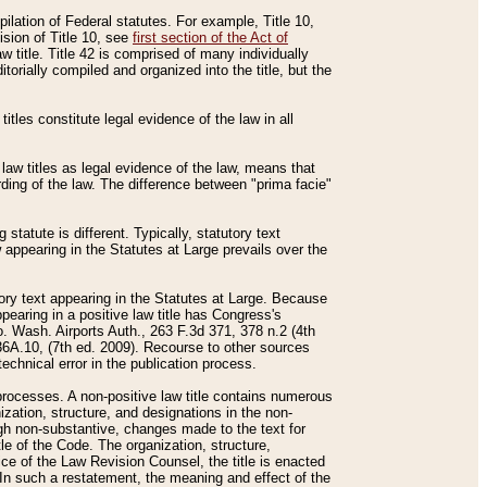
mpilation of Federal statutes. For example, Title 10,
ision of Title 10, see
first section of the Act of
w title. Title 42 is comprised of many individually
rially compiled and organized into the title, but the
titles constitute legal evidence of the law in all
 law titles as legal evidence of the law, means that
rding of the law. The difference between "prima facie"
statute is different. Typically, statutory text
w appearing in the Statutes at Large prevails over the
utory text appearing in the Statutes at Large. Because
pearing in a positive law title has Congress's
o. Wash. Airports Auth., 263 F.3d 371, 378 n.2 (4th
36A.10, (7th ed. 2009). Recourse to other sources
echnical error in the publication process.
t processes. A non-positive law title contains numerous
ization, structure, and designations in the non-
ough non-substantive, changes made to the text for
tle of the Code. The organization, structure,
ice of the Law Revision Counsel, the title is enacted
. In such a restatement, the meaning and effect of the