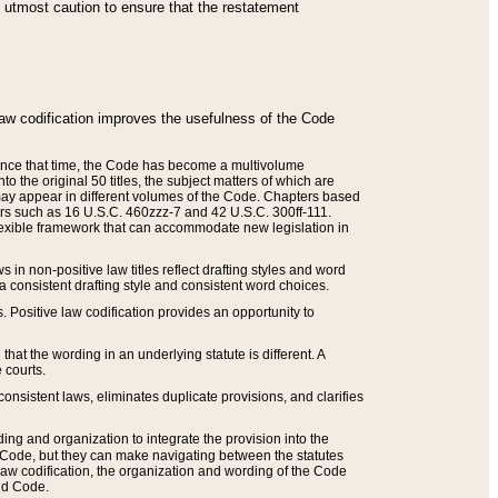
he utmost caution to ensure that the restatement
law codification improves the usefulness of the Code
. Since that time, the Code has become a multivolume
the original 50 titles, the subject matters of which are
 may appear in different volumes of the Code. Chapters based
such as 16 U.S.C. 460zzz-7 and 42 U.S.C. 300ff-111.
 flexible framework that can accommodate new legislation in
 in non-positive law titles reflect drafting styles and word
 a consistent drafting style and consistent word choices.
. Positive law codification provides an opportunity to
that the wording in an underlying statute is different. A
 courts.
onsistent laws, eliminates duplicate provisions, and clarifies
ding and organization to integrate the provision into the
 Code, but they can make navigating between the statutes
aw codification, the organization and wording of the Code
and Code.