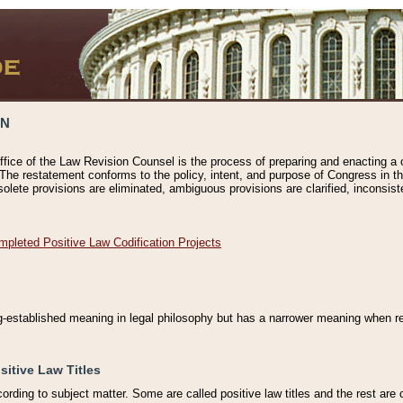
ON
ffice of the Law Revision Counsel is the process of preparing and enacting a cod
 The restatement conforms to the policy, intent, and purpose of Congress in th
solete provisions are eliminated, ambiguous provisions are clarified, inconsist
mpleted Positive Law Codification Projects
ng-established meaning in legal philosophy but has a narrower meaning when ref
sitive Law Titles
cording to subject matter. Some are called positive law titles and the rest are c