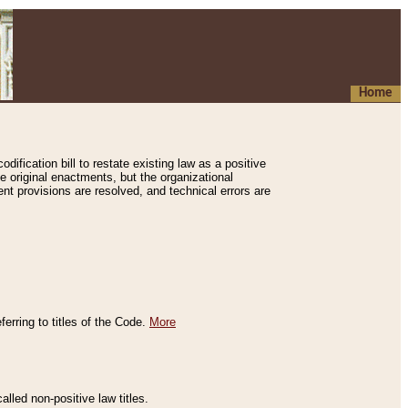
Home
ification bill to restate existing law as a positive
e original enactments, but the organizational
ent provisions are resolved, and technical errors are
erring to titles of the Code.
More
alled non-positive law titles.