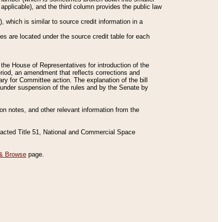
applicable), and the third column provides the public law
 which is similar to source credit information in a
es are located under the source credit table for each
f the House of Representatives for introduction of the
eriod, an amendment that reflects corrections and
y for Committee action. The explanation of the bill
es under suspension of the rules and by the Senate by
sion notes, and other relevant information from the
nacted Title 51, National and Commercial Space
& Browse
page.