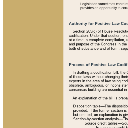
Legislation sometimes contains 
provides an opportunity to corr
Authority for Positive Law Cod
Section 205(c) of House Resoluti
codification. Under that section, on
at a time, a complete compilation, 
and purpose of the Congress in the 
both of substance and of form, separ
Process of Positive Law Codif
In drafting a codification bill, t
of those laws without changing thei
experts in the area of law being codi
obsolete, ambiguous, or inconsiste
consensus-building are essential in 
An explanation of the bill is prepa
Disposition table––The disposition
provided. If the former section is
but omitted, an explanation is gi
Section-by-section analysis––The 
Source credit tables––Sourc
In a source credit 