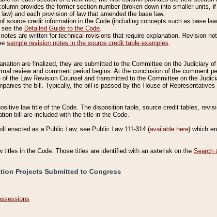
column provides the former section number (broken down into smaller units, if 
 law) and each provision of law that amended the base law.
of source credit information in the Code (including concepts such as base law),
, see the
Detailed Guide to the Code
.
otes are written for technical revisions that require explanation. Revision not
See
sample revision notes in the source credit table examples
.
planation are finalized, they are submitted to the Committee on the Judiciary o
a formal review and comment period begins. At the conclusion of the comment p
of the Law Revision Counsel and transmitted to the Committee on the Judiciar
mpanies the bill. Typically, the bill is passed by the House of Representativ
ositive law title of the Code. The disposition table, source credit tables, revi
ion bill are included with the title in the Code.
bill enacted as a Public Law, see Public Law 111-314 (
available here
) which e
w titles in the Code. Those titles are identified with an asterisk on the
Search 
ation Projects Submitted to Congress
Possessions