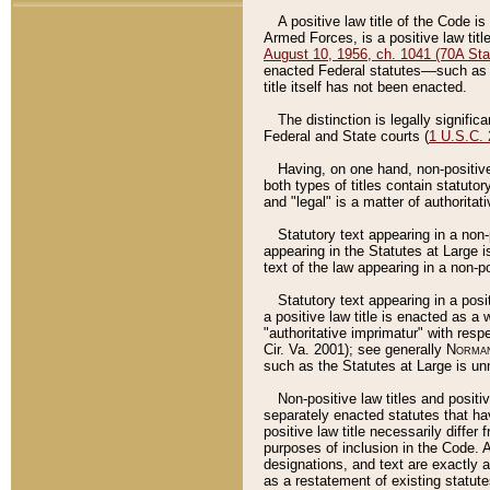
A positive law title of the Code is
Armed Forces, is a positive law titl
August 10, 1956, ch. 1041 (70A Stat
enacted Federal statutes––such as t
title itself has not been enacted.
The distinction is legally signific
Federal and State courts (
1 U.S.C.
Having, on one hand, non-positive 
both types of titles contain statuto
and "legal" is a matter of authoritat
Statutory text appearing in a non-
appearing in the Statutes at Large i
text of the law appearing in a non-pos
Statutory text appearing in a posi
a positive law title is enacted as a
"authoritative imprimatur" with resp
Cir. Va. 2001); see generally
Norman
such as the Statutes at Large is unn
Non-positive law titles and positi
separately enacted statutes that hav
positive law title necessarily diffe
purposes of inclusion in the Code. A
designations, and text are exactly a
as a restatement of existing statute