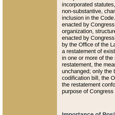
incorporated statutes,
non-substantive, chan
inclusion in the Code.
enacted by Congress i
organization, structur
enacted by Congress. 
by the Office of the L
a restatement of exis
in one or more of the 
restatement, the mean
unchanged; only the t
codification bill, the
the restatement confo
purpose of Congress i
Importance of Posi