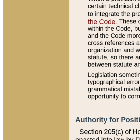
certain technical 
to integrate the p
the Code
. These 
within the Code, b
and the Code more
cross references ar
organization and w
statute, so there a
between statute a
Legislation someti
typographical error
grammatical mistak
opportunity to corr
Authority for Posit
Section 205(c) of H
enacted into law by 