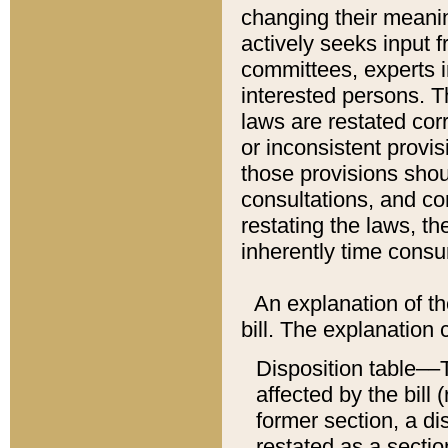
changing their meaning
actively seeks input 
committees, experts i
interested persons. Th
laws are restated cor
or inconsistent prov
those provisions sho
consultations, and co
restating the laws, th
inherently time cons
An explanation of the
bill. The explanation 
Disposition table––T
affected by the bill 
former section, a dis
restated as a sectio