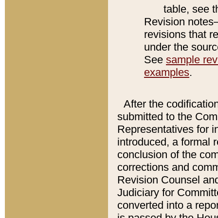
table, see 
Revision notes–
revisions that r
under the source
See
sample revi
examples
.
After the codificatio
submitted to the Comm
Representatives for int
introduced, a formal 
conclusion of the co
corrections and comm
Revision Counsel and
Judiciary for Committe
converted into a report
is passed by the Hou