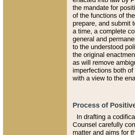
the mandate for positi
of the functions of th
prepare, and submit t
a time, a complete co
general and permanen
to the understood pol
the original enactme
as will remove ambigu
imperfections both of
with a view to the ena
Process of Positiv
In drafting a codific
Counsel carefully con
matter and aims for t