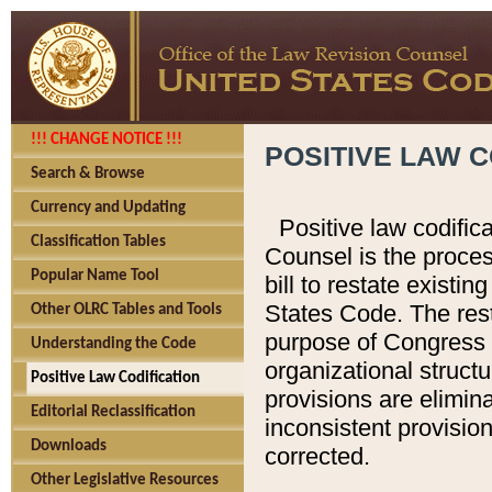
!!! CHANGE NOTICE !!!
POSITIVE LAW C
Search & Browse
Currency and Updating
Positive law codific
Classification Tables
Counsel is the proces
Popular Name Tool
bill to restate existin
States Code. The rest
Other OLRC Tables and Tools
purpose of Congress i
Understanding the Code
organizational structu
Positive Law Codification
provisions are elimin
Editorial Reclassification
inconsistent provision
Downloads
corrected.
Other Legislative Resources