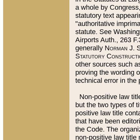
a whole by Congress,
statutory text appeari
"authoritative imprima
statute. See Washingt
Airports Auth., 263 F.
generally
Norman J. S
Statutory Constructi
other sources such a
proving the wording o
technical error in the
Non-positive law titl
but the two types of t
positive law title co
that have been editoria
the Code. The organiz
non-positive law title