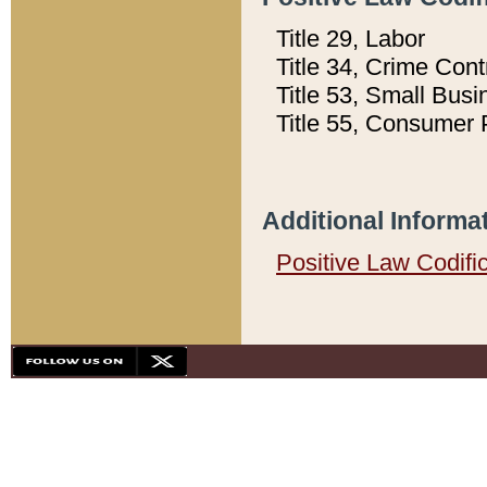
Title 29, Labor
Title 34, Crime Con
Title 53, Small Busi
Title 55, Consumer 
Additional Informa
Positive Law Codifi