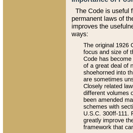
The Code is useful 
permanent laws of the
improves the usefulne
ways:
The original 1926 C
focus and size of t
Code has become a
of a great deal of
shoehorned into the
are sometimes unsu
Closely related la
different volumes 
been amended ma
schemes with sect
U.S.C. 300ff-111. P
greatly improve the
framework that can