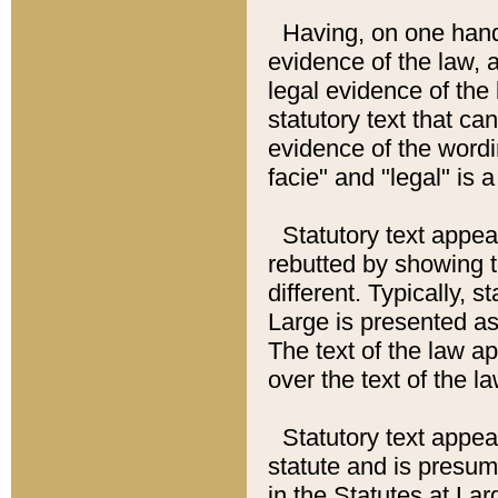
Having, on one hand,
evidence of the law, a
legal evidence of the 
statutory text that ca
evidence of the wordi
facie" and "legal" is 
Statutory text appea
rebutted by showing t
different. Typically, s
Large is presented as 
The text of the law ap
over the text of the l
Statutory text appeari
statute and is presuma
in the Statutes at Lar