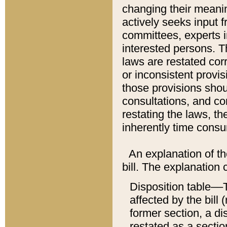
changing their meaning
actively seeks input 
committees, experts i
interested persons. Th
laws are restated cor
or inconsistent prov
those provisions sho
consultations, and co
restating the laws, th
inherently time cons
An explanation of the
bill. The explanation 
Disposition table––T
affected by the bill 
former section, a dis
restated as a sectio