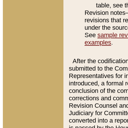
table, see 
Revision notes–
revisions that r
under the source
See
sample revi
examples
.
After the codificatio
submitted to the Comm
Representatives for int
introduced, a formal 
conclusion of the co
corrections and comm
Revision Counsel and
Judiciary for Committe
converted into a report
is passed by the Hou