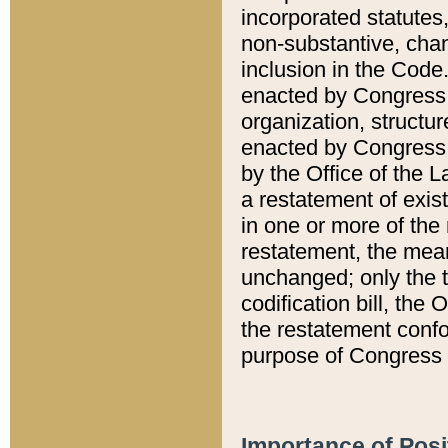
incorporated statutes,
non-substantive, chan
inclusion in the Code.
enacted by Congress i
organization, structur
enacted by Congress. 
by the Office of the L
a restatement of exis
in one or more of the 
restatement, the mean
unchanged; only the t
codification bill, the
the restatement confo
purpose of Congress i
Importance of Posi