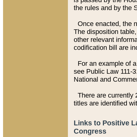
the rules and by the
Once enacted, the new
The disposition table,
other relevant inform
codification bill are i
For an example of a 
see Public Law 111-3
National and Commer
There are currently 
titles are identified w
Links to Positive 
Congress