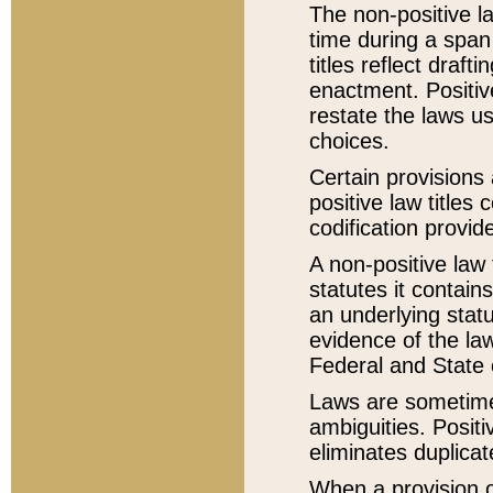
The non-positive la
time during a span
titles reflect draft
enactment. Positive
restate the laws us
choices.
Certain provisions 
positive law titles
codification provid
A non-positive law 
statutes it contain
an underlying statut
evidence of the law
Federal and State 
Laws are sometimes
ambiguities. Positi
eliminates duplicat
When a provision of