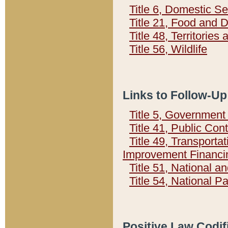
Title 6, Domestic Se
Title 21, Food and 
Title 48, Territorie
Title 56, Wildlife
Links to Follow-Up
Title 5, Governmen
Title 41, Public Con
Title 49, Transporta
Improvement Financi
Title 51, National
Title 54, National 
Positive Law Codif