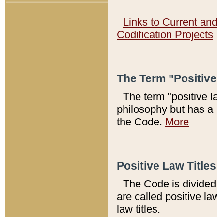
Links to Current an
Codification Projects
The Term "Positiv
The term "positive l
philosophy but has a 
the Code.
More
Positive Law Titles
The Code is divided 
are called positive la
law titles.