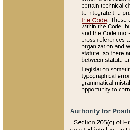
certain technical 
to integrate the p
the Code
. These 
within the Code, b
and the Code more
cross references ar
organization and w
statute, so there a
between statute a
Legislation someti
typographical error
grammatical mistak
opportunity to corr
Authority for Posit
Section 205(c) of H
enacted into law by 