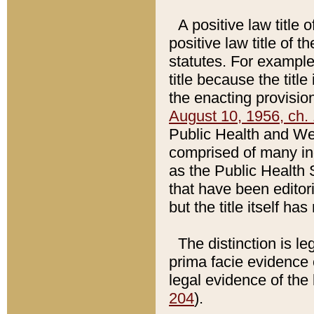
A positive law title 
positive law title of 
statutes. For example,
title because the titl
the enacting provision
August 10, 1956, ch. 
Public Health and Welf
comprised of many in
as the Public Health 
that have been editori
but the title itself ha
The distinction is le
prima facie evidence o
legal evidence of the 
204
).