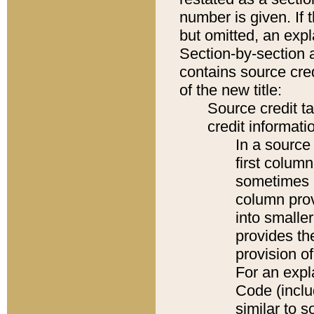
number is given. If 
but omitted, an expl
Section-by-section 
contains source cred
of the new title:
Source credit t
credit informatio
In a source 
first colum
sometimes b
column pro
into smaller
provides th
provision o
For an expl
Code (inclu
similar to s