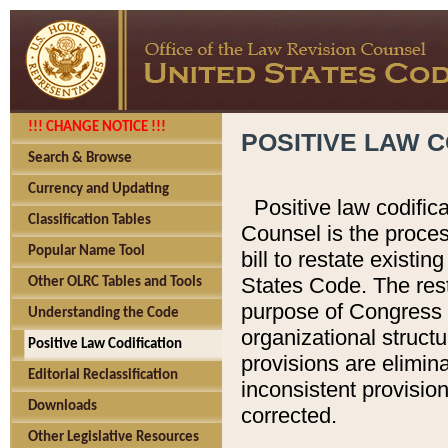
!!! CHANGE NOTICE !!!
POSITIVE LAW C
Search & Browse
Currency and Updating
Positive law codific
Classification Tables
Counsel is the proces
Popular Name Tool
bill to restate existin
States Code. The rest
Other OLRC Tables and Tools
purpose of Congress i
Understanding the Code
organizational structu
Positive Law Codification
provisions are elimin
Editorial Reclassification
inconsistent provision
Downloads
corrected.
Other Legislative Resources