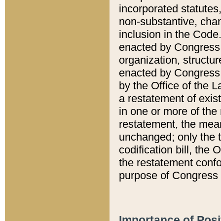
incorporated statutes,
non-substantive, chan
inclusion in the Code.
enacted by Congress i
organization, structur
enacted by Congress. 
by the Office of the L
a restatement of exis
in one or more of the 
restatement, the mean
unchanged; only the t
codification bill, the
the restatement confo
purpose of Congress i
Importance of Posi