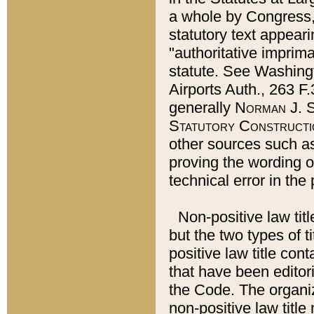
a whole by Congress,
statutory text appeari
"authoritative imprima
statute. See Washingt
Airports Auth., 263 F.
generally
Norman J. S
Statutory Constructi
other sources such a
proving the wording o
technical error in the
Non-positive law titl
but the two types of t
positive law title co
that have been editoria
the Code. The organiz
non-positive law title