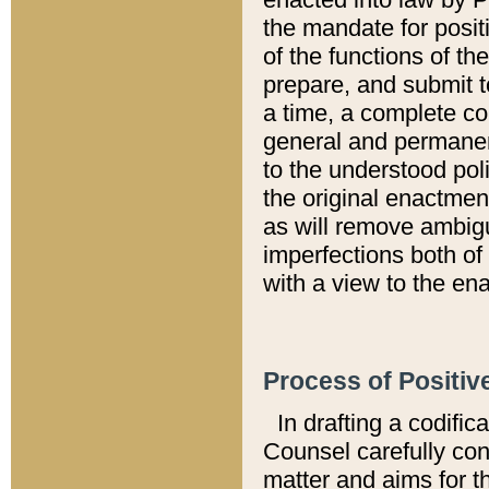
the mandate for positi
of the functions of th
prepare, and submit t
a time, a complete co
general and permanen
to the understood pol
the original enactme
as will remove ambigu
imperfections both of
with a view to the ena
Process of Positiv
In drafting a codific
Counsel carefully con
matter and aims for t