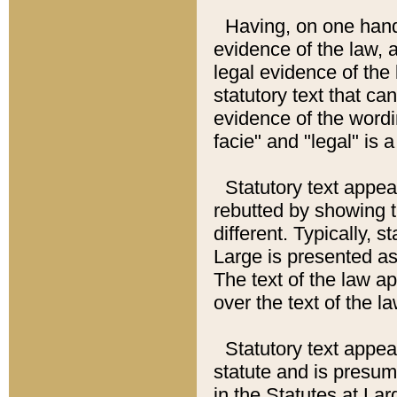
Having, on one hand,
evidence of the law, a
legal evidence of the 
statutory text that ca
evidence of the wordi
facie" and "legal" is 
Statutory text appea
rebutted by showing t
different. Typically, s
Large is presented as 
The text of the law ap
over the text of the l
Statutory text appeari
statute and is presuma
in the Statutes at Lar