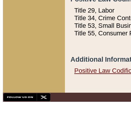
Title 29, Labor
Title 34, Crime Con
Title 53, Small Busi
Title 55, Consumer 
Additional Informa
Positive Law Codifi