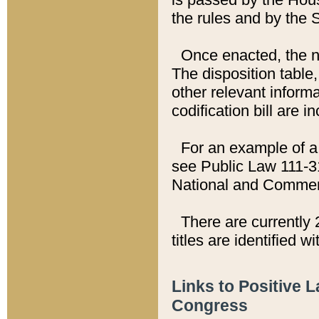
the rules and by the
Once enacted, the new
The disposition table,
other relevant inform
codification bill are i
For an example of a 
see Public Law 111-3
National and Commer
There are currently 
titles are identified w
Links to Positive 
Congress