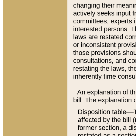
changing their meaning
actively seeks input 
committees, experts i
interested persons. Th
laws are restated cor
or inconsistent prov
those provisions sho
consultations, and co
restating the laws, th
inherently time cons
An explanation of the
bill. The explanation 
Disposition table––T
affected by the bill 
former section, a dis
restated as a sectio