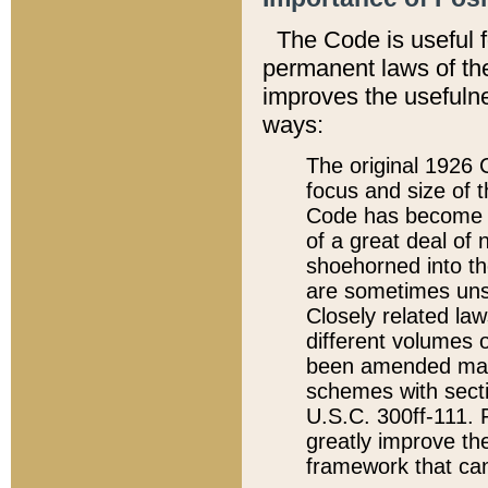
The Code is useful 
permanent laws of the
improves the usefulne
ways:
The original 1926 C
focus and size of t
Code has become a
of a great deal of
shoehorned into the
are sometimes unsu
Closely related la
different volumes 
been amended ma
schemes with sect
U.S.C. 300ff-111. P
greatly improve the
framework that can