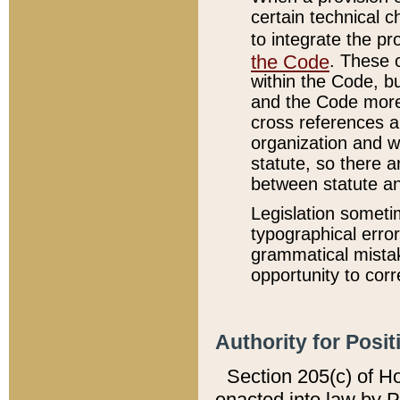
certain technical 
to integrate the p
the Code
. These 
within the Code, b
and the Code more
cross references ar
organization and w
statute, so there a
between statute a
Legislation someti
typographical error
grammatical mistak
opportunity to corr
Authority for Posit
Section 205(c) of H
enacted into law by 