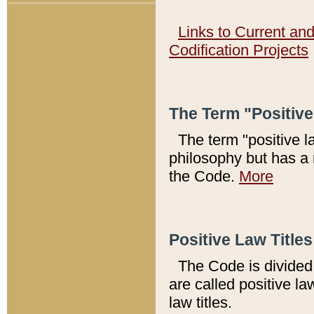
Links to Current an
Codification Projects
The Term "Positiv
The term "positive l
philosophy but has a 
the Code.
More
Positive Law Titles
The Code is divided 
are called positive la
law titles.