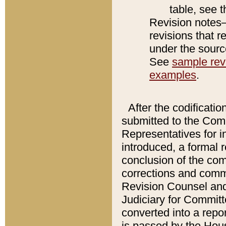
table, see 
Revision notes–
revisions that r
under the source
See
sample revi
examples
.
After the codificatio
submitted to the Comm
Representatives for int
introduced, a formal 
conclusion of the co
corrections and comm
Revision Counsel and
Judiciary for Committe
converted into a report
is passed by the Hou