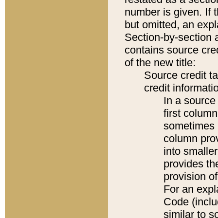
number is given. If 
but omitted, an expl
Section-by-section 
contains source cred
of the new title:
Source credit t
credit informatio
In a source 
first colum
sometimes b
column pro
into smaller
provides th
provision o
For an expl
Code (inclu
similar to s