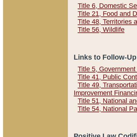
Title 6, Domestic Se
Title 21, Food and 
Title 48, Territorie
Title 56, Wildlife
Links to Follow-Up
Title 5, Governmen
Title 41, Public Con
Title 49, Transporta
Improvement Financi
Title 51, National
Title 54, National 
Positive Law Codif