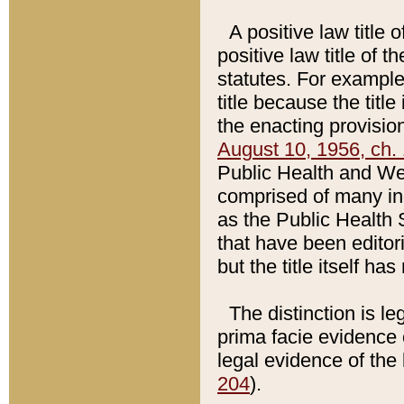
A positive law title 
positive law title of 
statutes. For example,
title because the titl
the enacting provision
August 10, 1956, ch. 
Public Health and Welf
comprised of many in
as the Public Health 
that have been editori
but the title itself ha
The distinction is le
prima facie evidence o
legal evidence of the 
204
).