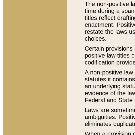
The non-positive la
time during a span
titles reflect draft
enactment. Positive
restate the laws us
choices.
Certain provisions 
positive law titles
codification provid
A non-positive law 
statutes it contain
an underlying statut
evidence of the law
Federal and State 
Laws are sometimes
ambiguities. Positi
eliminates duplicat
When a provision of