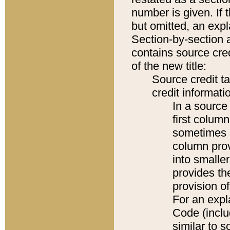
number is given. If 
but omitted, an expl
Section-by-section 
contains source cred
of the new title:
Source credit t
credit informatio
In a source 
first colum
sometimes b
column pro
into smaller
provides th
provision o
For an expl
Code (inclu
similar to s