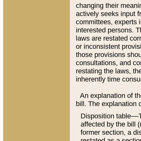
changing their meaning
actively seeks input 
committees, experts i
interested persons. Th
laws are restated cor
or inconsistent prov
those provisions sho
consultations, and co
restating the laws, th
inherently time cons
An explanation of the
bill. The explanation 
Disposition table––T
affected by the bill 
former section, a dis
restated as a sectio