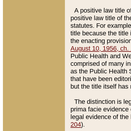
A positive law title 
positive law title of 
statutes. For example,
title because the titl
the enacting provision
August 10, 1956, ch. 
Public Health and Welf
comprised of many in
as the Public Health 
that have been editori
but the title itself ha
The distinction is le
prima facie evidence o
legal evidence of the 
204
).