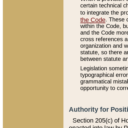
certain technical 
to integrate the p
the Code
. These 
within the Code, b
and the Code more
cross references ar
organization and w
statute, so there a
between statute a
Legislation someti
typographical error
grammatical mistak
opportunity to corr
Authority for Posit
Section 205(c) of H
enacted into law by 