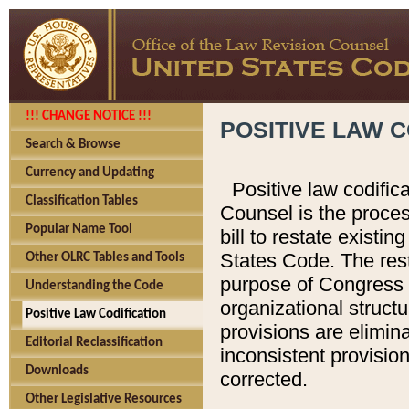
!!! CHANGE NOTICE !!!
POSITIVE LAW C
Search & Browse
Currency and Updating
Positive law codific
Classification Tables
Counsel is the proces
Popular Name Tool
bill to restate existin
States Code. The rest
Other OLRC Tables and Tools
purpose of Congress i
Understanding the Code
organizational structu
Positive Law Codification
provisions are elimin
Editorial Reclassification
inconsistent provision
Downloads
corrected.
Other Legislative Resources