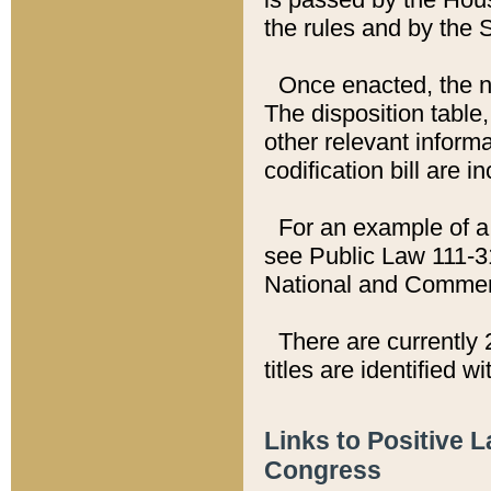
the rules and by the
Once enacted, the new
The disposition table,
other relevant inform
codification bill are i
For an example of a 
see Public Law 111-3
National and Commer
There are currently 
titles are identified w
Links to Positive 
Congress