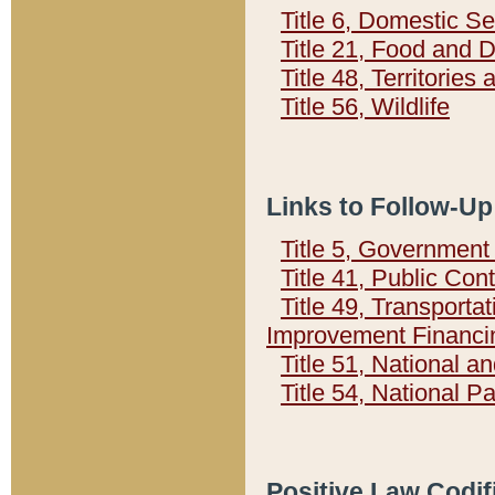
Title 6, Domestic Se
Title 21, Food and 
Title 48, Territorie
Title 56, Wildlife
Links to Follow-Up
Title 5, Governmen
Title 41, Public Con
Title 49, Transporta
Improvement Financi
Title 51, National
Title 54, National 
Positive Law Codif