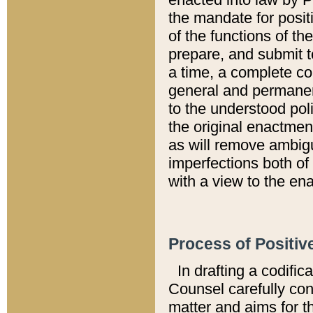
the mandate for positi
of the functions of th
prepare, and submit t
a time, a complete co
general and permanen
to the understood pol
the original enactme
as will remove ambigu
imperfections both of
with a view to the ena
Process of Positiv
In drafting a codific
Counsel carefully con
matter and aims for t