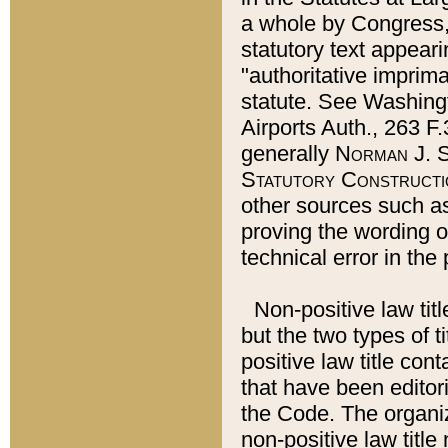
a whole by Congress,
statutory text appeari
"authoritative imprima
statute. See Washingt
Airports Auth., 263 F.
generally
Norman J. S
Statutory Constructi
other sources such a
proving the wording o
technical error in the
Non-positive law titl
but the two types of t
positive law title co
that have been editoria
the Code. The organiz
non-positive law title