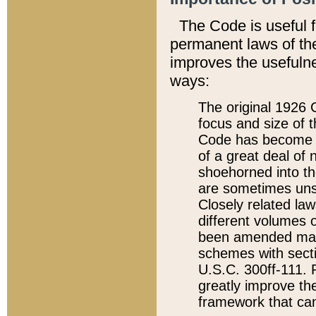
The Code is useful 
permanent laws of the
improves the usefulne
ways:
The original 1926 C
focus and size of t
Code has become a
of a great deal of
shoehorned into the
are sometimes unsu
Closely related la
different volumes 
been amended ma
schemes with sect
U.S.C. 300ff-111. P
greatly improve the
framework that can