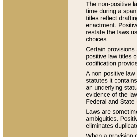
The non-positive la
time during a span
titles reflect draft
enactment. Positive
restate the laws us
choices.
Certain provisions 
positive law titles
codification provid
A non-positive law 
statutes it contain
an underlying statut
evidence of the law
Federal and State 
Laws are sometimes
ambiguities. Positi
eliminates duplicat
When a provision of