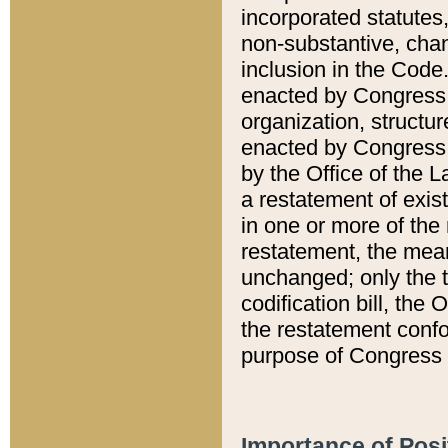
incorporated statutes,
non-substantive, chan
inclusion in the Code.
enacted by Congress i
organization, structur
enacted by Congress. 
by the Office of the L
a restatement of exis
in one or more of the 
restatement, the mean
unchanged; only the t
codification bill, the
the restatement confo
purpose of Congress i
Importance of Posi