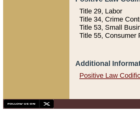
Title 29, Labor
Title 34, Crime Con
Title 53, Small Busi
Title 55, Consumer 
Additional Informa
Positive Law Codifi