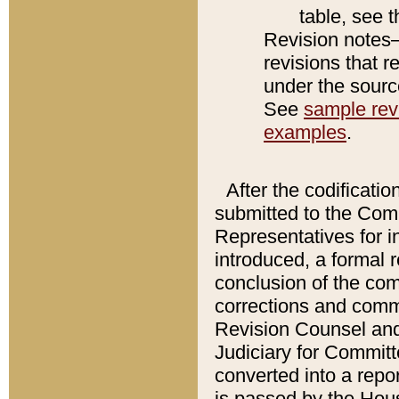
table, see 
Revision notes–
revisions that r
under the source
See
sample revi
examples
.
After the codificatio
submitted to the Comm
Representatives for int
introduced, a formal 
conclusion of the co
corrections and comm
Revision Counsel and
Judiciary for Committe
converted into a report
is passed by the Hou