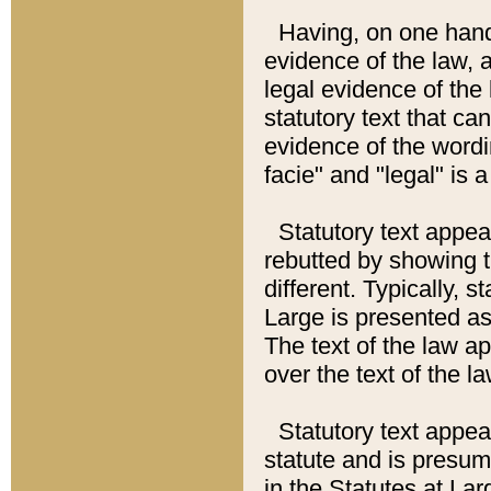
Having, on one hand,
evidence of the law, a
legal evidence of the 
statutory text that ca
evidence of the wordi
facie" and "legal" is 
Statutory text appea
rebutted by showing t
different. Typically, s
Large is presented as 
The text of the law ap
over the text of the l
Statutory text appeari
statute and is presuma
in the Statutes at Lar