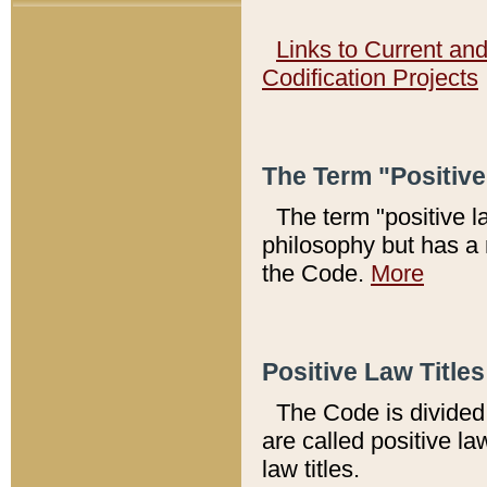
Links to Current an
Codification Projects
The Term "Positiv
The term "positive l
philosophy but has a 
the Code.
More
Positive Law Titles
The Code is divided 
are called positive la
law titles.