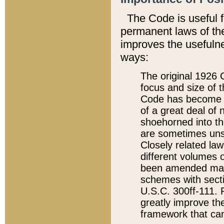
The Code is useful 
permanent laws of the
improves the usefulne
ways:
The original 1926 C
focus and size of t
Code has become a
of a great deal of
shoehorned into the
are sometimes unsu
Closely related la
different volumes 
been amended ma
schemes with sect
U.S.C. 300ff-111. P
greatly improve the
framework that can