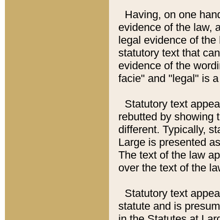
Having, on one hand,
evidence of the law, a
legal evidence of the 
statutory text that ca
evidence of the wordi
facie" and "legal" is 
Statutory text appea
rebutted by showing t
different. Typically, s
Large is presented as 
The text of the law ap
over the text of the l
Statutory text appeari
statute and is presuma
in the Statutes at Lar