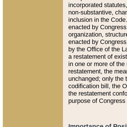
incorporated statutes,
non-substantive, chan
inclusion in the Code.
enacted by Congress i
organization, structur
enacted by Congress. 
by the Office of the L
a restatement of exis
in one or more of the 
restatement, the mean
unchanged; only the t
codification bill, the
the restatement confo
purpose of Congress i
Importance of Posi