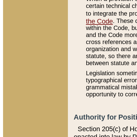
certain technical 
to integrate the p
the Code
. These 
within the Code, b
and the Code more
cross references ar
organization and w
statute, so there a
between statute a
Legislation someti
typographical error
grammatical mistak
opportunity to corr
Authority for Posit
Section 205(c) of H
enacted into law by 