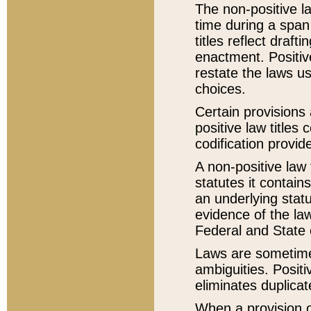
The non-positive la
time during a span
titles reflect draft
enactment. Positive
restate the laws us
choices.
Certain provisions 
positive law titles
codification provid
A non-positive law 
statutes it contain
an underlying statut
evidence of the law
Federal and State 
Laws are sometimes
ambiguities. Positi
eliminates duplicat
When a provision of