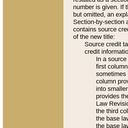
number is given. If 
but omitted, an expl
Section-by-section 
contains source cred
of the new title:
Source credit t
credit informatio
In a source 
first colum
sometimes b
column pro
into smaller
provides the
Law Revisio
the third co
the base la
the base la