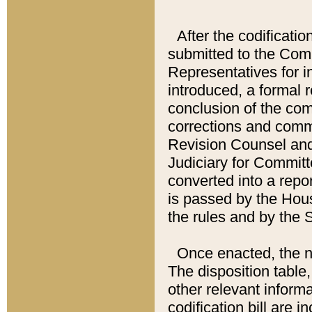
After the codificatio
submitted to the Comm
Representatives for int
introduced, a formal 
conclusion of the co
corrections and comm
Revision Counsel and
Judiciary for Committe
converted into a report
is passed by the Hou
the rules and by the
Once enacted, the new
The disposition table,
other relevant inform
codification bill are i