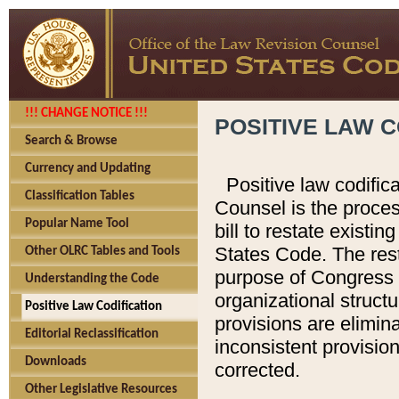
!!! CHANGE NOTICE !!!
POSITIVE LAW C
Search & Browse
Currency and Updating
Positive law codific
Classification Tables
Counsel is the proces
Popular Name Tool
bill to restate existin
States Code. The rest
Other OLRC Tables and Tools
purpose of Congress i
Understanding the Code
organizational structu
Positive Law Codification
provisions are elimin
Editorial Reclassification
inconsistent provision
Downloads
corrected.
Other Legislative Resources