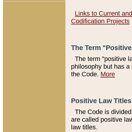
Links to Current an
Codification Projects
The Term "Positiv
The term "positive l
philosophy but has a 
the Code.
More
Positive Law Titles
The Code is divided 
are called positive la
law titles.