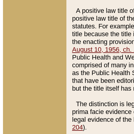
A positive law title 
positive law title of 
statutes. For example,
title because the titl
the enacting provision
August 10, 1956, ch. 
Public Health and Welf
comprised of many in
as the Public Health 
that have been editori
but the title itself ha
The distinction is le
prima facie evidence o
legal evidence of the 
204
).