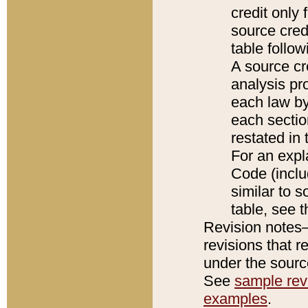
credit only
source credi
table follo
A source cr
analysis pro
each law by
each sectio
restated in 
For an expl
Code (inclu
similar to s
table, see 
Revision notes–
revisions that r
under the source
See
sample revi
examples
.