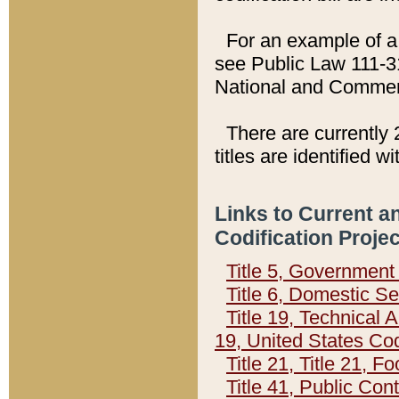
For an example of a 
see Public Law 111-3
National and Commer
There are currently 
titles are identified w
Links to Current a
Codification Proje
Title 5, Governmen
Title 6, Domestic Se
Title 19, Technical 
19, United States Co
Title 21, Title 21, 
Title 41, Public Con