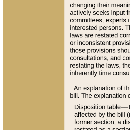
changing their meaning
actively seeks input 
committees, experts i
interested persons. Th
laws are restated cor
or inconsistent prov
those provisions sho
consultations, and co
restating the laws, th
inherently time cons
An explanation of the
bill. The explanation 
Disposition table––T
affected by the bill 
former section, a dis
restated as a sectio