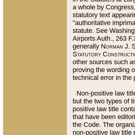
a whole by Congress,
statutory text appeari
"authoritative imprima
statute. See Washingt
Airports Auth., 263 F.
generally
Norman J. S
Statutory Constructi
other sources such a
proving the wording o
technical error in the
Non-positive law titl
but the two types of t
positive law title co
that have been editoria
the Code. The organiz
non-positive law title