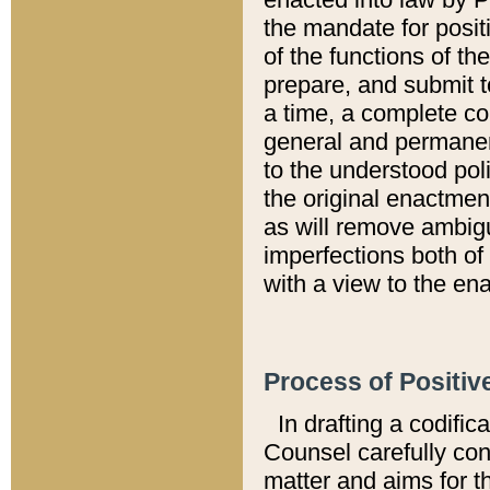
the mandate for positi
of the functions of th
prepare, and submit t
a time, a complete co
general and permanen
to the understood pol
the original enactme
as will remove ambigu
imperfections both of
with a view to the ena
Process of Positiv
In drafting a codific
Counsel carefully con
matter and aims for t