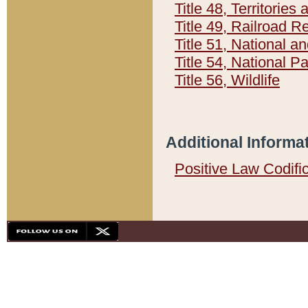
Title 48, Territorie
Title 49, Railroad 
Title 51, National
Title 54, National 
Title 56, Wildlife
Additional Informa
Positive Law Codifi