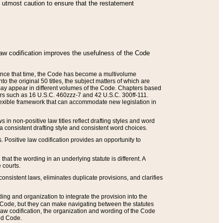
he utmost caution to ensure that the restatement
law codification improves the usefulness of the Code
. Since that time, the Code has become a multivolume
the original 50 titles, the subject matters of which are
 may appear in different volumes of the Code. Chapters based
such as 16 U.S.C. 460zzz-7 and 42 U.S.C. 300ff-111.
 flexible framework that can accommodate new legislation in
 in non-positive law titles reflect drafting styles and word
 a consistent drafting style and consistent word choices.
. Positive law codification provides an opportunity to
that the wording in an underlying statute is different. A
 courts.
onsistent laws, eliminates duplicate provisions, and clarifies
ding and organization to integrate the provision into the
 Code, but they can make navigating between the statutes
aw codification, the organization and wording of the Code
and Code.