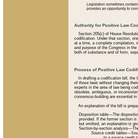
Legislation sometimes contains 
provides an opportunity to corr
Authority for Positive Law Cod
Section 205(c) of House Resoluti
codification. Under that section, on
at a time, a complete compilation, 
and purpose of the Congress in the 
both of substance and of form, separ
Process of Positive Law Codif
In drafting a codification bill, t
of those laws without changing thei
experts in the area of law being codi
obsolete, ambiguous, or inconsiste
consensus-building are essential in 
An explanation of the bill is prepa
Disposition table––The disposition
provided. If the former section is
but omitted, an explanation is gi
Section-by-section analysis––The 
Source credit tables––Sourc
In a source credit 