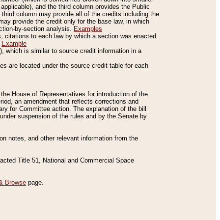
applicable), and the third column provides the Public
 third column may provide all of the credits including the
ay provide the credit only for the base law, in which
ection-by-section analysis.
Examples
is, citations to each law by which a section was enacted
.
Example
 which is similar to source credit information in a
es are located under the source credit table for each
f the House of Representatives for introduction of the
eriod, an amendment that reflects corrections and
y for Committee action. The explanation of the bill
es under suspension of the rules and by the Senate by
sion notes, and other relevant information from the
nacted Title 51, National and Commercial Space
& Browse
page.