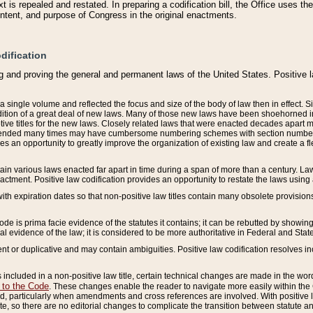
 is repealed and restated. In preparing a codification bill, the Office uses t
intent, and purpose of Congress in the original enactments.
dification
g and proving the general and permanent laws of the United States. Positive 
 a single volume and reflected the focus and size of the body of law then in effect
ition of a great deal of new laws. Many of those new laws have been shoehorned into 
ive titles for the new laws. Closely related laws that were enacted decades apart
mended many times may have cumbersome numbering schemes with section numbers 
des an opportunity to greatly improve the organization of existing law and create a
tain various laws enacted far apart in time during a span of more than a century. Laws
nactment. Positive law codification provides an opportunity to restate the laws using
with expiration dates so that non-positive law titles contain many obsolete provisions
Code is prima facie evidence of the statutes it contains; it can be rebutted by showing 
egal evidence of the law; it is considered to be more authoritative in Federal and State
 or duplicative and may contain ambiguities. Positive law codification resolves inc
s included in a non-positive law title, certain technical changes are made in the wor
 to the Code
. These changes enable the reader to navigate more easily within the
 particularly when amendments and cross references are involved. With positive l
te, so there are no editorial changes to complicate the transition between statute 