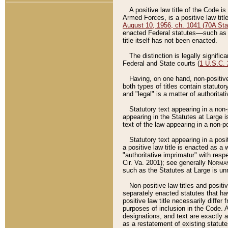
A positive law title of the Code is
Armed Forces, is a positive law titl
August 10, 1956, ch. 1041 (70A Stat
enacted Federal statutes––such as t
title itself has not been enacted.
The distinction is legally signific
Federal and State courts (
1 U.S.C.
Having, on one hand, non-positive 
both types of titles contain statuto
and "legal" is a matter of authoritat
Statutory text appearing in a non-
appearing in the Statutes at Large i
text of the law appearing in a non-pos
Statutory text appearing in a posi
a positive law title is enacted as a
"authoritative imprimatur" with resp
Cir. Va. 2001); see generally
Norman
such as the Statutes at Large is unn
Non-positive law titles and positi
separately enacted statutes that hav
positive law title necessarily diffe
purposes of inclusion in the Code. A
designations, and text are exactly a
as a restatement of existing statute