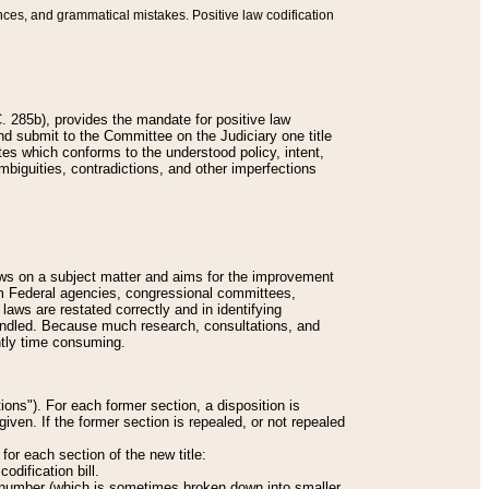
nces, and grammatical mistakes. Positive law codification
 285b), provides the mandate for positive law
and submit to the Committee on the Judiciary one title
tes which conforms to the understood policy, intent,
biguities, contradictions, and other imperfections
 laws on a subject matter and aims for the improvement
rom Federal agencies, congressional committees,
 laws are restated correctly and in identifying
andled. Because much research, consultations, and
ently time consuming.
ions"). For each former section, a disposition is
given. If the former section is repealed, or not repealed
or each section of the new title:
odification bill.
ion number (which is sometimes broken down into smaller