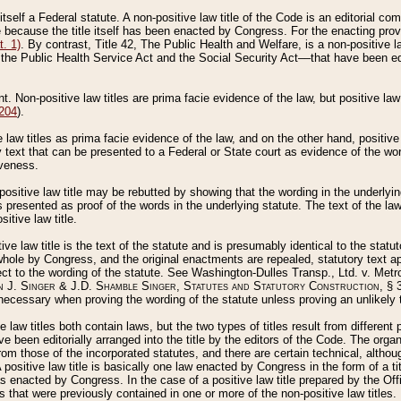
 itself a Federal statute. A non-positive law title of the Code is an editorial co
e because the title itself has been enacted by Congress. For the enacting prov
. 1)
. By contrast, Title 42, The Public Health and Welfare, is a non-positive la
he Public Health Service Act and the Social Security Act––that have been edito
ant. Non-positive law titles are prima facie evidence of the law, but positive law 
 204
).
law titles as prima facie evidence of the law, and on the other hand, positive
ry text that can be presented to a Federal or State court as evidence of the wo
iveness.
positive law title may be rebutted by showing that the wording in the underlying 
s presented as proof of the words in the underlying statute. The text of the la
itive law title.
tive law title is the text of the statute and is presumably identical to the stat
 whole by Congress, and the original enactments are repealed, statutory text ap
ect to the wording of the statute. See Washington-Dulles Transp., Ltd. v. Metr
 J. Singer & J.D. Shamble Singer, Statutes and Statutory Construction
, § 
ecessary when proving the wording of the statute unless proving an unlikely t
ve law titles both contain laws, but the two types of titles result from differen
e been editorially arranged into the title by the editors of the Code. The organ
r from those of the incorporated statutes, and there are certain technical, alth
 positive law title is basically one law enacted by Congress in the form of a ti
s enacted by Congress. In the case of a positive law title prepared by the Off
s that were previously contained in one or more of the non-positive law titles