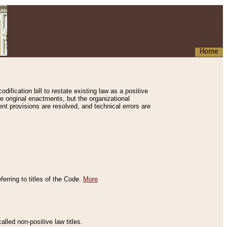
Home
ification bill to restate existing law as a positive
e original enactments, but the organizational
ent provisions are resolved, and technical errors are
erring to titles of the Code.
More
alled non-positive law titles.