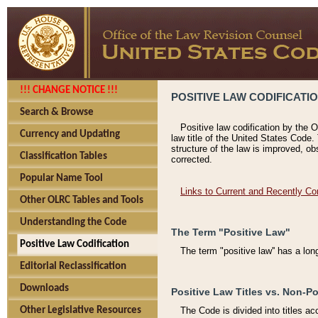
!!! CHANGE NOTICE !!!
POSITIVE LAW CODIFICATI
Search & Browse
Positive law codification by the O
Currency and Updating
law title of the United States Code.
structure of the law is improved, ob
Classification Tables
corrected.
Popular Name Tool
Links to Current and Recently Co
Other OLRC Tables and Tools
Understanding the Code
The Term "Positive Law"
Positive Law Codification
The term "positive law'' has a lo
Editorial Reclassification
Downloads
Positive Law Titles vs. Non-Po
Other Legislative Resources
The Code is divided into titles ac