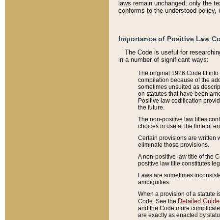
laws remain unchanged; only the text
conforms to the understood policy, 
Importance of Positive Law Co
The Code is useful for researchin
in a number of significant ways:
The original 1926 Code fit into
compilation because of the add
sometimes unsuited as descript
on statutes that have been a
Positive law codification provi
the future.
The non-positive law titles con
choices in use at the time of e
Certain provisions are written 
eliminate those provisions.
A non-positive law title of the 
positive law title constitutes l
Laws are sometimes inconsistent
ambiguities.
When a provision of a statute i
Detailed Guide
Code. See the
and the Code more complicated,
are exactly as enacted by statu