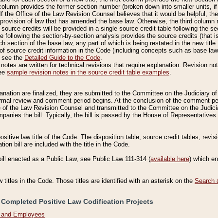
column provides the former section number (broken down into smaller units, if 
If the Office of the Law Revision Counsel believes that it would be helpful, the
rovision of law that has amended the base law. Otherwise, the third column m
source credits will be provided in a single source credit table following the s
le following the section-by-section analysis provides the source credits (that 
h section of the base law, any part of which is being restated in the new title
of source credit information in the Code (including concepts such as base law),
, see the
Detailed Guide to the Code
.
otes are written for technical revisions that require explanation. Revision not
See
sample revision notes in the source credit table examples
.
planation are finalized, they are submitted to the Committee on the Judiciary o
a formal review and comment period begins. At the conclusion of the comment p
of the Law Revision Counsel and transmitted to the Committee on the Judiciar
mpanies the bill. Typically, the bill is passed by the House of Representativ
ositive law title of the Code. The disposition table, source credit tables, revi
ion bill are included with the title in the Code.
bill enacted as a Public Law, see Public Law 111-314 (
available here
) which e
w titles in the Code. Those titles are identified with an asterisk on the
Search 
 Completed Positive Law Codification Projects
n and Employees