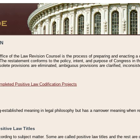
ON
ffice of the Law Revision Counsel is the process of preparing and enacting a cod
 The restatement conforms to the policy, intent, and purpose of Congress in th
solete provisions are eliminated, ambiguous provisions are clarified, inconsist
mpleted Positive Law Codification Projects
ng-established meaning in legal philosophy but has a narrower meaning when ref
sitive Law Titles
cording to subject matter. Some are called positive law titles and the rest are c