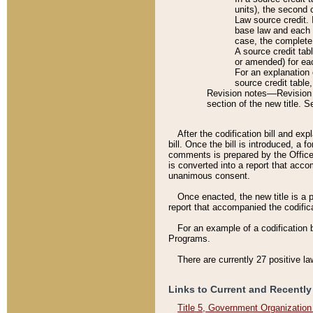
units), the second 
Law source credit. 
base law and each p
case, the complete 
A source credit tab
or amended) for eac
For an explanation 
source credit table
Revision notes––Revision n
section of the new title. 
After the codification bill and ex
bill. Once the bill is introduced, 
comments is prepared by the Office 
is converted into a report that acco
unanimous consent.
Once enacted, the new title is a p
report that accompanied the codificat
For an example of a codification 
Programs.
There are currently 27 positive la
Links to Current and Recently
Title 5, Government Organizatio