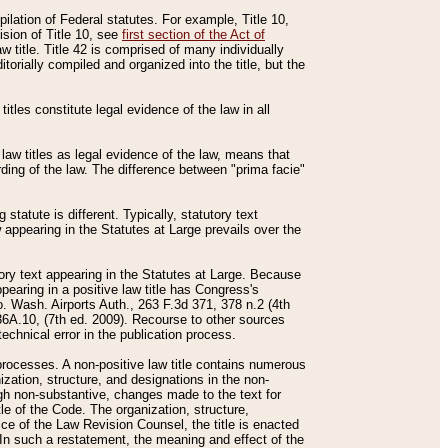
mpilation of Federal statutes. For example, Title 10,
ision of Title 10, see
first section of the Act of
w title. Title 42 is comprised of many individually
rially compiled and organized into the title, but the
titles constitute legal evidence of the law in all
 law titles as legal evidence of the law, means that
rding of the law. The difference between "prima facie"
statute is different. Typically, statutory text
w appearing in the Statutes at Large prevails over the
utory text appearing in the Statutes at Large. Because
pearing in a positive law title has Congress's
o. Wash. Airports Auth., 263 F.3d 371, 378 n.2 (4th
36A.10, (7th ed. 2009). Recourse to other sources
echnical error in the publication process.
t processes. A non-positive law title contains numerous
ization, structure, and designations in the non-
ough non-substantive, changes made to the text for
tle of the Code. The organization, structure,
ice of the Law Revision Counsel, the title is enacted
. In such a restatement, the meaning and effect of the