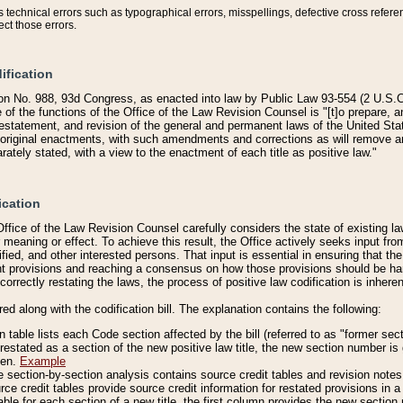
technical errors such as typographical errors, misspellings, defective cross refere
ect those errors.
ification
on No. 988, 93d Congress, as enacted into law by Public Law 93-554 (2 U.S.C.
e of the functions of the Office of the Law Revision Counsel is "[t]o prepare, 
restatement, and revision of the general and permanent laws of the United Sta
original enactments, with such amendments and corrections as will remove am
ately stated, with a view to the enactment of each title as positive law."
ication
he Office of the Law Revision Counsel carefully considers the state of existing
r meaning or effect. To achieve this result, the Office actively seeks input f
fied, and other interested persons. That input is essential in ensuring that the
nt provisions and reaching a consensus on how those provisions should be h
correctly restating the laws, the process of positive law codification is inher
red along with the codification bill. The explanation contains the following:
 table lists each Code section affected by the bill (referred to as "former sect
 restated as a section of the new positive law title, the new section number is 
ven.
Example
section-by-section analysis contains source credit tables and revision notes f
e credit tables provide source credit information for restated provisions in a c
table for each section of a new title, the first column provides the new sect