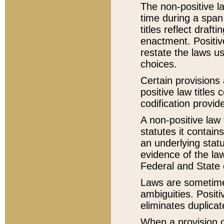
The non-positive la
time during a span
titles reflect draft
enactment. Positive
restate the laws us
choices.
Certain provisions 
positive law titles
codification provid
A non-positive law 
statutes it contain
an underlying statut
evidence of the law
Federal and State 
Laws are sometimes
ambiguities. Positi
eliminates duplicat
When a provision of