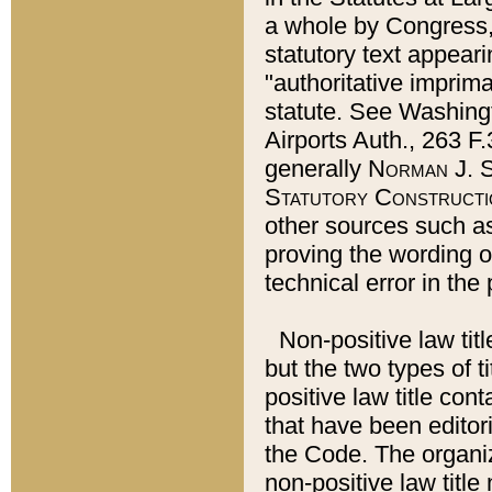
a whole by Congress,
statutory text appeari
"authoritative imprima
statute. See Washingt
Airports Auth., 263 F.
generally
Norman J. S
Statutory Constructi
other sources such a
proving the wording o
technical error in the
Non-positive law titl
but the two types of t
positive law title co
that have been editoria
the Code. The organiz
non-positive law title