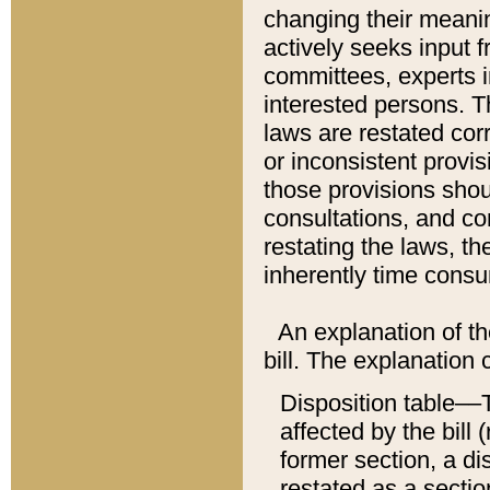
changing their meaning
actively seeks input 
committees, experts i
interested persons. Th
laws are restated cor
or inconsistent prov
those provisions sho
consultations, and co
restating the laws, th
inherently time cons
An explanation of the
bill. The explanation 
Disposition table––T
affected by the bill 
former section, a dis
restated as a sectio