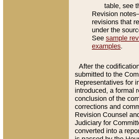
table, see 
Revision notes–
revisions that r
under the source
See
sample revi
examples
.
After the codificatio
submitted to the Comm
Representatives for int
introduced, a formal 
conclusion of the co
corrections and comm
Revision Counsel and
Judiciary for Committe
converted into a report
is passed by the Hou