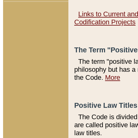
Links to Current an
Codification Projects
The Term "Positiv
The term "positive l
philosophy but has a 
the Code.
More
Positive Law Titles
The Code is divided 
are called positive la
law titles.