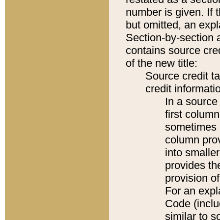
number is given. If 
but omitted, an expl
Section-by-section 
contains source cred
of the new title:
Source credit t
credit informatio
In a source 
first colum
sometimes b
column pro
into smaller
provides th
provision o
For an expl
Code (inclu
similar to s