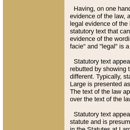
Having, on one hand,
evidence of the law, a
legal evidence of the 
statutory text that ca
evidence of the wordi
facie" and "legal" is 
Statutory text appea
rebutted by showing t
different. Typically, s
Large is presented as 
The text of the law ap
over the text of the l
Statutory text appeari
statute and is presuma
in the Statutes at Lar