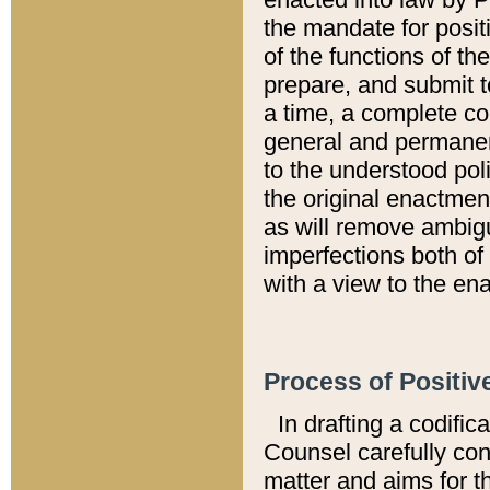
the mandate for positi
of the functions of th
prepare, and submit t
a time, a complete co
general and permanen
to the understood pol
the original enactme
as will remove ambigu
imperfections both of
with a view to the ena
Process of Positiv
In drafting a codific
Counsel carefully con
matter and aims for t