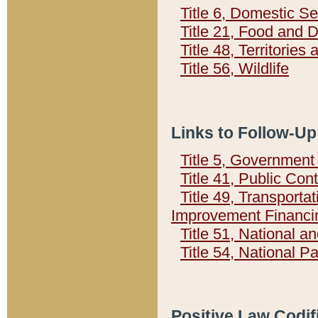
Title 6, Domestic Se
Title 21, Food and 
Title 48, Territorie
Title 56, Wildlife
Links to Follow-Up
Title 5, Governmen
Title 41, Public Con
Title 49, Transporta
Improvement Financi
Title 51, National
Title 54, National 
Positive Law Codif