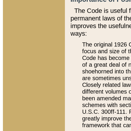
The Code is useful 
permanent laws of the
improves the usefulne
ways:
The original 1926 C
focus and size of t
Code has become a
of a great deal of
shoehorned into the
are sometimes unsu
Closely related la
different volumes 
been amended ma
schemes with sect
U.S.C. 300ff-111. P
greatly improve the
framework that can