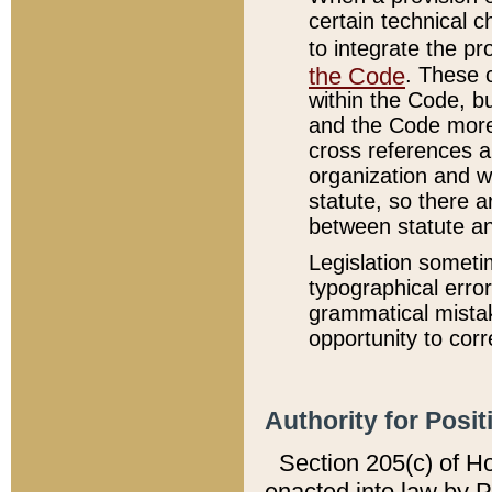
certain technical 
to integrate the p
the Code
. These 
within the Code, b
and the Code more
cross references ar
organization and w
statute, so there a
between statute a
Legislation someti
typographical error
grammatical mistak
opportunity to corr
Authority for Posit
Section 205(c) of H
enacted into law by 