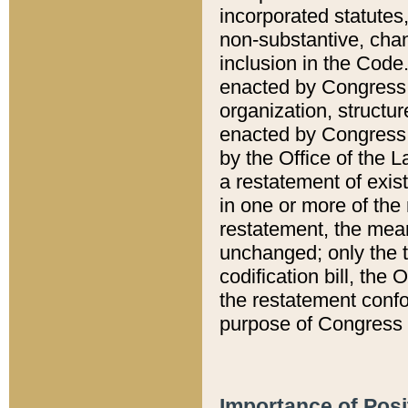
incorporated statutes,
non-substantive, chan
inclusion in the Code.
enacted by Congress i
organization, structur
enacted by Congress. 
by the Office of the L
a restatement of exis
in one or more of the 
restatement, the mean
unchanged; only the t
codification bill, the
the restatement confo
purpose of Congress i
Importance of Posi