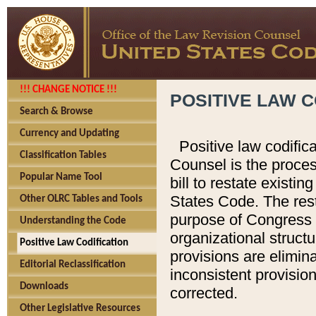
!!! CHANGE NOTICE !!!
POSITIVE LAW C
Search & Browse
Currency and Updating
Positive law codific
Classification Tables
Counsel is the proces
Popular Name Tool
bill to restate existin
States Code. The rest
Other OLRC Tables and Tools
purpose of Congress i
Understanding the Code
organizational structu
Positive Law Codification
provisions are elimin
Editorial Reclassification
inconsistent provision
Downloads
corrected.
Other Legislative Resources