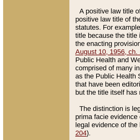
A positive law title 
positive law title of 
statutes. For example,
title because the titl
the enacting provision
August 10, 1956, ch. 
Public Health and Welf
comprised of many in
as the Public Health 
that have been editori
but the title itself ha
The distinction is le
prima facie evidence o
legal evidence of the 
204
).