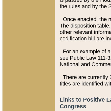
the rules and by the
Once enacted, the new
The disposition table,
other relevant inform
codification bill are i
For an example of a 
see Public Law 111-3
National and Commer
There are currently 
titles are identified w
Links to Positive 
Congress