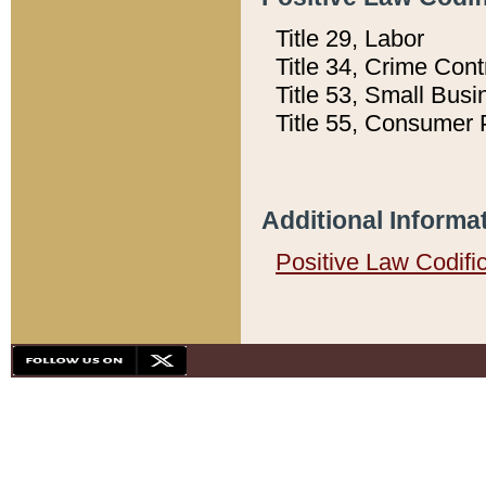
Title 29, Labor
Title 34, Crime Con
Title 53, Small Busi
Title 55, Consumer 
Additional Informa
Positive Law Codifi