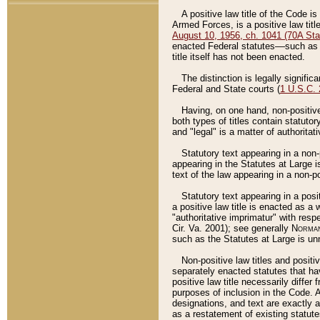
A positive law title of the Code is
Armed Forces, is a positive law titl
August 10, 1956, ch. 1041 (70A Stat
enacted Federal statutes––such as t
title itself has not been enacted.
The distinction is legally signific
Federal and State courts (
1 U.S.C.
Having, on one hand, non-positive 
both types of titles contain statuto
and "legal" is a matter of authoritat
Statutory text appearing in a non-
appearing in the Statutes at Large i
text of the law appearing in a non-pos
Statutory text appearing in a posi
a positive law title is enacted as a
"authoritative imprimatur" with resp
Cir. Va. 2001); see generally
Norman
such as the Statutes at Large is unn
Non-positive law titles and positi
separately enacted statutes that hav
positive law title necessarily diffe
purposes of inclusion in the Code. A
designations, and text are exactly a
as a restatement of existing statute