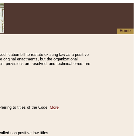
Home
ification bill to restate existing law as a positive
e original enactments, but the organizational
ent provisions are resolved, and technical errors are
erring to titles of the Code.
More
alled non-positive law titles.