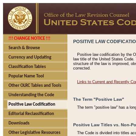
!!! CHANGE NOTICE !!!
POSITIVE LAW CODIFICATI
Search & Browse
Positive law codification by the O
Currency and Updating
law title of the United States Code.
structure of the law is improved, ob
Classification Tables
corrected.
Popular Name Tool
Links to Current and Recently Co
Other OLRC Tables and Tools
Understanding the Code
The Term "Positive Law"
Positive Law Codification
The term "positive law'' has a lo
Editorial Reclassification
Downloads
Positive Law Titles vs. Non-Po
Other Legislative Resources
The Code is divided into titles ac