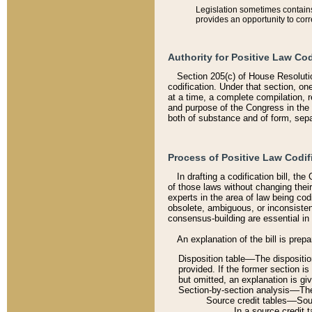
Legislation sometimes contains 
provides an opportunity to corr
Authority for Positive Law Cod
Section 205(c) of House Resoluti
codification. Under that section, on
at a time, a complete compilation, 
and purpose of the Congress in the 
both of substance and of form, separ
Process of Positive Law Codif
In drafting a codification bill, t
of those laws without changing thei
experts in the area of law being codi
obsolete, ambiguous, or inconsiste
consensus-building are essential in 
An explanation of the bill is prepa
Disposition table––The disposition
provided. If the former section is
but omitted, an explanation is gi
Section-by-section analysis––The 
Source credit tables––Sourc
In a source credit 