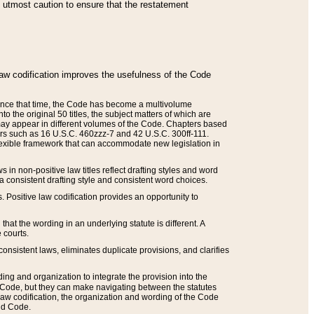
he utmost caution to ensure that the restatement
law codification improves the usefulness of the Code
. Since that time, the Code has become a multivolume
the original 50 titles, the subject matters of which are
 may appear in different volumes of the Code. Chapters based
such as 16 U.S.C. 460zzz-7 and 42 U.S.C. 300ff-111.
 flexible framework that can accommodate new legislation in
 in non-positive law titles reflect drafting styles and word
 a consistent drafting style and consistent word choices.
. Positive law codification provides an opportunity to
that the wording in an underlying statute is different. A
 courts.
onsistent laws, eliminates duplicate provisions, and clarifies
ding and organization to integrate the provision into the
 Code, but they can make navigating between the statutes
aw codification, the organization and wording of the Code
and Code.