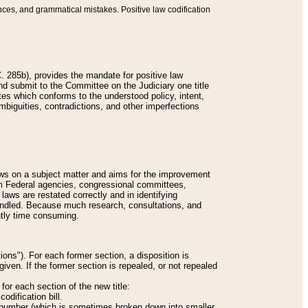
nces, and grammatical mistakes. Positive law codification
 285b), provides the mandate for positive law
and submit to the Committee on the Judiciary one title
tes which conforms to the understood policy, intent,
biguities, contradictions, and other imperfections
 laws on a subject matter and aims for the improvement
rom Federal agencies, congressional committees,
 laws are restated correctly and in identifying
andled. Because much research, consultations, and
ently time consuming.
ions"). For each former section, a disposition is
given. If the former section is repealed, or not repealed
or each section of the new title:
odification bill.
ion number (which is sometimes broken down into smaller