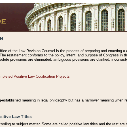
ON
ffice of the Law Revision Counsel is the process of preparing and enacting a cod
 The restatement conforms to the policy, intent, and purpose of Congress in th
solete provisions are eliminated, ambiguous provisions are clarified, inconsist
mpleted Positive Law Codification Projects
ng-established meaning in legal philosophy but has a narrower meaning when ref
sitive Law Titles
cording to subject matter. Some are called positive law titles and the rest are c