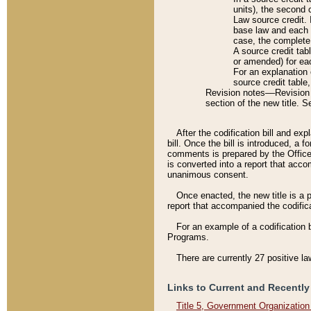
units), the second 
Law source credit. 
base law and each p
case, the complete 
A source credit tab
or amended) for eac
For an explanation 
source credit table
Revision notes––Revision n
section of the new title. 
After the codification bill and ex
bill. Once the bill is introduced, 
comments is prepared by the Office 
is converted into a report that acco
unanimous consent.
Once enacted, the new title is a p
report that accompanied the codificat
For an example of a codification 
Programs.
There are currently 27 positive la
Links to Current and Recently
Title 5, Government Organizatio