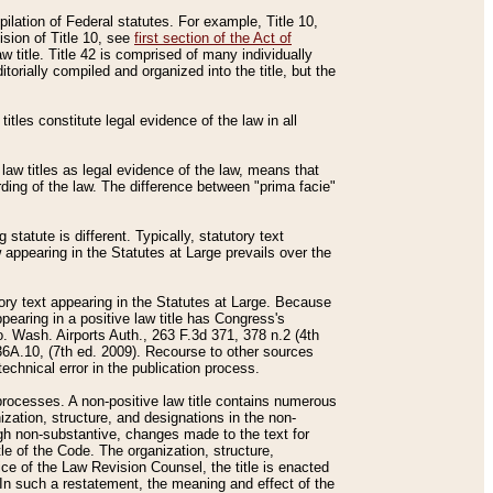
mpilation of Federal statutes. For example, Title 10,
ision of Title 10, see
first section of the Act of
w title. Title 42 is comprised of many individually
rially compiled and organized into the title, but the
titles constitute legal evidence of the law in all
 law titles as legal evidence of the law, means that
rding of the law. The difference between "prima facie"
statute is different. Typically, statutory text
w appearing in the Statutes at Large prevails over the
utory text appearing in the Statutes at Large. Because
pearing in a positive law title has Congress's
o. Wash. Airports Auth., 263 F.3d 371, 378 n.2 (4th
36A.10, (7th ed. 2009). Recourse to other sources
echnical error in the publication process.
t processes. A non-positive law title contains numerous
ization, structure, and designations in the non-
ough non-substantive, changes made to the text for
tle of the Code. The organization, structure,
ice of the Law Revision Counsel, the title is enacted
. In such a restatement, the meaning and effect of the