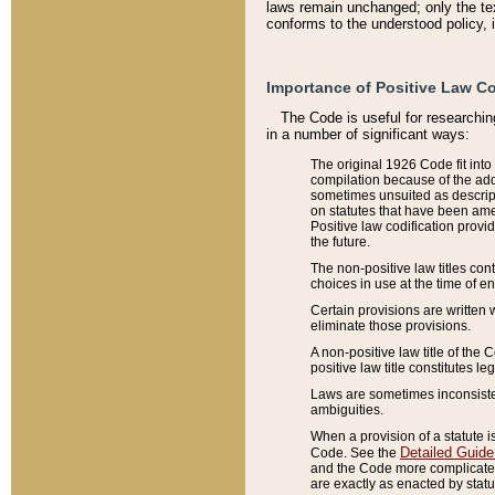
laws remain unchanged; only the text
conforms to the understood policy, 
Importance of Positive Law Co
The Code is useful for researchin
in a number of significant ways:
The original 1926 Code fit into
compilation because of the add
sometimes unsuited as descript
on statutes that have been a
Positive law codification provi
the future.
The non-positive law titles con
choices in use at the time of e
Certain provisions are written 
eliminate those provisions.
A non-positive law title of the 
positive law title constitutes l
Laws are sometimes inconsistent
ambiguities.
When a provision of a statute i
Detailed Guide
Code. See the
and the Code more complicated,
are exactly as enacted by statu