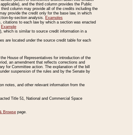
applicable), and the third column provides the Public
 third column may provide all of the credits including the
ay provide the credit only for the base law, in which
ection-by-section analysis.
Examples
is, citations to each law by which a section was enacted
.
Example
 which is similar to source credit information in a
es are located under the source credit table for each
f the House of Representatives for introduction of the
eriod, an amendment that reflects corrections and
y for Committee action. The explanation of the bill
es under suspension of the rules and by the Senate by
sion notes, and other relevant information from the
nacted Title 51, National and Commercial Space
& Browse
page.