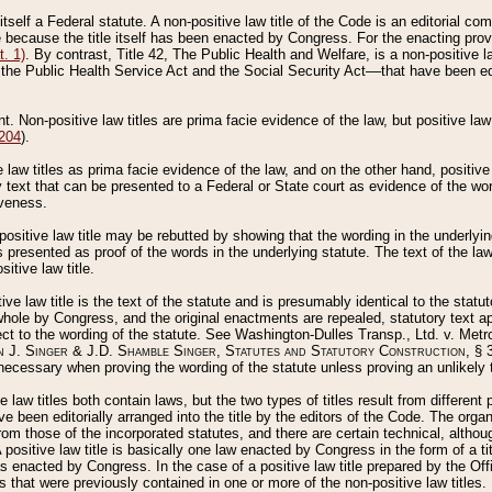
 itself a Federal statute. A non-positive law title of the Code is an editorial co
e because the title itself has been enacted by Congress. For the enacting prov
. 1)
. By contrast, Title 42, The Public Health and Welfare, is a non-positive la
he Public Health Service Act and the Social Security Act––that have been edito
ant. Non-positive law titles are prima facie evidence of the law, but positive law 
 204
).
law titles as prima facie evidence of the law, and on the other hand, positive
ry text that can be presented to a Federal or State court as evidence of the wo
iveness.
positive law title may be rebutted by showing that the wording in the underlying 
s presented as proof of the words in the underlying statute. The text of the la
itive law title.
tive law title is the text of the statute and is presumably identical to the stat
 whole by Congress, and the original enactments are repealed, statutory text ap
ect to the wording of the statute. See Washington-Dulles Transp., Ltd. v. Metr
 J. Singer & J.D. Shamble Singer, Statutes and Statutory Construction
, § 
ecessary when proving the wording of the statute unless proving an unlikely t
ve law titles both contain laws, but the two types of titles result from differen
e been editorially arranged into the title by the editors of the Code. The organ
r from those of the incorporated statutes, and there are certain technical, alth
 positive law title is basically one law enacted by Congress in the form of a ti
s enacted by Congress. In the case of a positive law title prepared by the Off
s that were previously contained in one or more of the non-positive law titles