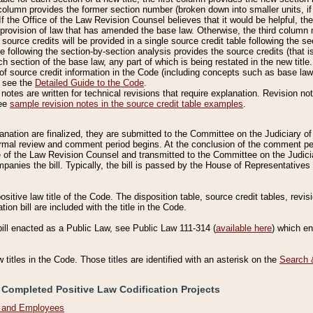
column provides the former section number (broken down into smaller units, if 
If the Office of the Law Revision Counsel believes that it would be helpful, the
rovision of law that has amended the base law. Otherwise, the third column m
source credits will be provided in a single source credit table following the s
le following the section-by-section analysis provides the source credits (that 
h section of the base law, any part of which is being restated in the new title
of source credit information in the Code (including concepts such as base law),
, see the
Detailed Guide to the Code
.
otes are written for technical revisions that require explanation. Revision not
See
sample revision notes in the source credit table examples
.
planation are finalized, they are submitted to the Committee on the Judiciary o
a formal review and comment period begins. At the conclusion of the comment p
of the Law Revision Counsel and transmitted to the Committee on the Judiciar
mpanies the bill. Typically, the bill is passed by the House of Representativ
ositive law title of the Code. The disposition table, source credit tables, revi
ion bill are included with the title in the Code.
bill enacted as a Public Law, see Public Law 111-314 (
available here
) which e
w titles in the Code. Those titles are identified with an asterisk on the
Search 
 Completed Positive Law Codification Projects
n and Employees