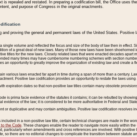
 is repealed and restated. In preparing a codification bill, the Office uses t
intent, and purpose of Congress in the original enactments.
dification
g and proving the general and permanent laws of the United States. Positive 
 a single volume and reflected the focus and size of the body of law then in effect
ition of a great deal of new laws. Many of those new laws have been shoehorned into 
ive titles for the new laws. Closely related laws that were enacted decades apart
mended many times may have cumbersome numbering schemes with section numbers 
des an opportunity to greatly improve the organization of existing law and create a
tain various laws enacted far apart in time during a span of more than a century. Laws
nactment. Positive law codification provides an opportunity to restate the laws using
with expiration dates so that non-positive law titles contain many obsolete provisions
Code is prima facie evidence of the statutes it contains; it can be rebutted by showing 
egal evidence of the law; it is considered to be more authoritative in Federal and State
 or duplicative and may contain ambiguities. Positive law codification resolves inc
s included in a non-positive law title, certain technical changes are made in the wor
 to the Code
. These changes enable the reader to navigate more easily within the
 particularly when amendments and cross references are involved. With positive l
te, so there are no editorial changes to complicate the transition between statute 