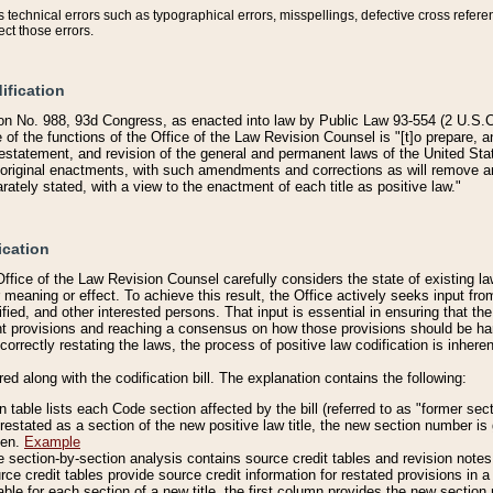
technical errors such as typographical errors, misspellings, defective cross refere
ect those errors.
ification
on No. 988, 93d Congress, as enacted into law by Public Law 93-554 (2 U.S.C.
e of the functions of the Office of the Law Revision Counsel is "[t]o prepare, 
restatement, and revision of the general and permanent laws of the United Sta
original enactments, with such amendments and corrections as will remove am
ately stated, with a view to the enactment of each title as positive law."
ication
he Office of the Law Revision Counsel carefully considers the state of existing
r meaning or effect. To achieve this result, the Office actively seeks input f
fied, and other interested persons. That input is essential in ensuring that the
nt provisions and reaching a consensus on how those provisions should be h
correctly restating the laws, the process of positive law codification is inher
red along with the codification bill. The explanation contains the following:
 table lists each Code section affected by the bill (referred to as "former sect
 restated as a section of the new positive law title, the new section number is 
ven.
Example
section-by-section analysis contains source credit tables and revision notes f
e credit tables provide source credit information for restated provisions in a c
table for each section of a new title, the first column provides the new sect