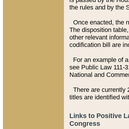
the rules and by the
Once enacted, the new
The disposition table,
other relevant inform
codification bill are i
For an example of a 
see Public Law 111-3
National and Commer
There are currently 
titles are identified w
Links to Positive 
Congress