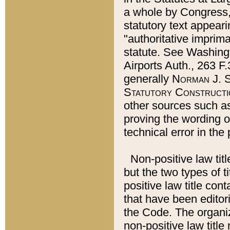
a whole by Congress,
statutory text appeari
"authoritative imprima
statute. See Washingt
Airports Auth., 263 F.
generally
Norman J. S
Statutory Constructi
other sources such a
proving the wording o
technical error in the
Non-positive law titl
but the two types of t
positive law title co
that have been editoria
the Code. The organiz
non-positive law title