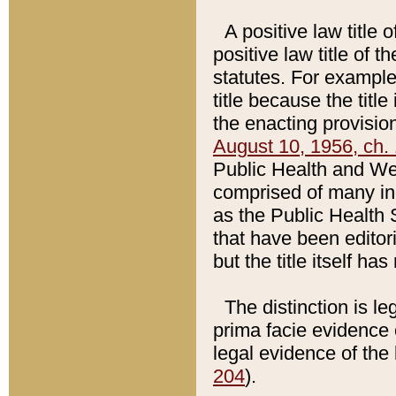
A positive law title 
positive law title of 
statutes. For example,
title because the titl
the enacting provision
August 10, 1956, ch. 
Public Health and Welf
comprised of many in
as the Public Health 
that have been editori
but the title itself ha
The distinction is le
prima facie evidence o
legal evidence of the 
204
).