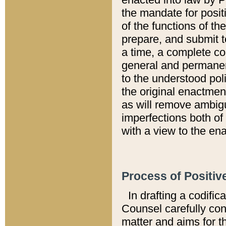
the mandate for positi
of the functions of th
prepare, and submit t
a time, a complete co
general and permanen
to the understood pol
the original enactme
as will remove ambigu
imperfections both of
with a view to the ena
Process of Positiv
In drafting a codific
Counsel carefully con
matter and aims for t