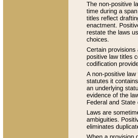
The non-positive la
time during a span
titles reflect draft
enactment. Positive
restate the laws us
choices.
Certain provisions 
positive law titles
codification provid
A non-positive law 
statutes it contain
an underlying statut
evidence of the law
Federal and State 
Laws are sometimes
ambiguities. Positi
eliminates duplicat
When a provision of