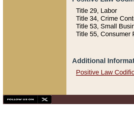
Title 29, Labor
Title 34, Crime Con
Title 53, Small Busi
Title 55, Consumer 
Additional Informa
Positive Law Codifi