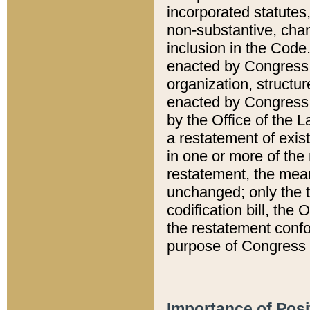
incorporated statutes,
non-substantive, chan
inclusion in the Code.
enacted by Congress i
organization, structur
enacted by Congress. 
by the Office of the L
a restatement of exis
in one or more of the 
restatement, the mean
unchanged; only the t
codification bill, the
the restatement confo
purpose of Congress i
Importance of Posi