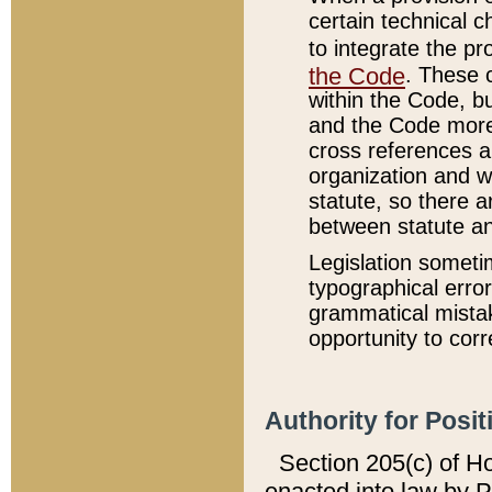
certain technical 
to integrate the p
the Code
. These 
within the Code, b
and the Code more
cross references ar
organization and w
statute, so there a
between statute a
Legislation someti
typographical error
grammatical mistak
opportunity to corr
Authority for Posit
Section 205(c) of H
enacted into law by 