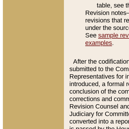
table, see 
Revision notes–
revisions that r
under the source
See
sample revi
examples
.
After the codificatio
submitted to the Comm
Representatives for int
introduced, a formal 
conclusion of the co
corrections and comm
Revision Counsel and
Judiciary for Committe
converted into a report
is passed by the Hou