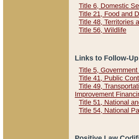
Title 6, Domestic Se
Title 21, Food and 
Title 48, Territorie
Title 56, Wildlife
Links to Follow-Up
Title 5, Governmen
Title 41, Public Con
Title 49, Transporta
Improvement Financi
Title 51, National
Title 54, National 
Positive Law Codif