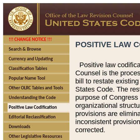
!!! CHANGE NOTICE !!!
POSITIVE LAW C
Search & Browse
Currency and Updating
Positive law codific
Classification Tables
Counsel is the proces
Popular Name Tool
bill to restate existin
States Code. The rest
Other OLRC Tables and Tools
purpose of Congress i
Understanding the Code
organizational structu
Positive Law Codification
provisions are elimin
Editorial Reclassification
inconsistent provision
Downloads
corrected.
Other Legislative Resources