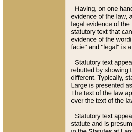
Having, on one hand,
evidence of the law, a
legal evidence of the 
statutory text that ca
evidence of the wordi
facie" and "legal" is 
Statutory text appea
rebutted by showing t
different. Typically, s
Large is presented as 
The text of the law ap
over the text of the l
Statutory text appeari
statute and is presuma
in the Statutes at Lar