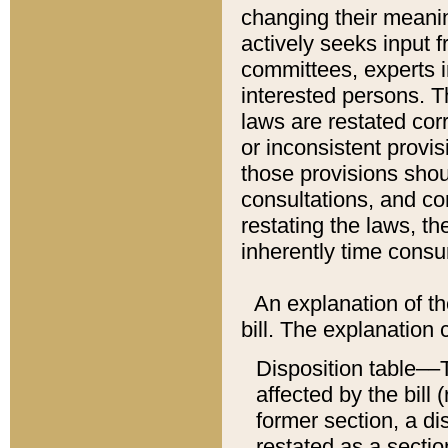
changing their meaning
actively seeks input 
committees, experts i
interested persons. Th
laws are restated cor
or inconsistent prov
those provisions sho
consultations, and co
restating the laws, th
inherently time cons
An explanation of the
bill. The explanation 
Disposition table––T
affected by the bill 
former section, a dis
restated as a sectio