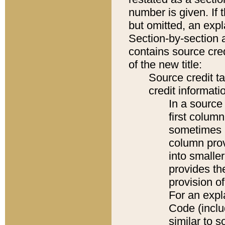
number is given. If 
but omitted, an expl
Section-by-section 
contains source cred
of the new title:
Source credit t
credit informatio
In a source 
first colum
sometimes b
column pro
into smaller
provides th
provision o
For an expl
Code (inclu
similar to s