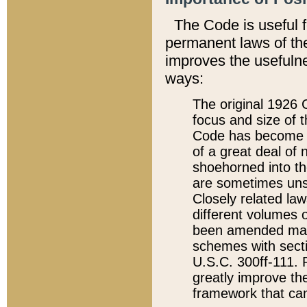
The Code is useful 
permanent laws of the
improves the usefulne
ways:
The original 1926 C
focus and size of t
Code has become a
of a great deal of
shoehorned into the
are sometimes unsu
Closely related la
different volumes 
been amended ma
schemes with sect
U.S.C. 300ff-111. P
greatly improve the
framework that can