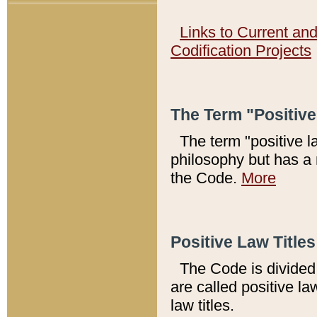
Links to Current an
Codification Projects
The Term "Positiv
The term "positive l
philosophy but has a 
the Code.
More
Positive Law Titles
The Code is divided 
are called positive la
law titles.