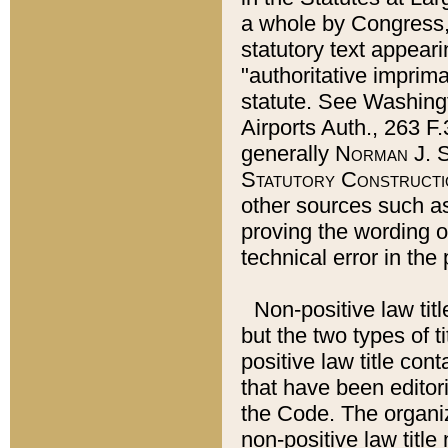
a whole by Congress,
statutory text appeari
"authoritative imprima
statute. See Washingt
Airports Auth., 263 F.
generally
Norman J. S
Statutory Constructi
other sources such a
proving the wording o
technical error in the
Non-positive law titl
but the two types of t
positive law title co
that have been editoria
the Code. The organiz
non-positive law title