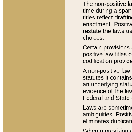
The non-positive la
time during a span
titles reflect draft
enactment. Positive
restate the laws us
choices.
Certain provisions 
positive law titles
codification provid
A non-positive law 
statutes it contain
an underlying statut
evidence of the law
Federal and State 
Laws are sometimes
ambiguities. Positi
eliminates duplicat
When a provision of