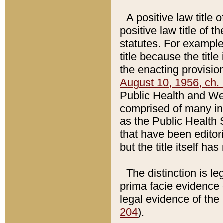
A positive law title 
positive law title of 
statutes. For example,
title because the titl
the enacting provision
August 10, 1956, ch. 
Public Health and Welf
comprised of many in
as the Public Health 
that have been editori
but the title itself ha
The distinction is le
prima facie evidence o
legal evidence of the 
204
).