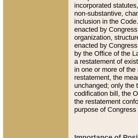
incorporated statutes,
non-substantive, chan
inclusion in the Code.
enacted by Congress i
organization, structur
enacted by Congress. 
by the Office of the L
a restatement of exis
in one or more of the 
restatement, the mean
unchanged; only the t
codification bill, the
the restatement confo
purpose of Congress i
Importance of Posi