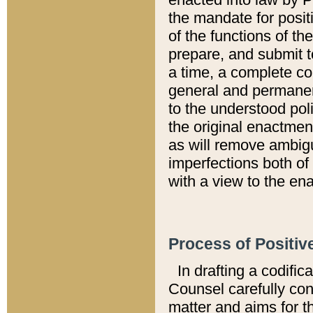
the mandate for positi
of the functions of th
prepare, and submit t
a time, a complete co
general and permanen
to the understood pol
the original enactme
as will remove ambigu
imperfections both of
with a view to the ena
Process of Positiv
In drafting a codific
Counsel carefully con
matter and aims for t