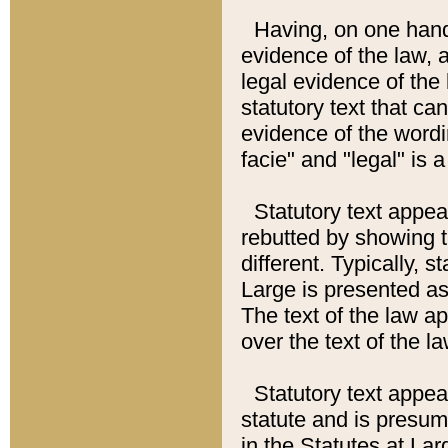
Having, on one hand,
evidence of the law, a
legal evidence of the 
statutory text that ca
evidence of the wordi
facie" and "legal" is 
Statutory text appea
rebutted by showing t
different. Typically, s
Large is presented as 
The text of the law ap
over the text of the l
Statutory text appeari
statute and is presuma
in the Statutes at Lar