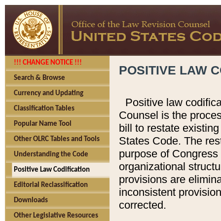
!!! CHANGE NOTICE !!!
POSITIVE LAW C
Search & Browse
Currency and Updating
Positive law codific
Classification Tables
Counsel is the proces
Popular Name Tool
bill to restate existin
States Code. The rest
Other OLRC Tables and Tools
purpose of Congress i
Understanding the Code
organizational structu
Positive Law Codification
provisions are elimin
Editorial Reclassification
inconsistent provision
Downloads
corrected.
Other Legislative Resources