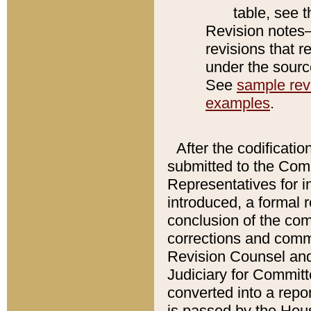
table, see 
Revision notes–
revisions that r
under the source
See
sample revi
examples
.
After the codificatio
submitted to the Comm
Representatives for int
introduced, a formal 
conclusion of the co
corrections and comm
Revision Counsel and
Judiciary for Committe
converted into a report
is passed by the Hou