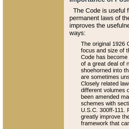
The Code is useful 
permanent laws of the
improves the usefulne
ways:
The original 1926 C
focus and size of t
Code has become a
of a great deal of
shoehorned into the
are sometimes unsu
Closely related la
different volumes 
been amended ma
schemes with sect
U.S.C. 300ff-111. P
greatly improve the
framework that can