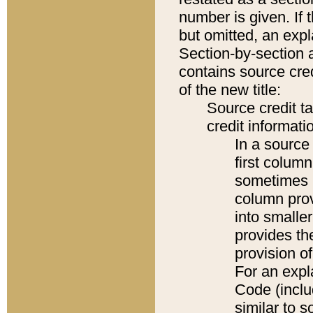
number is given. If 
but omitted, an expl
Section-by-section 
contains source cred
of the new title:
Source credit t
credit informatio
In a source 
first colum
sometimes b
column pro
into smaller
provides th
provision o
For an expl
Code (inclu
similar to s