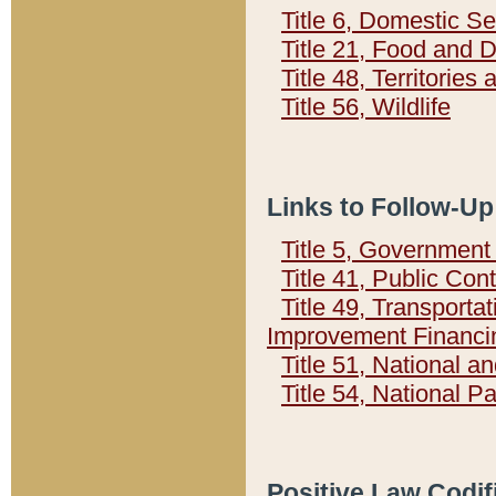
Title 6, Domestic Se
Title 21, Food and 
Title 48, Territorie
Title 56, Wildlife
Links to Follow-Up
Title 5, Governmen
Title 41, Public Con
Title 49, Transporta
Improvement Financi
Title 51, National
Title 54, National 
Positive Law Codif