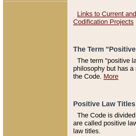
Links to Current an
Codification Projects
The Term "Positiv
The term "positive l
philosophy but has a 
the Code.
More
Positive Law Titles
The Code is divided 
are called positive la
law titles.