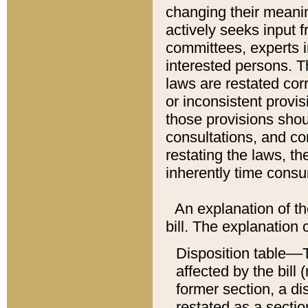
changing their meaning
actively seeks input 
committees, experts i
interested persons. Th
laws are restated cor
or inconsistent prov
those provisions sho
consultations, and co
restating the laws, th
inherently time cons
An explanation of the
bill. The explanation 
Disposition table––T
affected by the bill 
former section, a dis
restated as a sectio