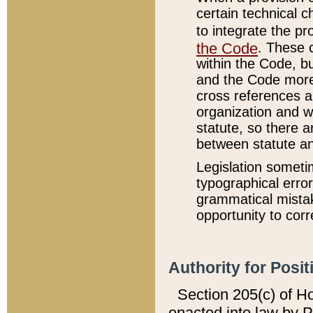
certain technical 
to integrate the p
the Code
. These 
within the Code, b
and the Code more
cross references ar
organization and w
statute, so there a
between statute a
Legislation someti
typographical error
grammatical mistak
opportunity to corr
Authority for Posit
Section 205(c) of H
enacted into law by 