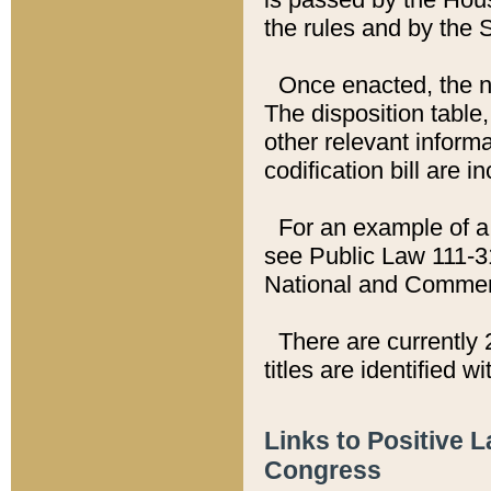
the rules and by the
Once enacted, the new
The disposition table,
other relevant inform
codification bill are i
For an example of a 
see Public Law 111-3
National and Commer
There are currently 
titles are identified w
Links to Positive 
Congress