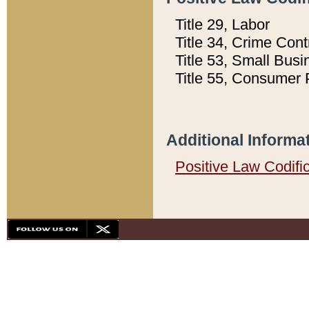
Title 29, Labor
Title 34, Crime Con
Title 53, Small Busi
Title 55, Consumer 
Additional Informa
Positive Law Codifi