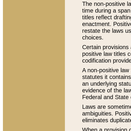
The non-positive la
time during a span
titles reflect draft
enactment. Positive
restate the laws us
choices.
Certain provisions 
positive law titles
codification provid
A non-positive law 
statutes it contain
an underlying statut
evidence of the law
Federal and State 
Laws are sometimes
ambiguities. Positi
eliminates duplicat
When a provision of