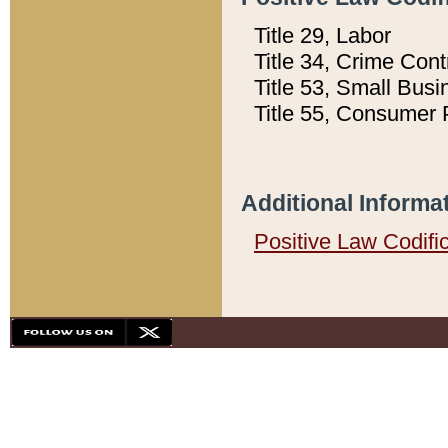
Title 29, Labor
Title 34, Crime Con
Title 53, Small Busi
Title 55, Consumer 
Additional Informa
Positive Law Codifi