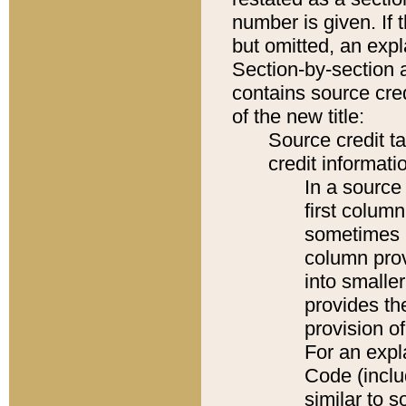
number is given. If 
but omitted, an expl
Section-by-section 
contains source cred
of the new title:
Source credit t
credit informatio
In a source 
first colum
sometimes b
column pro
into smaller
provides th
provision o
For an expl
Code (inclu
similar to s