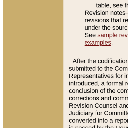
table, see 
Revision notes–
revisions that r
under the source
See
sample revi
examples
.
After the codificatio
submitted to the Comm
Representatives for int
introduced, a formal 
conclusion of the co
corrections and comm
Revision Counsel and
Judiciary for Committe
converted into a report
is passed by the Hou