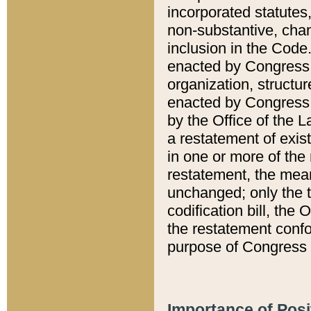
incorporated statutes,
non-substantive, chan
inclusion in the Code.
enacted by Congress i
organization, structur
enacted by Congress. 
by the Office of the L
a restatement of exis
in one or more of the 
restatement, the mean
unchanged; only the t
codification bill, the
the restatement confo
purpose of Congress i
Importance of Posi