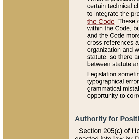
certain technical 
to integrate the p
the Code
. These 
within the Code, b
and the Code more
cross references ar
organization and w
statute, so there a
between statute a
Legislation someti
typographical error
grammatical mistak
opportunity to corr
Authority for Posit
Section 205(c) of H
enacted into law by 