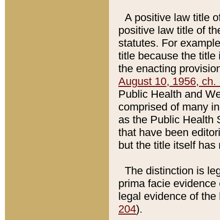
A positive law title 
positive law title of 
statutes. For example,
title because the titl
the enacting provision
August 10, 1956, ch. 
Public Health and Welf
comprised of many in
as the Public Health 
that have been editori
but the title itself ha
The distinction is le
prima facie evidence o
legal evidence of the 
204
).