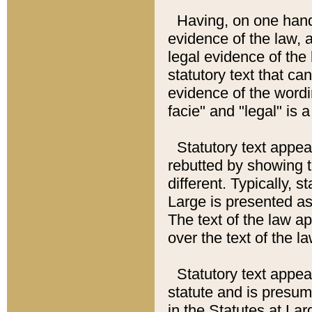
Having, on one hand,
evidence of the law, a
legal evidence of the 
statutory text that ca
evidence of the wordi
facie" and "legal" is 
Statutory text appea
rebutted by showing t
different. Typically, s
Large is presented as 
The text of the law ap
over the text of the l
Statutory text appeari
statute and is presuma
in the Statutes at Lar