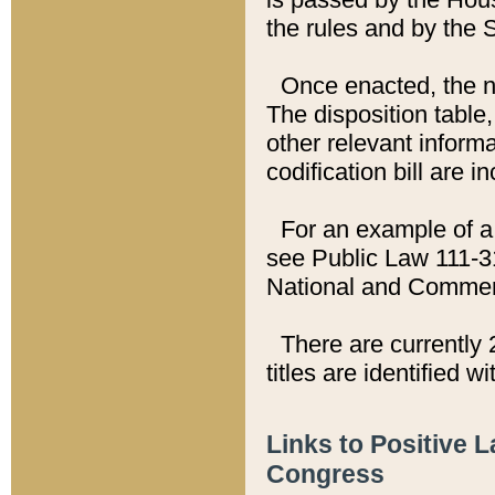
the rules and by the
Once enacted, the new
The disposition table,
other relevant inform
codification bill are i
For an example of a 
see Public Law 111-3
National and Commer
There are currently 
titles are identified w
Links to Positive 
Congress