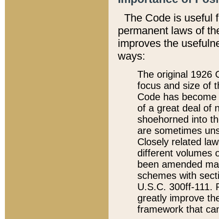
The Code is useful 
permanent laws of the
improves the usefulne
ways:
The original 1926 C
focus and size of t
Code has become a
of a great deal of
shoehorned into the
are sometimes unsu
Closely related la
different volumes 
been amended ma
schemes with sect
U.S.C. 300ff-111. P
greatly improve the
framework that can