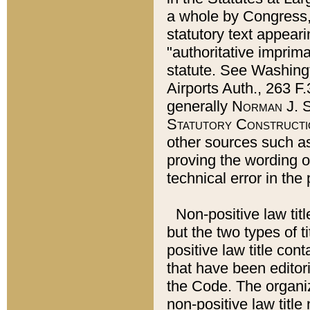
a whole by Congress,
statutory text appeari
"authoritative imprima
statute. See Washingt
Airports Auth., 263 F.
generally
Norman J. S
Statutory Constructi
other sources such a
proving the wording o
technical error in the
Non-positive law titl
but the two types of t
positive law title co
that have been editoria
the Code. The organiz
non-positive law title