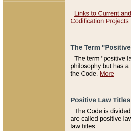
Links to Current an
Codification Projects
The Term "Positiv
The term "positive l
philosophy but has a 
the Code.
More
Positive Law Titles
The Code is divided 
are called positive la
law titles.