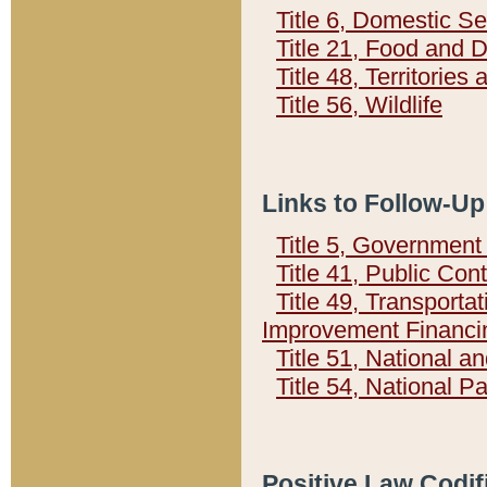
Title 6, Domestic Se
Title 21, Food and 
Title 48, Territorie
Title 56, Wildlife
Links to Follow-Up
Title 5, Governmen
Title 41, Public Con
Title 49, Transporta
Improvement Financi
Title 51, National
Title 54, National 
Positive Law Codif