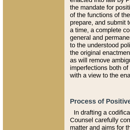
the mandate for positi
of the functions of th
prepare, and submit t
a time, a complete co
general and permanen
to the understood pol
the original enactme
as will remove ambigu
imperfections both of
with a view to the ena
Process of Positiv
In drafting a codific
Counsel carefully con
matter and aims for t