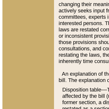
changing their meaning
actively seeks input 
committees, experts i
interested persons. Th
laws are restated cor
or inconsistent prov
those provisions sho
consultations, and co
restating the laws, th
inherently time cons
An explanation of the
bill. The explanation 
Disposition table––T
affected by the bill 
former section, a dis
restated as a sectio