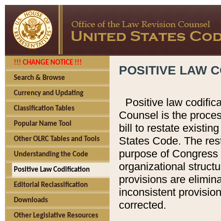
!!! CHANGE NOTICE !!!
POSITIVE LAW C
Search & Browse
Currency and Updating
Positive law codific
Classification Tables
Counsel is the proces
Popular Name Tool
bill to restate existin
States Code. The rest
Other OLRC Tables and Tools
purpose of Congress i
Understanding the Code
organizational structu
Positive Law Codification
provisions are elimin
Editorial Reclassification
inconsistent provision
Downloads
corrected.
Other Legislative Resources