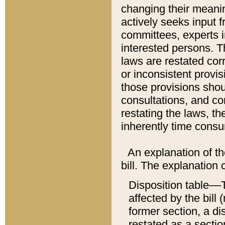
changing their meaning
actively seeks input 
committees, experts i
interested persons. Th
laws are restated cor
or inconsistent prov
those provisions sho
consultations, and co
restating the laws, th
inherently time cons
An explanation of the
bill. The explanation 
Disposition table––T
affected by the bill 
former section, a dis
restated as a sectio