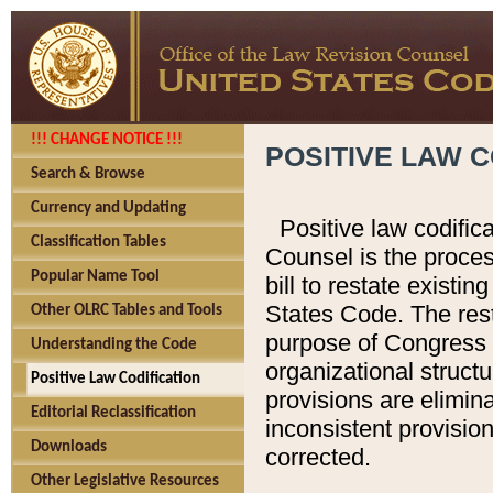
!!! CHANGE NOTICE !!!
POSITIVE LAW C
Search & Browse
Currency and Updating
Positive law codific
Classification Tables
Counsel is the proces
Popular Name Tool
bill to restate existin
States Code. The rest
Other OLRC Tables and Tools
purpose of Congress i
Understanding the Code
organizational structu
Positive Law Codification
provisions are elimin
Editorial Reclassification
inconsistent provision
Downloads
corrected.
Other Legislative Resources