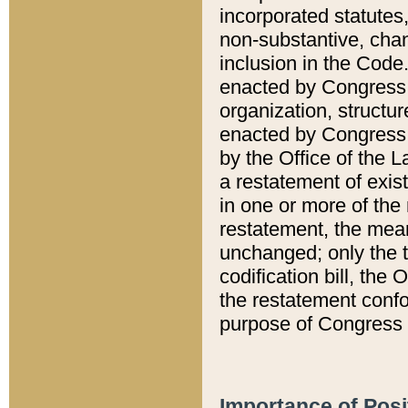
incorporated statutes,
non-substantive, chan
inclusion in the Code.
enacted by Congress i
organization, structur
enacted by Congress. 
by the Office of the L
a restatement of exis
in one or more of the 
restatement, the mean
unchanged; only the t
codification bill, the
the restatement confo
purpose of Congress i
Importance of Posi