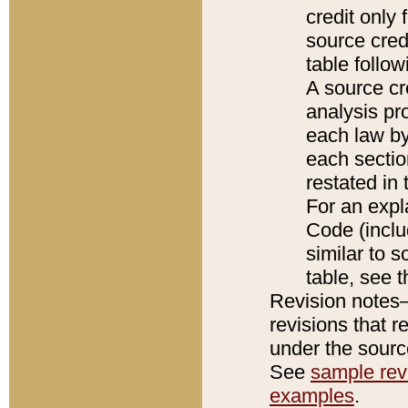
credit only
source credi
table follo
A source cr
analysis pro
each law by
each sectio
restated in 
For an expl
Code (inclu
similar to s
table, see 
Revision notes–
revisions that r
under the source
See
sample revi
examples
.