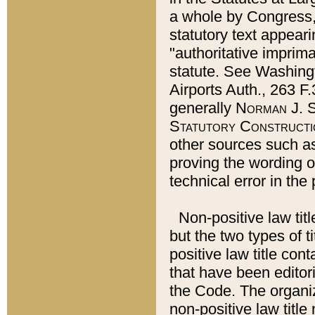
a whole by Congress,
statutory text appeari
"authoritative imprima
statute. See Washingt
Airports Auth., 263 F.
generally
Norman J. S
Statutory Constructi
other sources such a
proving the wording o
technical error in the
Non-positive law titl
but the two types of t
positive law title co
that have been editoria
the Code. The organiz
non-positive law title