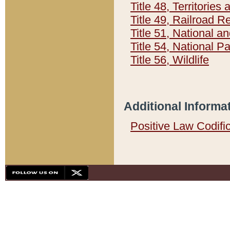
Title 48, Territorie
Title 49, Railroad 
Title 51, National
Title 54, National 
Title 56, Wildlife
Additional Informa
Positive Law Codifi