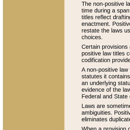
The non-positive la
time during a span
titles reflect draft
enactment. Positive
restate the laws us
choices.
Certain provisions 
positive law titles
codification provid
A non-positive law 
statutes it contain
an underlying statut
evidence of the law
Federal and State 
Laws are sometimes
ambiguities. Positi
eliminates duplicat
When a provision of