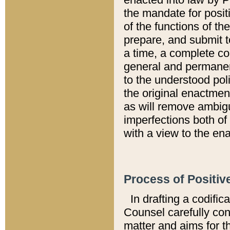
the mandate for positi
of the functions of th
prepare, and submit t
a time, a complete co
general and permanen
to the understood pol
the original enactme
as will remove ambigu
imperfections both of
with a view to the ena
Process of Positiv
In drafting a codific
Counsel carefully con
matter and aims for t