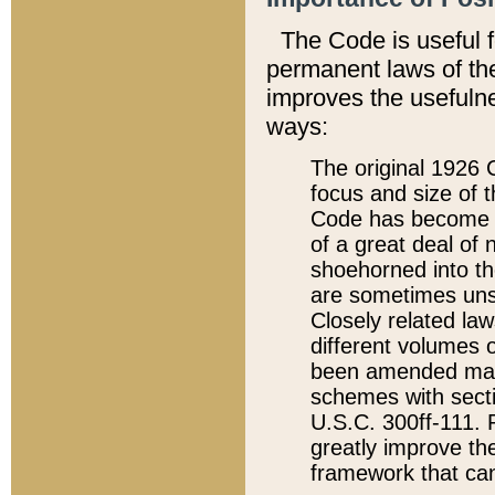
The Code is useful 
permanent laws of the
improves the usefulne
ways:
The original 1926 C
focus and size of t
Code has become a
of a great deal of
shoehorned into the
are sometimes unsu
Closely related la
different volumes 
been amended ma
schemes with sect
U.S.C. 300ff-111. P
greatly improve the
framework that can