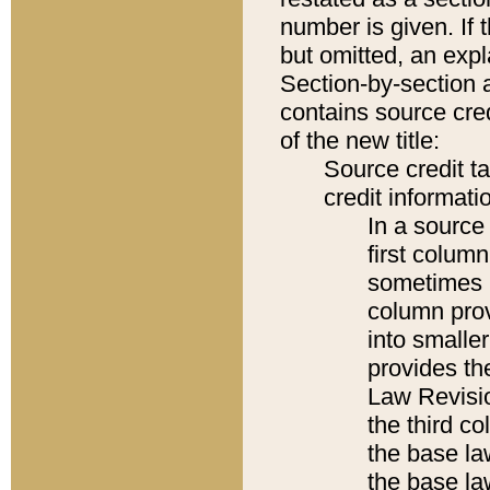
number is given. If 
but omitted, an expl
Section-by-section 
contains source cred
of the new title:
Source credit t
credit informatio
In a source 
first colum
sometimes b
column pro
into smaller
provides the
Law Revisio
the third co
the base la
the base la