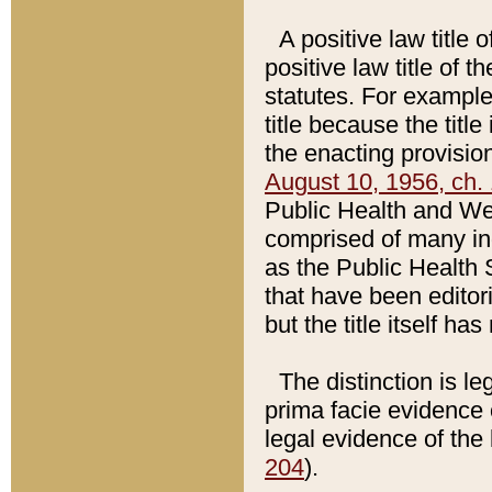
A positive law title 
positive law title of 
statutes. For example,
title because the titl
the enacting provision
August 10, 1956, ch. 
Public Health and Welf
comprised of many in
as the Public Health 
that have been editori
but the title itself ha
The distinction is le
prima facie evidence o
legal evidence of the 
204
).