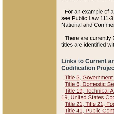
For an example of a 
see Public Law 111-3
National and Commer
There are currently 
titles are identified w
Links to Current a
Codification Proje
Title 5, Governmen
Title 6, Domestic Se
Title 19, Technical 
19, United States Co
Title 21, Title 21, 
Title 41, Public Con