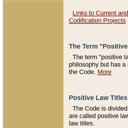
Links to Current an
Codification Projects
The Term "Positiv
The term "positive l
philosophy but has a 
the Code.
More
Positive Law Titles
The Code is divided 
are called positive la
law titles.