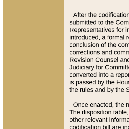
After the codificatio
submitted to the Comm
Representatives for int
introduced, a formal 
conclusion of the co
corrections and comm
Revision Counsel and
Judiciary for Committe
converted into a report
is passed by the Hou
the rules and by the
Once enacted, the new
The disposition table,
other relevant inform
codification bill are i