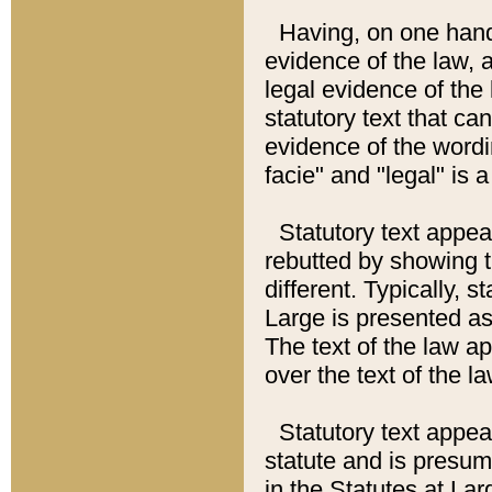
Having, on one hand,
evidence of the law, a
legal evidence of the 
statutory text that ca
evidence of the wordi
facie" and "legal" is 
Statutory text appea
rebutted by showing t
different. Typically, s
Large is presented as 
The text of the law ap
over the text of the l
Statutory text appeari
statute and is presuma
in the Statutes at Lar