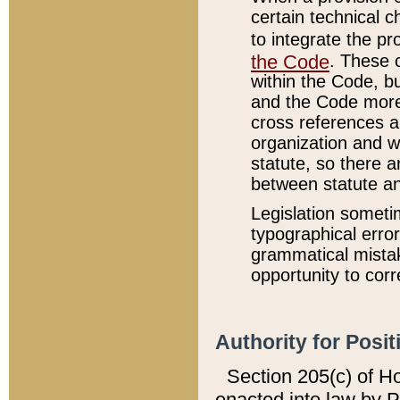
certain technical 
to integrate the p
the Code
. These 
within the Code, b
and the Code more
cross references ar
organization and w
statute, so there a
between statute a
Legislation someti
typographical error
grammatical mistak
opportunity to corr
Authority for Posit
Section 205(c) of H
enacted into law by 