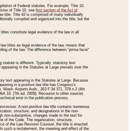
mpilation of Federal statutes. For example, Title 10,
ision of Title 10, see
first section of the Act of
w title. Title 42 is comprised of many individually
rially compiled and organized into the title, but the
titles constitute legal evidence of the law in all
 law titles as legal evidence of the law, means that
rding of the law. The difference between "prima facie"
statute is different. Typically, statutory text
w appearing in the Statutes at Large prevails over the
utory text appearing in the Statutes at Large. Because
pearing in a positive law title has Congress's
o. Wash. Airports Auth., 263 F.3d 371, 378 n.2 (4th
36A.10, (7th ed. 2009). Recourse to other sources
echnical error in the publication process.
t processes. A non-positive law title contains numerous
ization, structure, and designations in the non-
ough non-substantive, changes made to the text for
tle of the Code. The organization, structure,
ice of the Law Revision Counsel, the title is enacted
. In such a restatement, the meaning and effect of the