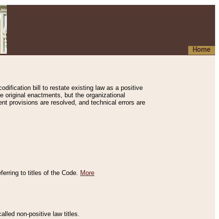
Home
ification bill to restate existing law as a positive
e original enactments, but the organizational
ent provisions are resolved, and technical errors are
erring to titles of the Code.
More
alled non-positive law titles.