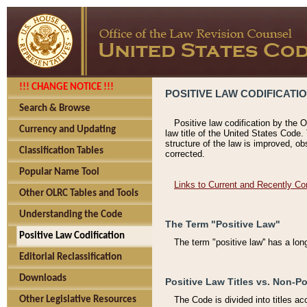
!!! CHANGE NOTICE !!!
POSITIVE LAW CODIFICATI
Search & Browse
Positive law codification by the O
Currency and Updating
law title of the United States Code.
structure of the law is improved, ob
Classification Tables
corrected.
Popular Name Tool
Links to Current and Recently Co
Other OLRC Tables and Tools
Understanding the Code
The Term "Positive Law"
Positive Law Codification
The term "positive law'' has a lo
Editorial Reclassification
Downloads
Positive Law Titles vs. Non-Po
Other Legislative Resources
The Code is divided into titles ac