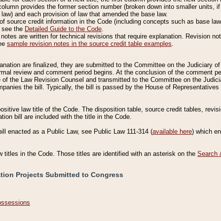
column provides the former section number (broken down into smaller units, if 
 law) and each provision of law that amended the base law.
of source credit information in the Code (including concepts such as base law),
, see the
Detailed Guide to the Code
.
otes are written for technical revisions that require explanation. Revision not
See
sample revision notes in the source credit table examples
.
planation are finalized, they are submitted to the Committee on the Judiciary o
a formal review and comment period begins. At the conclusion of the comment p
of the Law Revision Counsel and transmitted to the Committee on the Judiciar
mpanies the bill. Typically, the bill is passed by the House of Representativ
ositive law title of the Code. The disposition table, source credit tables, revi
ion bill are included with the title in the Code.
bill enacted as a Public Law, see Public Law 111-314 (
available here
) which e
w titles in the Code. Those titles are identified with an asterisk on the
Search 
ation Projects Submitted to Congress
Possessions