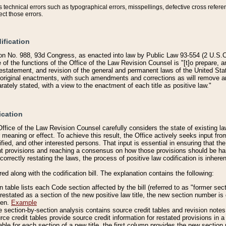
technical errors such as typographical errors, misspellings, defective cross refere
ect those errors.
ification
on No. 988, 93d Congress, as enacted into law by Public Law 93-554 (2 U.S.C.
e of the functions of the Office of the Law Revision Counsel is "[t]o prepare, 
restatement, and revision of the general and permanent laws of the United Sta
original enactments, with such amendments and corrections as will remove am
ately stated, with a view to the enactment of each title as positive law."
ication
he Office of the Law Revision Counsel carefully considers the state of existing
r meaning or effect. To achieve this result, the Office actively seeks input f
fied, and other interested persons. That input is essential in ensuring that the
nt provisions and reaching a consensus on how those provisions should be h
correctly restating the laws, the process of positive law codification is inher
red along with the codification bill. The explanation contains the following:
 table lists each Code section affected by the bill (referred to as "former sect
 restated as a section of the new positive law title, the new section number is 
ven.
Example
section-by-section analysis contains source credit tables and revision notes f
e credit tables provide source credit information for restated provisions in a c
table for each section of a new title, the first column provides the new sect