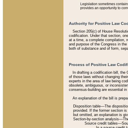
Legislation sometimes contains 
provides an opportunity to corr
Authority for Positive Law Cod
Section 205(c) of House Resoluti
codification. Under that section, on
at a time, a complete compilation, 
and purpose of the Congress in the 
both of substance and of form, separ
Process of Positive Law Codif
In drafting a codification bill, t
of those laws without changing thei
experts in the area of law being codi
obsolete, ambiguous, or inconsiste
consensus-building are essential in 
An explanation of the bill is prepa
Disposition table––The disposition
provided. If the former section is
but omitted, an explanation is gi
Section-by-section analysis––The 
Source credit tables––Sourc
In a source credit 