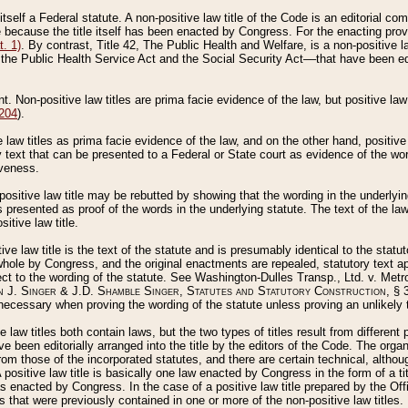
 itself a Federal statute. A non-positive law title of the Code is an editorial co
e because the title itself has been enacted by Congress. For the enacting prov
. 1)
. By contrast, Title 42, The Public Health and Welfare, is a non-positive la
he Public Health Service Act and the Social Security Act––that have been edito
ant. Non-positive law titles are prima facie evidence of the law, but positive law 
 204
).
law titles as prima facie evidence of the law, and on the other hand, positive
ry text that can be presented to a Federal or State court as evidence of the wo
iveness.
positive law title may be rebutted by showing that the wording in the underlying 
s presented as proof of the words in the underlying statute. The text of the la
itive law title.
tive law title is the text of the statute and is presumably identical to the stat
 whole by Congress, and the original enactments are repealed, statutory text ap
ect to the wording of the statute. See Washington-Dulles Transp., Ltd. v. Metr
 J. Singer & J.D. Shamble Singer, Statutes and Statutory Construction
, § 
ecessary when proving the wording of the statute unless proving an unlikely t
ve law titles both contain laws, but the two types of titles result from differen
e been editorially arranged into the title by the editors of the Code. The organ
r from those of the incorporated statutes, and there are certain technical, alth
 positive law title is basically one law enacted by Congress in the form of a ti
s enacted by Congress. In the case of a positive law title prepared by the Off
s that were previously contained in one or more of the non-positive law titles