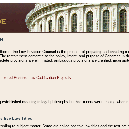
ON
ffice of the Law Revision Counsel is the process of preparing and enacting a cod
 The restatement conforms to the policy, intent, and purpose of Congress in th
solete provisions are eliminated, ambiguous provisions are clarified, inconsist
mpleted Positive Law Codification Projects
ng-established meaning in legal philosophy but has a narrower meaning when ref
sitive Law Titles
cording to subject matter. Some are called positive law titles and the rest are c