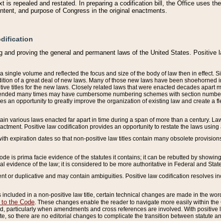
 is repealed and restated. In preparing a codification bill, the Office uses t
intent, and purpose of Congress in the original enactments.
dification
g and proving the general and permanent laws of the United States. Positive 
 a single volume and reflected the focus and size of the body of law then in effect
ition of a great deal of new laws. Many of those new laws have been shoehorned into 
ive titles for the new laws. Closely related laws that were enacted decades apart
mended many times may have cumbersome numbering schemes with section numbers 
des an opportunity to greatly improve the organization of existing law and create a
tain various laws enacted far apart in time during a span of more than a century. Laws
nactment. Positive law codification provides an opportunity to restate the laws using
with expiration dates so that non-positive law titles contain many obsolete provisions
Code is prima facie evidence of the statutes it contains; it can be rebutted by showing 
egal evidence of the law; it is considered to be more authoritative in Federal and State
 or duplicative and may contain ambiguities. Positive law codification resolves inc
s included in a non-positive law title, certain technical changes are made in the wor
 to the Code
. These changes enable the reader to navigate more easily within the
 particularly when amendments and cross references are involved. With positive l
te, so there are no editorial changes to complicate the transition between statute 