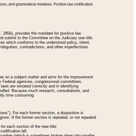
nces, and grammatical mistakes. Positive law codification
 285b), provides the mandate for positive law
and submit to the Committee on the Judiciary one title
tes which conforms to the understood policy, intent,
biguities, contradictions, and other imperfections
 laws on a subject matter and aims for the improvement
rom Federal agencies, congressional committees,
 laws are restated correctly and in identifying
andled. Because much research, consultations, and
ently time consuming.
ions"). For each former section, a disposition is
given. If the former section is repealed, or not repealed
or each section of the new title:
odification bill.
ion number (which is sometimes broken down into smaller