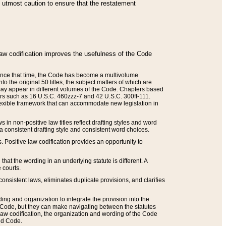
he utmost caution to ensure that the restatement
law codification improves the usefulness of the Code
. Since that time, the Code has become a multivolume
the original 50 titles, the subject matters of which are
 may appear in different volumes of the Code. Chapters based
such as 16 U.S.C. 460zzz-7 and 42 U.S.C. 300ff-111.
 flexible framework that can accommodate new legislation in
 in non-positive law titles reflect drafting styles and word
 a consistent drafting style and consistent word choices.
. Positive law codification provides an opportunity to
that the wording in an underlying statute is different. A
 courts.
onsistent laws, eliminates duplicate provisions, and clarifies
ding and organization to integrate the provision into the
 Code, but they can make navigating between the statutes
aw codification, the organization and wording of the Code
and Code.