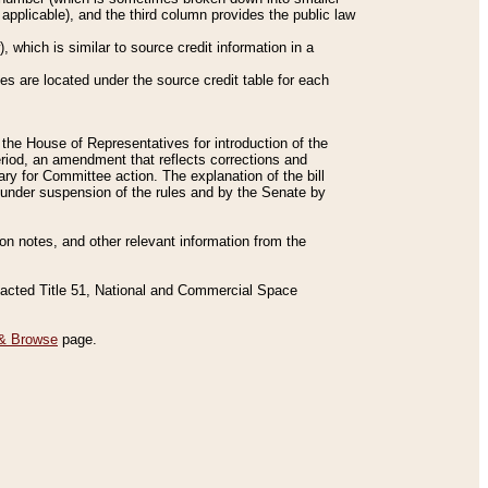
applicable), and the third column provides the public law
 which is similar to source credit information in a
es are located under the source credit table for each
f the House of Representatives for introduction of the
eriod, an amendment that reflects corrections and
y for Committee action. The explanation of the bill
es under suspension of the rules and by the Senate by
sion notes, and other relevant information from the
nacted Title 51, National and Commercial Space
& Browse
page.