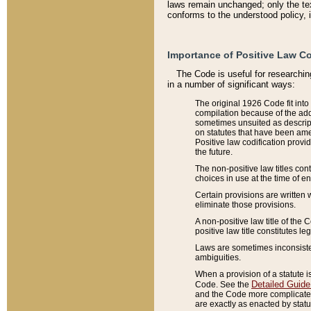
laws remain unchanged; only the text
conforms to the understood policy, 
Importance of Positive Law Co
The Code is useful for researchin
in a number of significant ways:
The original 1926 Code fit into
compilation because of the add
sometimes unsuited as descript
on statutes that have been a
Positive law codification provi
the future.
The non-positive law titles con
choices in use at the time of e
Certain provisions are written 
eliminate those provisions.
A non-positive law title of the 
positive law title constitutes l
Laws are sometimes inconsistent
ambiguities.
When a provision of a statute i
Detailed Guide
Code. See the
and the Code more complicated,
are exactly as enacted by statu