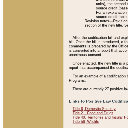
units), the second 
source credit (base
For an explanation 
source credit table
Revision notes––Revision n
section of the new title. 
After the codification bill and ex
bill. Once the bill is introduced, 
comments is prepared by the Office 
is converted into a report that acco
unanimous consent.
Once enacted, the new title is a p
report that accompanied the codificat
For an example of a codification 
Programs.
There are currently 27 positive la
Links to Positive Law Codific
Title 6, Domestic Security
Title 21, Food and Drugs
Title 48, Territories and Insular 
Title 56, Wildlife