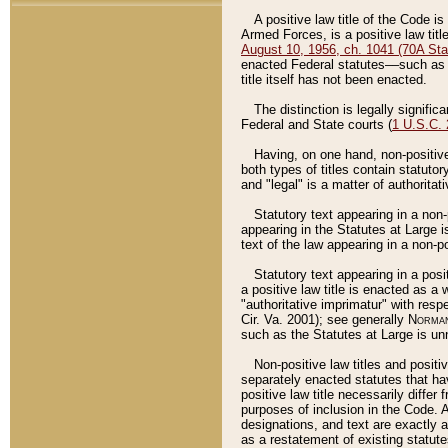
A positive law title of the Code is
Armed Forces, is a positive law titl
August 10, 1956, ch. 1041 (70A Stat
enacted Federal statutes––such as t
title itself has not been enacted.
The distinction is legally signific
Federal and State courts (
1 U.S.C.
Having, on one hand, non-positive 
both types of titles contain statuto
and "legal" is a matter of authoritat
Statutory text appearing in a non-
appearing in the Statutes at Large i
text of the law appearing in a non-pos
Statutory text appearing in a posi
a positive law title is enacted as a
"authoritative imprimatur" with resp
Cir. Va. 2001); see generally
Norman
such as the Statutes at Large is unn
Non-positive law titles and positi
separately enacted statutes that hav
positive law title necessarily diffe
purposes of inclusion in the Code. A
designations, and text are exactly a
as a restatement of existing statute