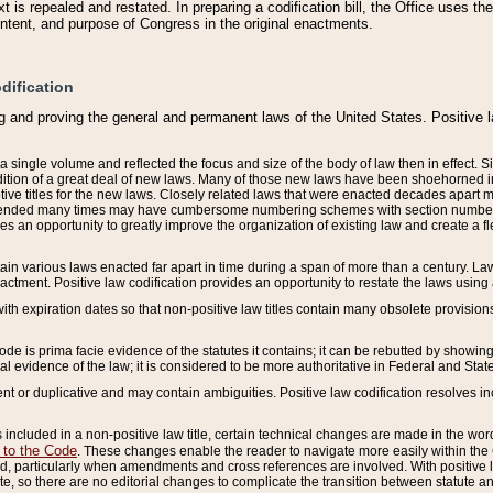
 is repealed and restated. In preparing a codification bill, the Office uses t
intent, and purpose of Congress in the original enactments.
dification
g and proving the general and permanent laws of the United States. Positive 
 a single volume and reflected the focus and size of the body of law then in effect
ition of a great deal of new laws. Many of those new laws have been shoehorned into 
ive titles for the new laws. Closely related laws that were enacted decades apart
mended many times may have cumbersome numbering schemes with section numbers 
des an opportunity to greatly improve the organization of existing law and create a
tain various laws enacted far apart in time during a span of more than a century. Laws
nactment. Positive law codification provides an opportunity to restate the laws using
with expiration dates so that non-positive law titles contain many obsolete provisions
Code is prima facie evidence of the statutes it contains; it can be rebutted by showing 
egal evidence of the law; it is considered to be more authoritative in Federal and State
 or duplicative and may contain ambiguities. Positive law codification resolves inc
s included in a non-positive law title, certain technical changes are made in the wor
 to the Code
. These changes enable the reader to navigate more easily within the
 particularly when amendments and cross references are involved. With positive l
te, so there are no editorial changes to complicate the transition between statute 