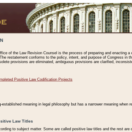
ON
ffice of the Law Revision Counsel is the process of preparing and enacting a cod
 The restatement conforms to the policy, intent, and purpose of Congress in th
solete provisions are eliminated, ambiguous provisions are clarified, inconsist
mpleted Positive Law Codification Projects
ng-established meaning in legal philosophy but has a narrower meaning when ref
sitive Law Titles
cording to subject matter. Some are called positive law titles and the rest are c