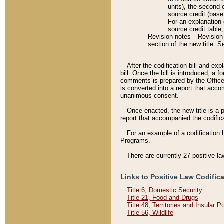
units), the second 
source credit (base
For an explanation 
source credit table
Revision notes––Revision n
section of the new title. 
After the codification bill and ex
bill. Once the bill is introduced, 
comments is prepared by the Office 
is converted into a report that acco
unanimous consent.
Once enacted, the new title is a p
report that accompanied the codificat
For an example of a codification 
Programs.
There are currently 27 positive la
Links to Positive Law Codific
Title 6, Domestic Security
Title 21, Food and Drugs
Title 48, Territories and Insular 
Title 56, Wildlife