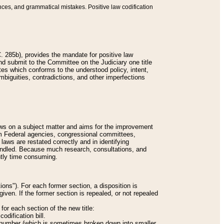
nces, and grammatical mistakes. Positive law codification
 285b), provides the mandate for positive law
and submit to the Committee on the Judiciary one title
tes which conforms to the understood policy, intent,
biguities, contradictions, and other imperfections
 laws on a subject matter and aims for the improvement
rom Federal agencies, congressional committees,
 laws are restated correctly and in identifying
andled. Because much research, consultations, and
ently time consuming.
ions"). For each former section, a disposition is
given. If the former section is repealed, or not repealed
or each section of the new title:
odification bill.
ion number (which is sometimes broken down into smaller