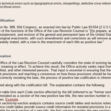
technical errors such as typographical errors, misspellings, defective cross refere
ect those errors.
ification
on No. 988, 93d Congress, as enacted into law by Public Law 93-554 (2 U.S.C.
e of the functions of the Office of the Law Revision Counsel is "[t]o prepare, 
restatement, and revision of the general and permanent laws of the United Sta
original enactments, with such amendments and corrections as will remove am
ately stated, with a view to the enactment of each title as positive law."
ication
he Office of the Law Revision Counsel carefully considers the state of existing
r meaning or effect. To achieve this result, the Office actively seeks input f
fied, and other interested persons. That input is essential in ensuring that the
nt provisions and reaching a consensus on how those provisions should be h
correctly restating the laws, the process of positive law codification is inher
red along with the codification bill. The explanation contains the following:
 table lists each Code section affected by the bill (referred to as "former sect
 restated as a section of the new positive law title, the new section number is 
ven.
Example
section-by-section analysis contains source credit tables and revision notes f
e credit tables provide source credit information for restated provisions in a c
table for each section of a new title, the first column provides the new sect