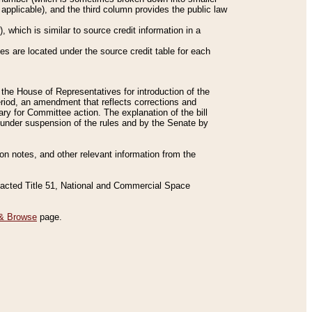
applicable), and the third column provides the public law
 which is similar to source credit information in a
es are located under the source credit table for each
f the House of Representatives for introduction of the
eriod, an amendment that reflects corrections and
y for Committee action. The explanation of the bill
es under suspension of the rules and by the Senate by
sion notes, and other relevant information from the
nacted Title 51, National and Commercial Space
& Browse
page.