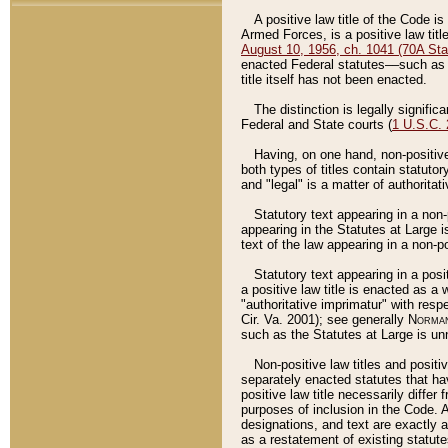
A positive law title of the Code is
Armed Forces, is a positive law titl
August 10, 1956, ch. 1041 (70A Stat
enacted Federal statutes––such as t
title itself has not been enacted.
The distinction is legally signific
Federal and State courts (
1 U.S.C.
Having, on one hand, non-positive 
both types of titles contain statuto
and "legal" is a matter of authoritat
Statutory text appearing in a non-
appearing in the Statutes at Large i
text of the law appearing in a non-pos
Statutory text appearing in a posi
a positive law title is enacted as a
"authoritative imprimatur" with resp
Cir. Va. 2001); see generally
Norman
such as the Statutes at Large is unn
Non-positive law titles and positi
separately enacted statutes that hav
positive law title necessarily diffe
purposes of inclusion in the Code. A
designations, and text are exactly a
as a restatement of existing statute