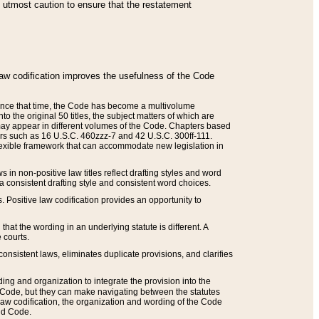
he utmost caution to ensure that the restatement
law codification improves the usefulness of the Code
. Since that time, the Code has become a multivolume
the original 50 titles, the subject matters of which are
 may appear in different volumes of the Code. Chapters based
such as 16 U.S.C. 460zzz-7 and 42 U.S.C. 300ff-111.
 flexible framework that can accommodate new legislation in
 in non-positive law titles reflect drafting styles and word
 a consistent drafting style and consistent word choices.
. Positive law codification provides an opportunity to
that the wording in an underlying statute is different. A
 courts.
onsistent laws, eliminates duplicate provisions, and clarifies
ding and organization to integrate the provision into the
 Code, but they can make navigating between the statutes
aw codification, the organization and wording of the Code
and Code.