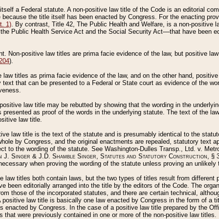
 itself a Federal statute. A non-positive law title of the Code is an editorial co
e because the title itself has been enacted by Congress. For the enacting prov
. 1)
. By contrast, Title 42, The Public Health and Welfare, is a non-positive la
he Public Health Service Act and the Social Security Act––that have been edito
ant. Non-positive law titles are prima facie evidence of the law, but positive law 
 204
).
law titles as prima facie evidence of the law, and on the other hand, positive
ry text that can be presented to a Federal or State court as evidence of the wo
iveness.
positive law title may be rebutted by showing that the wording in the underlying 
s presented as proof of the words in the underlying statute. The text of the la
itive law title.
tive law title is the text of the statute and is presumably identical to the stat
 whole by Congress, and the original enactments are repealed, statutory text ap
ect to the wording of the statute. See Washington-Dulles Transp., Ltd. v. Metr
 J. Singer & J.D. Shamble Singer, Statutes and Statutory Construction
, § 
ecessary when proving the wording of the statute unless proving an unlikely t
ve law titles both contain laws, but the two types of titles result from differen
e been editorially arranged into the title by the editors of the Code. The organ
r from those of the incorporated statutes, and there are certain technical, alth
 positive law title is basically one law enacted by Congress in the form of a ti
s enacted by Congress. In the case of a positive law title prepared by the Off
s that were previously contained in one or more of the non-positive law titles