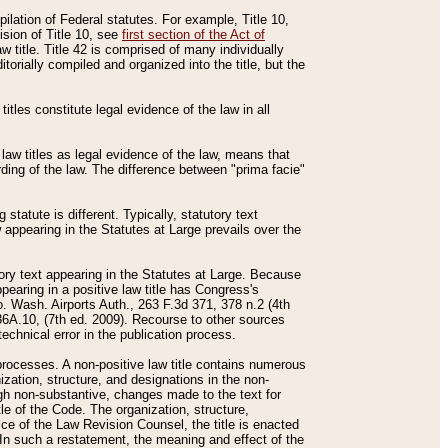
mpilation of Federal statutes. For example, Title 10,
ision of Title 10, see
first section of the Act of
w title. Title 42 is comprised of many individually
rially compiled and organized into the title, but the
titles constitute legal evidence of the law in all
 law titles as legal evidence of the law, means that
rding of the law. The difference between "prima facie"
statute is different. Typically, statutory text
w appearing in the Statutes at Large prevails over the
utory text appearing in the Statutes at Large. Because
pearing in a positive law title has Congress's
o. Wash. Airports Auth., 263 F.3d 371, 378 n.2 (4th
36A.10, (7th ed. 2009). Recourse to other sources
echnical error in the publication process.
t processes. A non-positive law title contains numerous
ization, structure, and designations in the non-
ough non-substantive, changes made to the text for
tle of the Code. The organization, structure,
ice of the Law Revision Counsel, the title is enacted
. In such a restatement, the meaning and effect of the