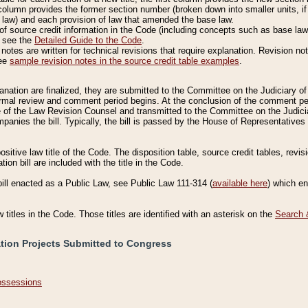
column provides the former section number (broken down into smaller units, if 
 law) and each provision of law that amended the base law.
of source credit information in the Code (including concepts such as base law),
, see the
Detailed Guide to the Code
.
otes are written for technical revisions that require explanation. Revision not
See
sample revision notes in the source credit table examples
.
planation are finalized, they are submitted to the Committee on the Judiciary o
a formal review and comment period begins. At the conclusion of the comment p
of the Law Revision Counsel and transmitted to the Committee on the Judiciar
mpanies the bill. Typically, the bill is passed by the House of Representativ
ositive law title of the Code. The disposition table, source credit tables, revi
ion bill are included with the title in the Code.
bill enacted as a Public Law, see Public Law 111-314 (
available here
) which e
w titles in the Code. Those titles are identified with an asterisk on the
Search 
ation Projects Submitted to Congress
Possessions