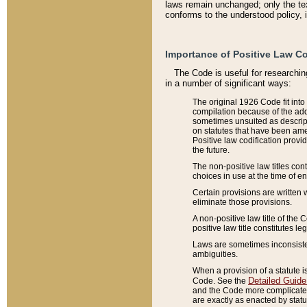
laws remain unchanged; only the text
conforms to the understood policy, 
Importance of Positive Law Co
The Code is useful for researchin
in a number of significant ways:
The original 1926 Code fit into
compilation because of the add
sometimes unsuited as descript
on statutes that have been a
Positive law codification provi
the future.
The non-positive law titles con
choices in use at the time of e
Certain provisions are written 
eliminate those provisions.
A non-positive law title of the 
positive law title constitutes l
Laws are sometimes inconsistent
ambiguities.
When a provision of a statute i
Detailed Guide
Code. See the
and the Code more complicated,
are exactly as enacted by statu