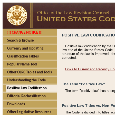
!!! CHANGE NOTICE !!!
POSITIVE LAW CODIFICATI
Search & Browse
Positive law codification by the O
Currency and Updating
law title of the United States Code.
structure of the law is improved, ob
Classification Tables
corrected.
Popular Name Tool
Links to Current and Recently Co
Other OLRC Tables and Tools
Understanding the Code
The Term "Positive Law"
Positive Law Codification
The term "positive law'' has a lo
Editorial Reclassification
Downloads
Positive Law Titles vs. Non-Po
Other Legislative Resources
The Code is divided into titles ac