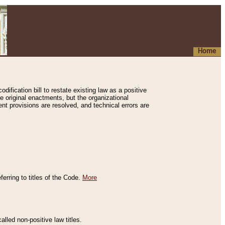
Home
ification bill to restate existing law as a positive
e original enactments, but the organizational
ent provisions are resolved, and technical errors are
erring to titles of the Code.
More
alled non-positive law titles.