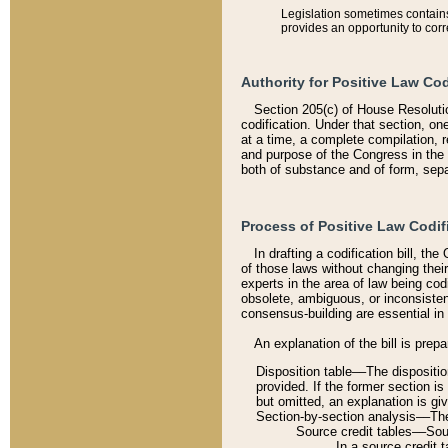
Legislation sometimes contains 
provides an opportunity to corr
Authority for Positive Law Cod
Section 205(c) of House Resoluti
codification. Under that section, on
at a time, a complete compilation, 
and purpose of the Congress in the 
both of substance and of form, separ
Process of Positive Law Codif
In drafting a codification bill, t
of those laws without changing thei
experts in the area of law being codi
obsolete, ambiguous, or inconsiste
consensus-building are essential in 
An explanation of the bill is prepa
Disposition table––The disposition
provided. If the former section is
but omitted, an explanation is gi
Section-by-section analysis––The 
Source credit tables––Sourc
In a source credit 