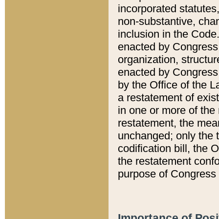
incorporated statutes,
non-substantive, chan
inclusion in the Code.
enacted by Congress i
organization, structur
enacted by Congress. 
by the Office of the L
a restatement of exis
in one or more of the 
restatement, the mean
unchanged; only the t
codification bill, the
the restatement confo
purpose of Congress i
Importance of Posi