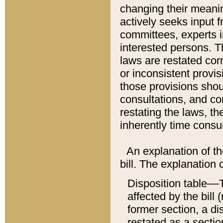
changing their meaning
actively seeks input 
committees, experts i
interested persons. Th
laws are restated cor
or inconsistent prov
those provisions sho
consultations, and co
restating the laws, th
inherently time cons
An explanation of the
bill. The explanation 
Disposition table––T
affected by the bill 
former section, a dis
restated as a sectio