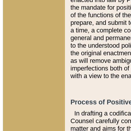
the mandate for positi
of the functions of th
prepare, and submit t
a time, a complete co
general and permanen
to the understood pol
the original enactme
as will remove ambigu
imperfections both of
with a view to the ena
Process of Positiv
In drafting a codific
Counsel carefully con
matter and aims for t