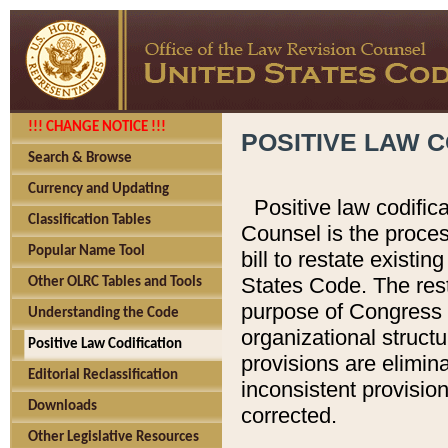
!!! CHANGE NOTICE !!!
POSITIVE LAW C
Search & Browse
Currency and Updating
Positive law codific
Classification Tables
Counsel is the proces
Popular Name Tool
bill to restate existin
States Code. The rest
Other OLRC Tables and Tools
purpose of Congress i
Understanding the Code
organizational structu
Positive Law Codification
provisions are elimin
Editorial Reclassification
inconsistent provision
Downloads
corrected.
Other Legislative Resources