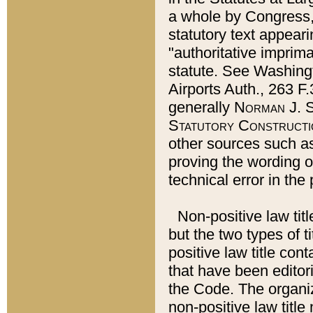
a whole by Congress,
statutory text appeari
"authoritative imprima
statute. See Washingt
Airports Auth., 263 F.
generally
Norman J. S
Statutory Constructi
other sources such a
proving the wording o
technical error in the
Non-positive law titl
but the two types of t
positive law title co
that have been editoria
the Code. The organiz
non-positive law title