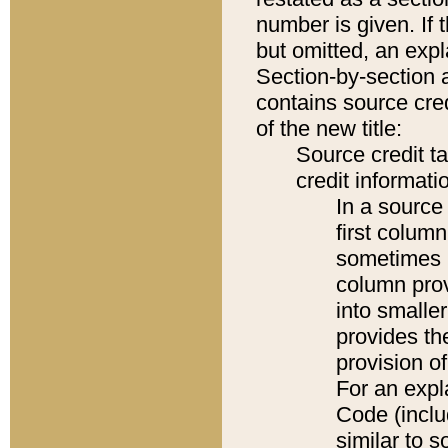
number is given. If 
but omitted, an expl
Section-by-section 
contains source cred
of the new title:
Source credit t
credit informatio
In a source 
first colum
sometimes b
column pro
into smaller
provides th
provision o
For an expl
Code (inclu
similar to s