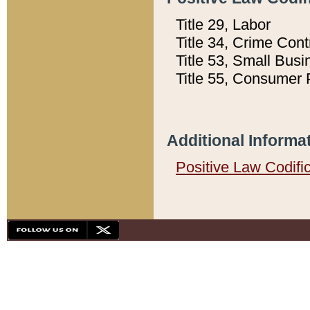
Title 29, Labor
Title 34, Crime Con
Title 53, Small Busi
Title 55, Consumer 
Additional Informa
Positive Law Codifi