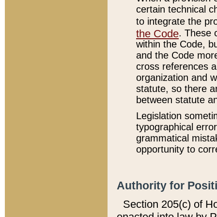
certain technical 
to integrate the p
the Code
. These 
within the Code, b
and the Code more
cross references ar
organization and w
statute, so there a
between statute a
Legislation someti
typographical error
grammatical mistak
opportunity to corr
Authority for Posit
Section 205(c) of H
enacted into law by 