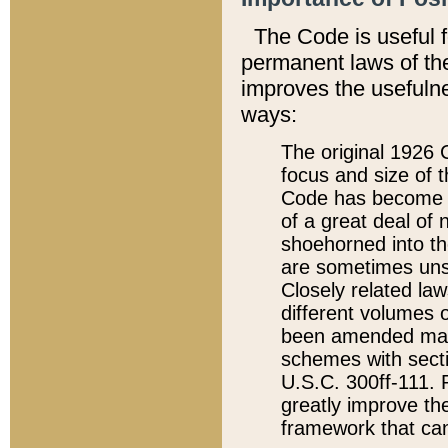
The Code is useful 
permanent laws of the
improves the usefulne
ways:
The original 1926 C
focus and size of t
Code has become a
of a great deal of
shoehorned into the
are sometimes unsu
Closely related la
different volumes 
been amended ma
schemes with sect
U.S.C. 300ff-111. P
greatly improve the
framework that can