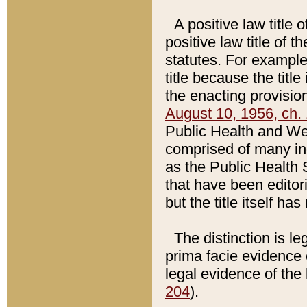
A positive law title 
positive law title of 
statutes. For example,
title because the titl
the enacting provision
August 10, 1956, ch. 
Public Health and Welf
comprised of many in
as the Public Health 
that have been editori
but the title itself ha
The distinction is le
prima facie evidence o
legal evidence of the 
204
).