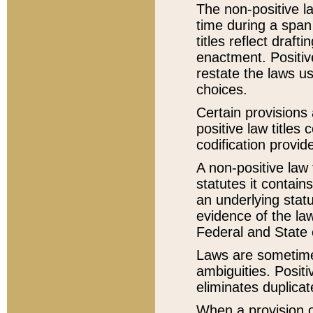
The non-positive la
time during a span
titles reflect draft
enactment. Positive
restate the laws us
choices.
Certain provisions 
positive law titles
codification provid
A non-positive law 
statutes it contain
an underlying statut
evidence of the law
Federal and State 
Laws are sometimes
ambiguities. Positi
eliminates duplicat
When a provision of