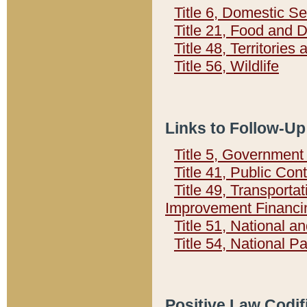
Title 6, Domestic Se
Title 21, Food and 
Title 48, Territorie
Title 56, Wildlife
Links to Follow-Up
Title 5, Governmen
Title 41, Public Con
Title 49, Transporta
Improvement Financi
Title 51, National
Title 54, National 
Positive Law Codif