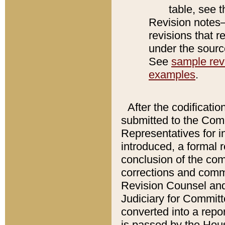
table, see 
Revision notes–
revisions that r
under the source
See
sample revi
examples
.
After the codificatio
submitted to the Comm
Representatives for int
introduced, a formal 
conclusion of the co
corrections and comm
Revision Counsel and
Judiciary for Committe
converted into a report
is passed by the Hou