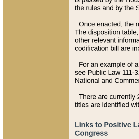
the rules and by the
Once enacted, the new
The disposition table,
other relevant inform
codification bill are i
For an example of a 
see Public Law 111-3
National and Commer
There are currently 
titles are identified w
Links to Positive 
Congress