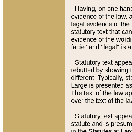
Having, on one hand,
evidence of the law, a
legal evidence of the 
statutory text that ca
evidence of the wordi
facie" and "legal" is 
Statutory text appea
rebutted by showing t
different. Typically, s
Large is presented as 
The text of the law ap
over the text of the l
Statutory text appeari
statute and is presuma
in the Statutes at Lar