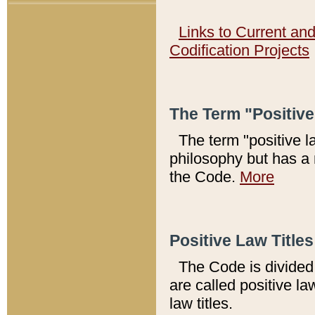
Links to Current an
Codification Projects
The Term "Positiv
The term "positive l
philosophy but has a 
the Code.
More
Positive Law Titles
The Code is divided 
are called positive la
law titles.