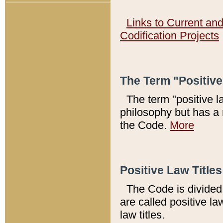
Links to Current an
Codification Projects
The Term "Positiv
The term "positive l
philosophy but has a 
the Code.
More
Positive Law Titles
The Code is divided 
are called positive la
law titles.