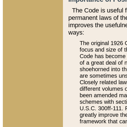
The Code is useful 
permanent laws of the
improves the usefulne
ways:
The original 1926 C
focus and size of t
Code has become a
of a great deal of
shoehorned into the
are sometimes unsu
Closely related la
different volumes 
been amended ma
schemes with sect
U.S.C. 300ff-111. P
greatly improve the
framework that can