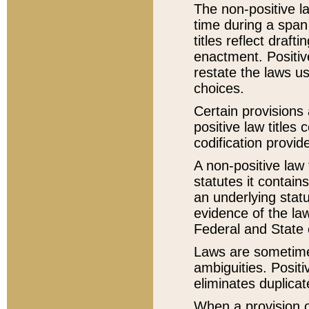
The non-positive la
time during a span
titles reflect draft
enactment. Positive
restate the laws us
choices.
Certain provisions 
positive law titles
codification provid
A non-positive law 
statutes it contain
an underlying statut
evidence of the law
Federal and State 
Laws are sometimes
ambiguities. Positi
eliminates duplicat
When a provision of