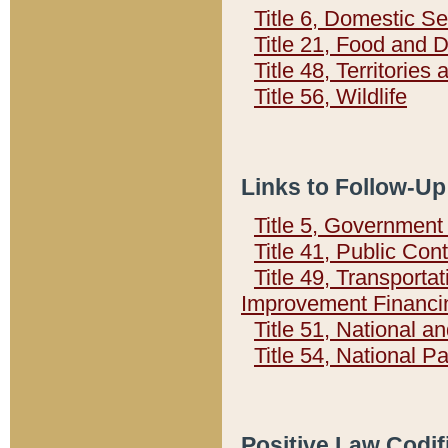
Title 6, Domestic Se
Title 21, Food and 
Title 48, Territorie
Title 56, Wildlife
Links to Follow-Up
Title 5, Governmen
Title 41, Public Con
Title 49, Transporta
Improvement Financi
Title 51, National
Title 54, National 
Positive Law Codif