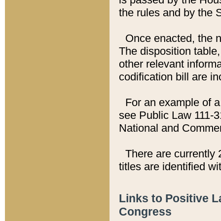
the rules and by the
Once enacted, the new
The disposition table,
other relevant inform
codification bill are i
For an example of a 
see Public Law 111-3
National and Commer
There are currently 
titles are identified w
Links to Positive 
Congress