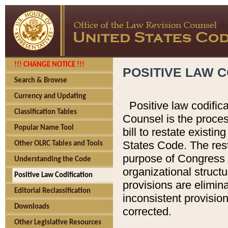
!!! CHANGE NOTICE !!!
POSITIVE LAW C
Search & Browse
Currency and Updating
Positive law codific
Classification Tables
Counsel is the proces
Popular Name Tool
bill to restate existin
States Code. The rest
Other OLRC Tables and Tools
purpose of Congress i
Understanding the Code
organizational structu
Positive Law Codification
provisions are elimin
Editorial Reclassification
inconsistent provision
Downloads
corrected.
Other Legislative Resources