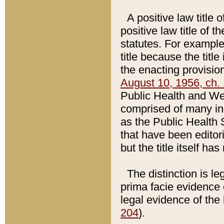
A positive law title 
positive law title of 
statutes. For example,
title because the titl
the enacting provision
August 10, 1956, ch. 
Public Health and Welf
comprised of many in
as the Public Health 
that have been editori
but the title itself ha
The distinction is le
prima facie evidence o
legal evidence of the 
204
).