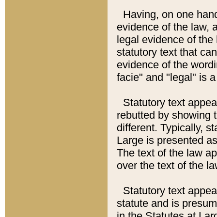
Having, on one hand,
evidence of the law, a
legal evidence of the 
statutory text that ca
evidence of the wordi
facie" and "legal" is 
Statutory text appea
rebutted by showing t
different. Typically, s
Large is presented as 
The text of the law ap
over the text of the l
Statutory text appeari
statute and is presuma
in the Statutes at Lar