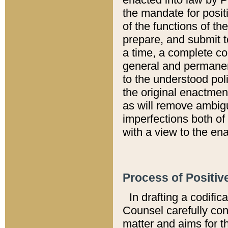
the mandate for positi
of the functions of th
prepare, and submit t
a time, a complete co
general and permanen
to the understood pol
the original enactme
as will remove ambigu
imperfections both of
with a view to the ena
Process of Positiv
In drafting a codific
Counsel carefully con
matter and aims for t