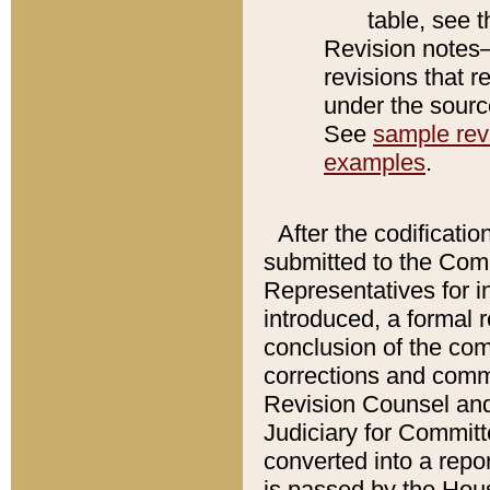
table, see 
Revision notes–
revisions that r
under the source
See
sample revi
examples
.
After the codificatio
submitted to the Comm
Representatives for int
introduced, a formal 
conclusion of the co
corrections and comm
Revision Counsel and
Judiciary for Committe
converted into a report
is passed by the Hou