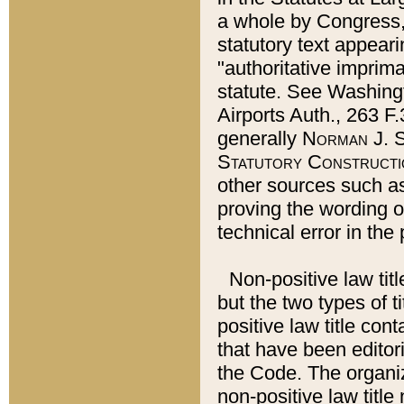
a whole by Congress,
statutory text appeari
"authoritative imprima
statute. See Washingt
Airports Auth., 263 F.
generally
Norman J. S
Statutory Constructi
other sources such a
proving the wording o
technical error in the
Non-positive law titl
but the two types of t
positive law title co
that have been editoria
the Code. The organiz
non-positive law title