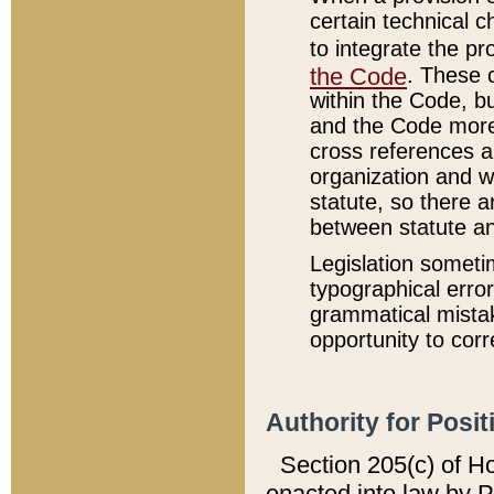
certain technical 
to integrate the p
the Code
. These 
within the Code, b
and the Code more
cross references ar
organization and w
statute, so there a
between statute a
Legislation someti
typographical error
grammatical mistak
opportunity to corr
Authority for Posit
Section 205(c) of H
enacted into law by 