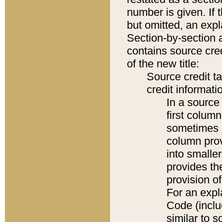
number is given. If 
but omitted, an expl
Section-by-section 
contains source cred
of the new title:
Source credit t
credit informatio
In a source 
first colum
sometimes b
column pro
into smaller
provides th
provision o
For an expl
Code (inclu
similar to s