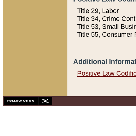
Title 29, Labor
Title 34, Crime Con
Title 53, Small Busi
Title 55, Consumer 
Additional Informa
Positive Law Codifi