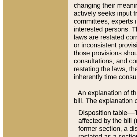
changing their meaning
actively seeks input 
committees, experts i
interested persons. Th
laws are restated cor
or inconsistent prov
those provisions sho
consultations, and co
restating the laws, th
inherently time cons
An explanation of the
bill. The explanation 
Disposition table––T
affected by the bill 
former section, a dis
restated as a sectio