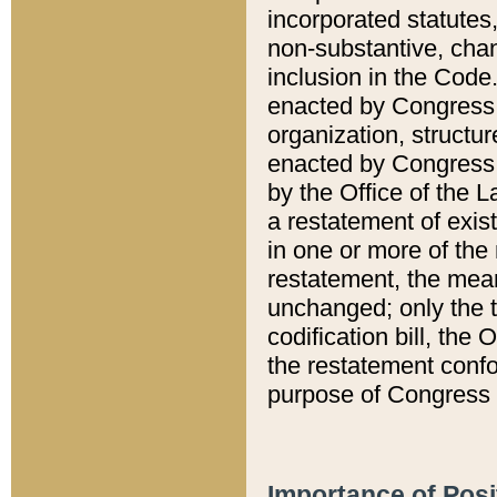
incorporated statutes,
non-substantive, chan
inclusion in the Code.
enacted by Congress i
organization, structur
enacted by Congress. 
by the Office of the L
a restatement of exis
in one or more of the 
restatement, the mean
unchanged; only the t
codification bill, the
the restatement confo
purpose of Congress i
Importance of Posi