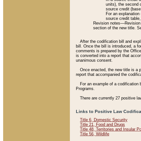
units), the second 
source credit (base
For an explanation 
source credit table
Revision notes––Revision n
section of the new title. 
After the codification bill and ex
bill. Once the bill is introduced, 
comments is prepared by the Office 
is converted into a report that acco
unanimous consent.
Once enacted, the new title is a p
report that accompanied the codificat
For an example of a codification 
Programs.
There are currently 27 positive la
Links to Positive Law Codific
Title 6, Domestic Security
Title 21, Food and Drugs
Title 48, Territories and Insular 
Title 56, Wildlife