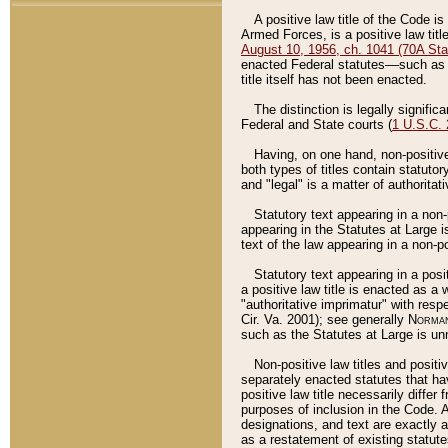
A positive law title of the Code is
Armed Forces, is a positive law titl
August 10, 1956, ch. 1041 (70A Stat
enacted Federal statutes––such as t
title itself has not been enacted.
The distinction is legally signific
Federal and State courts (
1 U.S.C.
Having, on one hand, non-positive 
both types of titles contain statuto
and "legal" is a matter of authoritat
Statutory text appearing in a non-
appearing in the Statutes at Large i
text of the law appearing in a non-pos
Statutory text appearing in a posi
a positive law title is enacted as a
"authoritative imprimatur" with resp
Cir. Va. 2001); see generally
Norman
such as the Statutes at Large is unn
Non-positive law titles and positi
separately enacted statutes that hav
positive law title necessarily diffe
purposes of inclusion in the Code. A
designations, and text are exactly a
as a restatement of existing statute