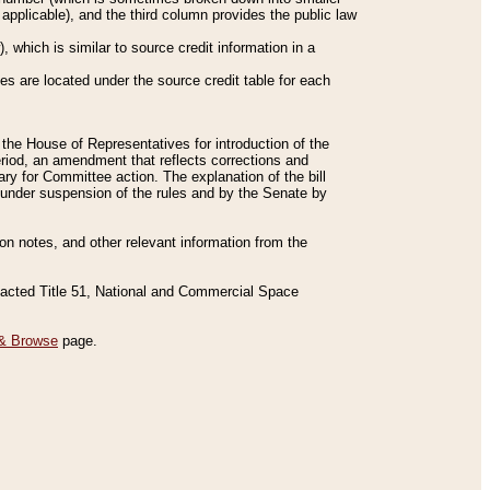
applicable), and the third column provides the public law
 which is similar to source credit information in a
es are located under the source credit table for each
f the House of Representatives for introduction of the
eriod, an amendment that reflects corrections and
y for Committee action. The explanation of the bill
es under suspension of the rules and by the Senate by
sion notes, and other relevant information from the
nacted Title 51, National and Commercial Space
& Browse
page.