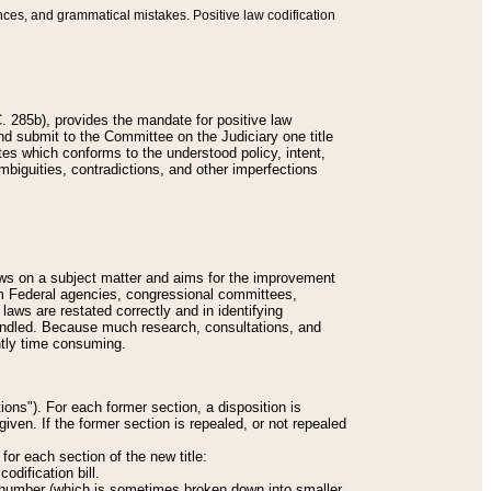
nces, and grammatical mistakes. Positive law codification
 285b), provides the mandate for positive law
and submit to the Committee on the Judiciary one title
tes which conforms to the understood policy, intent,
biguities, contradictions, and other imperfections
 laws on a subject matter and aims for the improvement
rom Federal agencies, congressional committees,
 laws are restated correctly and in identifying
andled. Because much research, consultations, and
ently time consuming.
ions"). For each former section, a disposition is
given. If the former section is repealed, or not repealed
or each section of the new title:
odification bill.
ion number (which is sometimes broken down into smaller