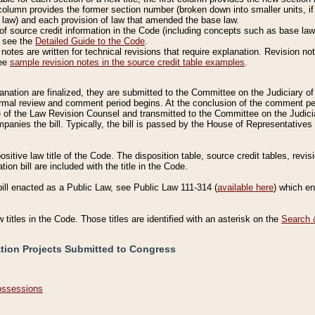
column provides the former section number (broken down into smaller units, if 
 law) and each provision of law that amended the base law.
of source credit information in the Code (including concepts such as base law),
, see the
Detailed Guide to the Code
.
otes are written for technical revisions that require explanation. Revision not
See
sample revision notes in the source credit table examples
.
planation are finalized, they are submitted to the Committee on the Judiciary o
a formal review and comment period begins. At the conclusion of the comment p
of the Law Revision Counsel and transmitted to the Committee on the Judiciar
mpanies the bill. Typically, the bill is passed by the House of Representativ
ositive law title of the Code. The disposition table, source credit tables, revi
ion bill are included with the title in the Code.
bill enacted as a Public Law, see Public Law 111-314 (
available here
) which e
w titles in the Code. Those titles are identified with an asterisk on the
Search 
ation Projects Submitted to Congress
Possessions