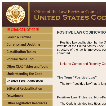
!!! CHANGE NOTICE !!!
POSITIVE LAW CODIFICATI
Search & Browse
Positive law codification by the O
Currency and Updating
law title of the United States Code.
structure of the law is improved, ob
Classification Tables
corrected.
Popular Name Tool
Links to Current and Recently Co
Other OLRC Tables and Tools
Understanding the Code
The Term "Positive Law"
Positive Law Codification
The term "positive law'' has a lo
Editorial Reclassification
Downloads
Positive Law Titles vs. Non-Po
Other Legislative Resources
The Code is divided into titles ac