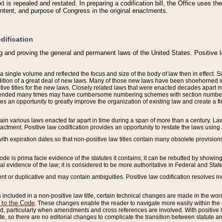
 is repealed and restated. In preparing a codification bill, the Office uses t
intent, and purpose of Congress in the original enactments.
dification
g and proving the general and permanent laws of the United States. Positive 
 a single volume and reflected the focus and size of the body of law then in effect
ition of a great deal of new laws. Many of those new laws have been shoehorned into 
ive titles for the new laws. Closely related laws that were enacted decades apart
mended many times may have cumbersome numbering schemes with section numbers 
des an opportunity to greatly improve the organization of existing law and create a
tain various laws enacted far apart in time during a span of more than a century. Laws
nactment. Positive law codification provides an opportunity to restate the laws using
with expiration dates so that non-positive law titles contain many obsolete provisions
Code is prima facie evidence of the statutes it contains; it can be rebutted by showing 
egal evidence of the law; it is considered to be more authoritative in Federal and State
 or duplicative and may contain ambiguities. Positive law codification resolves inc
s included in a non-positive law title, certain technical changes are made in the wor
 to the Code
. These changes enable the reader to navigate more easily within the
 particularly when amendments and cross references are involved. With positive l
te, so there are no editorial changes to complicate the transition between statute 