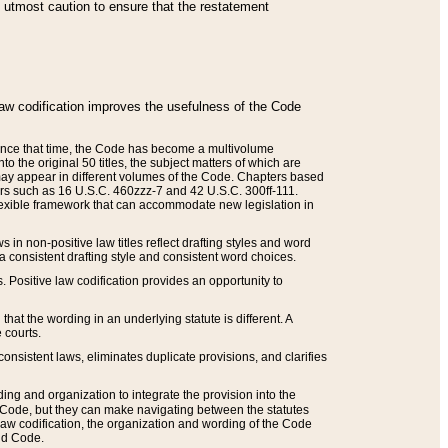
he utmost caution to ensure that the restatement
law codification improves the usefulness of the Code
. Since that time, the Code has become a multivolume
the original 50 titles, the subject matters of which are
 may appear in different volumes of the Code. Chapters based
such as 16 U.S.C. 460zzz-7 and 42 U.S.C. 300ff-111.
 flexible framework that can accommodate new legislation in
 in non-positive law titles reflect drafting styles and word
 a consistent drafting style and consistent word choices.
. Positive law codification provides an opportunity to
that the wording in an underlying statute is different. A
 courts.
onsistent laws, eliminates duplicate provisions, and clarifies
ding and organization to integrate the provision into the
 Code, but they can make navigating between the statutes
aw codification, the organization and wording of the Code
and Code.