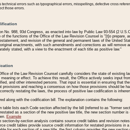
technical errors such as typographical errors, misspellings, defective cross refere
ect those errors.
ification
on No. 988, 93d Congress, as enacted into law by Public Law 93-554 (2 U.S.C.
e of the functions of the Office of the Law Revision Counsel is "[t]o prepare, 
restatement, and revision of the general and permanent laws of the United Sta
original enactments, with such amendments and corrections as will remove am
ately stated, with a view to the enactment of each title as positive law."
ication
he Office of the Law Revision Counsel carefully considers the state of existing
r meaning or effect. To achieve this result, the Office actively seeks input f
fied, and other interested persons. That input is essential in ensuring that the
nt provisions and reaching a consensus on how those provisions should be h
correctly restating the laws, the process of positive law codification is inher
red along with the codification bill. The explanation contains the following:
 table lists each Code section affected by the bill (referred to as "former sect
 restated as a section of the new positive law title, the new section number is 
ven.
Example
section-by-section analysis contains source credit tables and revision notes f
e credit tables provide source credit information for restated provisions in a c
table for each section of a new title, the first column provides the new sect