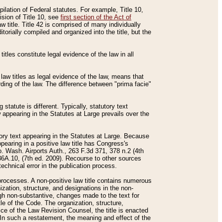
mpilation of Federal statutes. For example, Title 10,
ision of Title 10, see
first section of the Act of
w title. Title 42 is comprised of many individually
rially compiled and organized into the title, but the
titles constitute legal evidence of the law in all
 law titles as legal evidence of the law, means that
rding of the law. The difference between "prima facie"
statute is different. Typically, statutory text
w appearing in the Statutes at Large prevails over the
utory text appearing in the Statutes at Large. Because
pearing in a positive law title has Congress's
o. Wash. Airports Auth., 263 F.3d 371, 378 n.2 (4th
36A.10, (7th ed. 2009). Recourse to other sources
echnical error in the publication process.
t processes. A non-positive law title contains numerous
ization, structure, and designations in the non-
ough non-substantive, changes made to the text for
tle of the Code. The organization, structure,
ice of the Law Revision Counsel, the title is enacted
. In such a restatement, the meaning and effect of the