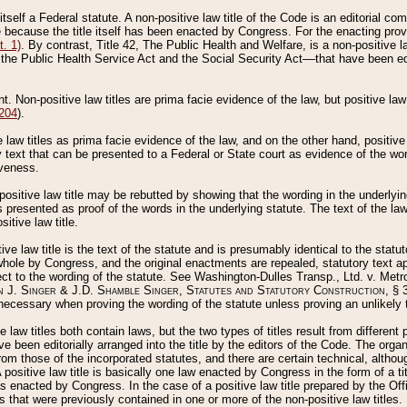
 itself a Federal statute. A non-positive law title of the Code is an editorial co
e because the title itself has been enacted by Congress. For the enacting prov
. 1)
. By contrast, Title 42, The Public Health and Welfare, is a non-positive la
he Public Health Service Act and the Social Security Act––that have been edito
ant. Non-positive law titles are prima facie evidence of the law, but positive law 
 204
).
law titles as prima facie evidence of the law, and on the other hand, positive
ry text that can be presented to a Federal or State court as evidence of the wo
iveness.
positive law title may be rebutted by showing that the wording in the underlying 
s presented as proof of the words in the underlying statute. The text of the la
itive law title.
tive law title is the text of the statute and is presumably identical to the stat
 whole by Congress, and the original enactments are repealed, statutory text ap
ect to the wording of the statute. See Washington-Dulles Transp., Ltd. v. Metr
 J. Singer & J.D. Shamble Singer, Statutes and Statutory Construction
, § 
ecessary when proving the wording of the statute unless proving an unlikely t
ve law titles both contain laws, but the two types of titles result from differen
e been editorially arranged into the title by the editors of the Code. The organ
r from those of the incorporated statutes, and there are certain technical, alth
 positive law title is basically one law enacted by Congress in the form of a ti
s enacted by Congress. In the case of a positive law title prepared by the Off
s that were previously contained in one or more of the non-positive law titles