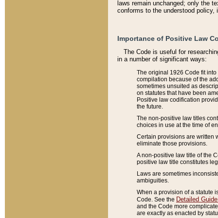
laws remain unchanged; only the text
conforms to the understood policy, 
Importance of Positive Law Co
The Code is useful for researchin
in a number of significant ways:
The original 1926 Code fit into
compilation because of the add
sometimes unsuited as descript
on statutes that have been a
Positive law codification provi
the future.
The non-positive law titles con
choices in use at the time of e
Certain provisions are written 
eliminate those provisions.
A non-positive law title of the 
positive law title constitutes l
Laws are sometimes inconsistent
ambiguities.
When a provision of a statute i
Detailed Guide
Code. See the
and the Code more complicated,
are exactly as enacted by statu