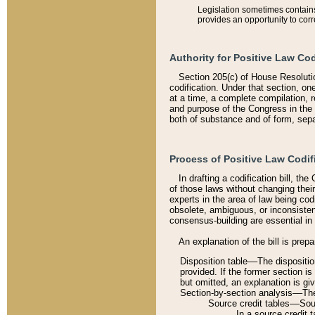
Legislation sometimes contains 
provides an opportunity to corr
Authority for Positive Law Cod
Section 205(c) of House Resoluti
codification. Under that section, on
at a time, a complete compilation, 
and purpose of the Congress in the 
both of substance and of form, separ
Process of Positive Law Codif
In drafting a codification bill, t
of those laws without changing thei
experts in the area of law being codi
obsolete, ambiguous, or inconsiste
consensus-building are essential in 
An explanation of the bill is prepa
Disposition table––The disposition
provided. If the former section is
but omitted, an explanation is gi
Section-by-section analysis––The 
Source credit tables––Sourc
In a source credit 