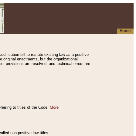
Home
ification bill to restate existing law as a positive
e original enactments, but the organizational
ent provisions are resolved, and technical errors are
erring to titles of the Code.
More
alled non-positive law titles.