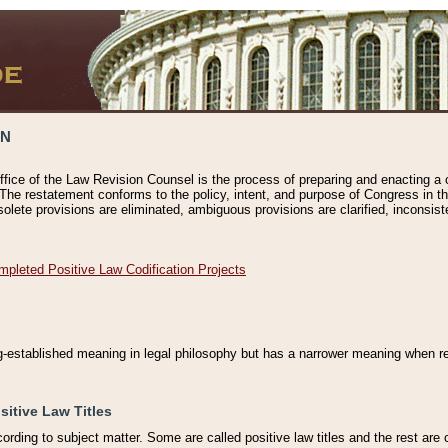
ON
ffice of the Law Revision Counsel is the process of preparing and enacting a cod
 The restatement conforms to the policy, intent, and purpose of Congress in th
solete provisions are eliminated, ambiguous provisions are clarified, inconsist
mpleted Positive Law Codification Projects
ng-established meaning in legal philosophy but has a narrower meaning when ref
sitive Law Titles
cording to subject matter. Some are called positive law titles and the rest are c