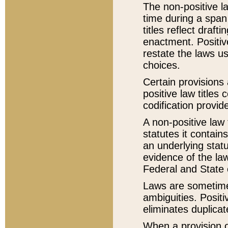
The non-positive la
time during a span
titles reflect draft
enactment. Positive
restate the laws us
choices.
Certain provisions 
positive law titles
codification provid
A non-positive law 
statutes it contain
an underlying statut
evidence of the law
Federal and State 
Laws are sometimes
ambiguities. Positi
eliminates duplicat
When a provision of