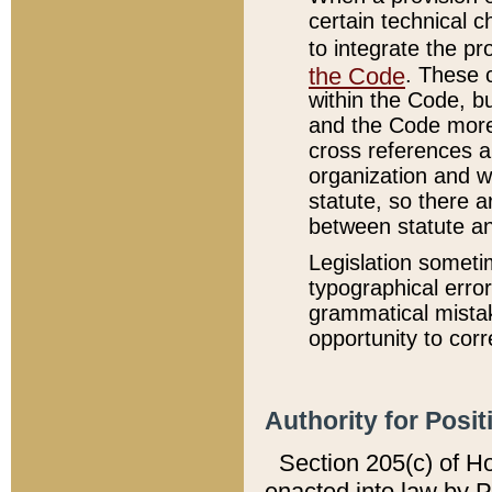
certain technical 
to integrate the p
the Code
. These 
within the Code, b
and the Code more
cross references ar
organization and w
statute, so there a
between statute a
Legislation someti
typographical error
grammatical mistak
opportunity to corr
Authority for Posit
Section 205(c) of H
enacted into law by 