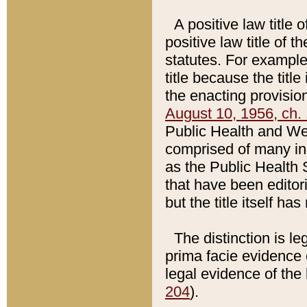
A positive law title 
positive law title of 
statutes. For example,
title because the titl
the enacting provision
August 10, 1956, ch. 
Public Health and Welf
comprised of many in
as the Public Health 
that have been editori
but the title itself ha
The distinction is le
prima facie evidence o
legal evidence of the 
204
).