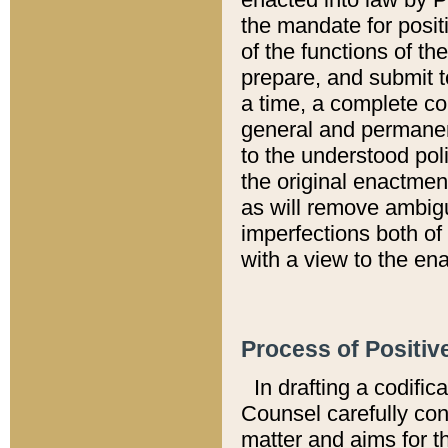
the mandate for positi
of the functions of th
prepare, and submit t
a time, a complete co
general and permanen
to the understood pol
the original enactme
as will remove ambigu
imperfections both of
with a view to the ena
Process of Positiv
In drafting a codific
Counsel carefully con
matter and aims for t