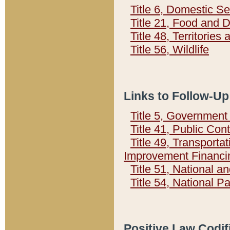
Title 6, Domestic Se
Title 21, Food and 
Title 48, Territorie
Title 56, Wildlife
Links to Follow-Up
Title 5, Governmen
Title 41, Public Con
Title 49, Transporta
Improvement Financi
Title 51, National
Title 54, National 
Positive Law Codif