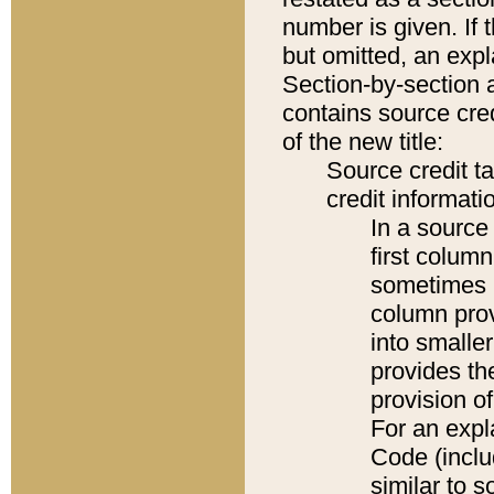
number is given. If 
but omitted, an expl
Section-by-section 
contains source cred
of the new title:
Source credit t
credit informatio
In a source 
first colum
sometimes b
column pro
into smaller
provides th
provision o
For an expl
Code (inclu
similar to s