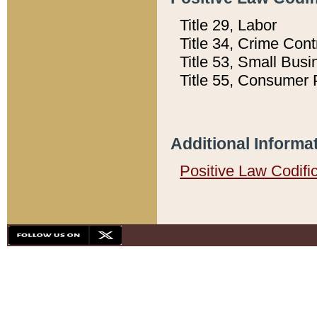
Title 29, Labor
Title 34, Crime Con
Title 53, Small Busi
Title 55, Consumer 
Additional Informa
Positive Law Codifi