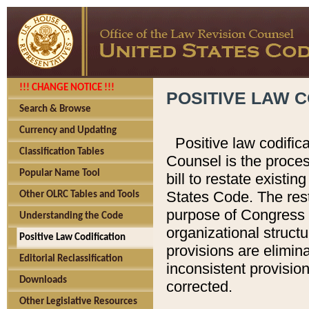
!!! CHANGE NOTICE !!!
POSITIVE LAW C
Search & Browse
Currency and Updating
Positive law codific
Classification Tables
Counsel is the proces
Popular Name Tool
bill to restate existin
States Code. The rest
Other OLRC Tables and Tools
purpose of Congress i
Understanding the Code
organizational structu
Positive Law Codification
provisions are elimin
Editorial Reclassification
inconsistent provision
Downloads
corrected.
Other Legislative Resources