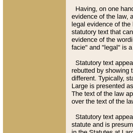
Having, on one hand,
evidence of the law, a
legal evidence of the 
statutory text that ca
evidence of the wordi
facie" and "legal" is 
Statutory text appea
rebutted by showing t
different. Typically, s
Large is presented as 
The text of the law ap
over the text of the l
Statutory text appeari
statute and is presuma
in the Statutes at Lar