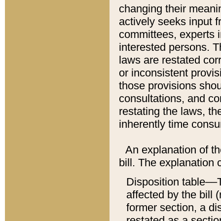
changing their meaning
actively seeks input 
committees, experts i
interested persons. Th
laws are restated cor
or inconsistent prov
those provisions sho
consultations, and co
restating the laws, th
inherently time cons
An explanation of the
bill. The explanation 
Disposition table––T
affected by the bill 
former section, a dis
restated as a sectio