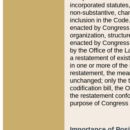
incorporated statutes,
non-substantive, chan
inclusion in the Code.
enacted by Congress i
organization, structur
enacted by Congress. 
by the Office of the L
a restatement of exis
in one or more of the 
restatement, the mean
unchanged; only the t
codification bill, the
the restatement confo
purpose of Congress i
Importance of Posi