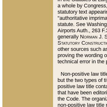
a whole by Congress,
statutory text appeari
"authoritative imprima
statute. See Washingt
Airports Auth., 263 F.
generally
Norman J. S
Statutory Constructi
other sources such a
proving the wording o
technical error in the
Non-positive law titl
but the two types of t
positive law title co
that have been editoria
the Code. The organiz
non-positive law title