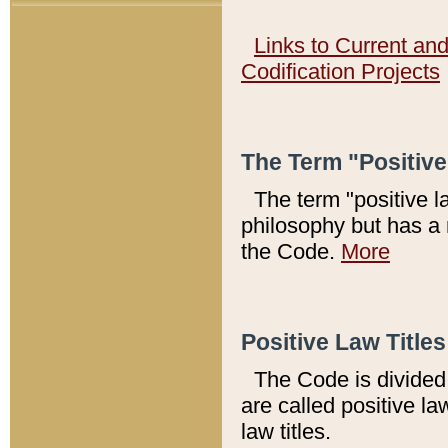
Links to Current an
Codification Projects
The Term "Positiv
The term "positive l
philosophy but has a 
the Code.
More
Positive Law Titles
The Code is divided 
are called positive la
law titles.