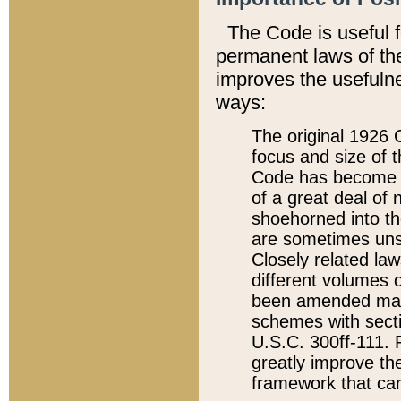
The Code is useful 
permanent laws of the
improves the usefulne
ways:
The original 1926 C
focus and size of t
Code has become a
of a great deal of
shoehorned into the
are sometimes unsu
Closely related la
different volumes 
been amended ma
schemes with sect
U.S.C. 300ff-111. P
greatly improve the
framework that can