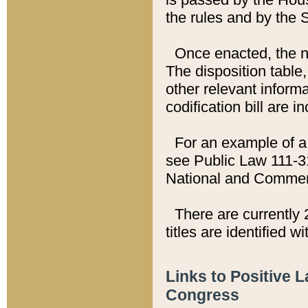
the rules and by the
Once enacted, the new
The disposition table,
other relevant inform
codification bill are i
For an example of a 
see Public Law 111-3
National and Commer
There are currently 
titles are identified w
Links to Positive 
Congress