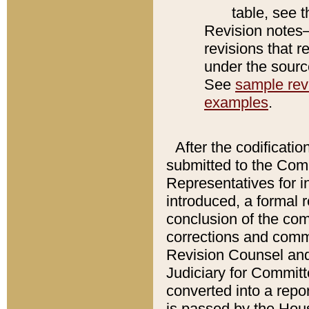
table, see 
Revision notes–
revisions that r
under the source
See
sample revi
examples
.
After the codificatio
submitted to the Comm
Representatives for int
introduced, a formal 
conclusion of the co
corrections and comm
Revision Counsel and
Judiciary for Committe
converted into a report
is passed by the Hou