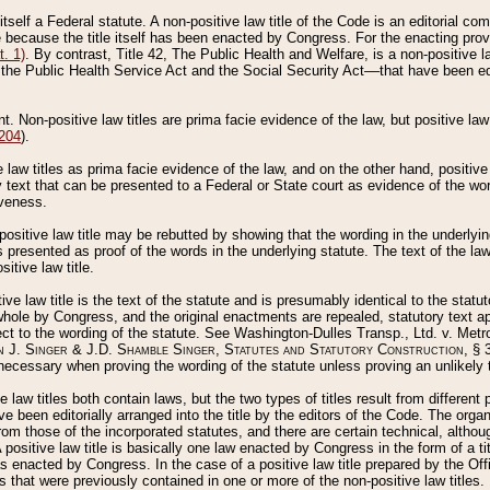
 itself a Federal statute. A non-positive law title of the Code is an editorial co
e because the title itself has been enacted by Congress. For the enacting prov
. 1)
. By contrast, Title 42, The Public Health and Welfare, is a non-positive la
he Public Health Service Act and the Social Security Act––that have been edito
ant. Non-positive law titles are prima facie evidence of the law, but positive law 
 204
).
law titles as prima facie evidence of the law, and on the other hand, positive
ry text that can be presented to a Federal or State court as evidence of the wo
iveness.
positive law title may be rebutted by showing that the wording in the underlying 
s presented as proof of the words in the underlying statute. The text of the la
itive law title.
tive law title is the text of the statute and is presumably identical to the stat
 whole by Congress, and the original enactments are repealed, statutory text ap
ect to the wording of the statute. See Washington-Dulles Transp., Ltd. v. Metr
 J. Singer & J.D. Shamble Singer, Statutes and Statutory Construction
, § 
ecessary when proving the wording of the statute unless proving an unlikely t
ve law titles both contain laws, but the two types of titles result from differen
e been editorially arranged into the title by the editors of the Code. The organ
r from those of the incorporated statutes, and there are certain technical, alth
 positive law title is basically one law enacted by Congress in the form of a ti
s enacted by Congress. In the case of a positive law title prepared by the Off
s that were previously contained in one or more of the non-positive law titles