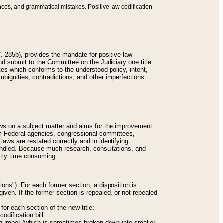
nces, and grammatical mistakes. Positive law codification
 285b), provides the mandate for positive law
and submit to the Committee on the Judiciary one title
tes which conforms to the understood policy, intent,
biguities, contradictions, and other imperfections
 laws on a subject matter and aims for the improvement
rom Federal agencies, congressional committees,
 laws are restated correctly and in identifying
andled. Because much research, consultations, and
ently time consuming.
ions"). For each former section, a disposition is
given. If the former section is repealed, or not repealed
or each section of the new title:
odification bill.
ion number (which is sometimes broken down into smaller