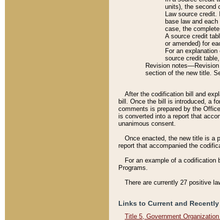
units), the second 
Law source credit. 
base law and each p
case, the complete 
A source credit tab
or amended) for eac
For an explanation 
source credit table
Revision notes––Revision n
section of the new title. 
After the codification bill and ex
bill. Once the bill is introduced, 
comments is prepared by the Office 
is converted into a report that acco
unanimous consent.
Once enacted, the new title is a p
report that accompanied the codificat
For an example of a codification 
Programs.
There are currently 27 positive la
Links to Current and Recently
Title 5, Government Organizatio