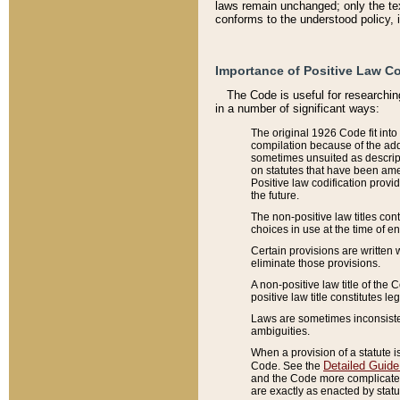
laws remain unchanged; only the text
conforms to the understood policy, 
Importance of Positive Law Co
The Code is useful for researchin
in a number of significant ways:
The original 1926 Code fit into
compilation because of the add
sometimes unsuited as descript
on statutes that have been a
Positive law codification provi
the future.
The non-positive law titles con
choices in use at the time of e
Certain provisions are written 
eliminate those provisions.
A non-positive law title of the 
positive law title constitutes l
Laws are sometimes inconsistent
ambiguities.
When a provision of a statute i
Detailed Guide
Code. See the
and the Code more complicated,
are exactly as enacted by statu