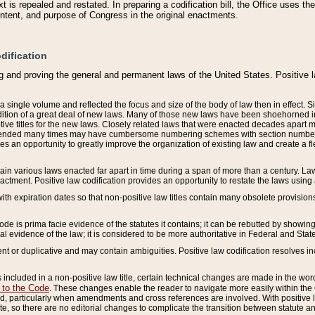
 is repealed and restated. In preparing a codification bill, the Office uses t
intent, and purpose of Congress in the original enactments.
dification
g and proving the general and permanent laws of the United States. Positive 
 a single volume and reflected the focus and size of the body of law then in effect
ition of a great deal of new laws. Many of those new laws have been shoehorned into 
ive titles for the new laws. Closely related laws that were enacted decades apart
mended many times may have cumbersome numbering schemes with section numbers 
des an opportunity to greatly improve the organization of existing law and create a
tain various laws enacted far apart in time during a span of more than a century. Laws
nactment. Positive law codification provides an opportunity to restate the laws using
with expiration dates so that non-positive law titles contain many obsolete provisions
Code is prima facie evidence of the statutes it contains; it can be rebutted by showing 
egal evidence of the law; it is considered to be more authoritative in Federal and State
 or duplicative and may contain ambiguities. Positive law codification resolves inc
s included in a non-positive law title, certain technical changes are made in the wor
 to the Code
. These changes enable the reader to navigate more easily within the
 particularly when amendments and cross references are involved. With positive l
te, so there are no editorial changes to complicate the transition between statute 