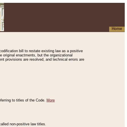
Home
ification bill to restate existing law as a positive
e original enactments, but the organizational
ent provisions are resolved, and technical errors are
erring to titles of the Code.
More
alled non-positive law titles.