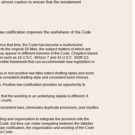
he utmost caution to ensure that the restatement
law codification improves the usefulness of the Code
. Since that time, the Code has become a multivolume
the original 50 titles, the subject matters of which are
 may appear in different volumes of the Code. Chapters based
such as 16 U.S.C. 460zzz-7 and 42 U.S.C. 300ff-111.
 flexible framework that can accommodate new legislation in
 in non-positive law titles reflect drafting styles and word
 a consistent drafting style and consistent word choices.
. Positive law codification provides an opportunity to
that the wording in an underlying statute is different. A
 courts.
onsistent laws, eliminates duplicate provisions, and clarifies
ding and organization to integrate the provision into the
 Code, but they can make navigating between the statutes
aw codification, the organization and wording of the Code
and Code.