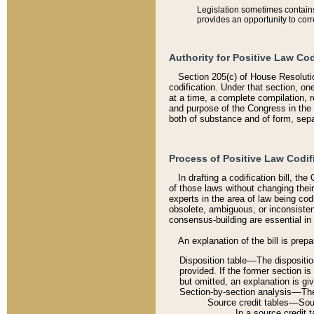
Legislation sometimes contains 
provides an opportunity to corr
Authority for Positive Law Cod
Section 205(c) of House Resoluti
codification. Under that section, on
at a time, a complete compilation, 
and purpose of the Congress in the 
both of substance and of form, separ
Process of Positive Law Codif
In drafting a codification bill, t
of those laws without changing thei
experts in the area of law being codi
obsolete, ambiguous, or inconsiste
consensus-building are essential in 
An explanation of the bill is prepa
Disposition table––The disposition
provided. If the former section is
but omitted, an explanation is gi
Section-by-section analysis––The 
Source credit tables––Sourc
In a source credit 