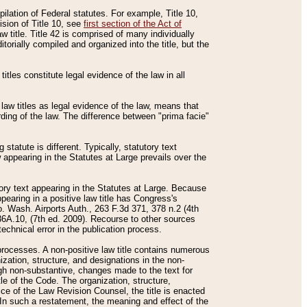
mpilation of Federal statutes. For example, Title 10,
ision of Title 10, see
first section of the Act of
w title. Title 42 is comprised of many individually
rially compiled and organized into the title, but the
titles constitute legal evidence of the law in all
 law titles as legal evidence of the law, means that
rding of the law. The difference between "prima facie"
statute is different. Typically, statutory text
w appearing in the Statutes at Large prevails over the
utory text appearing in the Statutes at Large. Because
pearing in a positive law title has Congress's
o. Wash. Airports Auth., 263 F.3d 371, 378 n.2 (4th
36A.10, (7th ed. 2009). Recourse to other sources
echnical error in the publication process.
t processes. A non-positive law title contains numerous
ization, structure, and designations in the non-
ough non-substantive, changes made to the text for
tle of the Code. The organization, structure,
ice of the Law Revision Counsel, the title is enacted
. In such a restatement, the meaning and effect of the