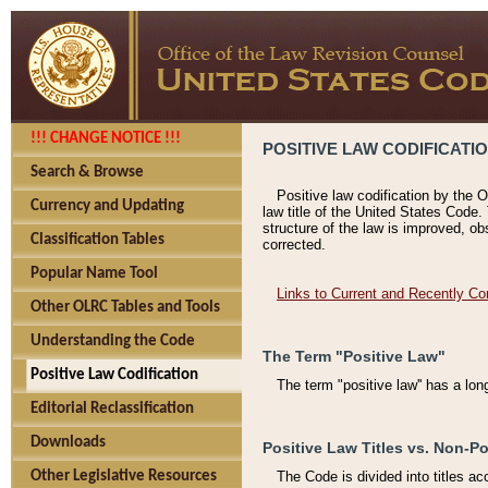
!!! CHANGE NOTICE !!!
POSITIVE LAW CODIFICATI
Search & Browse
Positive law codification by the O
Currency and Updating
law title of the United States Code.
structure of the law is improved, ob
Classification Tables
corrected.
Popular Name Tool
Links to Current and Recently Co
Other OLRC Tables and Tools
Understanding the Code
The Term "Positive Law"
Positive Law Codification
The term "positive law'' has a lo
Editorial Reclassification
Downloads
Positive Law Titles vs. Non-Po
Other Legislative Resources
The Code is divided into titles ac