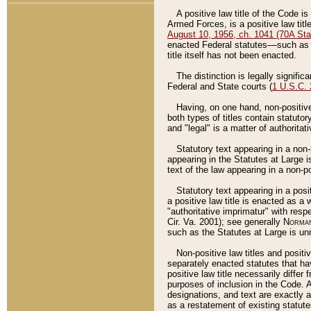
A positive law title of the Code is
Armed Forces, is a positive law titl
August 10, 1956, ch. 1041 (70A Stat
enacted Federal statutes––such as t
title itself has not been enacted.
The distinction is legally signific
Federal and State courts (
1 U.S.C.
Having, on one hand, non-positive 
both types of titles contain statuto
and "legal" is a matter of authoritat
Statutory text appearing in a non-
appearing in the Statutes at Large i
text of the law appearing in a non-pos
Statutory text appearing in a posi
a positive law title is enacted as a
"authoritative imprimatur" with resp
Cir. Va. 2001); see generally
Norman
such as the Statutes at Large is unn
Non-positive law titles and positi
separately enacted statutes that hav
positive law title necessarily diffe
purposes of inclusion in the Code. A
designations, and text are exactly a
as a restatement of existing statute