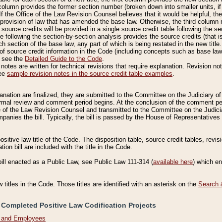
column provides the former section number (broken down into smaller units, if 
If the Office of the Law Revision Counsel believes that it would be helpful, the
rovision of law that has amended the base law. Otherwise, the third column m
source credits will be provided in a single source credit table following the s
le following the section-by-section analysis provides the source credits (that 
h section of the base law, any part of which is being restated in the new title
of source credit information in the Code (including concepts such as base law),
, see the
Detailed Guide to the Code
.
otes are written for technical revisions that require explanation. Revision not
See
sample revision notes in the source credit table examples
.
planation are finalized, they are submitted to the Committee on the Judiciary o
a formal review and comment period begins. At the conclusion of the comment p
of the Law Revision Counsel and transmitted to the Committee on the Judiciar
mpanies the bill. Typically, the bill is passed by the House of Representativ
ositive law title of the Code. The disposition table, source credit tables, revi
ion bill are included with the title in the Code.
bill enacted as a Public Law, see Public Law 111-314 (
available here
) which e
w titles in the Code. Those titles are identified with an asterisk on the
Search 
 Completed Positive Law Codification Projects
n and Employees