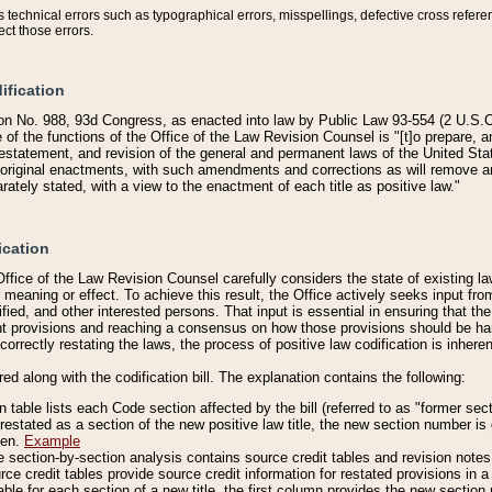
technical errors such as typographical errors, misspellings, defective cross refere
ect those errors.
ification
on No. 988, 93d Congress, as enacted into law by Public Law 93-554 (2 U.S.C.
e of the functions of the Office of the Law Revision Counsel is "[t]o prepare, 
restatement, and revision of the general and permanent laws of the United Sta
original enactments, with such amendments and corrections as will remove am
ately stated, with a view to the enactment of each title as positive law."
ication
he Office of the Law Revision Counsel carefully considers the state of existing
r meaning or effect. To achieve this result, the Office actively seeks input f
fied, and other interested persons. That input is essential in ensuring that the
nt provisions and reaching a consensus on how those provisions should be h
correctly restating the laws, the process of positive law codification is inher
red along with the codification bill. The explanation contains the following:
 table lists each Code section affected by the bill (referred to as "former sect
 restated as a section of the new positive law title, the new section number is 
ven.
Example
section-by-section analysis contains source credit tables and revision notes f
e credit tables provide source credit information for restated provisions in a c
table for each section of a new title, the first column provides the new sect