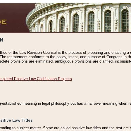
ON
ffice of the Law Revision Counsel is the process of preparing and enacting a cod
 The restatement conforms to the policy, intent, and purpose of Congress in th
solete provisions are eliminated, ambiguous provisions are clarified, inconsist
mpleted Positive Law Codification Projects
ng-established meaning in legal philosophy but has a narrower meaning when ref
sitive Law Titles
cording to subject matter. Some are called positive law titles and the rest are c