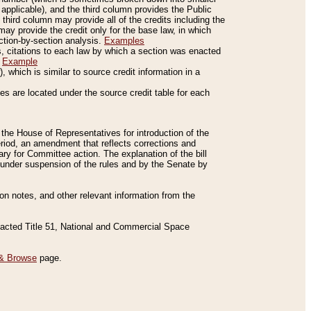
applicable), and the third column provides the Public
 third column may provide all of the credits including the
ay provide the credit only for the base law, in which
ection-by-section analysis.
Examples
is, citations to each law by which a section was enacted
.
Example
 which is similar to source credit information in a
es are located under the source credit table for each
f the House of Representatives for introduction of the
eriod, an amendment that reflects corrections and
y for Committee action. The explanation of the bill
es under suspension of the rules and by the Senate by
sion notes, and other relevant information from the
nacted Title 51, National and Commercial Space
& Browse
page.