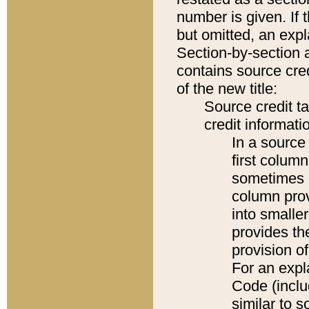
number is given. If 
but omitted, an expl
Section-by-section 
contains source cred
of the new title:
Source credit t
credit informatio
In a source 
first colum
sometimes b
column pro
into smaller
provides th
provision o
For an expl
Code (inclu
similar to s