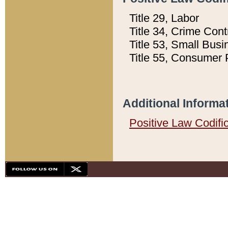
Title 29, Labor
Title 34, Crime Con
Title 53, Small Busi
Title 55, Consumer 
Additional Informa
Positive Law Codifi