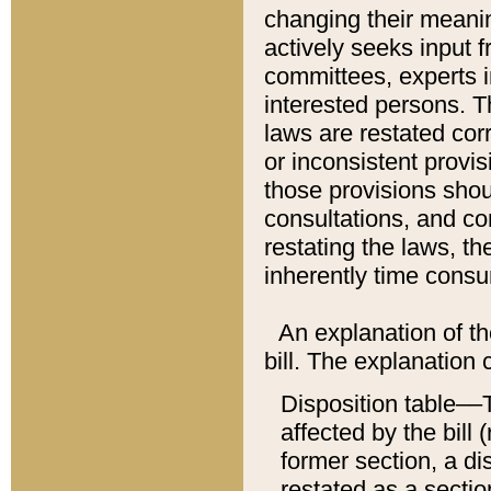
changing their meaning
actively seeks input 
committees, experts i
interested persons. Th
laws are restated cor
or inconsistent prov
those provisions sho
consultations, and co
restating the laws, th
inherently time cons
An explanation of the
bill. The explanation 
Disposition table––T
affected by the bill 
former section, a dis
restated as a sectio