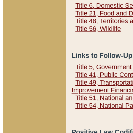
Title 6, Domestic Se
Title 21, Food and 
Title 48, Territorie
Title 56, Wildlife
Links to Follow-Up
Title 5, Governmen
Title 41, Public Con
Title 49, Transporta
Improvement Financi
Title 51, National
Title 54, National 
Positive Law Codif