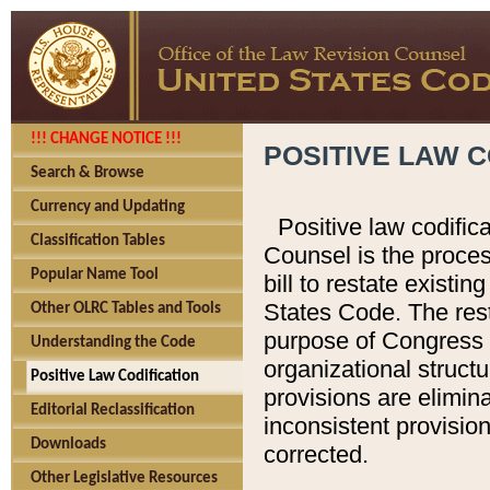
!!! CHANGE NOTICE !!!
POSITIVE LAW C
Search & Browse
Currency and Updating
Positive law codific
Classification Tables
Counsel is the proces
Popular Name Tool
bill to restate existin
States Code. The rest
Other OLRC Tables and Tools
purpose of Congress i
Understanding the Code
organizational structu
Positive Law Codification
provisions are elimin
Editorial Reclassification
inconsistent provision
Downloads
corrected.
Other Legislative Resources