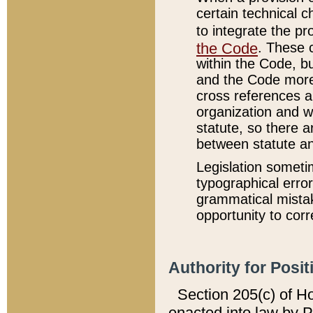
certain technical 
to integrate the p
the Code
. These 
within the Code, b
and the Code more
cross references ar
organization and w
statute, so there a
between statute a
Legislation someti
typographical error
grammatical mistak
opportunity to corr
Authority for Posit
Section 205(c) of H
enacted into law by 