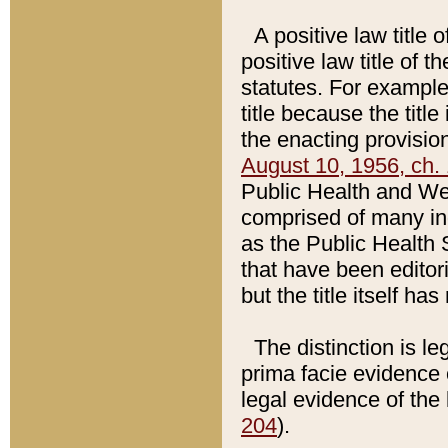
A positive law title 
positive law title of 
statutes. For example,
title because the titl
the enacting provision
August 10, 1956, ch. 
Public Health and Welf
comprised of many in
as the Public Health 
that have been editori
but the title itself ha
The distinction is le
prima facie evidence o
legal evidence of the 
204
).