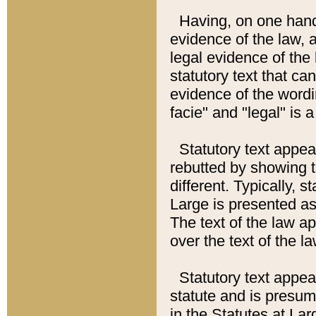
Having, on one hand,
evidence of the law, a
legal evidence of the 
statutory text that ca
evidence of the wordi
facie" and "legal" is 
Statutory text appea
rebutted by showing t
different. Typically, s
Large is presented as 
The text of the law ap
over the text of the l
Statutory text appeari
statute and is presuma
in the Statutes at Lar