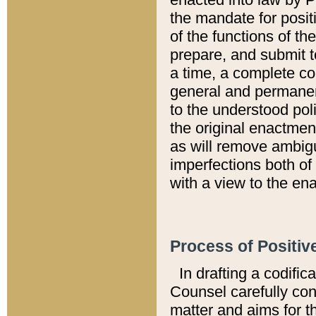
the mandate for positi
of the functions of th
prepare, and submit t
a time, a complete co
general and permanen
to the understood pol
the original enactme
as will remove ambigu
imperfections both of
with a view to the ena
Process of Positiv
In drafting a codific
Counsel carefully con
matter and aims for t