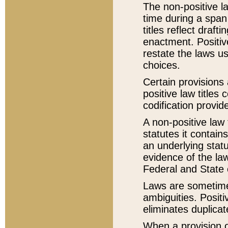
The non-positive la
time during a span
titles reflect draft
enactment. Positive
restate the laws us
choices.
Certain provisions 
positive law titles
codification provid
A non-positive law 
statutes it contain
an underlying statut
evidence of the law
Federal and State 
Laws are sometimes
ambiguities. Positi
eliminates duplicat
When a provision of