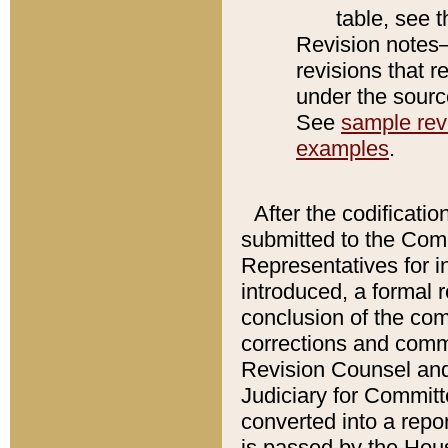
table, see 
Revision notes–
revisions that r
under the source
See
sample revi
examples
.
After the codificatio
submitted to the Comm
Representatives for int
introduced, a formal 
conclusion of the co
corrections and comm
Revision Counsel and
Judiciary for Committe
converted into a report
is passed by the Hou