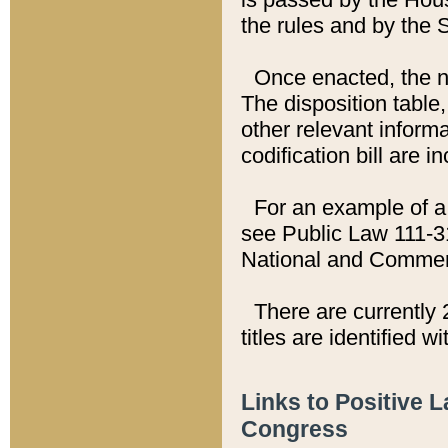
the rules and by the
Once enacted, the new
The disposition table,
other relevant inform
codification bill are i
For an example of a 
see Public Law 111-3
National and Commer
There are currently 
titles are identified w
Links to Positive 
Congress