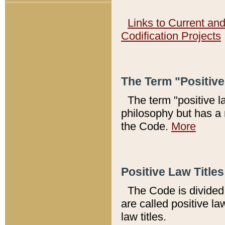
Links to Current an
Codification Projects
The Term "Positiv
The term "positive l
philosophy but has a 
the Code.
More
Positive Law Titles
The Code is divided 
are called positive la
law titles.