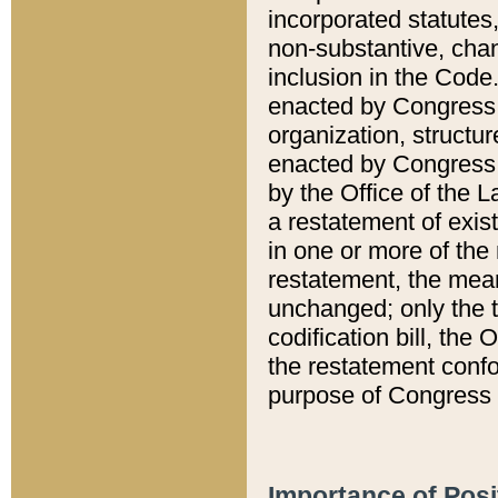
incorporated statutes,
non-substantive, chan
inclusion in the Code.
enacted by Congress i
organization, structur
enacted by Congress. 
by the Office of the L
a restatement of exis
in one or more of the 
restatement, the mean
unchanged; only the t
codification bill, the
the restatement confo
purpose of Congress i
Importance of Posi