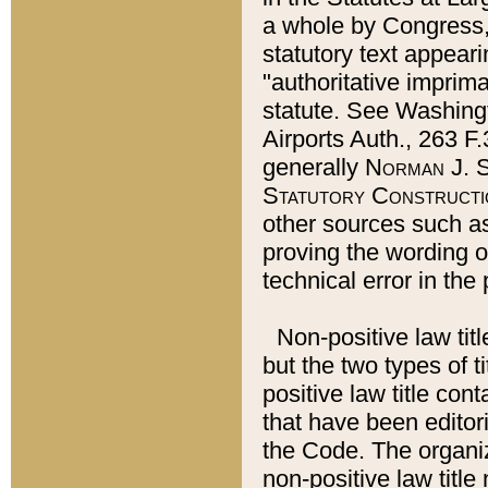
a whole by Congress,
statutory text appeari
"authoritative imprima
statute. See Washingt
Airports Auth., 263 F.
generally
Norman J. S
Statutory Constructi
other sources such a
proving the wording o
technical error in the
Non-positive law titl
but the two types of t
positive law title co
that have been editoria
the Code. The organiz
non-positive law title