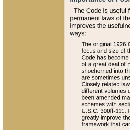
The Code is useful 
permanent laws of the
improves the usefulne
ways:
The original 1926 C
focus and size of t
Code has become a
of a great deal of
shoehorned into the
are sometimes unsu
Closely related la
different volumes 
been amended ma
schemes with sect
U.S.C. 300ff-111. P
greatly improve the
framework that can