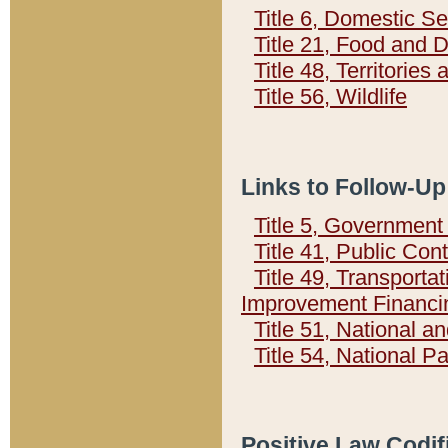
Title 6, Domestic Se
Title 21, Food and 
Title 48, Territorie
Title 56, Wildlife
Links to Follow-Up
Title 5, Governmen
Title 41, Public Con
Title 49, Transporta
Improvement Financi
Title 51, National
Title 54, National 
Positive Law Codif