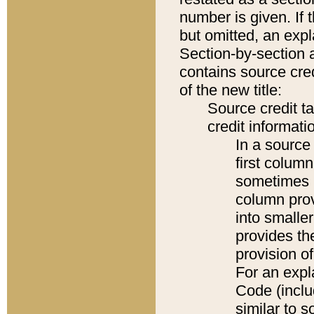
number is given. If 
but omitted, an expl
Section-by-section 
contains source cred
of the new title:
Source credit t
credit informatio
In a source 
first colum
sometimes b
column pro
into smaller
provides th
provision o
For an expl
Code (inclu
similar to s