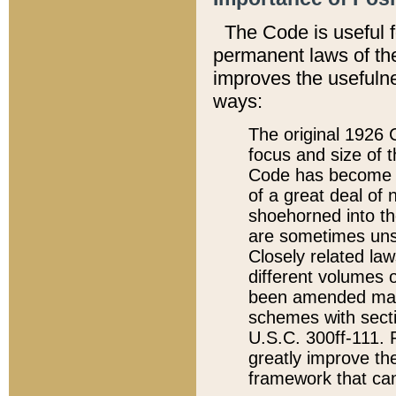
The Code is useful 
permanent laws of the
improves the usefulne
ways:
The original 1926 C
focus and size of t
Code has become a
of a great deal of
shoehorned into the
are sometimes unsu
Closely related la
different volumes 
been amended ma
schemes with sect
U.S.C. 300ff-111. P
greatly improve the
framework that can