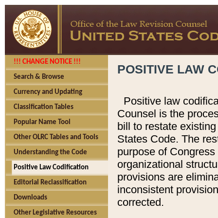
!!! CHANGE NOTICE !!!
POSITIVE LAW C
Search & Browse
Currency and Updating
Positive law codific
Classification Tables
Counsel is the proces
Popular Name Tool
bill to restate existin
States Code. The rest
Other OLRC Tables and Tools
purpose of Congress i
Understanding the Code
organizational structu
Positive Law Codification
provisions are elimin
Editorial Reclassification
inconsistent provision
Downloads
corrected.
Other Legislative Resources