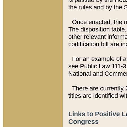
the rules and by the
Once enacted, the new
The disposition table,
other relevant inform
codification bill are i
For an example of a 
see Public Law 111-3
National and Commer
There are currently 
titles are identified w
Links to Positive 
Congress