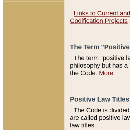
Links to Current an
Codification Projects
The Term "Positiv
The term "positive l
philosophy but has a 
the Code.
More
Positive Law Titles
The Code is divided 
are called positive la
law titles.