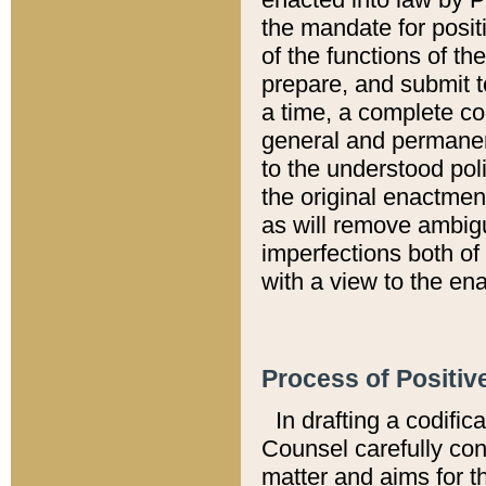
the mandate for positi
of the functions of th
prepare, and submit t
a time, a complete co
general and permanen
to the understood pol
the original enactme
as will remove ambigu
imperfections both of
with a view to the ena
Process of Positiv
In drafting a codific
Counsel carefully con
matter and aims for t