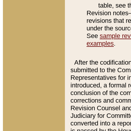
table, see 
Revision notes–
revisions that r
under the source
See
sample revi
examples
.
After the codificatio
submitted to the Comm
Representatives for int
introduced, a formal 
conclusion of the co
corrections and comm
Revision Counsel and
Judiciary for Committe
converted into a report
is passed by the Hou