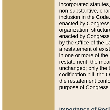
incorporated statutes,
non-substantive, chan
inclusion in the Code.
enacted by Congress i
organization, structur
enacted by Congress. 
by the Office of the L
a restatement of exis
in one or more of the 
restatement, the mean
unchanged; only the t
codification bill, the
the restatement confo
purpose of Congress i
Importance of Posi