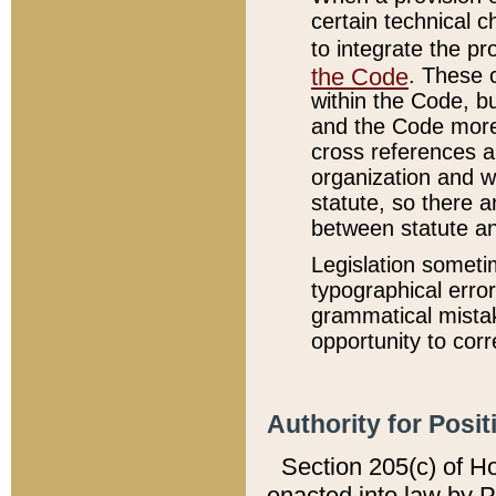
certain technical 
to integrate the p
the Code
. These 
within the Code, b
and the Code more
cross references ar
organization and w
statute, so there a
between statute a
Legislation someti
typographical error
grammatical mistak
opportunity to corr
Authority for Posit
Section 205(c) of H
enacted into law by 