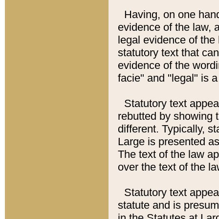
Having, on one hand,
evidence of the law, a
legal evidence of the 
statutory text that ca
evidence of the wordi
facie" and "legal" is 
Statutory text appea
rebutted by showing t
different. Typically, s
Large is presented as 
The text of the law ap
over the text of the l
Statutory text appeari
statute and is presuma
in the Statutes at Lar