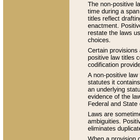
The non-positive la
time during a span
titles reflect draft
enactment. Positive
restate the laws us
choices.
Certain provisions 
positive law titles
codification provid
A non-positive law 
statutes it contain
an underlying statut
evidence of the law
Federal and State 
Laws are sometimes
ambiguities. Positi
eliminates duplicat
When a provision of