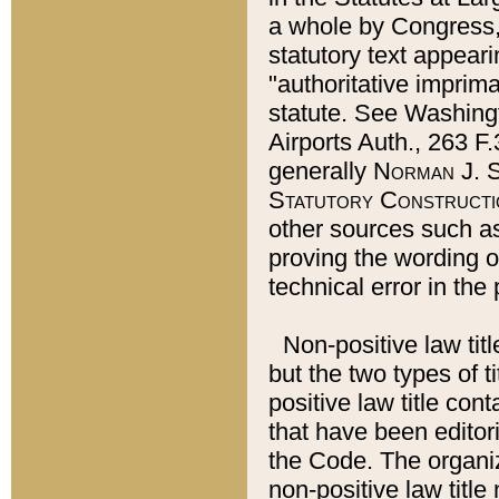
a whole by Congress,
statutory text appeari
"authoritative imprima
statute. See Washingt
Airports Auth., 263 F.
generally
Norman J. S
Statutory Constructi
other sources such a
proving the wording o
technical error in the
Non-positive law titl
but the two types of t
positive law title co
that have been editoria
the Code. The organiz
non-positive law title