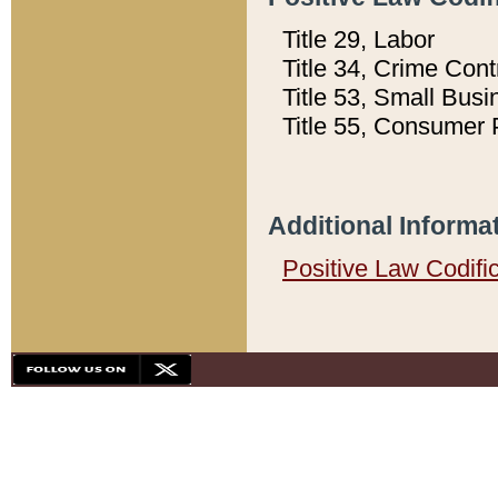
Title 29, Labor
Title 34, Crime Con
Title 53, Small Busi
Title 55, Consumer 
Additional Informa
Positive Law Codifi