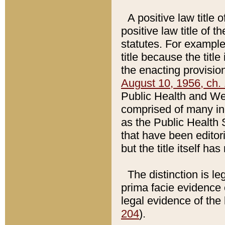
A positive law title 
positive law title of 
statutes. For example,
title because the titl
the enacting provision
August 10, 1956, ch. 
Public Health and Welf
comprised of many in
as the Public Health 
that have been editori
but the title itself ha
The distinction is le
prima facie evidence o
legal evidence of the 
204
).