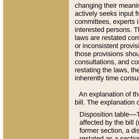
changing their meaning
actively seeks input 
committees, experts i
interested persons. Th
laws are restated cor
or inconsistent prov
those provisions sho
consultations, and co
restating the laws, th
inherently time cons
An explanation of the
bill. The explanation 
Disposition table––T
affected by the bill 
former section, a dis
restated as a sectio