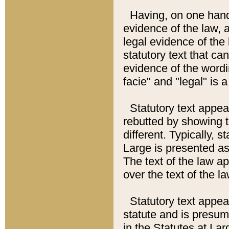
Having, on one hand,
evidence of the law, a
legal evidence of the 
statutory text that ca
evidence of the wordi
facie" and "legal" is 
Statutory text appea
rebutted by showing t
different. Typically, s
Large is presented as 
The text of the law ap
over the text of the l
Statutory text appeari
statute and is presuma
in the Statutes at Lar