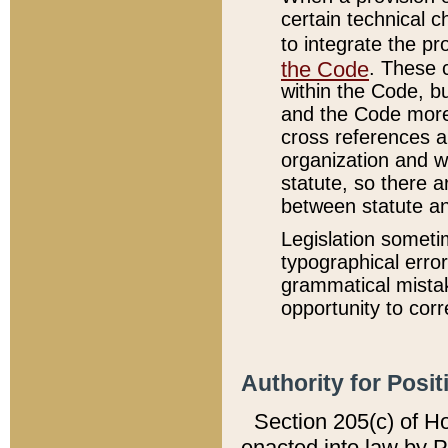
certain technical 
to integrate the p
the Code
. These 
within the Code, b
and the Code more
cross references ar
organization and w
statute, so there a
between statute a
Legislation someti
typographical error
grammatical mistak
opportunity to corr
Authority for Posit
Section 205(c) of H
enacted into law by 