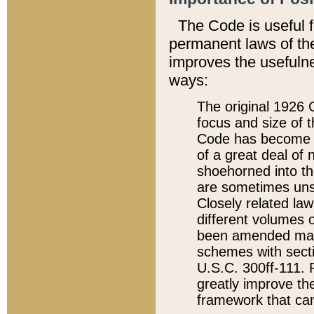
The Code is useful 
permanent laws of the
improves the usefulne
ways:
The original 1926 C
focus and size of t
Code has become a
of a great deal of
shoehorned into the
are sometimes unsu
Closely related la
different volumes 
been amended ma
schemes with sect
U.S.C. 300ff-111. P
greatly improve the
framework that can