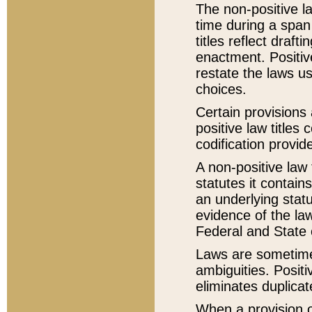
The non-positive la
time during a span
titles reflect draft
enactment. Positive
restate the laws us
choices.
Certain provisions 
positive law titles
codification provid
A non-positive law 
statutes it contain
an underlying statut
evidence of the law
Federal and State 
Laws are sometimes
ambiguities. Positi
eliminates duplicat
When a provision of