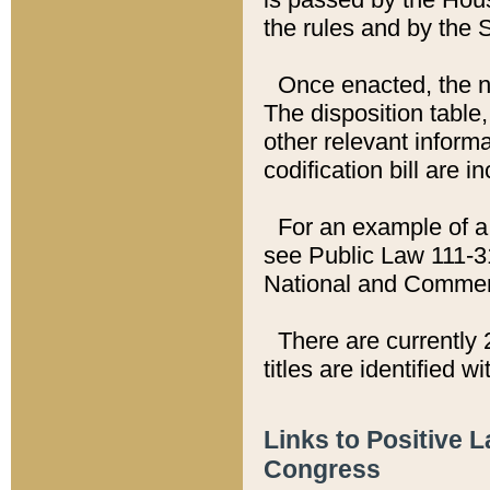
the rules and by the
Once enacted, the new
The disposition table,
other relevant inform
codification bill are i
For an example of a 
see Public Law 111-3
National and Commer
There are currently 
titles are identified w
Links to Positive 
Congress