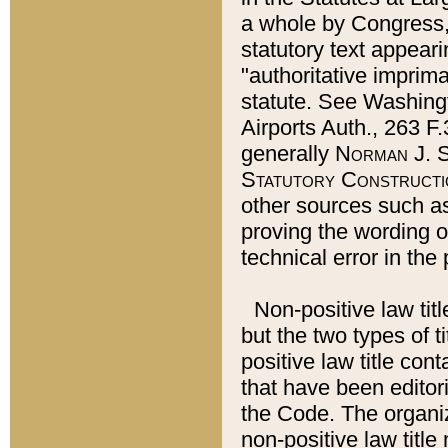
a whole by Congress,
statutory text appeari
"authoritative imprima
statute. See Washingt
Airports Auth., 263 F.
generally
Norman J. S
Statutory Constructi
other sources such a
proving the wording o
technical error in the
Non-positive law titl
but the two types of t
positive law title co
that have been editoria
the Code. The organiz
non-positive law title