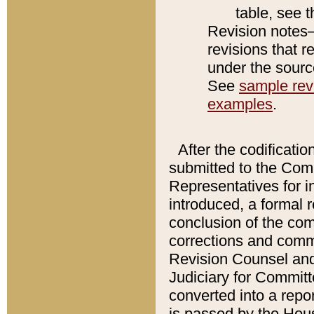
table, see 
Revision notes–
revisions that r
under the source
See
sample revi
examples
.
After the codificatio
submitted to the Comm
Representatives for int
introduced, a formal 
conclusion of the co
corrections and comm
Revision Counsel and
Judiciary for Committe
converted into a report
is passed by the Hou