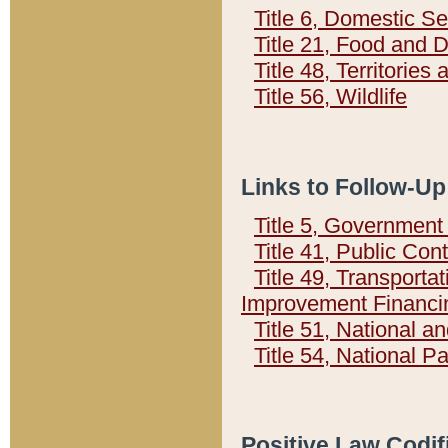
Title 6, Domestic Se
Title 21, Food and 
Title 48, Territorie
Title 56, Wildlife
Links to Follow-Up
Title 5, Governmen
Title 41, Public Con
Title 49, Transporta
Improvement Financi
Title 51, National
Title 54, National 
Positive Law Codif