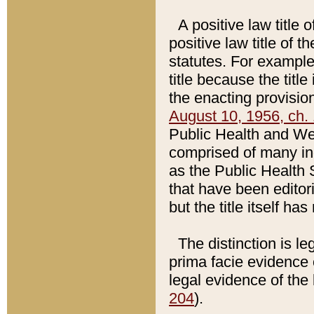
A positive law title 
positive law title of 
statutes. For example,
title because the titl
the enacting provision
August 10, 1956, ch. 
Public Health and Welf
comprised of many in
as the Public Health 
that have been editori
but the title itself ha
The distinction is le
prima facie evidence o
legal evidence of the 
204
).