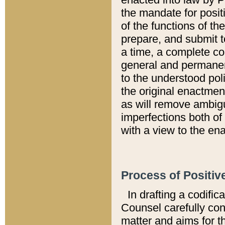
the mandate for positi
of the functions of th
prepare, and submit t
a time, a complete co
general and permanen
to the understood pol
the original enactme
as will remove ambigu
imperfections both of
with a view to the ena
Process of Positiv
In drafting a codific
Counsel carefully con
matter and aims for t