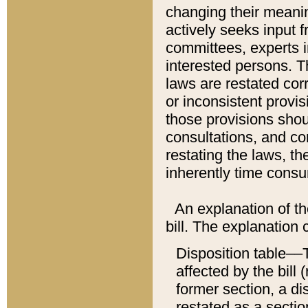
changing their meaning
actively seeks input 
committees, experts i
interested persons. Th
laws are restated cor
or inconsistent prov
those provisions sho
consultations, and co
restating the laws, th
inherently time cons
An explanation of the
bill. The explanation 
Disposition table––T
affected by the bill 
former section, a dis
restated as a sectio