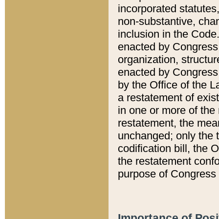
incorporated statutes,
non-substantive, chan
inclusion in the Code.
enacted by Congress i
organization, structur
enacted by Congress. 
by the Office of the L
a restatement of exis
in one or more of the 
restatement, the mean
unchanged; only the t
codification bill, the
the restatement confo
purpose of Congress i
Importance of Posi