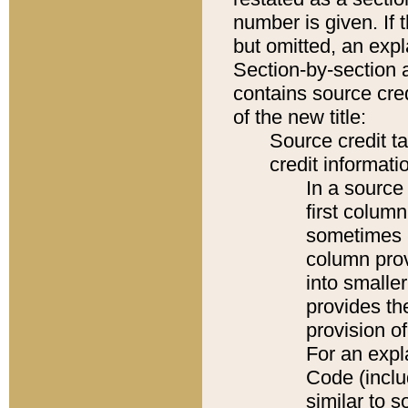
number is given. If 
but omitted, an expl
Section-by-section 
contains source cred
of the new title:
Source credit t
credit informatio
In a source 
first colum
sometimes b
column pro
into smaller
provides th
provision o
For an expl
Code (inclu
similar to s