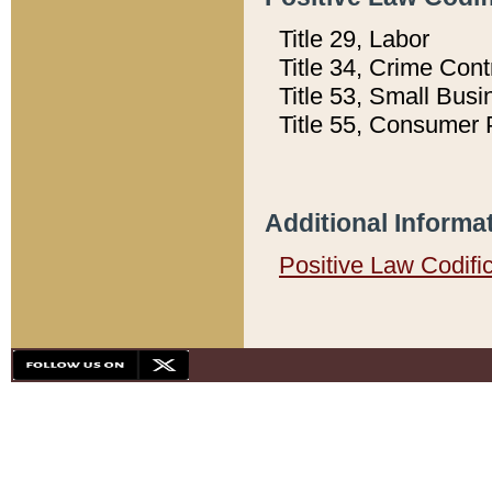
Title 29, Labor
Title 34, Crime Con
Title 53, Small Busi
Title 55, Consumer 
Additional Informa
Positive Law Codifi