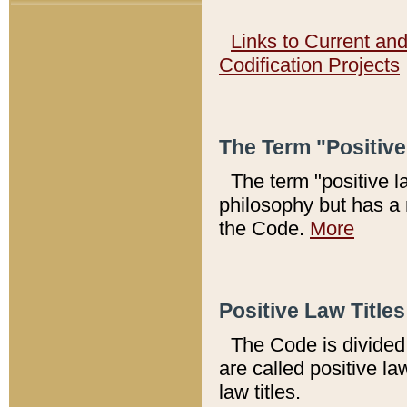
Links to Current an
Codification Projects
The Term "Positiv
The term "positive l
philosophy but has a 
the Code.
More
Positive Law Titles
The Code is divided 
are called positive la
law titles.