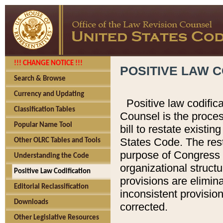
!!! CHANGE NOTICE !!!
POSITIVE LAW C
Search & Browse
Currency and Updating
Positive law codific
Classification Tables
Counsel is the proces
Popular Name Tool
bill to restate existin
States Code. The rest
Other OLRC Tables and Tools
purpose of Congress i
Understanding the Code
organizational structu
Positive Law Codification
provisions are elimin
Editorial Reclassification
inconsistent provision
Downloads
corrected.
Other Legislative Resources