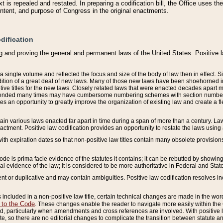
 is repealed and restated. In preparing a codification bill, the Office uses t
intent, and purpose of Congress in the original enactments.
dification
g and proving the general and permanent laws of the United States. Positive 
 a single volume and reflected the focus and size of the body of law then in effect
ition of a great deal of new laws. Many of those new laws have been shoehorned into 
ive titles for the new laws. Closely related laws that were enacted decades apart
mended many times may have cumbersome numbering schemes with section numbers 
des an opportunity to greatly improve the organization of existing law and create a
tain various laws enacted far apart in time during a span of more than a century. Laws
nactment. Positive law codification provides an opportunity to restate the laws using
with expiration dates so that non-positive law titles contain many obsolete provisions
Code is prima facie evidence of the statutes it contains; it can be rebutted by showing 
egal evidence of the law; it is considered to be more authoritative in Federal and State
 or duplicative and may contain ambiguities. Positive law codification resolves inc
s included in a non-positive law title, certain technical changes are made in the wor
 to the Code
. These changes enable the reader to navigate more easily within the
 particularly when amendments and cross references are involved. With positive l
te, so there are no editorial changes to complicate the transition between statute 