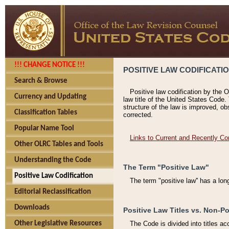
!!! CHANGE NOTICE !!!
POSITIVE LAW CODIFICATI
Search & Browse
Positive law codification by the O
Currency and Updating
law title of the United States Code.
structure of the law is improved, ob
Classification Tables
corrected.
Popular Name Tool
Links to Current and Recently Co
Other OLRC Tables and Tools
Understanding the Code
The Term "Positive Law"
Positive Law Codification
The term "positive law'' has a lo
Editorial Reclassification
Downloads
Positive Law Titles vs. Non-Po
Other Legislative Resources
The Code is divided into titles ac