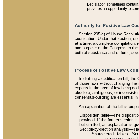
Legislation sometimes contains 
provides an opportunity to corr
Authority for Positive Law Cod
Section 205(c) of House Resoluti
codification. Under that section, on
at a time, a complete compilation, 
and purpose of the Congress in the 
both of substance and of form, separ
Process of Positive Law Codif
In drafting a codification bill, t
of those laws without changing thei
experts in the area of law being codi
obsolete, ambiguous, or inconsiste
consensus-building are essential in 
An explanation of the bill is prepa
Disposition table––The disposition
provided. If the former section is
but omitted, an explanation is gi
Section-by-section analysis––The 
Source credit tables––Sourc
In a source credit 