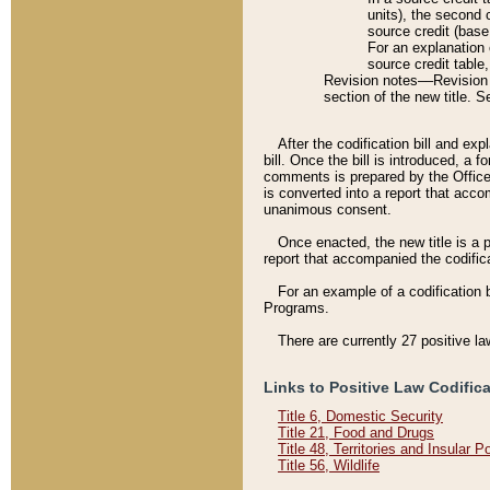
units), the second 
source credit (base
For an explanation 
source credit table
Revision notes––Revision n
section of the new title. 
After the codification bill and ex
bill. Once the bill is introduced, 
comments is prepared by the Office 
is converted into a report that acco
unanimous consent.
Once enacted, the new title is a p
report that accompanied the codificat
For an example of a codification 
Programs.
There are currently 27 positive la
Links to Positive Law Codific
Title 6, Domestic Security
Title 21, Food and Drugs
Title 48, Territories and Insular 
Title 56, Wildlife