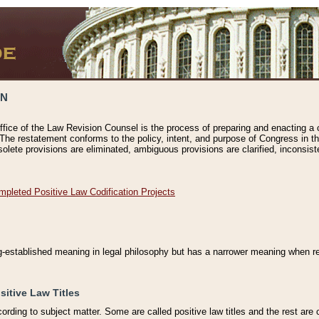
ON
ffice of the Law Revision Counsel is the process of preparing and enacting a cod
 The restatement conforms to the policy, intent, and purpose of Congress in th
solete provisions are eliminated, ambiguous provisions are clarified, inconsist
mpleted Positive Law Codification Projects
ng-established meaning in legal philosophy but has a narrower meaning when ref
sitive Law Titles
cording to subject matter. Some are called positive law titles and the rest are c