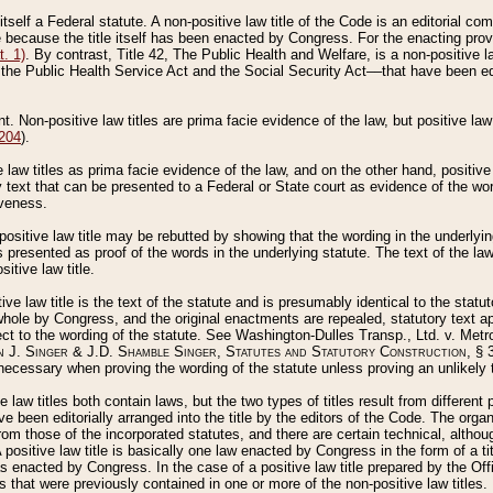
 itself a Federal statute. A non-positive law title of the Code is an editorial co
e because the title itself has been enacted by Congress. For the enacting prov
. 1)
. By contrast, Title 42, The Public Health and Welfare, is a non-positive la
he Public Health Service Act and the Social Security Act––that have been edito
ant. Non-positive law titles are prima facie evidence of the law, but positive law 
 204
).
law titles as prima facie evidence of the law, and on the other hand, positive
ry text that can be presented to a Federal or State court as evidence of the wo
iveness.
positive law title may be rebutted by showing that the wording in the underlying 
s presented as proof of the words in the underlying statute. The text of the la
itive law title.
tive law title is the text of the statute and is presumably identical to the stat
 whole by Congress, and the original enactments are repealed, statutory text ap
ect to the wording of the statute. See Washington-Dulles Transp., Ltd. v. Metr
 J. Singer & J.D. Shamble Singer, Statutes and Statutory Construction
, § 
ecessary when proving the wording of the statute unless proving an unlikely t
ve law titles both contain laws, but the two types of titles result from differen
e been editorially arranged into the title by the editors of the Code. The organ
r from those of the incorporated statutes, and there are certain technical, alth
 positive law title is basically one law enacted by Congress in the form of a ti
s enacted by Congress. In the case of a positive law title prepared by the Off
s that were previously contained in one or more of the non-positive law titles