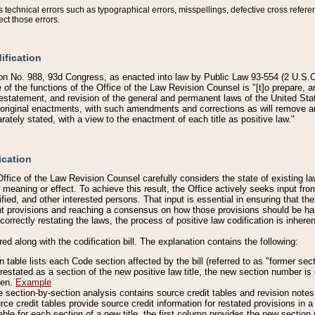
technical errors such as typographical errors, misspellings, defective cross refere
ect those errors.
ification
on No. 988, 93d Congress, as enacted into law by Public Law 93-554 (2 U.S.C.
e of the functions of the Office of the Law Revision Counsel is "[t]o prepare, 
restatement, and revision of the general and permanent laws of the United Sta
original enactments, with such amendments and corrections as will remove am
ately stated, with a view to the enactment of each title as positive law."
ication
he Office of the Law Revision Counsel carefully considers the state of existing
r meaning or effect. To achieve this result, the Office actively seeks input f
fied, and other interested persons. That input is essential in ensuring that the
nt provisions and reaching a consensus on how those provisions should be h
correctly restating the laws, the process of positive law codification is inher
red along with the codification bill. The explanation contains the following:
 table lists each Code section affected by the bill (referred to as "former sect
 restated as a section of the new positive law title, the new section number is 
ven.
Example
section-by-section analysis contains source credit tables and revision notes f
e credit tables provide source credit information for restated provisions in a c
table for each section of a new title, the first column provides the new sect