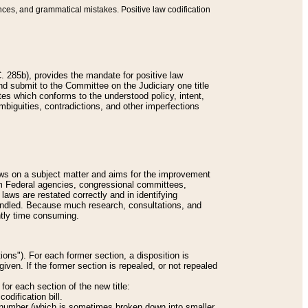
nces, and grammatical mistakes. Positive law codification
 285b), provides the mandate for positive law
and submit to the Committee on the Judiciary one title
tes which conforms to the understood policy, intent,
biguities, contradictions, and other imperfections
 laws on a subject matter and aims for the improvement
rom Federal agencies, congressional committees,
 laws are restated correctly and in identifying
andled. Because much research, consultations, and
ently time consuming.
ions"). For each former section, a disposition is
given. If the former section is repealed, or not repealed
or each section of the new title:
odification bill.
ion number (which is sometimes broken down into smaller