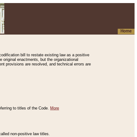
Home
ification bill to restate existing law as a positive
e original enactments, but the organizational
ent provisions are resolved, and technical errors are
erring to titles of the Code.
More
alled non-positive law titles.