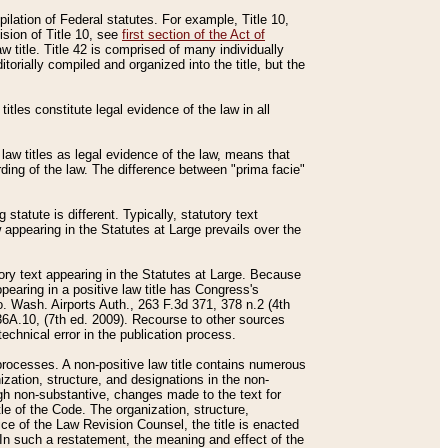
mpilation of Federal statutes. For example, Title 10,
ision of Title 10, see
first section of the Act of
w title. Title 42 is comprised of many individually
rially compiled and organized into the title, but the
titles constitute legal evidence of the law in all
 law titles as legal evidence of the law, means that
rding of the law. The difference between "prima facie"
statute is different. Typically, statutory text
w appearing in the Statutes at Large prevails over the
utory text appearing in the Statutes at Large. Because
pearing in a positive law title has Congress's
o. Wash. Airports Auth., 263 F.3d 371, 378 n.2 (4th
36A.10, (7th ed. 2009). Recourse to other sources
echnical error in the publication process.
t processes. A non-positive law title contains numerous
ization, structure, and designations in the non-
ough non-substantive, changes made to the text for
tle of the Code. The organization, structure,
ice of the Law Revision Counsel, the title is enacted
. In such a restatement, the meaning and effect of the