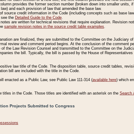
column provides the former section number (broken down into smaller units, if 
 law) and each provision of law that amended the base law.
of source credit information in the Code (including concepts such as base law),
, see the
Detailed Guide to the Code
.
otes are written for technical revisions that require explanation. Revision not
See
sample revision notes in the source credit table examples
.
planation are finalized, they are submitted to the Committee on the Judiciary o
a formal review and comment period begins. At the conclusion of the comment p
of the Law Revision Counsel and transmitted to the Committee on the Judiciar
mpanies the bill. Typically, the bill is passed by the House of Representativ
ositive law title of the Code. The disposition table, source credit tables, revi
ion bill are included with the title in the Code.
bill enacted as a Public Law, see Public Law 111-314 (
available here
) which e
w titles in the Code. Those titles are identified with an asterisk on the
Search 
ation Projects Submitted to Congress
Possessions