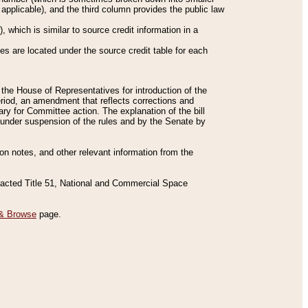
applicable), and the third column provides the public law
 which is similar to source credit information in a
es are located under the source credit table for each
f the House of Representatives for introduction of the
eriod, an amendment that reflects corrections and
y for Committee action. The explanation of the bill
es under suspension of the rules and by the Senate by
sion notes, and other relevant information from the
nacted Title 51, National and Commercial Space
& Browse
page.