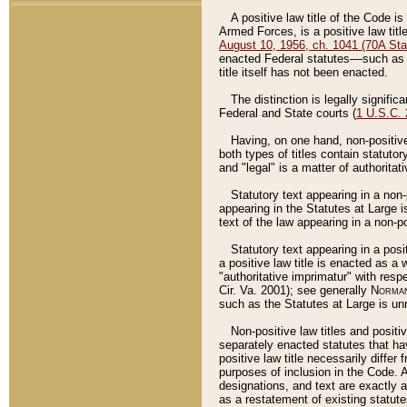
A positive law title of the Code is
Armed Forces, is a positive law titl
August 10, 1956, ch. 1041 (70A Stat
enacted Federal statutes––such as t
title itself has not been enacted.
The distinction is legally signific
Federal and State courts (
1 U.S.C.
Having, on one hand, non-positive 
both types of titles contain statuto
and "legal" is a matter of authoritat
Statutory text appearing in a non-
appearing in the Statutes at Large i
text of the law appearing in a non-pos
Statutory text appearing in a posi
a positive law title is enacted as a
"authoritative imprimatur" with resp
Cir. Va. 2001); see generally
Norman
such as the Statutes at Large is unn
Non-positive law titles and positi
separately enacted statutes that hav
positive law title necessarily diffe
purposes of inclusion in the Code. A
designations, and text are exactly a
as a restatement of existing statute