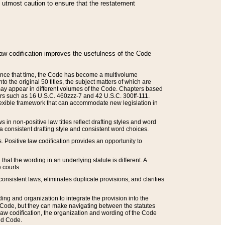
he utmost caution to ensure that the restatement
law codification improves the usefulness of the Code
. Since that time, the Code has become a multivolume
the original 50 titles, the subject matters of which are
 may appear in different volumes of the Code. Chapters based
such as 16 U.S.C. 460zzz-7 and 42 U.S.C. 300ff-111.
 flexible framework that can accommodate new legislation in
 in non-positive law titles reflect drafting styles and word
 a consistent drafting style and consistent word choices.
. Positive law codification provides an opportunity to
that the wording in an underlying statute is different. A
 courts.
onsistent laws, eliminates duplicate provisions, and clarifies
ding and organization to integrate the provision into the
 Code, but they can make navigating between the statutes
aw codification, the organization and wording of the Code
and Code.