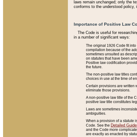
laws remain unchanged; only the text
conforms to the understood policy, 
Importance of Positive Law Co
The Code is useful for researchin
in a number of significant ways:
The original 1926 Code fit into
compilation because of the add
sometimes unsuited as descript
on statutes that have been a
Positive law codification provi
the future.
The non-positive law titles con
choices in use at the time of e
Certain provisions are written 
eliminate those provisions.
A non-positive law title of the 
positive law title constitutes l
Laws are sometimes inconsistent
ambiguities.
When a provision of a statute i
Detailed Guide
Code. See the
and the Code more complicated,
are exactly as enacted by statu