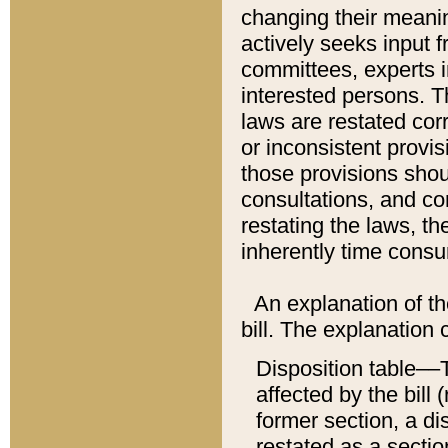
changing their meaning
actively seeks input 
committees, experts i
interested persons. Th
laws are restated cor
or inconsistent prov
those provisions sho
consultations, and co
restating the laws, th
inherently time cons
An explanation of the
bill. The explanation 
Disposition table––T
affected by the bill 
former section, a dis
restated as a sectio