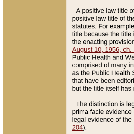
A positive law title 
positive law title of 
statutes. For example,
title because the titl
the enacting provision
August 10, 1956, ch. 
Public Health and Welf
comprised of many in
as the Public Health 
that have been editori
but the title itself ha
The distinction is le
prima facie evidence o
legal evidence of the 
204
).