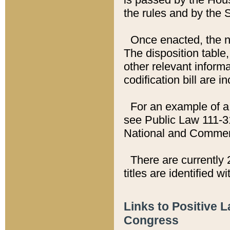
the rules and by the
Once enacted, the new
The disposition table,
other relevant inform
codification bill are i
For an example of a 
see Public Law 111-3
National and Commer
There are currently 
titles are identified w
Links to Positive 
Congress