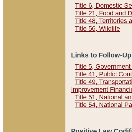
Title 6, Domestic Se
Title 21, Food and 
Title 48, Territorie
Title 56, Wildlife
Links to Follow-Up
Title 5, Governmen
Title 41, Public Con
Title 49, Transporta
Improvement Financi
Title 51, National
Title 54, National 
Positive Law Codif