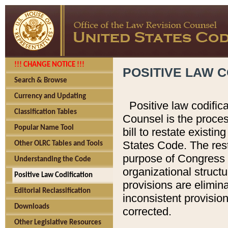
!!! CHANGE NOTICE !!!
POSITIVE LAW C
Search & Browse
Currency and Updating
Positive law codific
Classification Tables
Counsel is the proces
Popular Name Tool
bill to restate existin
States Code. The rest
Other OLRC Tables and Tools
purpose of Congress i
Understanding the Code
organizational structu
Positive Law Codification
provisions are elimin
Editorial Reclassification
inconsistent provision
Downloads
corrected.
Other Legislative Resources