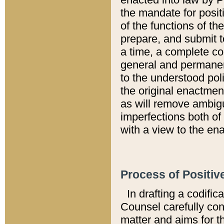
the mandate for positi
of the functions of th
prepare, and submit t
a time, a complete co
general and permanen
to the understood pol
the original enactme
as will remove ambigu
imperfections both of
with a view to the ena
Process of Positiv
In drafting a codific
Counsel carefully con
matter and aims for t