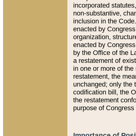
incorporated statutes,
non-substantive, chan
inclusion in the Code.
enacted by Congress i
organization, structur
enacted by Congress. 
by the Office of the L
a restatement of exis
in one or more of the 
restatement, the mean
unchanged; only the t
codification bill, the
the restatement confo
purpose of Congress i
Importance of Posi