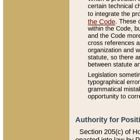
certain technical 
to integrate the p
the Code
. These 
within the Code, b
and the Code more
cross references ar
organization and w
statute, so there a
between statute a
Legislation someti
typographical error
grammatical mistak
opportunity to corr
Authority for Posit
Section 205(c) of H
enacted into law by 