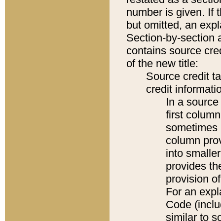
number is given. If 
but omitted, an expl
Section-by-section 
contains source cred
of the new title:
Source credit t
credit informatio
In a source 
first colum
sometimes b
column pro
into smaller
provides th
provision o
For an expl
Code (inclu
similar to s