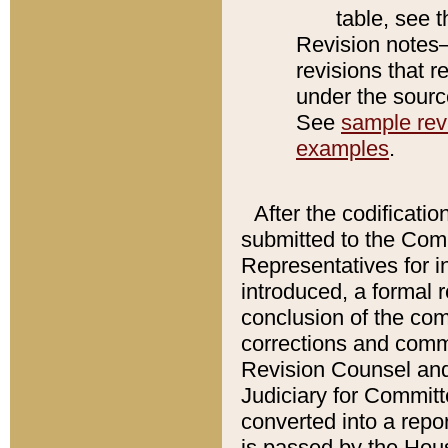
table, see 
Revision notes–
revisions that r
under the source
See
sample revi
examples
.
After the codificatio
submitted to the Comm
Representatives for int
introduced, a formal 
conclusion of the co
corrections and comm
Revision Counsel and
Judiciary for Committe
converted into a report
is passed by the Hou