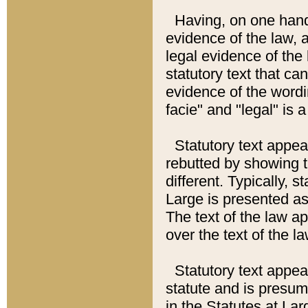
Having, on one hand,
evidence of the law, a
legal evidence of the 
statutory text that ca
evidence of the wordi
facie" and "legal" is 
Statutory text appea
rebutted by showing t
different. Typically, s
Large is presented as 
The text of the law ap
over the text of the l
Statutory text appeari
statute and is presuma
in the Statutes at Lar