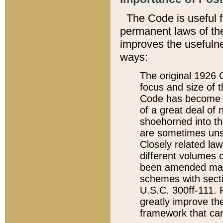
The Code is useful 
permanent laws of the
improves the usefulne
ways:
The original 1926 C
focus and size of t
Code has become a
of a great deal of
shoehorned into the
are sometimes unsu
Closely related la
different volumes 
been amended ma
schemes with sect
U.S.C. 300ff-111. P
greatly improve the
framework that can