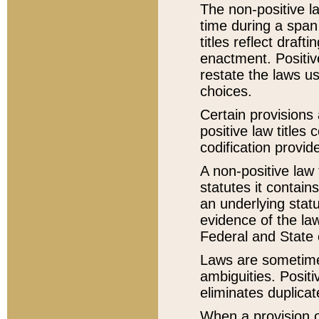
The non-positive la
time during a span
titles reflect draft
enactment. Positive
restate the laws us
choices.
Certain provisions 
positive law titles
codification provid
A non-positive law 
statutes it contain
an underlying statut
evidence of the law
Federal and State 
Laws are sometimes
ambiguities. Positi
eliminates duplicat
When a provision of