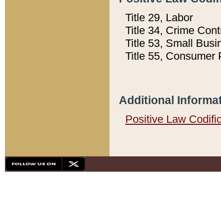
Title 29, Labor
Title 34, Crime Con
Title 53, Small Busi
Title 55, Consumer 
Additional Informa
Positive Law Codifi