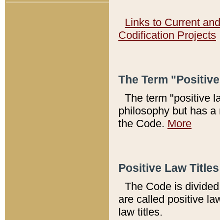
Links to Current an
Codification Projects
The Term "Positiv
The term "positive l
philosophy but has a 
the Code.
More
Positive Law Titles
The Code is divided 
are called positive la
law titles.