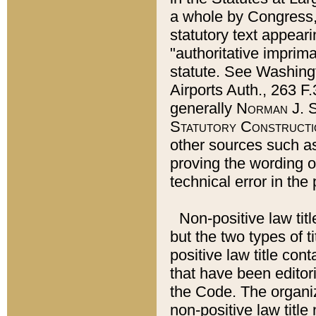
a whole by Congress,
statutory text appeari
"authoritative imprima
statute. See Washingt
Airports Auth., 263 F.
generally
Norman J. S
Statutory Constructi
other sources such a
proving the wording o
technical error in the
Non-positive law titl
but the two types of t
positive law title co
that have been editoria
the Code. The organiz
non-positive law title