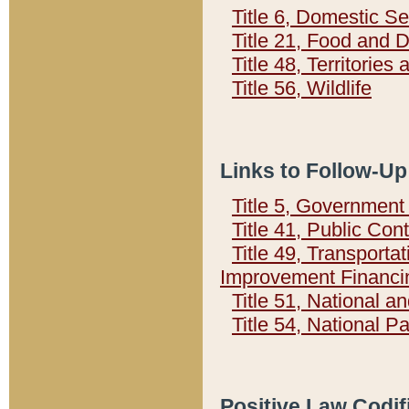
Title 6, Domestic Se
Title 21, Food and 
Title 48, Territorie
Title 56, Wildlife
Links to Follow-Up
Title 5, Governmen
Title 41, Public Con
Title 49, Transporta
Improvement Financi
Title 51, National
Title 54, National 
Positive Law Codif