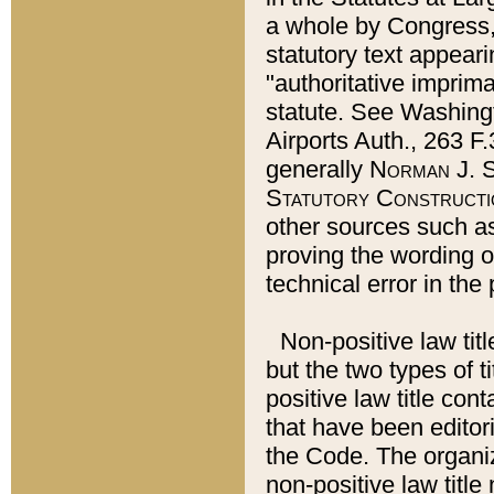
a whole by Congress,
statutory text appeari
"authoritative imprima
statute. See Washingt
Airports Auth., 263 F.
generally
Norman J. S
Statutory Constructi
other sources such a
proving the wording o
technical error in the
Non-positive law titl
but the two types of t
positive law title co
that have been editoria
the Code. The organiz
non-positive law title