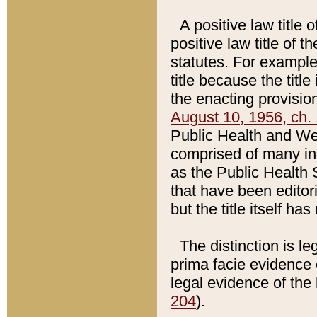
A positive law title 
positive law title of 
statutes. For example,
title because the titl
the enacting provision
August 10, 1956, ch. 
Public Health and Welf
comprised of many in
as the Public Health 
that have been editori
but the title itself ha
The distinction is le
prima facie evidence o
legal evidence of the 
204
).