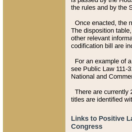
the rules and by the
Once enacted, the new
The disposition table,
other relevant inform
codification bill are i
For an example of a 
see Public Law 111-3
National and Commer
There are currently 
titles are identified w
Links to Positive 
Congress