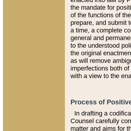
the mandate for positi
of the functions of th
prepare, and submit t
a time, a complete co
general and permanen
to the understood pol
the original enactme
as will remove ambigu
imperfections both of
with a view to the ena
Process of Positiv
In drafting a codific
Counsel carefully con
matter and aims for t