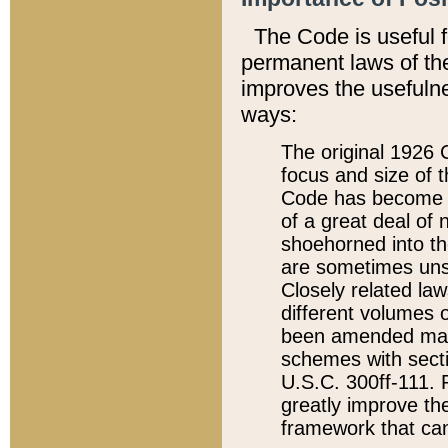
The Code is useful 
permanent laws of the
improves the usefulne
ways:
The original 1926 C
focus and size of t
Code has become a
of a great deal of
shoehorned into the
are sometimes unsu
Closely related la
different volumes 
been amended ma
schemes with sect
U.S.C. 300ff-111. P
greatly improve the
framework that can