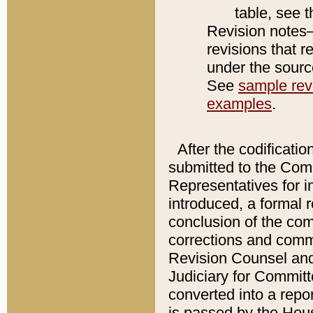
table, see 
Revision notes–
revisions that r
under the source
See
sample revi
examples
.
After the codificatio
submitted to the Comm
Representatives for int
introduced, a formal 
conclusion of the co
corrections and comm
Revision Counsel and
Judiciary for Committe
converted into a report
is passed by the Hou