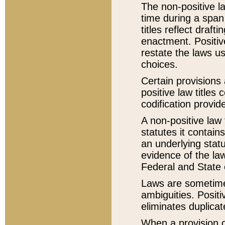
The non-positive la
time during a span
titles reflect draft
enactment. Positive
restate the laws us
choices.
Certain provisions 
positive law titles
codification provid
A non-positive law 
statutes it contain
an underlying statut
evidence of the law
Federal and State 
Laws are sometimes
ambiguities. Positi
eliminates duplicat
When a provision of