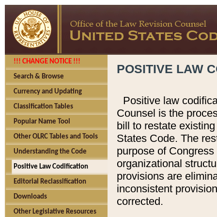
!!! CHANGE NOTICE !!!
POSITIVE LAW C
Search & Browse
Currency and Updating
Positive law codific
Classification Tables
Counsel is the proces
Popular Name Tool
bill to restate existin
States Code. The rest
Other OLRC Tables and Tools
purpose of Congress i
Understanding the Code
organizational structu
Positive Law Codification
provisions are elimin
Editorial Reclassification
inconsistent provision
Downloads
corrected.
Other Legislative Resources