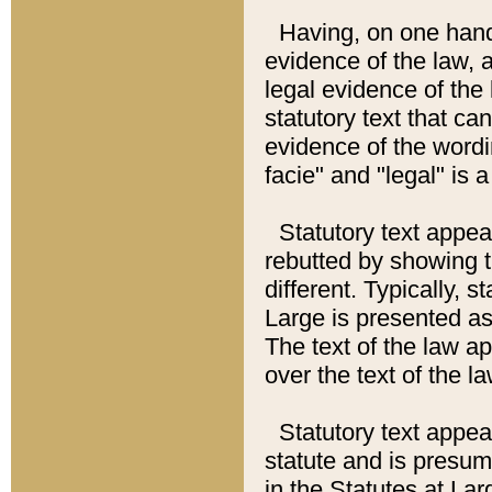
Having, on one hand,
evidence of the law, a
legal evidence of the 
statutory text that ca
evidence of the wordi
facie" and "legal" is 
Statutory text appea
rebutted by showing t
different. Typically, s
Large is presented as 
The text of the law ap
over the text of the l
Statutory text appeari
statute and is presuma
in the Statutes at Lar