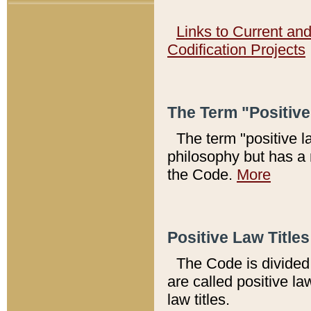
Links to Current an
Codification Projects
The Term "Positiv
The term "positive l
philosophy but has a 
the Code.
More
Positive Law Titles
The Code is divided 
are called positive la
law titles.