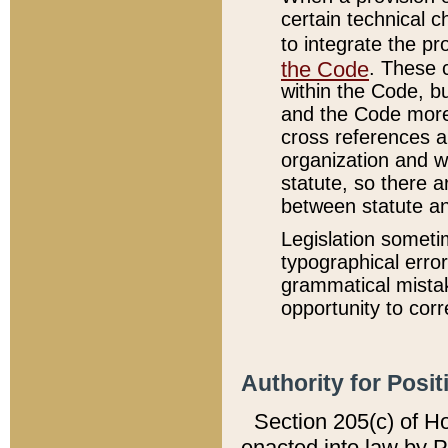
certain technical 
to integrate the p
the Code
. These 
within the Code, b
and the Code more
cross references ar
organization and w
statute, so there a
between statute a
Legislation someti
typographical error
grammatical mistak
opportunity to corr
Authority for Posit
Section 205(c) of H
enacted into law by 