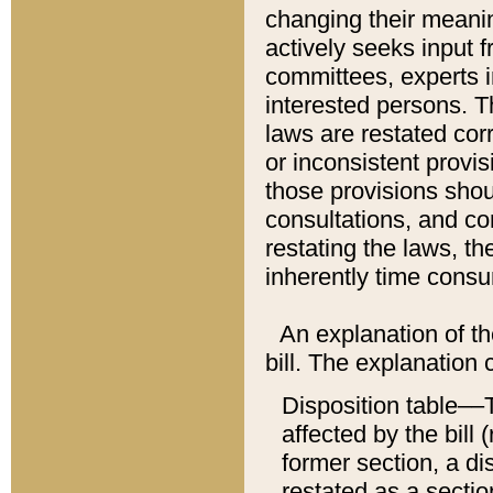
changing their meaning
actively seeks input 
committees, experts i
interested persons. Th
laws are restated cor
or inconsistent prov
those provisions sho
consultations, and co
restating the laws, th
inherently time cons
An explanation of the
bill. The explanation 
Disposition table––T
affected by the bill 
former section, a dis
restated as a sectio