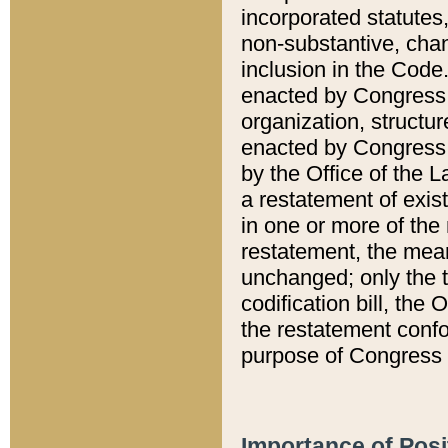
incorporated statutes,
non-substantive, chan
inclusion in the Code.
enacted by Congress i
organization, structur
enacted by Congress. 
by the Office of the L
a restatement of exis
in one or more of the 
restatement, the mean
unchanged; only the t
codification bill, the
the restatement confo
purpose of Congress i
Importance of Posi