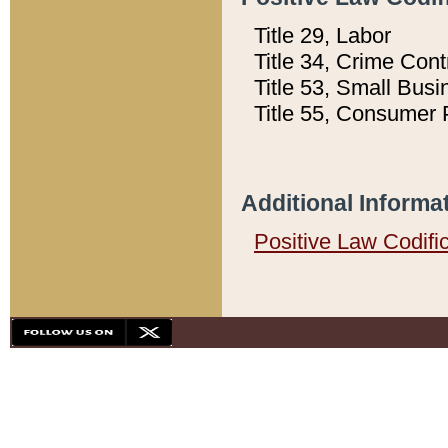
Title 29, Labor
Title 34, Crime Con
Title 53, Small Busi
Title 55, Consumer 
Additional Informa
Positive Law Codifi