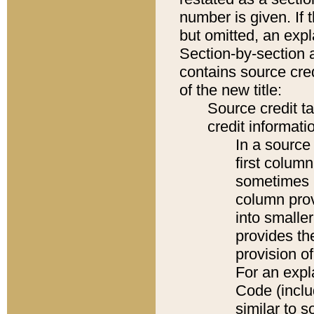
number is given. If 
but omitted, an expl
Section-by-section 
contains source cred
of the new title:
Source credit t
credit informatio
In a source 
first colum
sometimes b
column pro
into smaller
provides th
provision o
For an expl
Code (inclu
similar to s