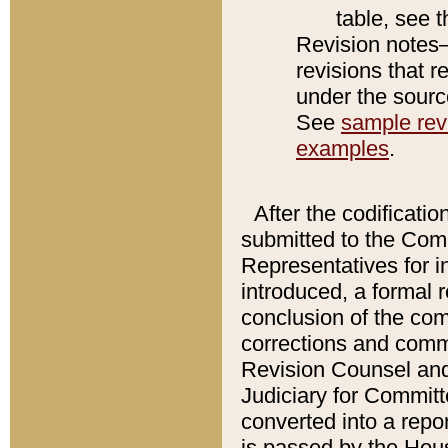
table, see 
Revision notes–
revisions that r
under the source
See
sample revi
examples
.
After the codificatio
submitted to the Comm
Representatives for int
introduced, a formal 
conclusion of the co
corrections and comm
Revision Counsel and
Judiciary for Committe
converted into a report
is passed by the Hou