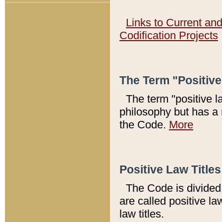
Links to Current an
Codification Projects
The Term "Positiv
The term "positive l
philosophy but has a 
the Code.
More
Positive Law Titles
The Code is divided 
are called positive la
law titles.