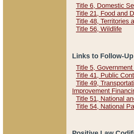
Title 6, Domestic Se
Title 21, Food and 
Title 48, Territorie
Title 56, Wildlife
Links to Follow-Up
Title 5, Governmen
Title 41, Public Con
Title 49, Transporta
Improvement Financi
Title 51, National
Title 54, National 
Positive Law Codif