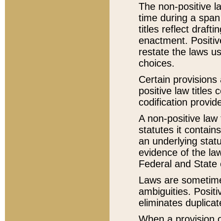
The non-positive la
time during a span
titles reflect draft
enactment. Positive
restate the laws us
choices.
Certain provisions 
positive law titles
codification provid
A non-positive law 
statutes it contain
an underlying statut
evidence of the law
Federal and State 
Laws are sometimes
ambiguities. Positi
eliminates duplicat
When a provision of