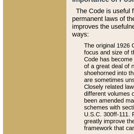
The Code is useful 
permanent laws of the
improves the usefulne
ways:
The original 1926 C
focus and size of t
Code has become a
of a great deal of
shoehorned into the
are sometimes unsu
Closely related la
different volumes 
been amended ma
schemes with sect
U.S.C. 300ff-111. P
greatly improve the
framework that can