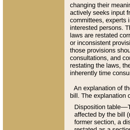
changing their meaning
actively seeks input 
committees, experts i
interested persons. Th
laws are restated cor
or inconsistent prov
those provisions sho
consultations, and co
restating the laws, th
inherently time cons
An explanation of the
bill. The explanation 
Disposition table––T
affected by the bill 
former section, a dis
restated as a sectio