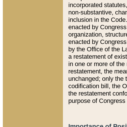
incorporated statutes,
non-substantive, chan
inclusion in the Code.
enacted by Congress i
organization, structur
enacted by Congress. 
by the Office of the L
a restatement of exis
in one or more of the 
restatement, the mean
unchanged; only the t
codification bill, the
the restatement confo
purpose of Congress i
Importance of Posi