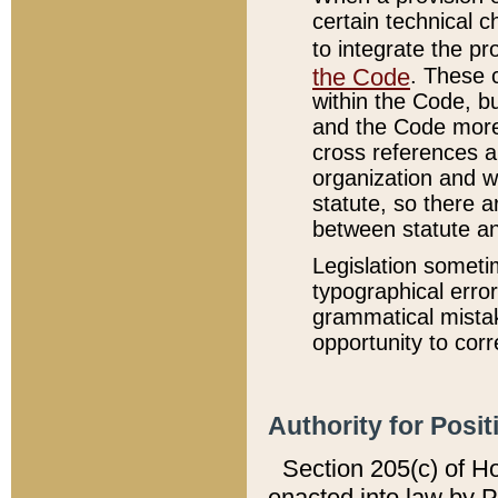
certain technical 
to integrate the p
the Code
. These 
within the Code, b
and the Code more
cross references ar
organization and w
statute, so there a
between statute a
Legislation someti
typographical error
grammatical mistak
opportunity to corr
Authority for Posit
Section 205(c) of H
enacted into law by 