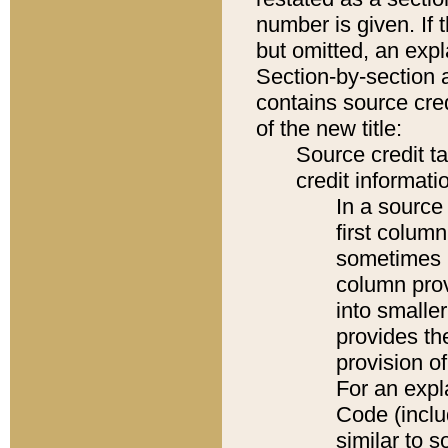
number is given. If 
but omitted, an expl
Section-by-section 
contains source cred
of the new title:
Source credit t
credit informatio
In a source 
first colum
sometimes b
column pro
into smaller
provides th
provision o
For an expl
Code (inclu
similar to s