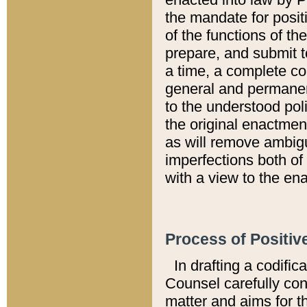
the mandate for positi
of the functions of th
prepare, and submit t
a time, a complete co
general and permanen
to the understood pol
the original enactme
as will remove ambigu
imperfections both of
with a view to the ena
Process of Positiv
In drafting a codific
Counsel carefully con
matter and aims for t