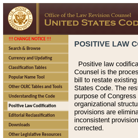
!!! CHANGE NOTICE !!!
POSITIVE LAW C
Search & Browse
Currency and Updating
Positive law codific
Classification Tables
Counsel is the proces
Popular Name Tool
bill to restate existin
States Code. The rest
Other OLRC Tables and Tools
purpose of Congress i
Understanding the Code
organizational structu
Positive Law Codification
provisions are elimin
Editorial Reclassification
inconsistent provision
Downloads
corrected.
Other Legislative Resources