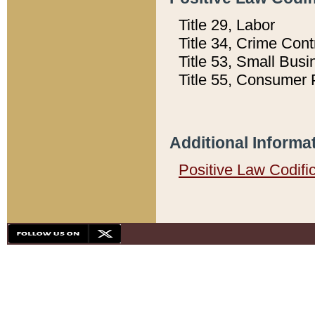
Title 29, Labor
Title 34, Crime Con
Title 53, Small Busi
Title 55, Consumer 
Additional Informa
Positive Law Codifi