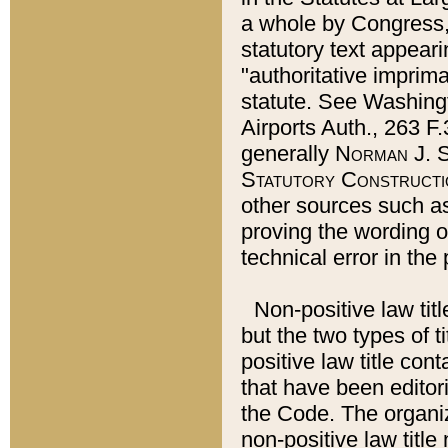
a whole by Congress,
statutory text appeari
"authoritative imprima
statute. See Washingt
Airports Auth., 263 F.
generally
Norman J. S
Statutory Constructi
other sources such a
proving the wording o
technical error in the
Non-positive law titl
but the two types of t
positive law title co
that have been editoria
the Code. The organiz
non-positive law title