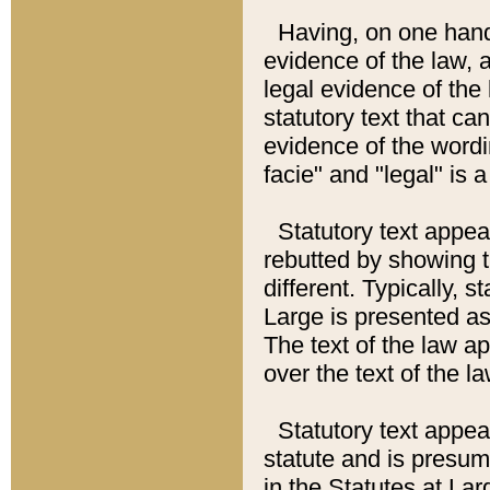
Having, on one hand,
evidence of the law, a
legal evidence of the 
statutory text that ca
evidence of the wordi
facie" and "legal" is 
Statutory text appea
rebutted by showing t
different. Typically, s
Large is presented as 
The text of the law ap
over the text of the l
Statutory text appeari
statute and is presuma
in the Statutes at Lar