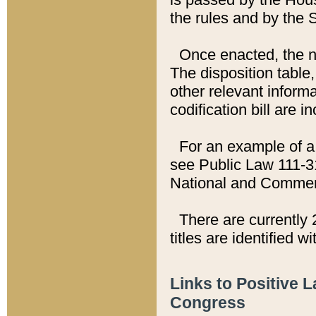
the rules and by the
Once enacted, the new
The disposition table,
other relevant inform
codification bill are i
For an example of a 
see Public Law 111-3
National and Commer
There are currently 
titles are identified w
Links to Positive 
Congress