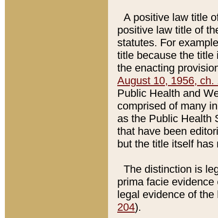
A positive law title 
positive law title of 
statutes. For example,
title because the titl
the enacting provision
August 10, 1956, ch. 
Public Health and Welf
comprised of many in
as the Public Health 
that have been editori
but the title itself ha
The distinction is le
prima facie evidence o
legal evidence of the 
204
).