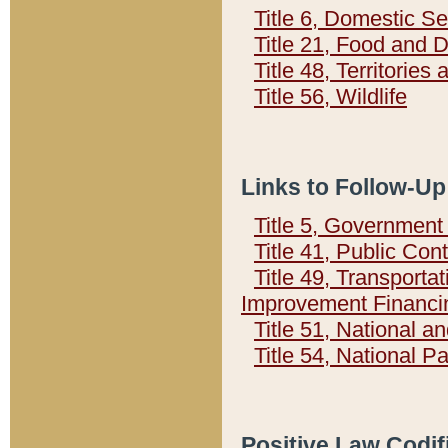
Title 6, Domestic Se
Title 21, Food and 
Title 48, Territorie
Title 56, Wildlife
Links to Follow-Up
Title 5, Governmen
Title 41, Public Con
Title 49, Transporta
Improvement Financi
Title 51, National
Title 54, National 
Positive Law Codif