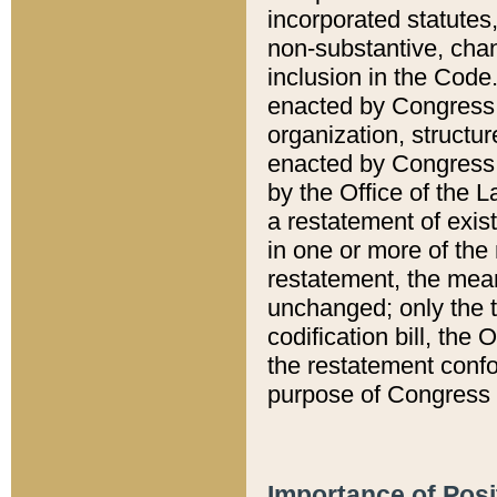
incorporated statutes,
non-substantive, chan
inclusion in the Code.
enacted by Congress i
organization, structur
enacted by Congress. 
by the Office of the L
a restatement of exis
in one or more of the 
restatement, the mean
unchanged; only the t
codification bill, the
the restatement confo
purpose of Congress i
Importance of Posi