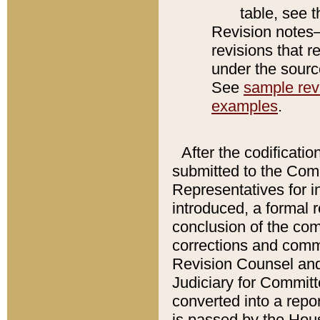
table, see 
Revision notes–
revisions that r
under the source
See
sample revi
examples
.
After the codificatio
submitted to the Comm
Representatives for int
introduced, a formal 
conclusion of the co
corrections and comm
Revision Counsel and
Judiciary for Committe
converted into a report
is passed by the Hou