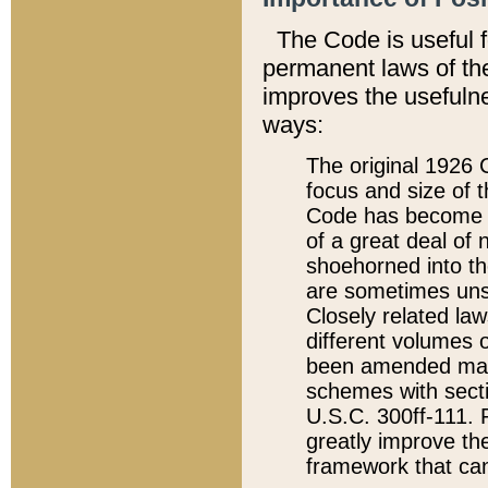
The Code is useful 
permanent laws of the
improves the usefulne
ways:
The original 1926 C
focus and size of t
Code has become a
of a great deal of
shoehorned into the
are sometimes unsu
Closely related la
different volumes 
been amended ma
schemes with sect
U.S.C. 300ff-111. P
greatly improve the
framework that can