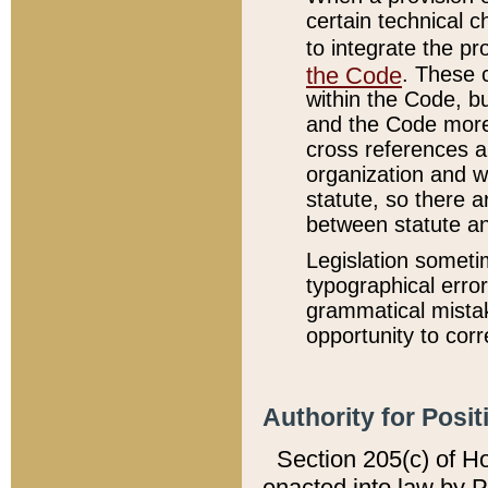
certain technical 
to integrate the p
the Code
. These 
within the Code, b
and the Code more
cross references ar
organization and w
statute, so there a
between statute a
Legislation someti
typographical error
grammatical mistak
opportunity to corr
Authority for Posit
Section 205(c) of H
enacted into law by 