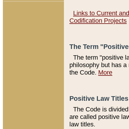
Links to Current an
Codification Projects
The Term "Positiv
The term "positive l
philosophy but has a 
the Code.
More
Positive Law Titles
The Code is divided 
are called positive la
law titles.