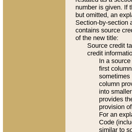
number is given. If 
but omitted, an expl
Section-by-section 
contains source cred
of the new title:
Source credit t
credit informatio
In a source 
first colum
sometimes b
column pro
into smaller
provides th
provision o
For an expl
Code (inclu
similar to s