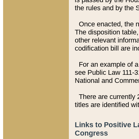
the rules and by the
Once enacted, the new
The disposition table,
other relevant inform
codification bill are i
For an example of a 
see Public Law 111-3
National and Commer
There are currently 
titles are identified w
Links to Positive 
Congress