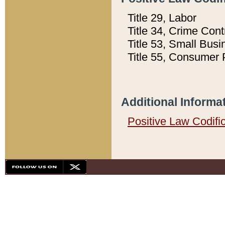
Title 29, Labor
Title 34, Crime Con
Title 53, Small Busi
Title 55, Consumer 
Additional Informa
Positive Law Codifi