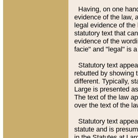
Having, on one hand,
evidence of the law, a
legal evidence of the 
statutory text that ca
evidence of the wordi
facie" and "legal" is 
Statutory text appea
rebutted by showing t
different. Typically, s
Large is presented as 
The text of the law ap
over the text of the l
Statutory text appeari
statute and is presuma
in the Statutes at Lar