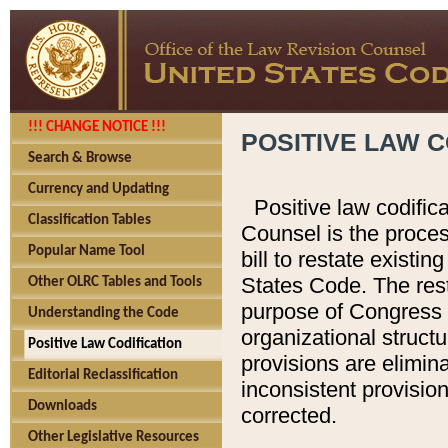
!!! CHANGE NOTICE !!!
POSITIVE LAW C
Search & Browse
Currency and Updating
Positive law codific
Classification Tables
Counsel is the proces
Popular Name Tool
bill to restate existin
States Code. The rest
Other OLRC Tables and Tools
purpose of Congress i
Understanding the Code
organizational structu
Positive Law Codification
provisions are elimin
Editorial Reclassification
inconsistent provision
Downloads
corrected.
Other Legislative Resources