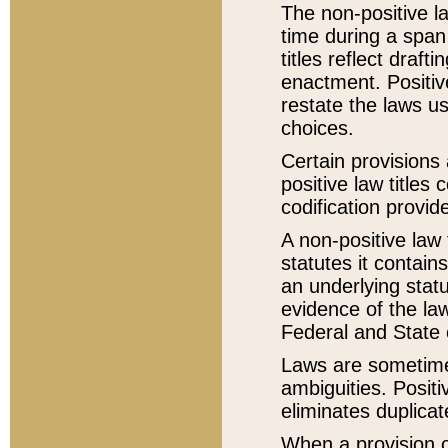
The non-positive la
time during a span
titles reflect draft
enactment. Positive
restate the laws us
choices.
Certain provisions 
positive law titles
codification provid
A non-positive law 
statutes it contain
an underlying statut
evidence of the law
Federal and State 
Laws are sometimes
ambiguities. Positi
eliminates duplicat
When a provision of