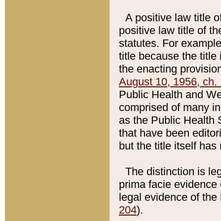
A positive law title 
positive law title of 
statutes. For example,
title because the titl
the enacting provision
August 10, 1956, ch. 
Public Health and Welf
comprised of many in
as the Public Health 
that have been editori
but the title itself ha
The distinction is le
prima facie evidence o
legal evidence of the 
204
).