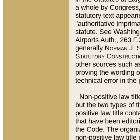
a whole by Congress,
statutory text appeari
"authoritative imprima
statute. See Washingt
Airports Auth., 263 F.
generally
Norman J. S
Statutory Constructi
other sources such a
proving the wording o
technical error in the
Non-positive law titl
but the two types of t
positive law title co
that have been editoria
the Code. The organiz
non-positive law title