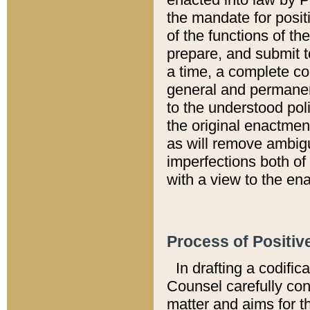
the mandate for positi
of the functions of th
prepare, and submit t
a time, a complete co
general and permanen
to the understood pol
the original enactme
as will remove ambigu
imperfections both of
with a view to the ena
Process of Positiv
In drafting a codific
Counsel carefully con
matter and aims for t