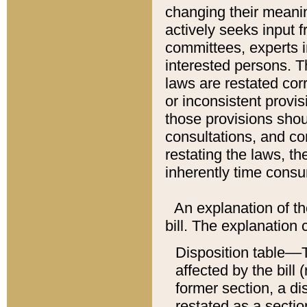
changing their meaning
actively seeks input 
committees, experts i
interested persons. Th
laws are restated cor
or inconsistent prov
those provisions sho
consultations, and co
restating the laws, th
inherently time cons
An explanation of the
bill. The explanation 
Disposition table––T
affected by the bill 
former section, a dis
restated as a sectio