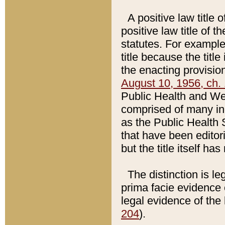
A positive law title 
positive law title of 
statutes. For example,
title because the titl
the enacting provision
August 10, 1956, ch. 
Public Health and Welf
comprised of many in
as the Public Health 
that have been editori
but the title itself ha
The distinction is le
prima facie evidence o
legal evidence of the 
204
).