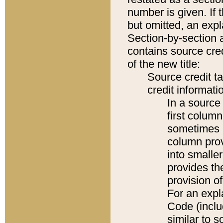
number is given. If 
but omitted, an expl
Section-by-section 
contains source cred
of the new title:
Source credit t
credit informatio
In a source 
first colum
sometimes b
column pro
into smaller
provides th
provision o
For an expl
Code (inclu
similar to s