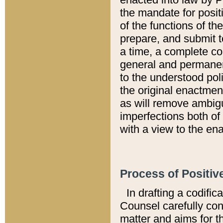
the mandate for positi
of the functions of th
prepare, and submit t
a time, a complete co
general and permanen
to the understood pol
the original enactme
as will remove ambigu
imperfections both of
with a view to the ena
Process of Positiv
In drafting a codific
Counsel carefully con
matter and aims for t