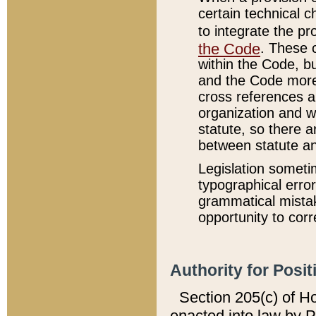
certain technical 
to integrate the p
the Code
. These 
within the Code, b
and the Code more
cross references ar
organization and w
statute, so there a
between statute a
Legislation someti
typographical error
grammatical mistak
opportunity to corr
Authority for Posit
Section 205(c) of H
enacted into law by 