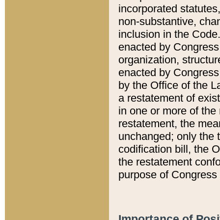
incorporated statutes,
non-substantive, chan
inclusion in the Code.
enacted by Congress i
organization, structur
enacted by Congress. 
by the Office of the L
a restatement of exis
in one or more of the 
restatement, the mean
unchanged; only the t
codification bill, the
the restatement confo
purpose of Congress i
Importance of Posi