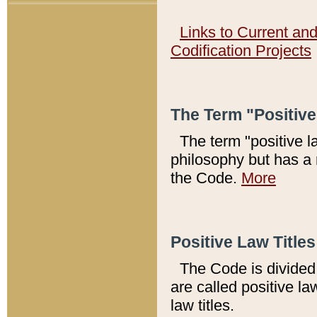
Links to Current an
Codification Projects
The Term "Positiv
The term "positive l
philosophy but has a 
the Code.
More
Positive Law Titles
The Code is divided 
are called positive la
law titles.