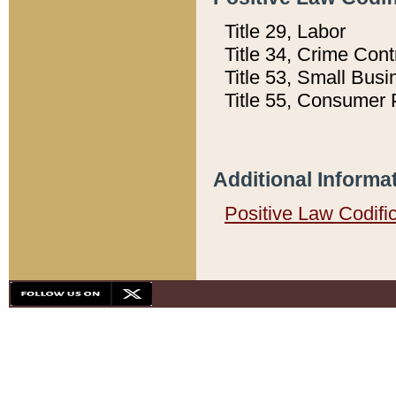
Title 29, Labor
Title 34, Crime Con
Title 53, Small Busi
Title 55, Consumer 
Additional Informa
Positive Law Codifi