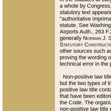
a whole by Congress,
statutory text appeari
"authoritative imprima
statute. See Washingt
Airports Auth., 263 F.
generally
Norman J. S
Statutory Constructi
other sources such a
proving the wording o
technical error in the
Non-positive law titl
but the two types of t
positive law title co
that have been editoria
the Code. The organiz
non-positive law title