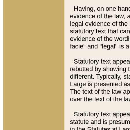
Having, on one hand,
evidence of the law, a
legal evidence of the 
statutory text that ca
evidence of the wordi
facie" and "legal" is 
Statutory text appea
rebutted by showing t
different. Typically, s
Large is presented as 
The text of the law ap
over the text of the l
Statutory text appeari
statute and is presuma
in the Statutes at Lar