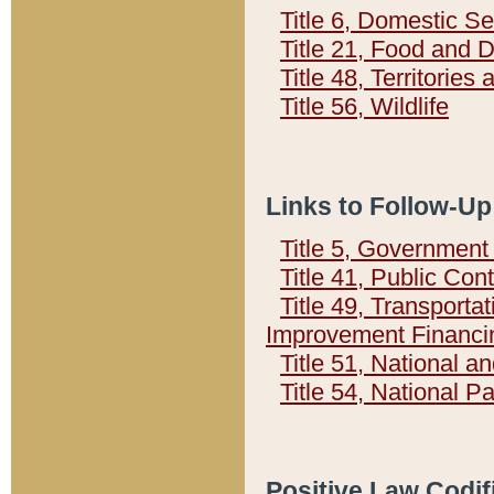
Title 6, Domestic Se
Title 21, Food and 
Title 48, Territorie
Title 56, Wildlife
Links to Follow-Up
Title 5, Governmen
Title 41, Public Con
Title 49, Transporta
Improvement Financi
Title 51, National
Title 54, National 
Positive Law Codif