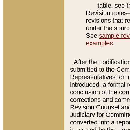
table, see 
Revision notes–
revisions that r
under the source
See
sample revi
examples
.
After the codificatio
submitted to the Comm
Representatives for int
introduced, a formal 
conclusion of the co
corrections and comm
Revision Counsel and
Judiciary for Committe
converted into a report
is passed by the Hou