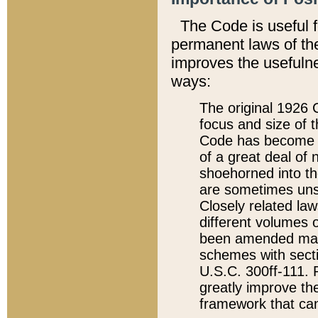
The Code is useful 
permanent laws of the
improves the usefulne
ways:
The original 1926 C
focus and size of t
Code has become a
of a great deal of
shoehorned into the
are sometimes unsu
Closely related la
different volumes 
been amended ma
schemes with sect
U.S.C. 300ff-111. P
greatly improve the
framework that can