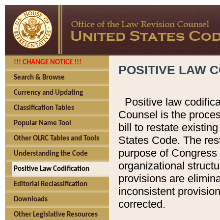
!!! CHANGE NOTICE !!!
POSITIVE LAW C
Search & Browse
Currency and Updating
Positive law codific
Classification Tables
Counsel is the proces
Popular Name Tool
bill to restate existin
States Code. The rest
Other OLRC Tables and Tools
purpose of Congress i
Understanding the Code
organizational structu
Positive Law Codification
provisions are elimin
Editorial Reclassification
inconsistent provision
Downloads
corrected.
Other Legislative Resources