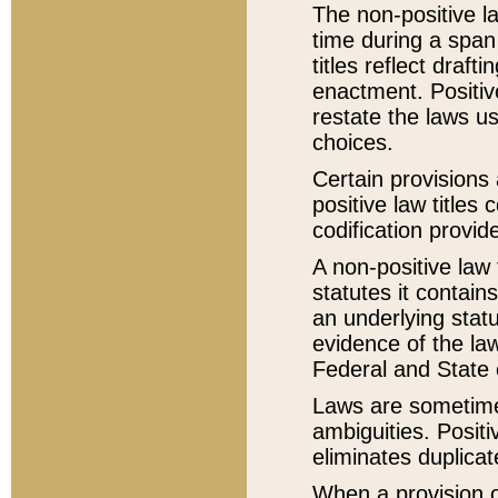
The non-positive la
time during a span
titles reflect draft
enactment. Positive
restate the laws us
choices.
Certain provisions 
positive law titles
codification provid
A non-positive law 
statutes it contain
an underlying statut
evidence of the law
Federal and State 
Laws are sometimes
ambiguities. Positi
eliminates duplicat
When a provision of