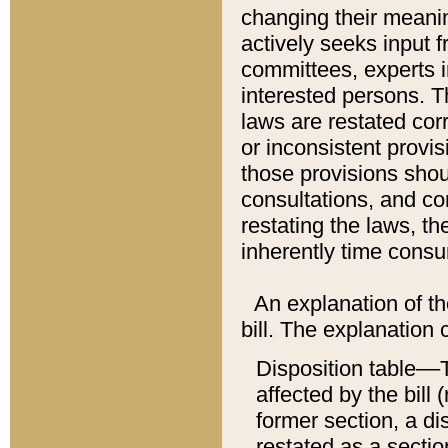
changing their meaning
actively seeks input 
committees, experts i
interested persons. Th
laws are restated cor
or inconsistent prov
those provisions sho
consultations, and co
restating the laws, th
inherently time cons
An explanation of the
bill. The explanation 
Disposition table––T
affected by the bill 
former section, a dis
restated as a sectio