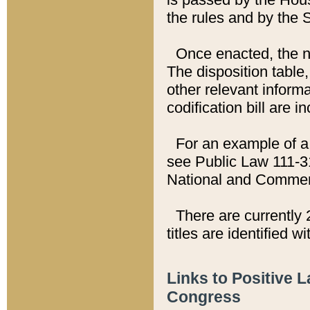
the rules and by the
Once enacted, the new
The disposition table,
other relevant inform
codification bill are i
For an example of a 
see Public Law 111-3
National and Commer
There are currently 
titles are identified w
Links to Positive 
Congress