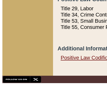
Title 29, Labor
Title 34, Crime Con
Title 53, Small Busi
Title 55, Consumer 
Additional Informa
Positive Law Codifi