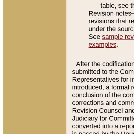
table, see 
Revision notes–
revisions that r
under the source
See
sample revi
examples
.
After the codificatio
submitted to the Comm
Representatives for int
introduced, a formal 
conclusion of the co
corrections and comm
Revision Counsel and
Judiciary for Committe
converted into a report
is passed by the Hou