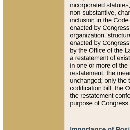
incorporated statutes,
non-substantive, chan
inclusion in the Code.
enacted by Congress i
organization, structur
enacted by Congress. 
by the Office of the L
a restatement of exis
in one or more of the 
restatement, the mean
unchanged; only the t
codification bill, the
the restatement confo
purpose of Congress i
Importance of Posi