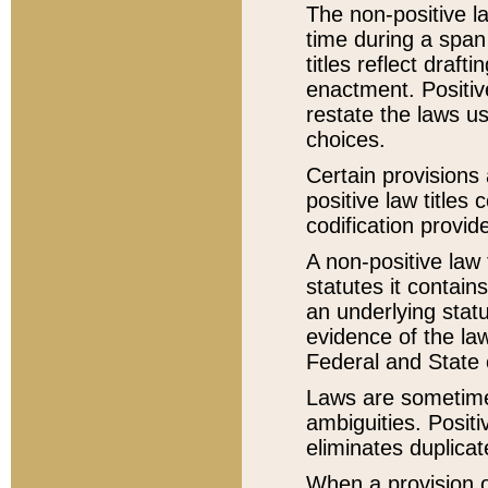
The non-positive la
time during a span
titles reflect draft
enactment. Positive
restate the laws us
choices.
Certain provisions 
positive law titles
codification provid
A non-positive law 
statutes it contain
an underlying statut
evidence of the law
Federal and State 
Laws are sometimes
ambiguities. Positi
eliminates duplicat
When a provision of