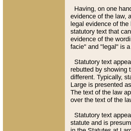
Having, on one hand,
evidence of the law, a
legal evidence of the 
statutory text that ca
evidence of the wordi
facie" and "legal" is 
Statutory text appea
rebutted by showing t
different. Typically, s
Large is presented as 
The text of the law ap
over the text of the l
Statutory text appeari
statute and is presuma
in the Statutes at Lar