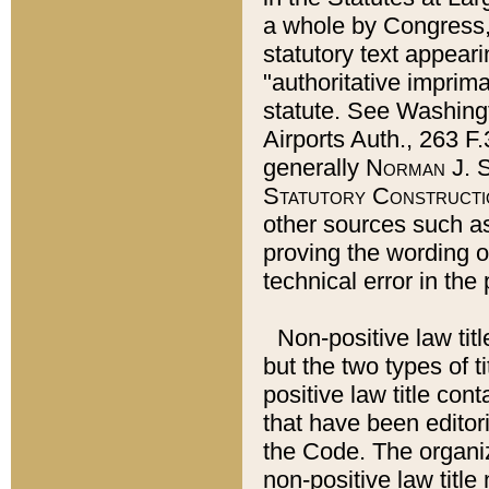
a whole by Congress,
statutory text appeari
"authoritative imprima
statute. See Washingt
Airports Auth., 263 F.
generally
Norman J. S
Statutory Constructi
other sources such a
proving the wording o
technical error in the
Non-positive law titl
but the two types of t
positive law title co
that have been editoria
the Code. The organiz
non-positive law title