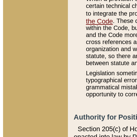
certain technical 
to integrate the p
the Code
. These 
within the Code, b
and the Code more
cross references ar
organization and w
statute, so there a
between statute a
Legislation someti
typographical error
grammatical mistak
opportunity to corr
Authority for Posit
Section 205(c) of H
enacted into law by 