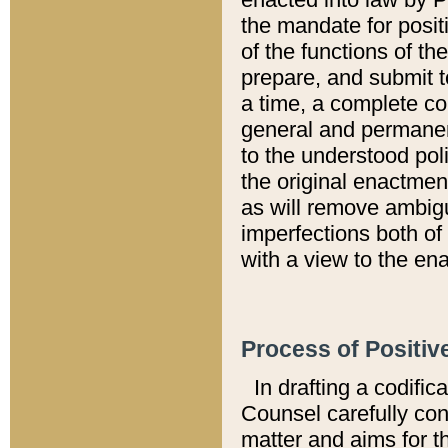
the mandate for positi
of the functions of th
prepare, and submit t
a time, a complete co
general and permanen
to the understood pol
the original enactme
as will remove ambigu
imperfections both of
with a view to the ena
Process of Positiv
In drafting a codific
Counsel carefully con
matter and aims for t