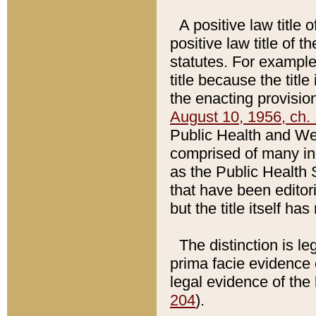
A positive law title 
positive law title of 
statutes. For example,
title because the titl
the enacting provision
August 10, 1956, ch. 
Public Health and Welf
comprised of many in
as the Public Health 
that have been editori
but the title itself ha
The distinction is le
prima facie evidence o
legal evidence of the 
204
).