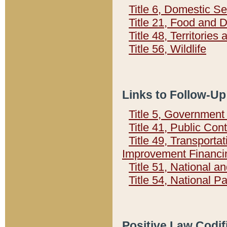
Title 6, Domestic Se
Title 21, Food and 
Title 48, Territorie
Title 56, Wildlife
Links to Follow-Up
Title 5, Governmen
Title 41, Public Con
Title 49, Transporta
Improvement Financi
Title 51, National
Title 54, National 
Positive Law Codif