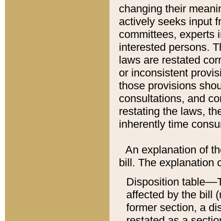
changing their meaning
actively seeks input 
committees, experts i
interested persons. Th
laws are restated cor
or inconsistent prov
those provisions sho
consultations, and co
restating the laws, th
inherently time cons
An explanation of the
bill. The explanation 
Disposition table––T
affected by the bill 
former section, a dis
restated as a sectio