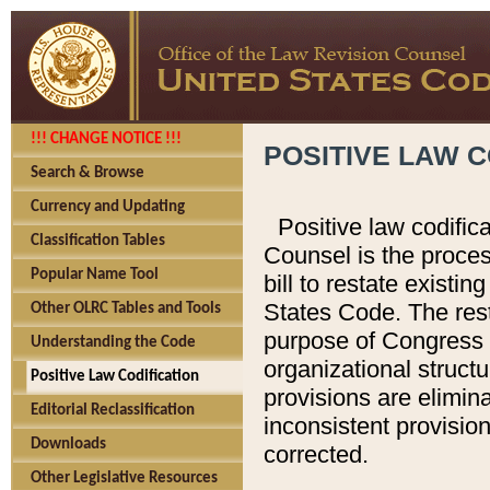
!!! CHANGE NOTICE !!!
POSITIVE LAW C
Search & Browse
Currency and Updating
Positive law codific
Classification Tables
Counsel is the proces
Popular Name Tool
bill to restate existin
States Code. The rest
Other OLRC Tables and Tools
purpose of Congress i
Understanding the Code
organizational structu
Positive Law Codification
provisions are elimin
Editorial Reclassification
inconsistent provision
Downloads
corrected.
Other Legislative Resources