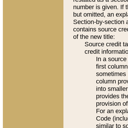
number is given. If 
but omitted, an expl
Section-by-section 
contains source cred
of the new title:
Source credit t
credit informatio
In a source 
first colum
sometimes b
column pro
into smaller
provides th
provision o
For an expl
Code (inclu
similar to s