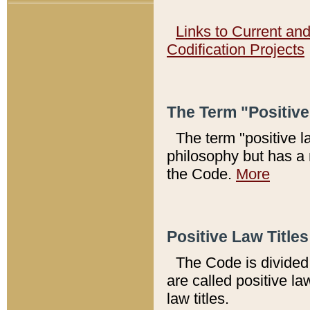
Links to Current an
Codification Projects
The Term "Positiv
The term "positive l
philosophy but has a 
the Code.
More
Positive Law Titles
The Code is divided 
are called positive la
law titles.