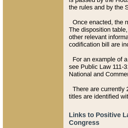
the rules and by the
Once enacted, the new
The disposition table,
other relevant inform
codification bill are i
For an example of a 
see Public Law 111-3
National and Commer
There are currently 
titles are identified w
Links to Positive 
Congress