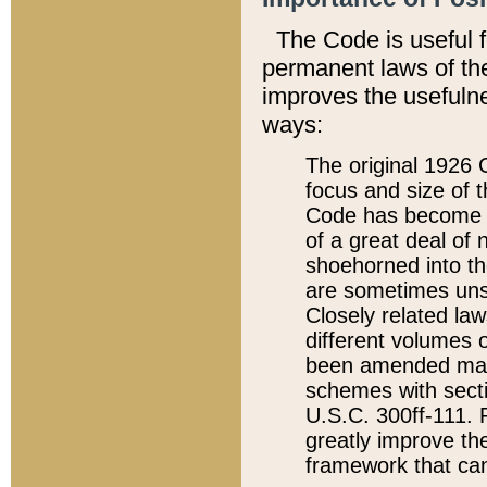
The Code is useful 
permanent laws of the
improves the usefulne
ways:
The original 1926 C
focus and size of t
Code has become a
of a great deal of
shoehorned into the
are sometimes unsu
Closely related la
different volumes 
been amended ma
schemes with sect
U.S.C. 300ff-111. P
greatly improve the
framework that can