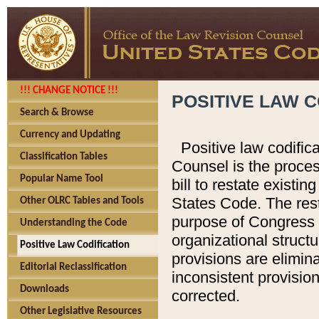
!!! CHANGE NOTICE !!!
POSITIVE LAW C
Search & Browse
Currency and Updating
Positive law codific
Classification Tables
Counsel is the proces
Popular Name Tool
bill to restate existin
States Code. The rest
Other OLRC Tables and Tools
purpose of Congress i
Understanding the Code
organizational structu
Positive Law Codification
provisions are elimin
Editorial Reclassification
inconsistent provision
Downloads
corrected.
Other Legislative Resources