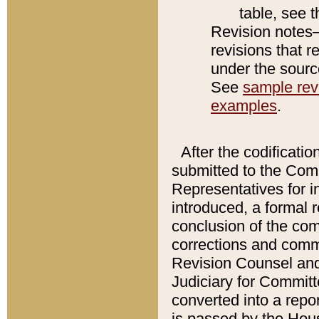
table, see 
Revision notes–
revisions that r
under the source
See
sample revi
examples
.
After the codificatio
submitted to the Comm
Representatives for int
introduced, a formal 
conclusion of the co
corrections and comm
Revision Counsel and
Judiciary for Committe
converted into a report
is passed by the Hou