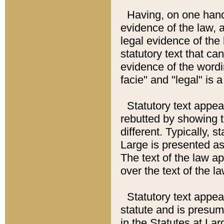
Having, on one hand,
evidence of the law, a
legal evidence of the 
statutory text that ca
evidence of the wordi
facie" and "legal" is 
Statutory text appea
rebutted by showing t
different. Typically, s
Large is presented as 
The text of the law ap
over the text of the l
Statutory text appeari
statute and is presuma
in the Statutes at Lar