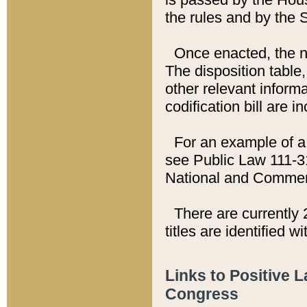
the rules and by the
Once enacted, the new
The disposition table,
other relevant inform
codification bill are i
For an example of a 
see Public Law 111-3
National and Commer
There are currently 
titles are identified w
Links to Positive 
Congress