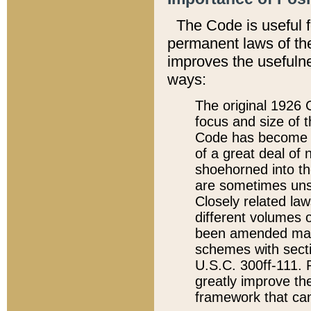
The Code is useful 
permanent laws of the
improves the usefulne
ways:
The original 1926 C
focus and size of t
Code has become a
of a great deal of
shoehorned into the
are sometimes unsu
Closely related la
different volumes 
been amended ma
schemes with sect
U.S.C. 300ff-111. P
greatly improve the
framework that can