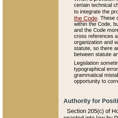
certain technical 
to integrate the p
the Code
. These 
within the Code, b
and the Code more
cross references ar
organization and w
statute, so there a
between statute a
Legislation someti
typographical error
grammatical mistak
opportunity to corr
Authority for Posit
Section 205(c) of H
enacted into law by 