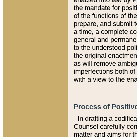
the mandate for positi
of the functions of th
prepare, and submit t
a time, a complete co
general and permanen
to the understood pol
the original enactme
as will remove ambigu
imperfections both of
with a view to the ena
Process of Positiv
In drafting a codific
Counsel carefully con
matter and aims for t