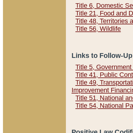
Title 6, Domestic Se
Title 21, Food and 
Title 48, Territorie
Title 56, Wildlife
Links to Follow-Up
Title 5, Governmen
Title 41, Public Con
Title 49, Transporta
Improvement Financi
Title 51, National
Title 54, National 
Positive Law Codif