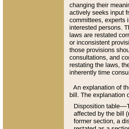
changing their meaning
actively seeks input 
committees, experts i
interested persons. Th
laws are restated cor
or inconsistent prov
those provisions sho
consultations, and co
restating the laws, th
inherently time cons
An explanation of the
bill. The explanation 
Disposition table––T
affected by the bill 
former section, a dis
restated as a sectio