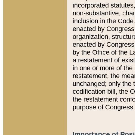
incorporated statutes,
non-substantive, chan
inclusion in the Code.
enacted by Congress i
organization, structur
enacted by Congress. 
by the Office of the L
a restatement of exis
in one or more of the 
restatement, the mean
unchanged; only the t
codification bill, the
the restatement confo
purpose of Congress i
Importance of Posi