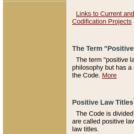
Links to Current an
Codification Projects
The Term "Positiv
The term "positive l
philosophy but has a 
the Code.
More
Positive Law Titles
The Code is divided 
are called positive la
law titles.