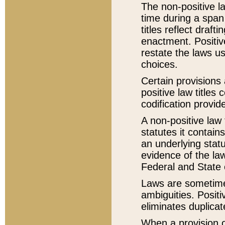
The non-positive la
time during a span
titles reflect draft
enactment. Positive
restate the laws us
choices.
Certain provisions 
positive law titles
codification provid
A non-positive law 
statutes it contain
an underlying statut
evidence of the law
Federal and State 
Laws are sometimes
ambiguities. Positi
eliminates duplicat
When a provision of