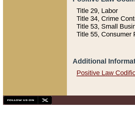
Title 29, Labor
Title 34, Crime Con
Title 53, Small Busi
Title 55, Consumer 
Additional Informa
Positive Law Codifi