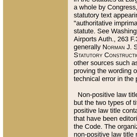
a whole by Congress,
statutory text appeari
"authoritative imprima
statute. See Washingt
Airports Auth., 263 F.
generally
Norman J. S
Statutory Constructi
other sources such a
proving the wording o
technical error in the
Non-positive law titl
but the two types of t
positive law title co
that have been editoria
the Code. The organiz
non-positive law title