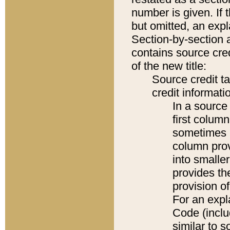
number is given. If 
but omitted, an expl
Section-by-section 
contains source cred
of the new title:
Source credit t
credit informatio
In a source 
first colum
sometimes b
column pro
into smaller
provides th
provision o
For an expl
Code (inclu
similar to s