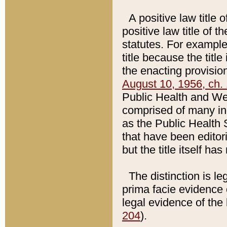
A positive law title 
positive law title of 
statutes. For example,
title because the titl
the enacting provision
August 10, 1956, ch. 
Public Health and Welf
comprised of many in
as the Public Health 
that have been editori
but the title itself ha
The distinction is le
prima facie evidence o
legal evidence of the 
204
).