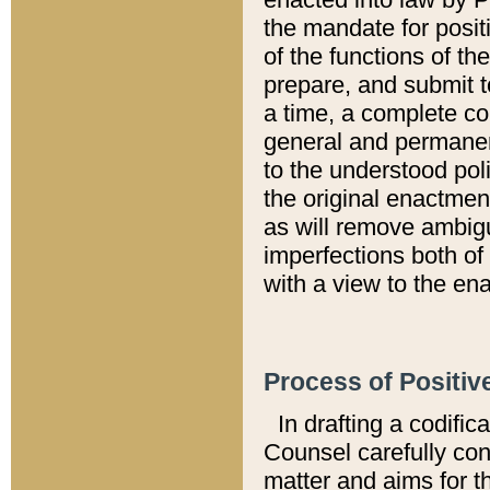
the mandate for positi
of the functions of th
prepare, and submit t
a time, a complete co
general and permanen
to the understood pol
the original enactme
as will remove ambigu
imperfections both of
with a view to the ena
Process of Positiv
In drafting a codific
Counsel carefully con
matter and aims for t