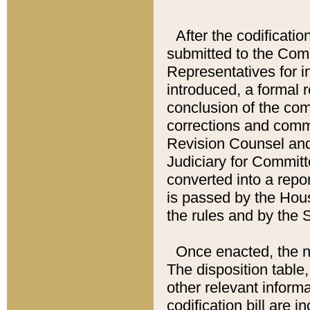
After the codificatio
submitted to the Comm
Representatives for int
introduced, a formal 
conclusion of the co
corrections and comm
Revision Counsel and
Judiciary for Committe
converted into a report
is passed by the Hou
the rules and by the
Once enacted, the new
The disposition table,
other relevant inform
codification bill are i