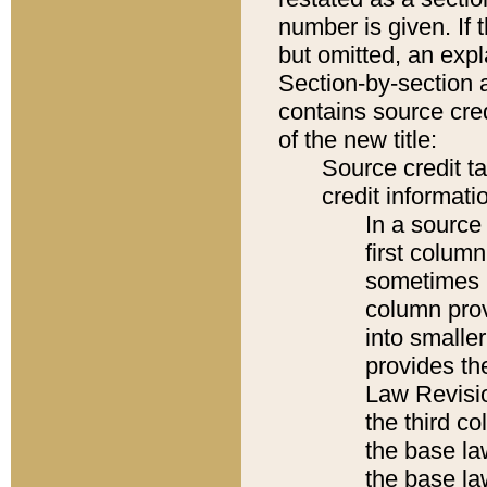
number is given. If 
but omitted, an expl
Section-by-section 
contains source cred
of the new title:
Source credit t
credit informatio
In a source 
first colum
sometimes b
column pro
into smaller
provides the
Law Revisio
the third co
the base la
the base la