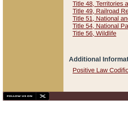
Title 48, Territorie
Title 49, Railroad 
Title 51, National
Title 54, National 
Title 56, Wildlife
Additional Informa
Positive Law Codifi