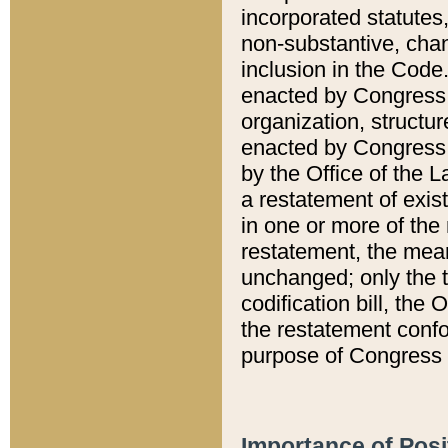
incorporated statutes,
non-substantive, chan
inclusion in the Code.
enacted by Congress i
organization, structur
enacted by Congress. 
by the Office of the L
a restatement of exis
in one or more of the 
restatement, the mean
unchanged; only the t
codification bill, the
the restatement confo
purpose of Congress i
Importance of Posi