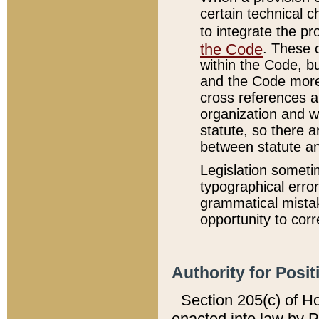
certain technical 
to integrate the p
the Code
. These 
within the Code, b
and the Code more
cross references ar
organization and w
statute, so there a
between statute a
Legislation someti
typographical error
grammatical mistak
opportunity to corr
Authority for Posit
Section 205(c) of H
enacted into law by 