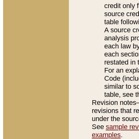
credit only
source credi
table follo
A source cr
analysis pro
each law by
each sectio
restated in 
For an expl
Code (inclu
similar to s
table, see 
Revision notes–
revisions that r
under the source
See
sample revi
examples
.