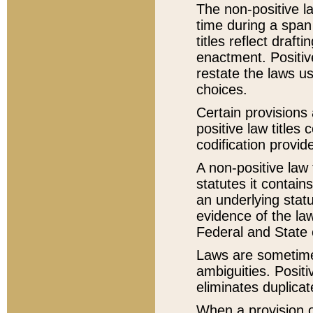
The non-positive la
time during a span
titles reflect draft
enactment. Positive
restate the laws us
choices.
Certain provisions 
positive law titles
codification provid
A non-positive law 
statutes it contain
an underlying statut
evidence of the law
Federal and State 
Laws are sometimes
ambiguities. Positi
eliminates duplicat
When a provision of