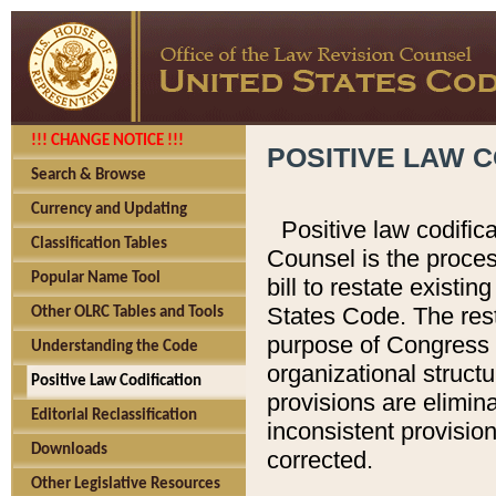
!!! CHANGE NOTICE !!!
POSITIVE LAW C
Search & Browse
Currency and Updating
Positive law codific
Classification Tables
Counsel is the proces
Popular Name Tool
bill to restate existin
States Code. The rest
Other OLRC Tables and Tools
purpose of Congress i
Understanding the Code
organizational structu
Positive Law Codification
provisions are elimin
Editorial Reclassification
inconsistent provision
Downloads
corrected.
Other Legislative Resources