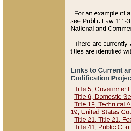
For an example of a 
see Public Law 111-3
National and Commer
There are currently 
titles are identified w
Links to Current a
Codification Proje
Title 5, Governmen
Title 6, Domestic Se
Title 19, Technical 
19, United States Co
Title 21, Title 21, 
Title 41, Public Con