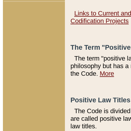
Links to Current an
Codification Projects
The Term "Positiv
The term "positive l
philosophy but has a 
the Code.
More
Positive Law Titles
The Code is divided 
are called positive la
law titles.