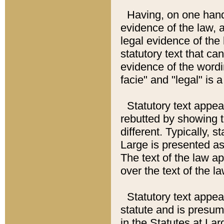
Having, on one hand,
evidence of the law, a
legal evidence of the 
statutory text that ca
evidence of the wordi
facie" and "legal" is 
Statutory text appea
rebutted by showing t
different. Typically, s
Large is presented as 
The text of the law ap
over the text of the l
Statutory text appeari
statute and is presuma
in the Statutes at Lar