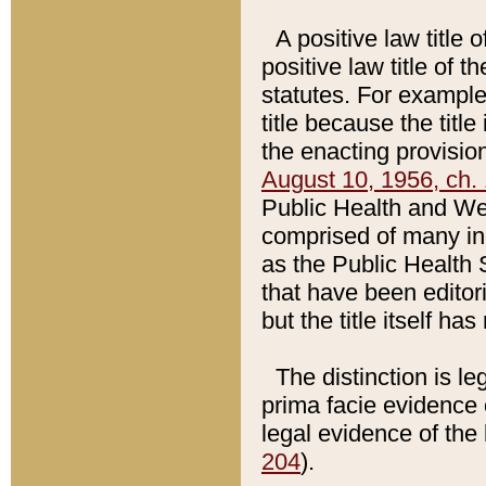
A positive law title 
positive law title of 
statutes. For example,
title because the titl
the enacting provision
August 10, 1956, ch. 
Public Health and Welf
comprised of many in
as the Public Health 
that have been editori
but the title itself ha
The distinction is le
prima facie evidence o
legal evidence of the 
204
).