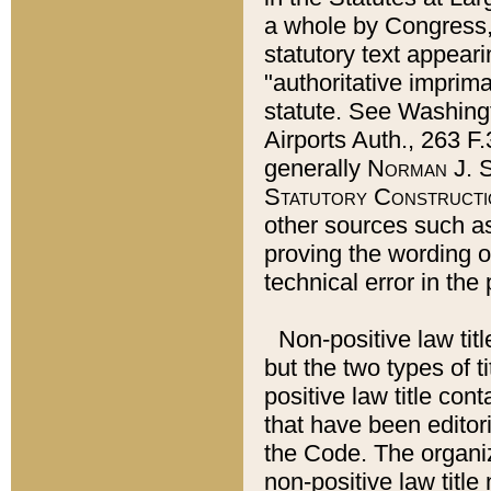
a whole by Congress,
statutory text appeari
"authoritative imprima
statute. See Washingt
Airports Auth., 263 F.
generally
Norman J. S
Statutory Constructi
other sources such a
proving the wording o
technical error in the
Non-positive law titl
but the two types of t
positive law title co
that have been editoria
the Code. The organiz
non-positive law title