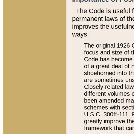
The Code is useful 
permanent laws of the
improves the usefulne
ways:
The original 1926 C
focus and size of t
Code has become a
of a great deal of
shoehorned into the
are sometimes unsu
Closely related la
different volumes 
been amended ma
schemes with sect
U.S.C. 300ff-111. P
greatly improve the
framework that can