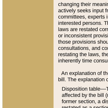
changing their meaning
actively seeks input 
committees, experts i
interested persons. Th
laws are restated cor
or inconsistent prov
those provisions sho
consultations, and co
restating the laws, th
inherently time cons
An explanation of the
bill. The explanation 
Disposition table––T
affected by the bill 
former section, a dis
restated as a sectio