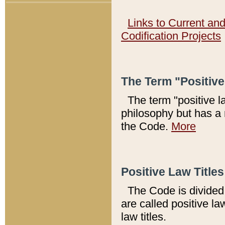
Links to Current an
Codification Projects
The Term "Positiv
The term "positive l
philosophy but has a 
the Code.
More
Positive Law Titles
The Code is divided 
are called positive la
law titles.