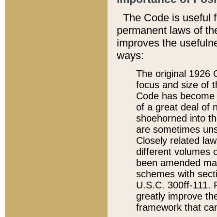
The Code is useful 
permanent laws of the
improves the usefulne
ways:
The original 1926 C
focus and size of t
Code has become a
of a great deal of
shoehorned into the
are sometimes unsu
Closely related la
different volumes 
been amended ma
schemes with sect
U.S.C. 300ff-111. P
greatly improve the
framework that can