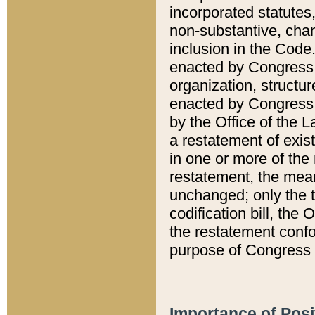
incorporated statutes,
non-substantive, chan
inclusion in the Code.
enacted by Congress i
organization, structur
enacted by Congress. 
by the Office of the L
a restatement of exis
in one or more of the 
restatement, the mean
unchanged; only the t
codification bill, the
the restatement confo
purpose of Congress i
Importance of Posi