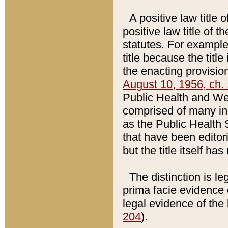
A positive law title 
positive law title of 
statutes. For example,
title because the titl
the enacting provision
August 10, 1956, ch. 
Public Health and Welf
comprised of many in
as the Public Health 
that have been editori
but the title itself ha
The distinction is le
prima facie evidence o
legal evidence of the 
204
).