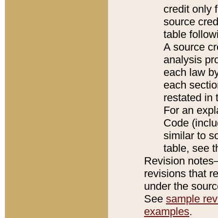
credit only
source credi
table follo
A source cr
analysis pro
each law by
each sectio
restated in 
For an expl
Code (inclu
similar to s
table, see 
Revision notes–
revisions that r
under the source
See
sample revi
examples
.