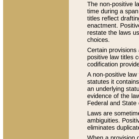
The non-positive la
time during a span
titles reflect draft
enactment. Positive
restate the laws us
choices.
Certain provisions 
positive law titles
codification provid
A non-positive law 
statutes it contain
an underlying statut
evidence of the law
Federal and State 
Laws are sometimes
ambiguities. Positi
eliminates duplicat
When a provision of