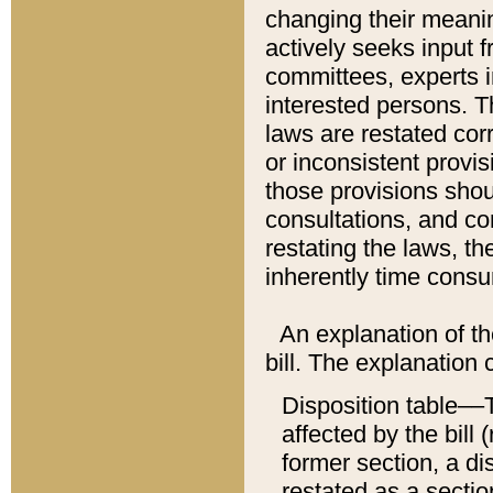
changing their meaning
actively seeks input 
committees, experts i
interested persons. Th
laws are restated cor
or inconsistent prov
those provisions sho
consultations, and co
restating the laws, th
inherently time cons
An explanation of the
bill. The explanation 
Disposition table––T
affected by the bill 
former section, a dis
restated as a sectio