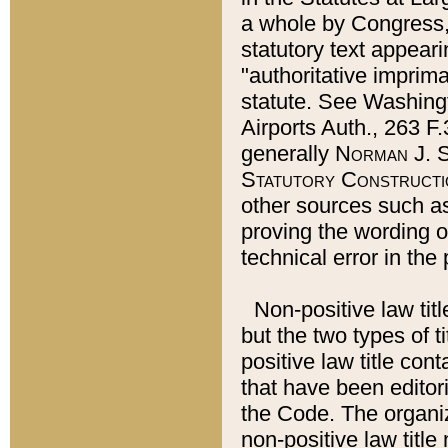
a whole by Congress,
statutory text appeari
"authoritative imprima
statute. See Washingt
Airports Auth., 263 F.
generally
Norman J. S
Statutory Constructi
other sources such a
proving the wording o
technical error in the
Non-positive law titl
but the two types of t
positive law title co
that have been editoria
the Code. The organiz
non-positive law title