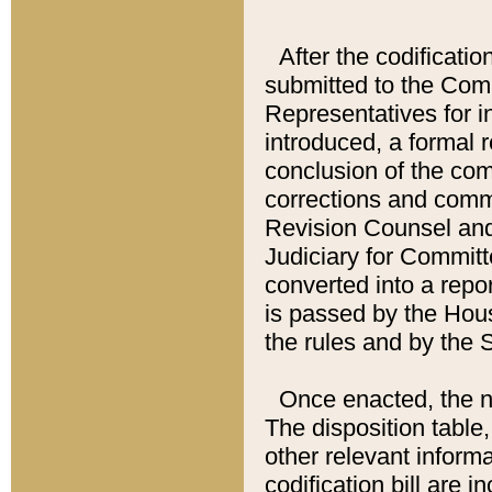
After the codificatio
submitted to the Comm
Representatives for int
introduced, a formal 
conclusion of the co
corrections and comm
Revision Counsel and
Judiciary for Committe
converted into a report
is passed by the Hou
the rules and by the
Once enacted, the new
The disposition table,
other relevant inform
codification bill are i