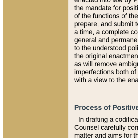
the mandate for positi
of the functions of th
prepare, and submit t
a time, a complete co
general and permanen
to the understood pol
the original enactme
as will remove ambigu
imperfections both of
with a view to the ena
Process of Positiv
In drafting a codific
Counsel carefully con
matter and aims for t