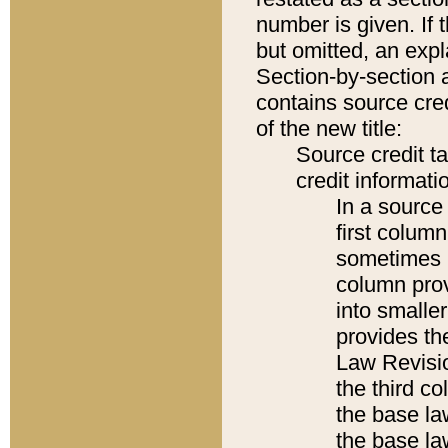
number is given. If 
but omitted, an expl
Section-by-section 
contains source cred
of the new title:
Source credit t
credit informatio
In a source 
first colum
sometimes b
column pro
into smaller
provides the
Law Revisio
the third co
the base la
the base la