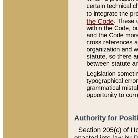
certain technical 
to integrate the p
the Code
. These 
within the Code, b
and the Code more
cross references ar
organization and w
statute, so there a
between statute a
Legislation someti
typographical error
grammatical mistak
opportunity to corr
Authority for Posit
Section 205(c) of H
enacted into law by 