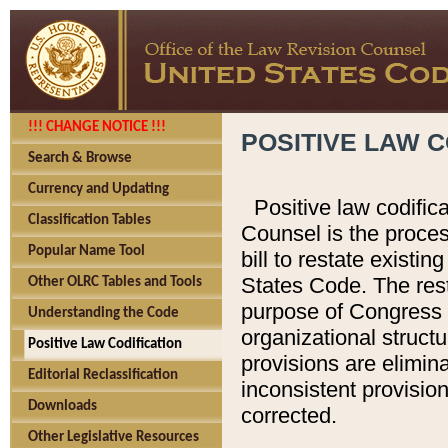
!!! CHANGE NOTICE !!!
POSITIVE LAW C
Search & Browse
Currency and Updating
Positive law codific
Classification Tables
Counsel is the proces
Popular Name Tool
bill to restate existin
States Code. The rest
Other OLRC Tables and Tools
purpose of Congress i
Understanding the Code
organizational structu
Positive Law Codification
provisions are elimin
Editorial Reclassification
inconsistent provision
Downloads
corrected.
Other Legislative Resources