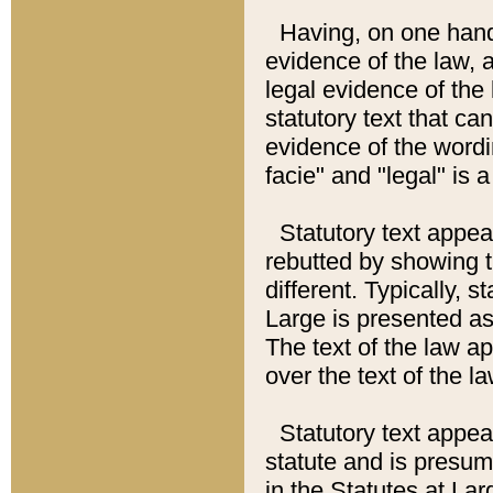
Having, on one hand,
evidence of the law, a
legal evidence of the 
statutory text that ca
evidence of the wordi
facie" and "legal" is 
Statutory text appea
rebutted by showing t
different. Typically, s
Large is presented as 
The text of the law ap
over the text of the l
Statutory text appeari
statute and is presuma
in the Statutes at Lar