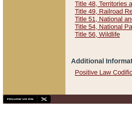
Title 48, Territorie
Title 49, Railroad 
Title 51, National
Title 54, National 
Title 56, Wildlife
Additional Informa
Positive Law Codifi