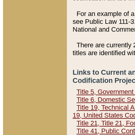
For an example of a 
see Public Law 111-3
National and Commer
There are currently 
titles are identified w
Links to Current a
Codification Proje
Title 5, Governmen
Title 6, Domestic Se
Title 19, Technical 
19, United States Co
Title 21, Title 21, 
Title 41, Public Con