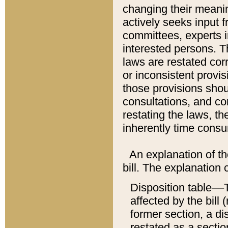
changing their meaning
actively seeks input 
committees, experts i
interested persons. Th
laws are restated cor
or inconsistent prov
those provisions sho
consultations, and co
restating the laws, th
inherently time cons
An explanation of the
bill. The explanation 
Disposition table––T
affected by the bill 
former section, a dis
restated as a sectio