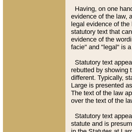
Having, on one hand,
evidence of the law, a
legal evidence of the 
statutory text that ca
evidence of the wordi
facie" and "legal" is 
Statutory text appea
rebutted by showing t
different. Typically, s
Large is presented as 
The text of the law ap
over the text of the l
Statutory text appeari
statute and is presuma
in the Statutes at Lar