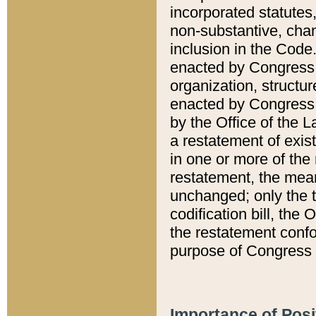
incorporated statutes,
non-substantive, chan
inclusion in the Code.
enacted by Congress i
organization, structur
enacted by Congress. 
by the Office of the L
a restatement of exis
in one or more of the 
restatement, the mean
unchanged; only the t
codification bill, the
the restatement confo
purpose of Congress i
Importance of Posi