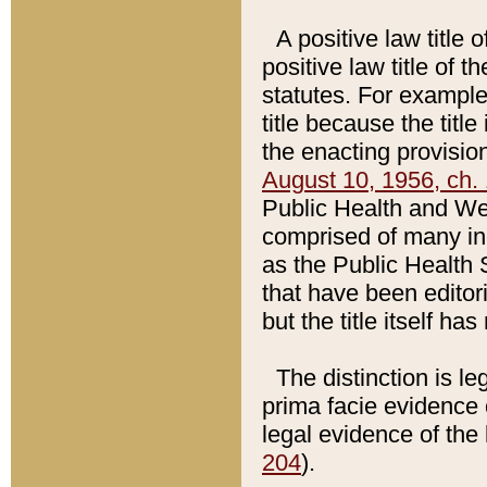
A positive law title 
positive law title of 
statutes. For example,
title because the titl
the enacting provision
August 10, 1956, ch. 
Public Health and Welf
comprised of many in
as the Public Health 
that have been editori
but the title itself ha
The distinction is le
prima facie evidence o
legal evidence of the 
204
).