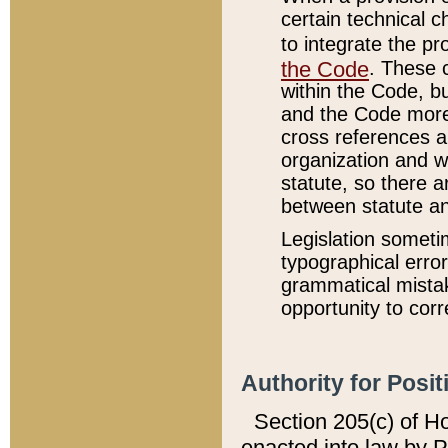
certain technical 
to integrate the p
the Code
. These 
within the Code, b
and the Code more
cross references ar
organization and w
statute, so there a
between statute a
Legislation someti
typographical error
grammatical mistak
opportunity to corr
Authority for Posit
Section 205(c) of H
enacted into law by 