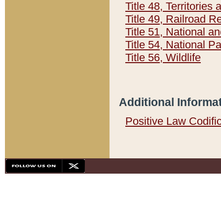
Title 48, Territorie
Title 49, Railroad 
Title 51, National
Title 54, National 
Title 56, Wildlife
Additional Informa
Positive Law Codifi