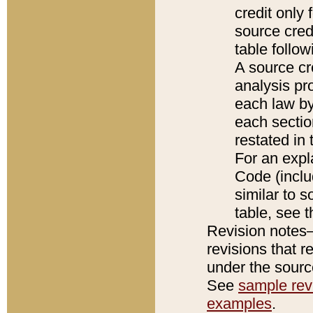
credit only
source credi
table follo
A source cr
analysis pro
each law by
each sectio
restated in 
For an expl
Code (inclu
similar to s
table, see 
Revision notes–
revisions that r
under the source
See
sample revi
examples
.