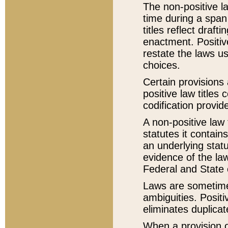
The non-positive la
time during a span
titles reflect draft
enactment. Positive
restate the laws us
choices.
Certain provisions 
positive law titles
codification provid
A non-positive law 
statutes it contain
an underlying statut
evidence of the law
Federal and State 
Laws are sometimes
ambiguities. Positi
eliminates duplicat
When a provision of