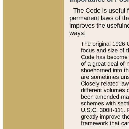
The Code is useful 
permanent laws of the
improves the usefulne
ways:
The original 1926 C
focus and size of t
Code has become a
of a great deal of
shoehorned into the
are sometimes unsu
Closely related la
different volumes 
been amended ma
schemes with sect
U.S.C. 300ff-111. P
greatly improve the
framework that can