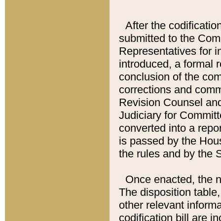
After the codificatio
submitted to the Comm
Representatives for int
introduced, a formal 
conclusion of the co
corrections and comm
Revision Counsel and
Judiciary for Committe
converted into a report
is passed by the Hou
the rules and by the
Once enacted, the new
The disposition table,
other relevant inform
codification bill are i