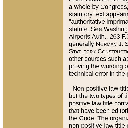
a whole by Congress,
statutory text appeari
"authoritative imprima
statute. See Washingt
Airports Auth., 263 F.
generally
Norman J. S
Statutory Constructi
other sources such a
proving the wording o
technical error in the
Non-positive law titl
but the two types of t
positive law title co
that have been editoria
the Code. The organiz
non-positive law title