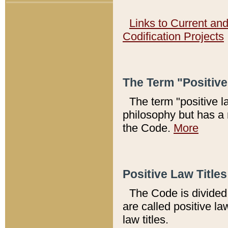
Links to Current an
Codification Projects
The Term "Positiv
The term "positive l
philosophy but has a 
the Code.
More
Positive Law Titles
The Code is divided 
are called positive la
law titles.