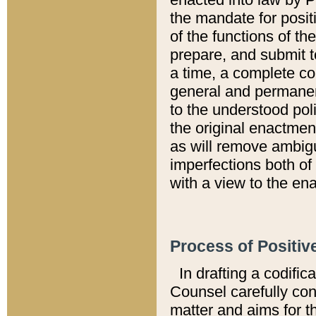
the mandate for positi
of the functions of th
prepare, and submit t
a time, a complete co
general and permanen
to the understood pol
the original enactme
as will remove ambigu
imperfections both of
with a view to the ena
Process of Positiv
In drafting a codific
Counsel carefully con
matter and aims for t