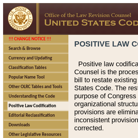
!!! CHANGE NOTICE !!!
POSITIVE LAW C
Search & Browse
Currency and Updating
Positive law codific
Classification Tables
Counsel is the proces
Popular Name Tool
bill to restate existin
States Code. The rest
Other OLRC Tables and Tools
purpose of Congress i
Understanding the Code
organizational structu
Positive Law Codification
provisions are elimin
Editorial Reclassification
inconsistent provision
Downloads
corrected.
Other Legislative Resources