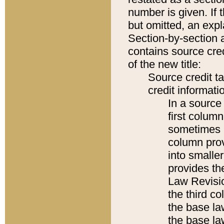
number is given. If 
but omitted, an expl
Section-by-section 
contains source cred
of the new title:
Source credit t
credit informatio
In a source 
first colum
sometimes b
column pro
into smaller
provides the
Law Revisio
the third co
the base la
the base la