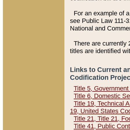
For an example of a 
see Public Law 111-3
National and Commer
There are currently 
titles are identified w
Links to Current a
Codification Proje
Title 5, Governmen
Title 6, Domestic Se
Title 19, Technical 
19, United States Co
Title 21, Title 21, 
Title 41, Public Con