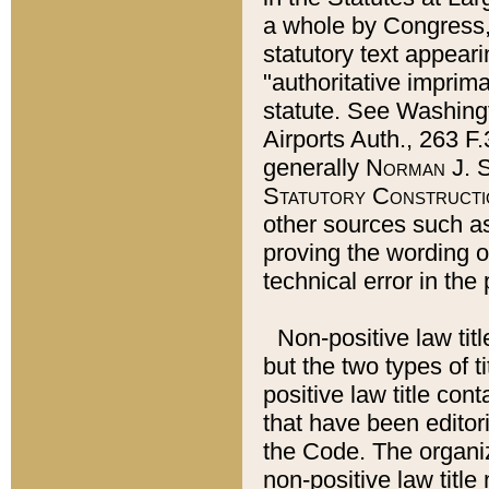
a whole by Congress,
statutory text appeari
"authoritative imprima
statute. See Washingt
Airports Auth., 263 F.
generally
Norman J. S
Statutory Constructi
other sources such a
proving the wording o
technical error in the
Non-positive law titl
but the two types of t
positive law title co
that have been editoria
the Code. The organiz
non-positive law title