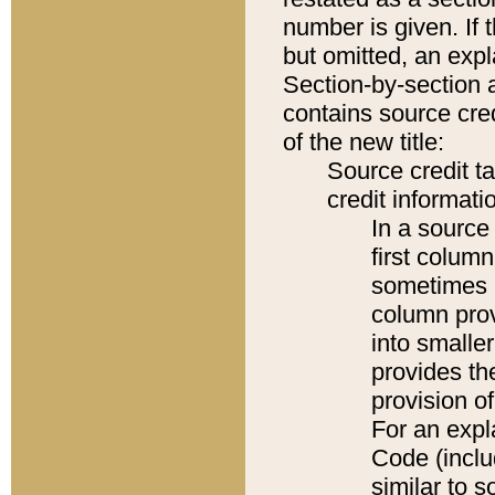
number is given. If 
but omitted, an expl
Section-by-section 
contains source cred
of the new title:
Source credit t
credit informatio
In a source 
first colum
sometimes b
column pro
into smaller
provides th
provision o
For an expl
Code (inclu
similar to s