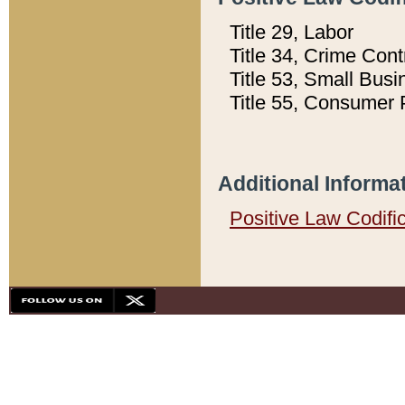
Title 29, Labor
Title 34, Crime Con
Title 53, Small Busi
Title 55, Consumer 
Additional Informa
Positive Law Codifi