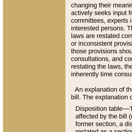
changing their meaning
actively seeks input 
committees, experts i
interested persons. Th
laws are restated cor
or inconsistent prov
those provisions sho
consultations, and co
restating the laws, th
inherently time cons
An explanation of the
bill. The explanation 
Disposition table––T
affected by the bill 
former section, a dis
restated as a sectio