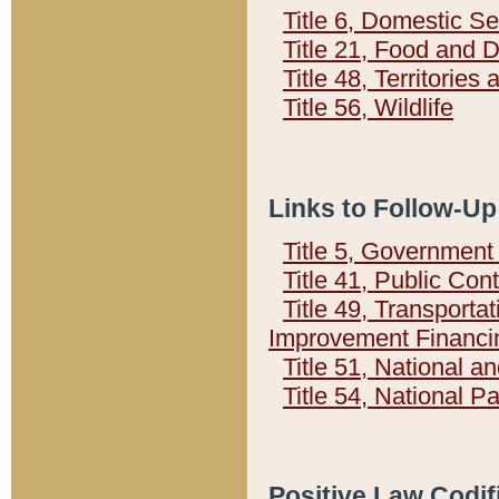
Title 6, Domestic Se
Title 21, Food and 
Title 48, Territorie
Title 56, Wildlife
Links to Follow-Up
Title 5, Governmen
Title 41, Public Con
Title 49, Transporta
Improvement Financi
Title 51, National
Title 54, National 
Positive Law Codif