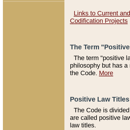
Links to Current an
Codification Projects
The Term "Positiv
The term "positive l
philosophy but has a 
the Code.
More
Positive Law Titles
The Code is divided 
are called positive la
law titles.