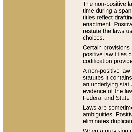
The non-positive la
time during a span
titles reflect draft
enactment. Positive
restate the laws us
choices.
Certain provisions 
positive law titles
codification provid
A non-positive law 
statutes it contain
an underlying statut
evidence of the law
Federal and State 
Laws are sometimes
ambiguities. Positi
eliminates duplicat
When a provision of