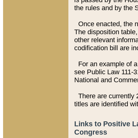
the rules and by the
Once enacted, the new
The disposition table,
other relevant inform
codification bill are i
For an example of a 
see Public Law 111-3
National and Commer
There are currently 
titles are identified w
Links to Positive 
Congress