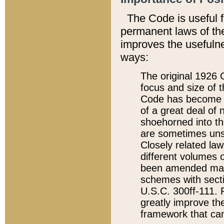
The Code is useful 
permanent laws of the
improves the usefulne
ways:
The original 1926 C
focus and size of t
Code has become a
of a great deal of
shoehorned into the
are sometimes unsu
Closely related la
different volumes 
been amended ma
schemes with sect
U.S.C. 300ff-111. P
greatly improve the
framework that can