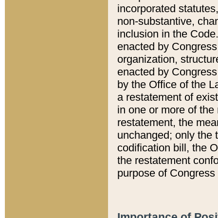
incorporated statutes,
non-substantive, chan
inclusion in the Code.
enacted by Congress i
organization, structur
enacted by Congress. 
by the Office of the L
a restatement of exis
in one or more of the 
restatement, the mean
unchanged; only the t
codification bill, the
the restatement confo
purpose of Congress i
Importance of Posi