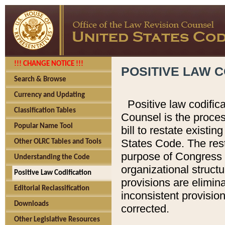
!!! CHANGE NOTICE !!!
POSITIVE LAW C
Search & Browse
Currency and Updating
Positive law codific
Classification Tables
Counsel is the proces
Popular Name Tool
bill to restate existin
States Code. The rest
Other OLRC Tables and Tools
purpose of Congress i
Understanding the Code
organizational structu
Positive Law Codification
provisions are elimin
Editorial Reclassification
inconsistent provision
Downloads
corrected.
Other Legislative Resources