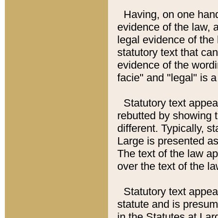
Having, on one hand,
evidence of the law, a
legal evidence of the 
statutory text that ca
evidence of the wordi
facie" and "legal" is 
Statutory text appea
rebutted by showing t
different. Typically, s
Large is presented as 
The text of the law ap
over the text of the l
Statutory text appeari
statute and is presuma
in the Statutes at Lar