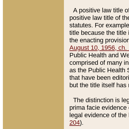
A positive law title 
positive law title of 
statutes. For example,
title because the titl
the enacting provision
August 10, 1956, ch. 
Public Health and Welf
comprised of many in
as the Public Health 
that have been editori
but the title itself ha
The distinction is le
prima facie evidence o
legal evidence of the 
204
).