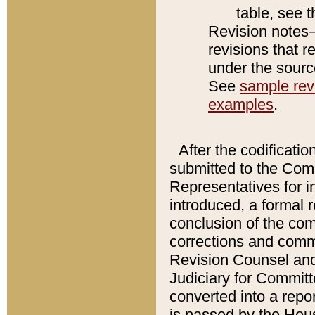
table, see 
Revision notes–
revisions that r
under the source
See
sample revi
examples
.
After the codificatio
submitted to the Comm
Representatives for int
introduced, a formal 
conclusion of the co
corrections and comm
Revision Counsel and
Judiciary for Committe
converted into a report
is passed by the Hou