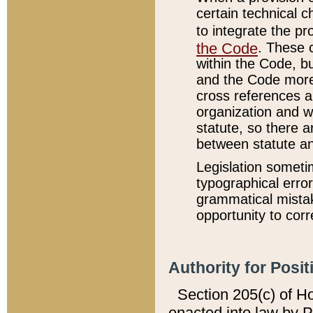
certain technical 
to integrate the p
the Code
. These 
within the Code, b
and the Code more
cross references ar
organization and w
statute, so there a
between statute a
Legislation someti
typographical error
grammatical mistak
opportunity to corr
Authority for Posit
Section 205(c) of H
enacted into law by 