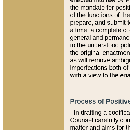
the mandate for positi
of the functions of th
prepare, and submit t
a time, a complete co
general and permanen
to the understood pol
the original enactme
as will remove ambigu
imperfections both of
with a view to the ena
Process of Positiv
In drafting a codific
Counsel carefully con
matter and aims for t