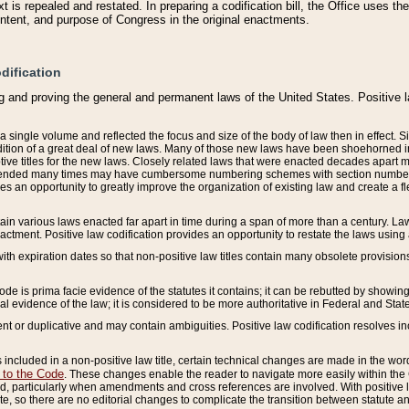
 is repealed and restated. In preparing a codification bill, the Office uses t
intent, and purpose of Congress in the original enactments.
dification
g and proving the general and permanent laws of the United States. Positive 
 a single volume and reflected the focus and size of the body of law then in effect
ition of a great deal of new laws. Many of those new laws have been shoehorned into 
ive titles for the new laws. Closely related laws that were enacted decades apart
mended many times may have cumbersome numbering schemes with section numbers 
des an opportunity to greatly improve the organization of existing law and create a
tain various laws enacted far apart in time during a span of more than a century. Laws
nactment. Positive law codification provides an opportunity to restate the laws using
with expiration dates so that non-positive law titles contain many obsolete provisions
Code is prima facie evidence of the statutes it contains; it can be rebutted by showing 
egal evidence of the law; it is considered to be more authoritative in Federal and State
 or duplicative and may contain ambiguities. Positive law codification resolves inc
s included in a non-positive law title, certain technical changes are made in the wor
 to the Code
. These changes enable the reader to navigate more easily within the
 particularly when amendments and cross references are involved. With positive l
te, so there are no editorial changes to complicate the transition between statute 