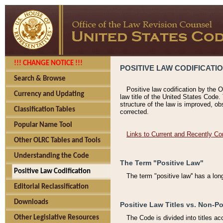
!!! CHANGE NOTICE !!!
POSITIVE LAW CODIFICATI
Search & Browse
Positive law codification by the O
Currency and Updating
law title of the United States Code.
structure of the law is improved, ob
Classification Tables
corrected.
Popular Name Tool
Links to Current and Recently Co
Other OLRC Tables and Tools
Understanding the Code
The Term "Positive Law"
Positive Law Codification
The term "positive law'' has a lo
Editorial Reclassification
Downloads
Positive Law Titles vs. Non-Po
Other Legislative Resources
The Code is divided into titles ac