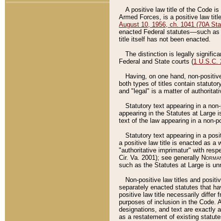
A positive law title of the Code is
Armed Forces, is a positive law titl
August 10, 1956, ch. 1041 (70A Stat
enacted Federal statutes––such as t
title itself has not been enacted.
The distinction is legally signific
Federal and State courts (
1 U.S.C.
Having, on one hand, non-positive 
both types of titles contain statuto
and "legal" is a matter of authoritat
Statutory text appearing in a non-
appearing in the Statutes at Large i
text of the law appearing in a non-pos
Statutory text appearing in a posi
a positive law title is enacted as a
"authoritative imprimatur" with resp
Cir. Va. 2001); see generally
Norman
such as the Statutes at Large is unn
Non-positive law titles and positi
separately enacted statutes that hav
positive law title necessarily diffe
purposes of inclusion in the Code. A
designations, and text are exactly a
as a restatement of existing statute