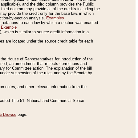
applicable), and the third column provides the Public
 third column may provide all of the credits including the
ay provide the credit only for the base law, in which
ection-by-section analysis.
Examples
is, citations to each law by which a section was enacted
.
Example
 which is similar to source credit information in a
es are located under the source credit table for each
f the House of Representatives for introduction of the
eriod, an amendment that reflects corrections and
y for Committee action. The explanation of the bill
es under suspension of the rules and by the Senate by
sion notes, and other relevant information from the
nacted Title 51, National and Commercial Space
& Browse
page.