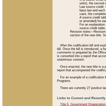
units), the second 
Law source credit. 
base law and each p
case, the complete 
A source credit tab
or amended) for eac
For an explanation 
source credit table
Revision notes––Revision n
section of the new title. 
After the codification bill and ex
bill. Once the bill is introduced, 
comments is prepared by the Office 
is converted into a report that acco
unanimous consent.
Once enacted, the new title is a p
report that accompanied the codificat
For an example of a codification 
Programs.
There are currently 27 positive la
Links to Current and Recently
Title 5, Government Organizatio