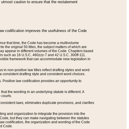
he utmost caution to ensure that the restatement
law codification improves the usefulness of the Code
. Since that time, the Code has become a multivolume
the original 50 titles, the subject matters of which are
 may appear in different volumes of the Code. Chapters based
such as 16 U.S.C. 460zzz-7 and 42 U.S.C. 300ff-111.
 flexible framework that can accommodate new legislation in
 in non-positive law titles reflect drafting styles and word
 a consistent drafting style and consistent word choices.
. Positive law codification provides an opportunity to
that the wording in an underlying statute is different. A
 courts.
onsistent laws, eliminates duplicate provisions, and clarifies
ding and organization to integrate the provision into the
 Code, but they can make navigating between the statutes
aw codification, the organization and wording of the Code
and Code.