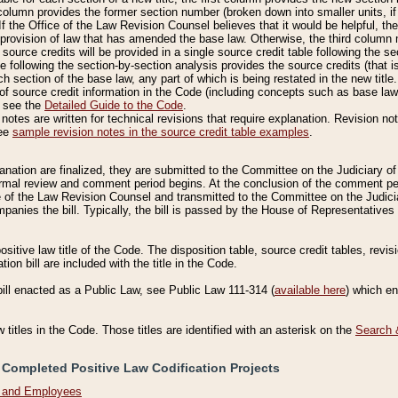
column provides the former section number (broken down into smaller units, if 
If the Office of the Law Revision Counsel believes that it would be helpful, the
rovision of law that has amended the base law. Otherwise, the third column m
source credits will be provided in a single source credit table following the s
le following the section-by-section analysis provides the source credits (that 
h section of the base law, any part of which is being restated in the new title
of source credit information in the Code (including concepts such as base law),
, see the
Detailed Guide to the Code
.
otes are written for technical revisions that require explanation. Revision not
See
sample revision notes in the source credit table examples
.
planation are finalized, they are submitted to the Committee on the Judiciary o
a formal review and comment period begins. At the conclusion of the comment p
of the Law Revision Counsel and transmitted to the Committee on the Judiciar
mpanies the bill. Typically, the bill is passed by the House of Representativ
ositive law title of the Code. The disposition table, source credit tables, revi
ion bill are included with the title in the Code.
bill enacted as a Public Law, see Public Law 111-314 (
available here
) which e
w titles in the Code. Those titles are identified with an asterisk on the
Search 
 Completed Positive Law Codification Projects
n and Employees