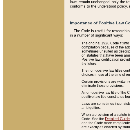
laws remain unchanged; only the text
conforms to the understood policy, 
Importance of Positive Law Co
The Code is useful for researchin
in a number of significant ways:
The original 1926 Code fit into
compilation because of the add
sometimes unsuited as descript
on statutes that have been a
Positive law codification provi
the future.
The non-positive law titles con
choices in use at the time of e
Certain provisions are written 
eliminate those provisions.
A non-positive law title of the 
positive law title constitutes l
Laws are sometimes inconsistent
ambiguities.
When a provision of a statute i
Detailed Guide
Code. See the
and the Code more complicated,
are exactly as enacted by statu