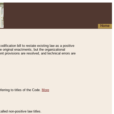
Home
ification bill to restate existing law as a positive
e original enactments, but the organizational
ent provisions are resolved, and technical errors are
erring to titles of the Code.
More
alled non-positive law titles.