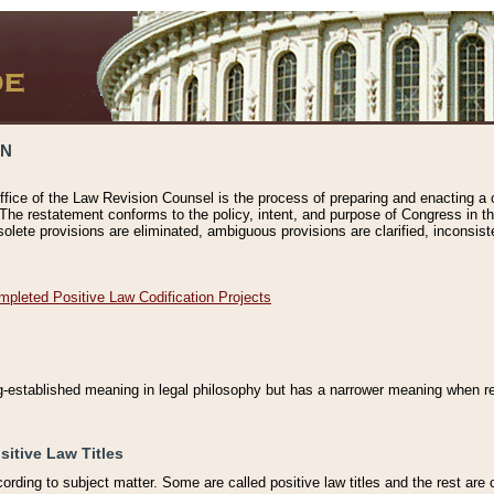
ON
ffice of the Law Revision Counsel is the process of preparing and enacting a cod
 The restatement conforms to the policy, intent, and purpose of Congress in th
solete provisions are eliminated, ambiguous provisions are clarified, inconsist
mpleted Positive Law Codification Projects
ng-established meaning in legal philosophy but has a narrower meaning when ref
sitive Law Titles
cording to subject matter. Some are called positive law titles and the rest are c