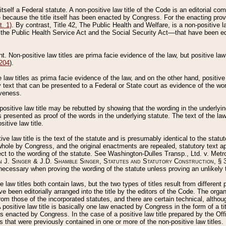
 itself a Federal statute. A non-positive law title of the Code is an editorial co
e because the title itself has been enacted by Congress. For the enacting prov
. 1)
. By contrast, Title 42, The Public Health and Welfare, is a non-positive la
he Public Health Service Act and the Social Security Act––that have been edito
ant. Non-positive law titles are prima facie evidence of the law, but positive law 
 204
).
law titles as prima facie evidence of the law, and on the other hand, positive
ry text that can be presented to a Federal or State court as evidence of the wo
iveness.
positive law title may be rebutted by showing that the wording in the underlying 
s presented as proof of the words in the underlying statute. The text of the la
itive law title.
tive law title is the text of the statute and is presumably identical to the stat
 whole by Congress, and the original enactments are repealed, statutory text ap
ect to the wording of the statute. See Washington-Dulles Transp., Ltd. v. Metr
 J. Singer & J.D. Shamble Singer, Statutes and Statutory Construction
, § 
ecessary when proving the wording of the statute unless proving an unlikely t
ve law titles both contain laws, but the two types of titles result from differen
e been editorially arranged into the title by the editors of the Code. The organ
r from those of the incorporated statutes, and there are certain technical, alth
 positive law title is basically one law enacted by Congress in the form of a ti
s enacted by Congress. In the case of a positive law title prepared by the Off
s that were previously contained in one or more of the non-positive law titles