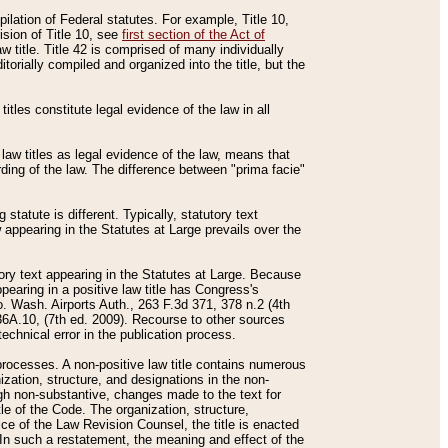
mpilation of Federal statutes. For example, Title 10,
ision of Title 10, see
first section of the Act of
w title. Title 42 is comprised of many individually
rially compiled and organized into the title, but the
titles constitute legal evidence of the law in all
 law titles as legal evidence of the law, means that
rding of the law. The difference between "prima facie"
statute is different. Typically, statutory text
w appearing in the Statutes at Large prevails over the
utory text appearing in the Statutes at Large. Because
pearing in a positive law title has Congress's
o. Wash. Airports Auth., 263 F.3d 371, 378 n.2 (4th
36A.10, (7th ed. 2009). Recourse to other sources
echnical error in the publication process.
t processes. A non-positive law title contains numerous
ization, structure, and designations in the non-
ough non-substantive, changes made to the text for
tle of the Code. The organization, structure,
ice of the Law Revision Counsel, the title is enacted
. In such a restatement, the meaning and effect of the