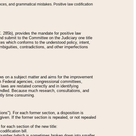
nces, and grammatical mistakes. Positive law codification
 285b), provides the mandate for positive law
and submit to the Committee on the Judiciary one title
tes which conforms to the understood policy, intent,
biguities, contradictions, and other imperfections
 laws on a subject matter and aims for the improvement
rom Federal agencies, congressional committees,
 laws are restated correctly and in identifying
andled. Because much research, consultations, and
ently time consuming.
ions"). For each former section, a disposition is
given. If the former section is repealed, or not repealed
or each section of the new title:
odification bill.
ion number (which is sometimes broken down into smaller