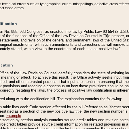
technical errors such as typographical errors, misspellings, defective cross refere
ect those errors.
ification
on No. 988, 93d Congress, as enacted into law by Public Law 93-554 (2 U.S.C.
e of the functions of the Office of the Law Revision Counsel is "[t]o prepare, 
restatement, and revision of the general and permanent laws of the United Sta
original enactments, with such amendments and corrections as will remove am
ately stated, with a view to the enactment of each title as positive law."
ication
he Office of the Law Revision Counsel carefully considers the state of existing
r meaning or effect. To achieve this result, the Office actively seeks input f
fied, and other interested persons. That input is essential in ensuring that the
nt provisions and reaching a consensus on how those provisions should be h
correctly restating the laws, the process of positive law codification is inher
red along with the codification bill. The explanation contains the following:
 table lists each Code section affected by the bill (referred to as "former sect
 restated as a section of the new positive law title, the new section number is 
ven.
Example
section-by-section analysis contains source credit tables and revision notes f
e credit tables provide source credit information for restated provisions in a c
table for each section of a new title, the first column provides the new sect