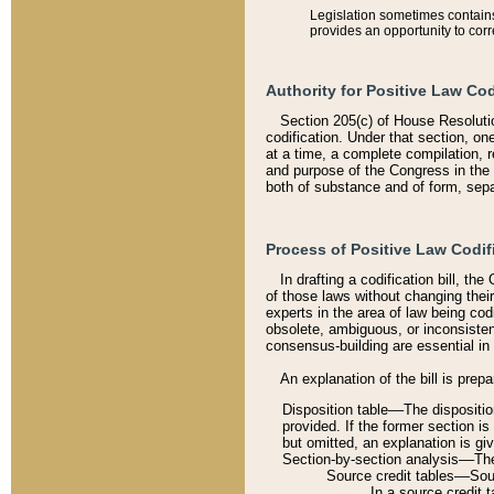
Legislation sometimes contains 
provides an opportunity to corr
Authority for Positive Law Cod
Section 205(c) of House Resoluti
codification. Under that section, on
at a time, a complete compilation, 
and purpose of the Congress in the 
both of substance and of form, separ
Process of Positive Law Codif
In drafting a codification bill, t
of those laws without changing thei
experts in the area of law being codi
obsolete, ambiguous, or inconsiste
consensus-building are essential in 
An explanation of the bill is prepa
Disposition table––The disposition
provided. If the former section is
but omitted, an explanation is gi
Section-by-section analysis––The 
Source credit tables––Sourc
In a source credit 