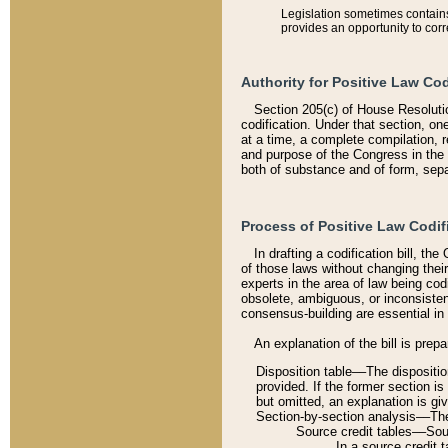
Legislation sometimes contains 
provides an opportunity to corr
Authority for Positive Law Cod
Section 205(c) of House Resoluti
codification. Under that section, on
at a time, a complete compilation, 
and purpose of the Congress in the 
both of substance and of form, separ
Process of Positive Law Codif
In drafting a codification bill, t
of those laws without changing thei
experts in the area of law being codi
obsolete, ambiguous, or inconsiste
consensus-building are essential in 
An explanation of the bill is prepa
Disposition table––The disposition
provided. If the former section is
but omitted, an explanation is gi
Section-by-section analysis––The 
Source credit tables––Sourc
In a source credit 