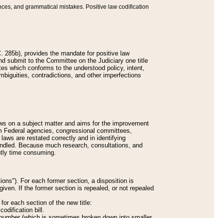
nces, and grammatical mistakes. Positive law codification
 285b), provides the mandate for positive law
and submit to the Committee on the Judiciary one title
tes which conforms to the understood policy, intent,
biguities, contradictions, and other imperfections
 laws on a subject matter and aims for the improvement
rom Federal agencies, congressional committees,
 laws are restated correctly and in identifying
andled. Because much research, consultations, and
ently time consuming.
ions"). For each former section, a disposition is
given. If the former section is repealed, or not repealed
or each section of the new title:
odification bill.
ion number (which is sometimes broken down into smaller