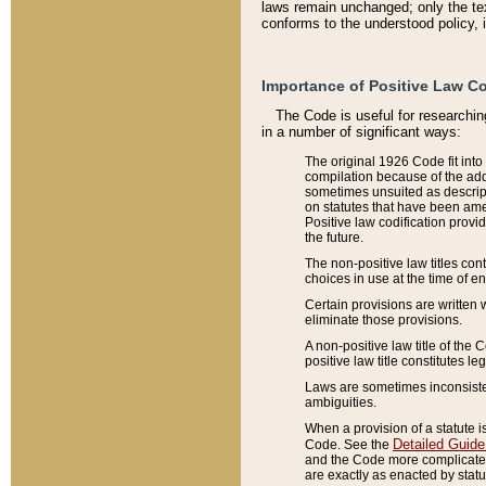
laws remain unchanged; only the text
conforms to the understood policy, 
Importance of Positive Law Co
The Code is useful for researchin
in a number of significant ways:
The original 1926 Code fit into
compilation because of the add
sometimes unsuited as descript
on statutes that have been a
Positive law codification provi
the future.
The non-positive law titles con
choices in use at the time of e
Certain provisions are written 
eliminate those provisions.
A non-positive law title of the 
positive law title constitutes l
Laws are sometimes inconsistent
ambiguities.
When a provision of a statute i
Detailed Guide
Code. See the
and the Code more complicated,
are exactly as enacted by statu