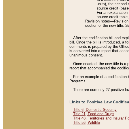
units), the second 
source credit (base
For an explanation 
source credit table
Revision notes––Revision n
section of the new title. 
After the codification bill and ex
bill. Once the bill is introduced, 
comments is prepared by the Office 
is converted into a report that acco
unanimous consent.
Once enacted, the new title is a p
report that accompanied the codificat
For an example of a codification 
Programs.
There are currently 27 positive la
Links to Positive Law Codific
Title 6, Domestic Security
Title 21, Food and Drugs
Title 48, Territories and Insular 
Title 56, Wildlife