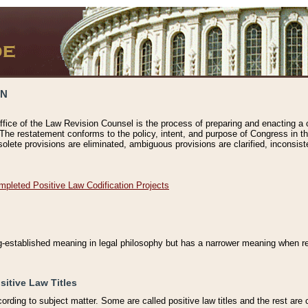
ON
ffice of the Law Revision Counsel is the process of preparing and enacting a cod
 The restatement conforms to the policy, intent, and purpose of Congress in th
solete provisions are eliminated, ambiguous provisions are clarified, inconsist
mpleted Positive Law Codification Projects
ng-established meaning in legal philosophy but has a narrower meaning when ref
sitive Law Titles
cording to subject matter. Some are called positive law titles and the rest are c