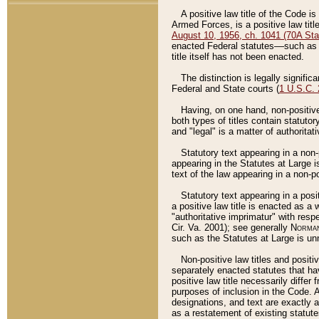
A positive law title of the Code is
Armed Forces, is a positive law titl
August 10, 1956, ch. 1041 (70A Stat
enacted Federal statutes––such as t
title itself has not been enacted.
The distinction is legally signific
Federal and State courts (
1 U.S.C.
Having, on one hand, non-positive 
both types of titles contain statuto
and "legal" is a matter of authoritat
Statutory text appearing in a non-
appearing in the Statutes at Large i
text of the law appearing in a non-pos
Statutory text appearing in a posi
a positive law title is enacted as a
"authoritative imprimatur" with resp
Cir. Va. 2001); see generally
Norman
such as the Statutes at Large is unn
Non-positive law titles and positi
separately enacted statutes that hav
positive law title necessarily diffe
purposes of inclusion in the Code. A
designations, and text are exactly a
as a restatement of existing statute