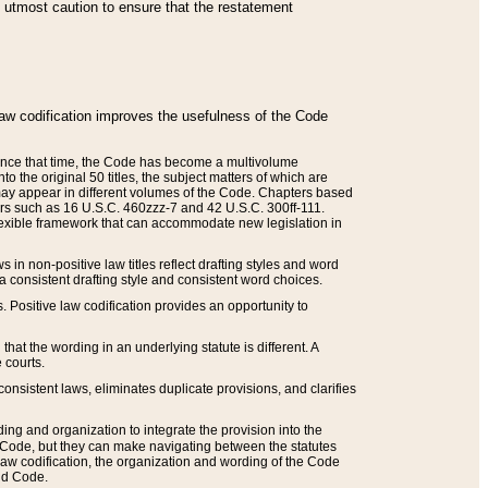
he utmost caution to ensure that the restatement
law codification improves the usefulness of the Code
. Since that time, the Code has become a multivolume
the original 50 titles, the subject matters of which are
 may appear in different volumes of the Code. Chapters based
such as 16 U.S.C. 460zzz-7 and 42 U.S.C. 300ff-111.
 flexible framework that can accommodate new legislation in
 in non-positive law titles reflect drafting styles and word
 a consistent drafting style and consistent word choices.
. Positive law codification provides an opportunity to
that the wording in an underlying statute is different. A
 courts.
onsistent laws, eliminates duplicate provisions, and clarifies
ding and organization to integrate the provision into the
 Code, but they can make navigating between the statutes
aw codification, the organization and wording of the Code
and Code.