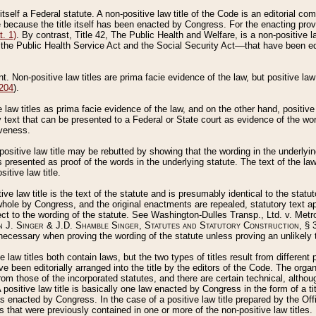
 itself a Federal statute. A non-positive law title of the Code is an editorial co
e because the title itself has been enacted by Congress. For the enacting prov
. 1)
. By contrast, Title 42, The Public Health and Welfare, is a non-positive la
he Public Health Service Act and the Social Security Act––that have been edito
ant. Non-positive law titles are prima facie evidence of the law, but positive law 
 204
).
law titles as prima facie evidence of the law, and on the other hand, positive
ry text that can be presented to a Federal or State court as evidence of the wo
iveness.
positive law title may be rebutted by showing that the wording in the underlying 
s presented as proof of the words in the underlying statute. The text of the la
itive law title.
tive law title is the text of the statute and is presumably identical to the stat
 whole by Congress, and the original enactments are repealed, statutory text ap
ect to the wording of the statute. See Washington-Dulles Transp., Ltd. v. Metr
 J. Singer & J.D. Shamble Singer, Statutes and Statutory Construction
, § 
ecessary when proving the wording of the statute unless proving an unlikely t
ve law titles both contain laws, but the two types of titles result from differen
e been editorially arranged into the title by the editors of the Code. The organ
r from those of the incorporated statutes, and there are certain technical, alth
 positive law title is basically one law enacted by Congress in the form of a ti
s enacted by Congress. In the case of a positive law title prepared by the Off
s that were previously contained in one or more of the non-positive law titles