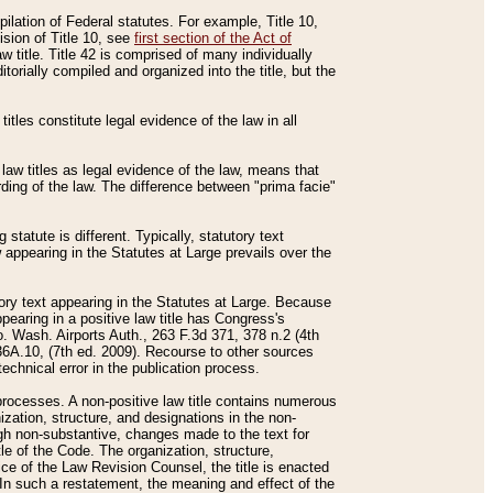
mpilation of Federal statutes. For example, Title 10,
ision of Title 10, see
first section of the Act of
w title. Title 42 is comprised of many individually
rially compiled and organized into the title, but the
titles constitute legal evidence of the law in all
 law titles as legal evidence of the law, means that
rding of the law. The difference between "prima facie"
statute is different. Typically, statutory text
w appearing in the Statutes at Large prevails over the
utory text appearing in the Statutes at Large. Because
pearing in a positive law title has Congress's
o. Wash. Airports Auth., 263 F.3d 371, 378 n.2 (4th
36A.10, (7th ed. 2009). Recourse to other sources
echnical error in the publication process.
t processes. A non-positive law title contains numerous
ization, structure, and designations in the non-
ough non-substantive, changes made to the text for
tle of the Code. The organization, structure,
ice of the Law Revision Counsel, the title is enacted
. In such a restatement, the meaning and effect of the