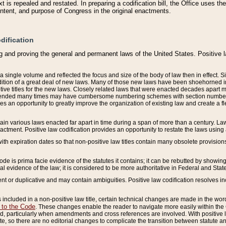
 is repealed and restated. In preparing a codification bill, the Office uses t
intent, and purpose of Congress in the original enactments.
dification
g and proving the general and permanent laws of the United States. Positive 
 a single volume and reflected the focus and size of the body of law then in effect
ition of a great deal of new laws. Many of those new laws have been shoehorned into 
ive titles for the new laws. Closely related laws that were enacted decades apart
mended many times may have cumbersome numbering schemes with section numbers 
des an opportunity to greatly improve the organization of existing law and create a
tain various laws enacted far apart in time during a span of more than a century. Laws
nactment. Positive law codification provides an opportunity to restate the laws using
with expiration dates so that non-positive law titles contain many obsolete provisions
Code is prima facie evidence of the statutes it contains; it can be rebutted by showing 
egal evidence of the law; it is considered to be more authoritative in Federal and State
 or duplicative and may contain ambiguities. Positive law codification resolves inc
s included in a non-positive law title, certain technical changes are made in the wor
 to the Code
. These changes enable the reader to navigate more easily within the
 particularly when amendments and cross references are involved. With positive l
te, so there are no editorial changes to complicate the transition between statute 