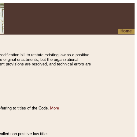
Home
ification bill to restate existing law as a positive
e original enactments, but the organizational
ent provisions are resolved, and technical errors are
erring to titles of the Code.
More
alled non-positive law titles.