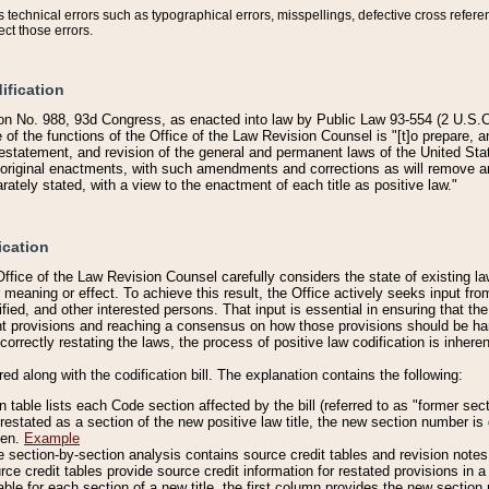
technical errors such as typographical errors, misspellings, defective cross refere
ect those errors.
ification
on No. 988, 93d Congress, as enacted into law by Public Law 93-554 (2 U.S.C.
e of the functions of the Office of the Law Revision Counsel is "[t]o prepare, 
restatement, and revision of the general and permanent laws of the United Sta
original enactments, with such amendments and corrections as will remove am
ately stated, with a view to the enactment of each title as positive law."
ication
he Office of the Law Revision Counsel carefully considers the state of existing
r meaning or effect. To achieve this result, the Office actively seeks input f
fied, and other interested persons. That input is essential in ensuring that the
nt provisions and reaching a consensus on how those provisions should be h
correctly restating the laws, the process of positive law codification is inher
red along with the codification bill. The explanation contains the following:
 table lists each Code section affected by the bill (referred to as "former sect
 restated as a section of the new positive law title, the new section number is 
ven.
Example
section-by-section analysis contains source credit tables and revision notes f
e credit tables provide source credit information for restated provisions in a c
table for each section of a new title, the first column provides the new sect