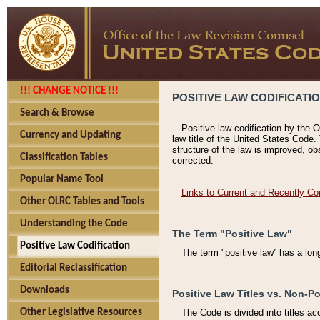
!!! CHANGE NOTICE !!!
POSITIVE LAW CODIFICATI
Search & Browse
Positive law codification by the O
Currency and Updating
law title of the United States Code.
structure of the law is improved, ob
Classification Tables
corrected.
Popular Name Tool
Links to Current and Recently Co
Other OLRC Tables and Tools
Understanding the Code
The Term "Positive Law"
Positive Law Codification
The term "positive law'' has a lo
Editorial Reclassification
Downloads
Positive Law Titles vs. Non-Po
Other Legislative Resources
The Code is divided into titles ac