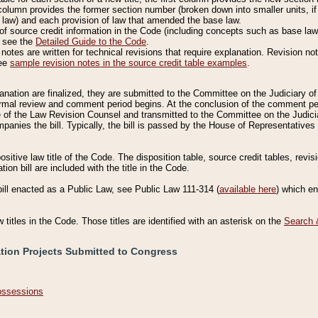
column provides the former section number (broken down into smaller units, if 
 law) and each provision of law that amended the base law.
of source credit information in the Code (including concepts such as base law),
, see the
Detailed Guide to the Code
.
otes are written for technical revisions that require explanation. Revision not
See
sample revision notes in the source credit table examples
.
planation are finalized, they are submitted to the Committee on the Judiciary o
a formal review and comment period begins. At the conclusion of the comment p
of the Law Revision Counsel and transmitted to the Committee on the Judiciar
mpanies the bill. Typically, the bill is passed by the House of Representativ
ositive law title of the Code. The disposition table, source credit tables, revi
ion bill are included with the title in the Code.
bill enacted as a Public Law, see Public Law 111-314 (
available here
) which e
w titles in the Code. Those titles are identified with an asterisk on the
Search 
ation Projects Submitted to Congress
Possessions