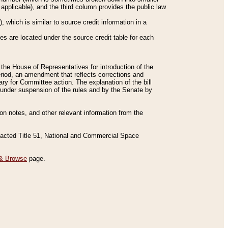
applicable), and the third column provides the public law
 which is similar to source credit information in a
es are located under the source credit table for each
f the House of Representatives for introduction of the
eriod, an amendment that reflects corrections and
y for Committee action. The explanation of the bill
es under suspension of the rules and by the Senate by
sion notes, and other relevant information from the
nacted Title 51, National and Commercial Space
& Browse
page.