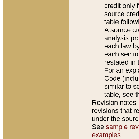
credit only
source credi
table follo
A source cr
analysis pro
each law by
each sectio
restated in 
For an expl
Code (inclu
similar to s
table, see 
Revision notes–
revisions that r
under the source
See
sample revi
examples
.