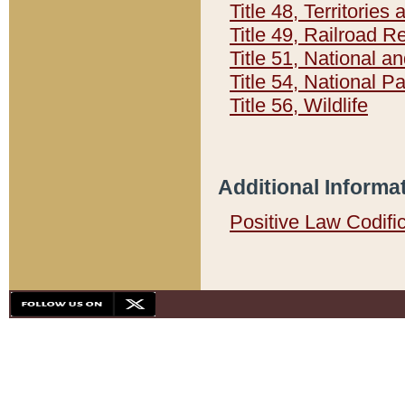
Title 48, Territorie
Title 49, Railroad 
Title 51, National
Title 54, National 
Title 56, Wildlife
Additional Informa
Positive Law Codifi