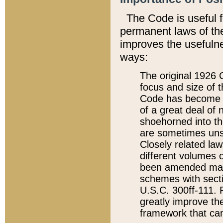
The Code is useful 
permanent laws of the
improves the usefulne
ways:
The original 1926 C
focus and size of t
Code has become a
of a great deal of
shoehorned into the
are sometimes unsu
Closely related la
different volumes 
been amended ma
schemes with sect
U.S.C. 300ff-111. P
greatly improve the
framework that can