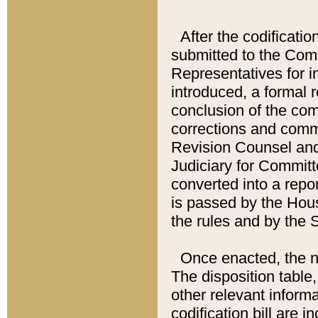
After the codificatio
submitted to the Comm
Representatives for int
introduced, a formal 
conclusion of the co
corrections and comm
Revision Counsel and
Judiciary for Committe
converted into a report
is passed by the Hou
the rules and by the
Once enacted, the new
The disposition table,
other relevant inform
codification bill are i