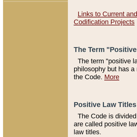
Links to Current an
Codification Projects
The Term "Positiv
The term "positive l
philosophy but has a 
the Code.
More
Positive Law Titles
The Code is divided 
are called positive la
law titles.