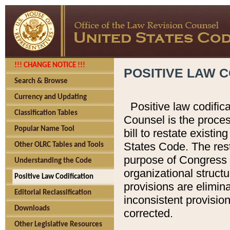
!!! CHANGE NOTICE !!!
POSITIVE LAW C
Search & Browse
Currency and Updating
Positive law codific
Classification Tables
Counsel is the proces
Popular Name Tool
bill to restate existin
States Code. The rest
Other OLRC Tables and Tools
purpose of Congress i
Understanding the Code
organizational structu
Positive Law Codification
provisions are elimin
Editorial Reclassification
inconsistent provision
Downloads
corrected.
Other Legislative Resources