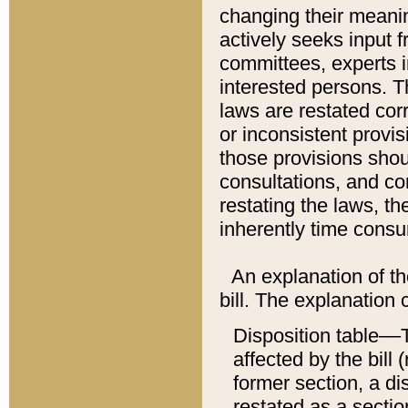
changing their meaning
actively seeks input 
committees, experts i
interested persons. Th
laws are restated cor
or inconsistent prov
those provisions sho
consultations, and co
restating the laws, th
inherently time cons
An explanation of the
bill. The explanation 
Disposition table––T
affected by the bill 
former section, a dis
restated as a sectio