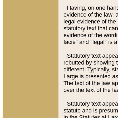
Having, on one hand,
evidence of the law, a
legal evidence of the 
statutory text that ca
evidence of the wordi
facie" and "legal" is 
Statutory text appea
rebutted by showing t
different. Typically, s
Large is presented as 
The text of the law ap
over the text of the l
Statutory text appeari
statute and is presuma
in the Statutes at Lar