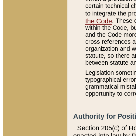
certain technical 
to integrate the p
the Code
. These 
within the Code, b
and the Code more
cross references ar
organization and w
statute, so there a
between statute a
Legislation someti
typographical error
grammatical mistak
opportunity to corr
Authority for Posit
Section 205(c) of H
enacted into law by 