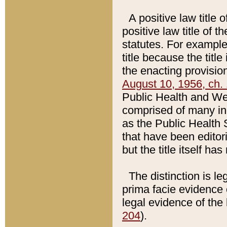
A positive law title 
positive law title of 
statutes. For example,
title because the titl
the enacting provision
August 10, 1956, ch. 
Public Health and Welf
comprised of many in
as the Public Health 
that have been editori
but the title itself ha
The distinction is le
prima facie evidence o
legal evidence of the 
204
).