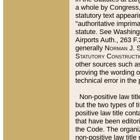
a whole by Congress,
statutory text appeari
"authoritative imprima
statute. See Washingt
Airports Auth., 263 F.
generally
Norman J. S
Statutory Constructi
other sources such a
proving the wording o
technical error in the
Non-positive law titl
but the two types of t
positive law title co
that have been editoria
the Code. The organiz
non-positive law title