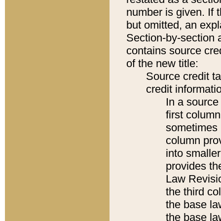
number is given. If 
but omitted, an expl
Section-by-section 
contains source cred
of the new title:
Source credit t
credit informatio
In a source 
first colum
sometimes b
column pro
into smaller
provides the
Law Revisio
the third co
the base la
the base la