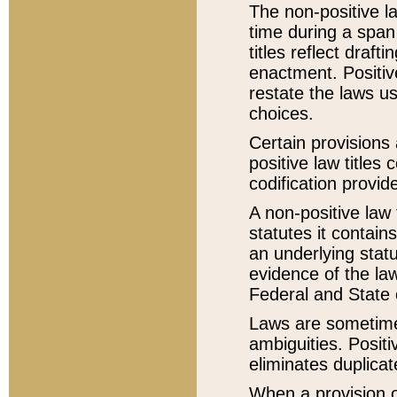
The non-positive la
time during a span
titles reflect draft
enactment. Positive
restate the laws us
choices.
Certain provisions 
positive law titles
codification provid
A non-positive law 
statutes it contain
an underlying statut
evidence of the law
Federal and State 
Laws are sometimes
ambiguities. Positi
eliminates duplicat
When a provision of