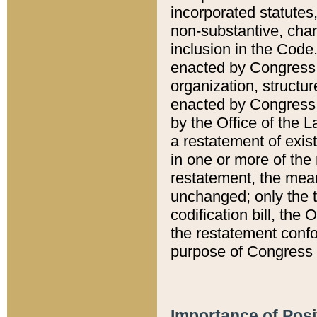
incorporated statutes,
non-substantive, chan
inclusion in the Code.
enacted by Congress i
organization, structur
enacted by Congress. 
by the Office of the L
a restatement of exis
in one or more of the 
restatement, the mean
unchanged; only the t
codification bill, the
the restatement confo
purpose of Congress i
Importance of Posi