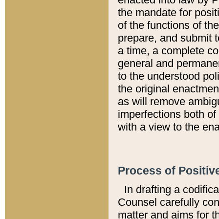
the mandate for positi
of the functions of th
prepare, and submit t
a time, a complete co
general and permanen
to the understood pol
the original enactme
as will remove ambigu
imperfections both of
with a view to the ena
Process of Positiv
In drafting a codific
Counsel carefully con
matter and aims for t