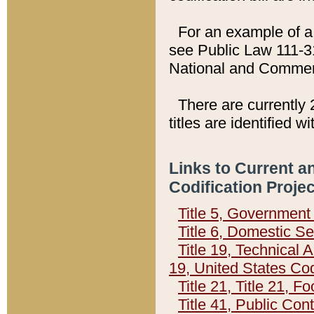
For an example of a 
see Public Law 111-3
National and Commer
There are currently 
titles are identified w
Links to Current a
Codification Proje
Title 5, Governmen
Title 6, Domestic Se
Title 19, Technical 
19, United States Co
Title 21, Title 21, 
Title 41, Public Con