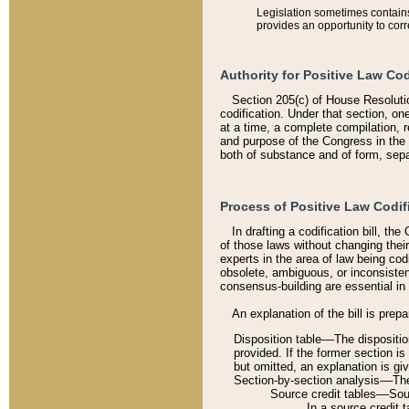
Legislation sometimes contains 
provides an opportunity to corr
Authority for Positive Law Cod
Section 205(c) of House Resoluti
codification. Under that section, on
at a time, a complete compilation, 
and purpose of the Congress in the 
both of substance and of form, separ
Process of Positive Law Codif
In drafting a codification bill, t
of those laws without changing thei
experts in the area of law being codi
obsolete, ambiguous, or inconsiste
consensus-building are essential in 
An explanation of the bill is prepa
Disposition table––The disposition
provided. If the former section is
but omitted, an explanation is gi
Section-by-section analysis––The 
Source credit tables––Sourc
In a source credit 