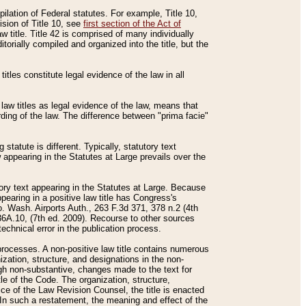
mpilation of Federal statutes. For example, Title 10,
ision of Title 10, see
first section of the Act of
w title. Title 42 is comprised of many individually
rially compiled and organized into the title, but the
titles constitute legal evidence of the law in all
 law titles as legal evidence of the law, means that
rding of the law. The difference between "prima facie"
statute is different. Typically, statutory text
w appearing in the Statutes at Large prevails over the
utory text appearing in the Statutes at Large. Because
pearing in a positive law title has Congress's
o. Wash. Airports Auth., 263 F.3d 371, 378 n.2 (4th
36A.10, (7th ed. 2009). Recourse to other sources
echnical error in the publication process.
t processes. A non-positive law title contains numerous
ization, structure, and designations in the non-
ough non-substantive, changes made to the text for
tle of the Code. The organization, structure,
ice of the Law Revision Counsel, the title is enacted
. In such a restatement, the meaning and effect of the