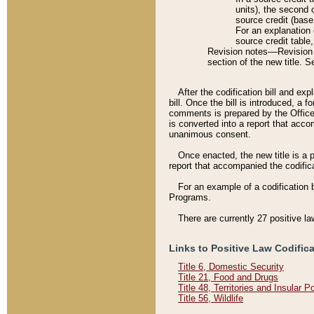
units), the second 
source credit (base
For an explanation 
source credit table
Revision notes––Revision n
section of the new title. 
After the codification bill and ex
bill. Once the bill is introduced, 
comments is prepared by the Office 
is converted into a report that acco
unanimous consent.
Once enacted, the new title is a p
report that accompanied the codificat
For an example of a codification 
Programs.
There are currently 27 positive la
Links to Positive Law Codific
Title 6, Domestic Security
Title 21, Food and Drugs
Title 48, Territories and Insular 
Title 56, Wildlife