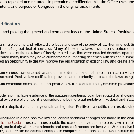
 is repealed and restated. In preparing a codification bill, the Office uses t
intent, and purpose of Congress in the original enactments.
dification
g and proving the general and permanent laws of the United States. Positive 
 a single volume and reflected the focus and size of the body of law then in effect
ition of a great deal of new laws. Many of those new laws have been shoehorned into 
ive titles for the new laws. Closely related laws that were enacted decades apart
mended many times may have cumbersome numbering schemes with section numbers 
des an opportunity to greatly improve the organization of existing law and create a
tain various laws enacted far apart in time during a span of more than a century. Laws
nactment. Positive law codification provides an opportunity to restate the laws using
with expiration dates so that non-positive law titles contain many obsolete provisions
Code is prima facie evidence of the statutes it contains; it can be rebutted by showing 
egal evidence of the law; it is considered to be more authoritative in Federal and State
 or duplicative and may contain ambiguities. Positive law codification resolves inc
s included in a non-positive law title, certain technical changes are made in the wor
 to the Code
. These changes enable the reader to navigate more easily within the
 particularly when amendments and cross references are involved. With positive l
te, so there are no editorial changes to complicate the transition between statute 