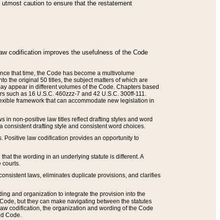
he utmost caution to ensure that the restatement
law codification improves the usefulness of the Code
. Since that time, the Code has become a multivolume
the original 50 titles, the subject matters of which are
 may appear in different volumes of the Code. Chapters based
such as 16 U.S.C. 460zzz-7 and 42 U.S.C. 300ff-111.
 flexible framework that can accommodate new legislation in
 in non-positive law titles reflect drafting styles and word
 a consistent drafting style and consistent word choices.
. Positive law codification provides an opportunity to
that the wording in an underlying statute is different. A
 courts.
onsistent laws, eliminates duplicate provisions, and clarifies
ding and organization to integrate the provision into the
 Code, but they can make navigating between the statutes
aw codification, the organization and wording of the Code
and Code.