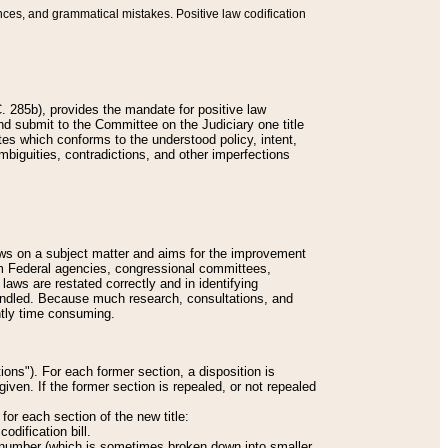
nces, and grammatical mistakes. Positive law codification
 285b), provides the mandate for positive law
and submit to the Committee on the Judiciary one title
tes which conforms to the understood policy, intent,
biguities, contradictions, and other imperfections
 laws on a subject matter and aims for the improvement
rom Federal agencies, congressional committees,
 laws are restated correctly and in identifying
andled. Because much research, consultations, and
ently time consuming.
ions"). For each former section, a disposition is
given. If the former section is repealed, or not repealed
or each section of the new title:
odification bill.
ion number (which is sometimes broken down into smaller