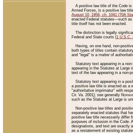
A positive law title of the Code is
Armed Forces, is a positive law titl
August 10, 1956, ch. 1041 (70A Stat
enacted Federal statutes––such as t
title itself has not been enacted.
The distinction is legally signific
Federal and State courts (
1 U.S.C.
Having, on one hand, non-positive 
both types of titles contain statuto
and "legal" is a matter of authoritat
Statutory text appearing in a non-
appearing in the Statutes at Large i
text of the law appearing in a non-pos
Statutory text appearing in a posi
a positive law title is enacted as a
"authoritative imprimatur" with resp
Cir. Va. 2001); see generally
Norman
such as the Statutes at Large is unn
Non-positive law titles and positi
separately enacted statutes that hav
positive law title necessarily diffe
purposes of inclusion in the Code. A
designations, and text are exactly a
as a restatement of existing statute