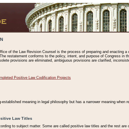
ON
ffice of the Law Revision Counsel is the process of preparing and enacting a cod
 The restatement conforms to the policy, intent, and purpose of Congress in th
solete provisions are eliminated, ambiguous provisions are clarified, inconsist
mpleted Positive Law Codification Projects
ng-established meaning in legal philosophy but has a narrower meaning when ref
sitive Law Titles
cording to subject matter. Some are called positive law titles and the rest are c