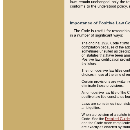
laws remain unchanged; only the text
conforms to the understood policy, 
Importance of Positive Law Co
The Code is useful for researchin
in a number of significant ways:
The original 1926 Code fit into
compilation because of the add
sometimes unsuited as descript
on statutes that have been a
Positive law codification provi
the future.
The non-positive law titles con
choices in use at the time of e
Certain provisions are written 
eliminate those provisions.
A non-positive law title of the 
positive law title constitutes l
Laws are sometimes inconsistent
ambiguities.
When a provision of a statute i
Detailed Guide
Code. See the
and the Code more complicated,
are exactly as enacted by statu