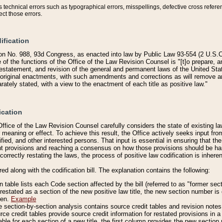
technical errors such as typographical errors, misspellings, defective cross refere
ect those errors.
ification
on No. 988, 93d Congress, as enacted into law by Public Law 93-554 (2 U.S.C.
e of the functions of the Office of the Law Revision Counsel is "[t]o prepare, 
restatement, and revision of the general and permanent laws of the United Sta
original enactments, with such amendments and corrections as will remove am
ately stated, with a view to the enactment of each title as positive law."
ication
he Office of the Law Revision Counsel carefully considers the state of existing
r meaning or effect. To achieve this result, the Office actively seeks input f
fied, and other interested persons. That input is essential in ensuring that the
nt provisions and reaching a consensus on how those provisions should be h
correctly restating the laws, the process of positive law codification is inher
red along with the codification bill. The explanation contains the following:
 table lists each Code section affected by the bill (referred to as "former sect
 restated as a section of the new positive law title, the new section number is 
ven.
Example
section-by-section analysis contains source credit tables and revision notes f
e credit tables provide source credit information for restated provisions in a c
table for each section of a new title, the first column provides the new sect