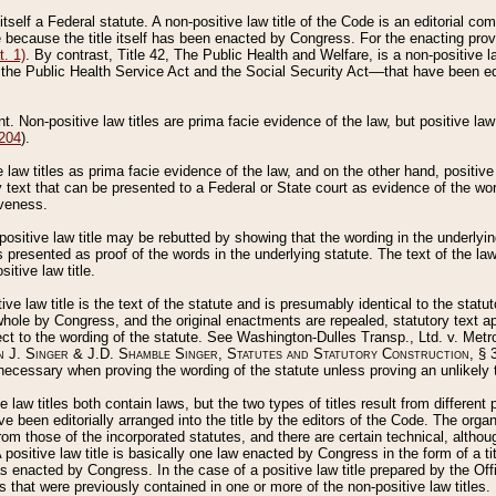
 itself a Federal statute. A non-positive law title of the Code is an editorial co
e because the title itself has been enacted by Congress. For the enacting prov
. 1)
. By contrast, Title 42, The Public Health and Welfare, is a non-positive la
he Public Health Service Act and the Social Security Act––that have been edito
ant. Non-positive law titles are prima facie evidence of the law, but positive law 
 204
).
law titles as prima facie evidence of the law, and on the other hand, positive
ry text that can be presented to a Federal or State court as evidence of the wo
iveness.
positive law title may be rebutted by showing that the wording in the underlying 
s presented as proof of the words in the underlying statute. The text of the la
itive law title.
tive law title is the text of the statute and is presumably identical to the stat
 whole by Congress, and the original enactments are repealed, statutory text ap
ect to the wording of the statute. See Washington-Dulles Transp., Ltd. v. Metr
 J. Singer & J.D. Shamble Singer, Statutes and Statutory Construction
, § 
ecessary when proving the wording of the statute unless proving an unlikely t
ve law titles both contain laws, but the two types of titles result from differen
e been editorially arranged into the title by the editors of the Code. The organ
r from those of the incorporated statutes, and there are certain technical, alth
 positive law title is basically one law enacted by Congress in the form of a ti
s enacted by Congress. In the case of a positive law title prepared by the Off
s that were previously contained in one or more of the non-positive law titles