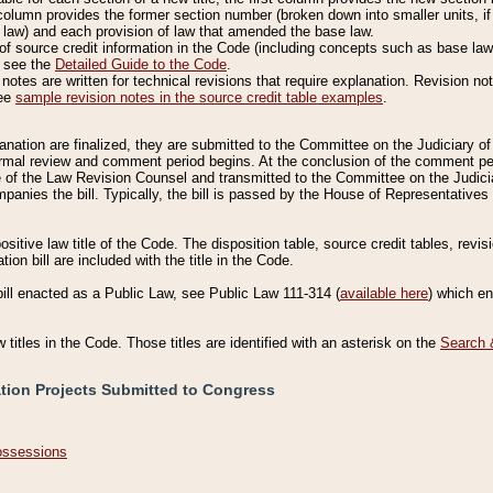
column provides the former section number (broken down into smaller units, if 
 law) and each provision of law that amended the base law.
of source credit information in the Code (including concepts such as base law),
, see the
Detailed Guide to the Code
.
otes are written for technical revisions that require explanation. Revision not
See
sample revision notes in the source credit table examples
.
planation are finalized, they are submitted to the Committee on the Judiciary o
a formal review and comment period begins. At the conclusion of the comment p
of the Law Revision Counsel and transmitted to the Committee on the Judiciar
mpanies the bill. Typically, the bill is passed by the House of Representativ
ositive law title of the Code. The disposition table, source credit tables, revi
ion bill are included with the title in the Code.
bill enacted as a Public Law, see Public Law 111-314 (
available here
) which e
w titles in the Code. Those titles are identified with an asterisk on the
Search 
ation Projects Submitted to Congress
Possessions