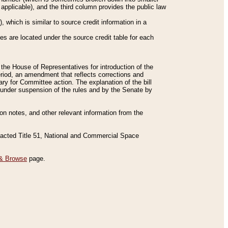
applicable), and the third column provides the public law
 which is similar to source credit information in a
es are located under the source credit table for each
f the House of Representatives for introduction of the
eriod, an amendment that reflects corrections and
y for Committee action. The explanation of the bill
es under suspension of the rules and by the Senate by
sion notes, and other relevant information from the
nacted Title 51, National and Commercial Space
& Browse
page.