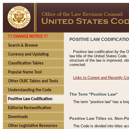
!!! CHANGE NOTICE !!!
POSITIVE LAW CODIFICATI
Search & Browse
Positive law codification by the O
Currency and Updating
law title of the United States Code.
structure of the law is improved, ob
Classification Tables
corrected.
Popular Name Tool
Links to Current and Recently Co
Other OLRC Tables and Tools
Understanding the Code
The Term "Positive Law"
Positive Law Codification
The term "positive law'' has a lo
Editorial Reclassification
Downloads
Positive Law Titles vs. Non-Po
Other Legislative Resources
The Code is divided into titles ac