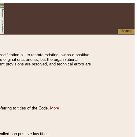
Home
ification bill to restate existing law as a positive
e original enactments, but the organizational
ent provisions are resolved, and technical errors are
erring to titles of the Code.
More
alled non-positive law titles.