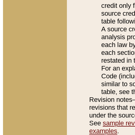
credit only
source credi
table follo
A source cr
analysis pro
each law by
each sectio
restated in 
For an expl
Code (inclu
similar to s
table, see 
Revision notes–
revisions that r
under the source
See
sample revi
examples
.