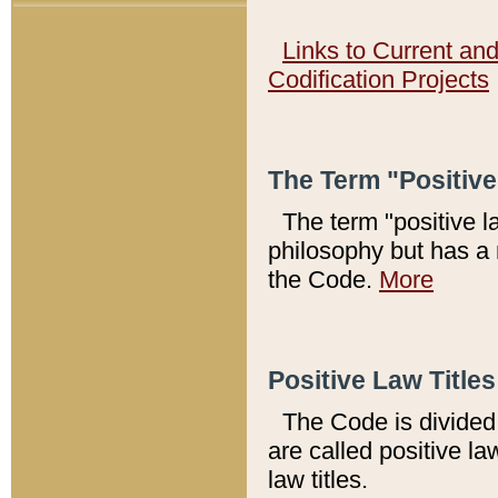
Links to Current an
Codification Projects
The Term "Positiv
The term "positive l
philosophy but has a 
the Code.
More
Positive Law Titles
The Code is divided 
are called positive la
law titles.