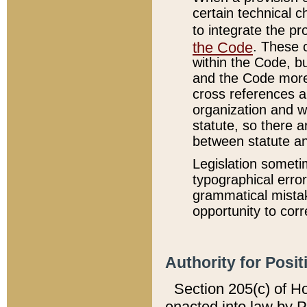
certain technical 
to integrate the p
the Code
. These 
within the Code, b
and the Code more
cross references ar
organization and w
statute, so there a
between statute a
Legislation someti
typographical error
grammatical mistak
opportunity to corr
Authority for Posit
Section 205(c) of H
enacted into law by 