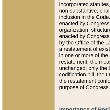
incorporated statutes,
non-substantive, chan
inclusion in the Code.
enacted by Congress i
organization, structur
enacted by Congress. 
by the Office of the L
a restatement of exis
in one or more of the 
restatement, the mean
unchanged; only the t
codification bill, the
the restatement confo
purpose of Congress i
Importance of Posi