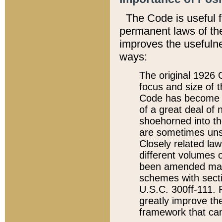
The Code is useful 
permanent laws of the
improves the usefulne
ways:
The original 1926 C
focus and size of t
Code has become a
of a great deal of
shoehorned into the
are sometimes unsu
Closely related la
different volumes 
been amended ma
schemes with sect
U.S.C. 300ff-111. P
greatly improve the
framework that can