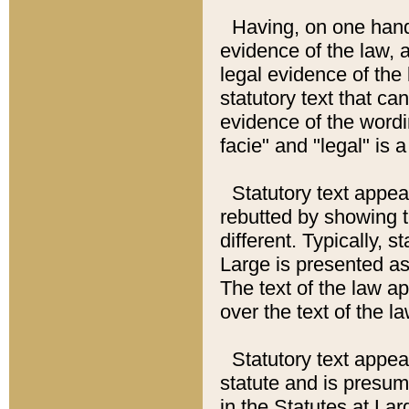
Having, on one hand,
evidence of the law, a
legal evidence of the 
statutory text that ca
evidence of the wordi
facie" and "legal" is 
Statutory text appea
rebutted by showing t
different. Typically, s
Large is presented as 
The text of the law ap
over the text of the l
Statutory text appeari
statute and is presuma
in the Statutes at Lar