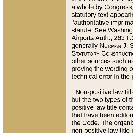
a whole by Congress,
statutory text appeari
"authoritative imprima
statute. See Washingt
Airports Auth., 263 F.
generally
Norman J. S
Statutory Constructi
other sources such a
proving the wording o
technical error in the
Non-positive law titl
but the two types of t
positive law title co
that have been editoria
the Code. The organiz
non-positive law title