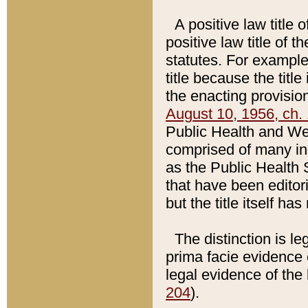
A positive law title 
positive law title of 
statutes. For example,
title because the titl
the enacting provision
August 10, 1956, ch. 
Public Health and Welf
comprised of many in
as the Public Health 
that have been editori
but the title itself ha
The distinction is le
prima facie evidence o
legal evidence of the 
204
).