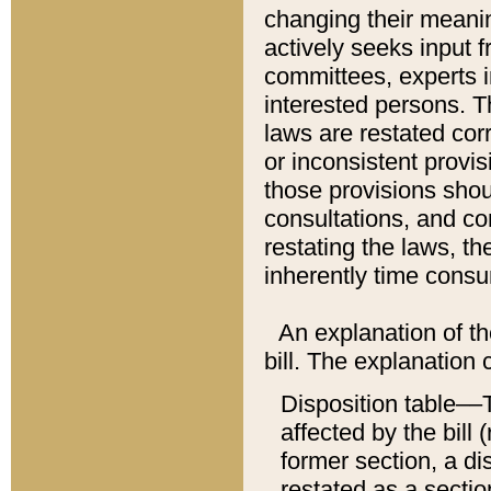
changing their meaning
actively seeks input 
committees, experts i
interested persons. Th
laws are restated cor
or inconsistent prov
those provisions sho
consultations, and co
restating the laws, th
inherently time cons
An explanation of the
bill. The explanation 
Disposition table––T
affected by the bill 
former section, a dis
restated as a sectio