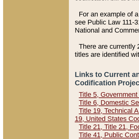
For an example of a 
see Public Law 111-3
National and Commer
There are currently 
titles are identified w
Links to Current a
Codification Proje
Title 5, Governmen
Title 6, Domestic Se
Title 19, Technical 
19, United States Co
Title 21, Title 21, 
Title 41, Public Con