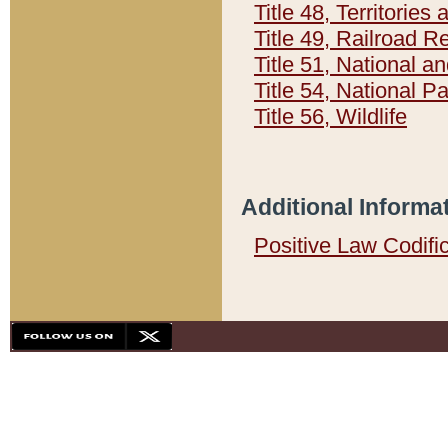
Title 48, Territorie
Title 49, Railroad 
Title 51, National
Title 54, National 
Title 56, Wildlife
Additional Informa
Positive Law Codifi