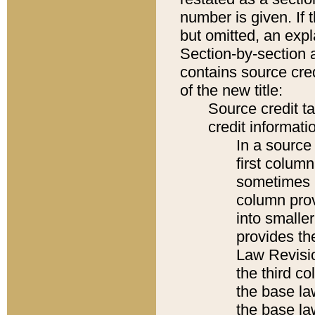
number is given. If 
but omitted, an expl
Section-by-section 
contains source cred
of the new title:
Source credit t
credit informatio
In a source 
first colum
sometimes b
column pro
into smaller
provides the
Law Revisio
the third co
the base la
the base la