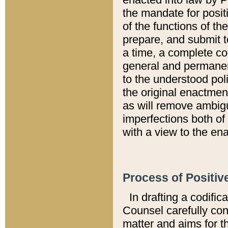
the mandate for positi
of the functions of th
prepare, and submit t
a time, a complete co
general and permanen
to the understood pol
the original enactme
as will remove ambigu
imperfections both of
with a view to the ena
Process of Positiv
In drafting a codific
Counsel carefully con
matter and aims for t