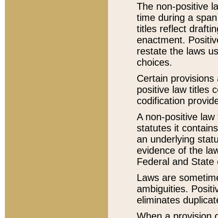
The non-positive la
time during a span
titles reflect draft
enactment. Positive
restate the laws us
choices.
Certain provisions 
positive law titles
codification provid
A non-positive law 
statutes it contain
an underlying statut
evidence of the law
Federal and State 
Laws are sometimes
ambiguities. Positi
eliminates duplicat
When a provision of