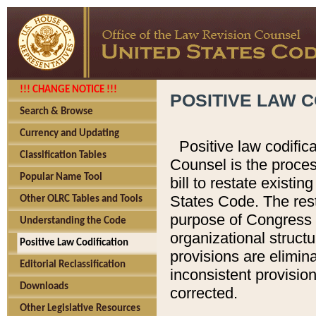
!!! CHANGE NOTICE !!!
POSITIVE LAW C
Search & Browse
Currency and Updating
Positive law codific
Classification Tables
Counsel is the proces
Popular Name Tool
bill to restate existin
States Code. The rest
Other OLRC Tables and Tools
purpose of Congress i
Understanding the Code
organizational structu
Positive Law Codification
provisions are elimin
Editorial Reclassification
inconsistent provision
Downloads
corrected.
Other Legislative Resources