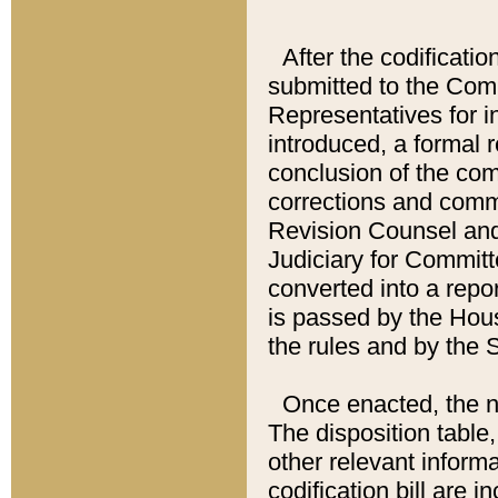
After the codificatio
submitted to the Comm
Representatives for int
introduced, a formal 
conclusion of the co
corrections and comm
Revision Counsel and
Judiciary for Committe
converted into a report
is passed by the Hou
the rules and by the
Once enacted, the new
The disposition table,
other relevant inform
codification bill are i