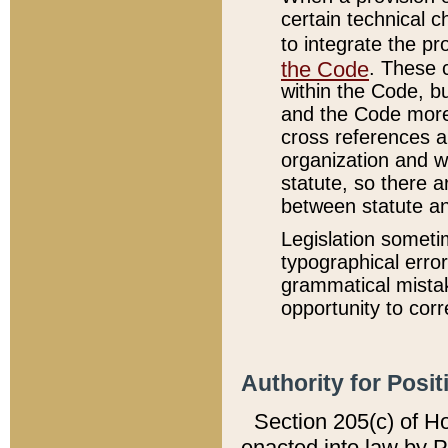
certain technical 
to integrate the p
the Code
. These 
within the Code, b
and the Code more
cross references ar
organization and w
statute, so there a
between statute a
Legislation someti
typographical error
grammatical mistak
opportunity to corr
Authority for Posit
Section 205(c) of H
enacted into law by 