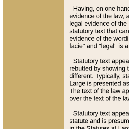
Having, on one hand,
evidence of the law, a
legal evidence of the 
statutory text that ca
evidence of the wordi
facie" and "legal" is 
Statutory text appea
rebutted by showing t
different. Typically, s
Large is presented as 
The text of the law ap
over the text of the l
Statutory text appeari
statute and is presuma
in the Statutes at Lar