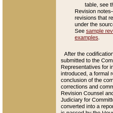
table, see 
Revision notes–
revisions that r
under the source
See
sample revi
examples
.
After the codificatio
submitted to the Comm
Representatives for int
introduced, a formal 
conclusion of the co
corrections and comm
Revision Counsel and
Judiciary for Committe
converted into a report
is passed by the Hou