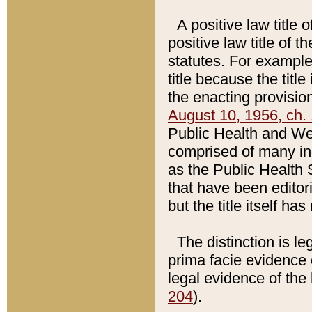
A positive law title 
positive law title of 
statutes. For example,
title because the titl
the enacting provision
August 10, 1956, ch. 
Public Health and Welf
comprised of many in
as the Public Health 
that have been editori
but the title itself ha
The distinction is le
prima facie evidence o
legal evidence of the 
204
).