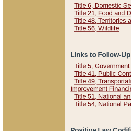
Title 6, Domestic Se
Title 21, Food and 
Title 48, Territorie
Title 56, Wildlife
Links to Follow-Up
Title 5, Governmen
Title 41, Public Con
Title 49, Transporta
Improvement Financi
Title 51, National
Title 54, National 
Positive Law Codif