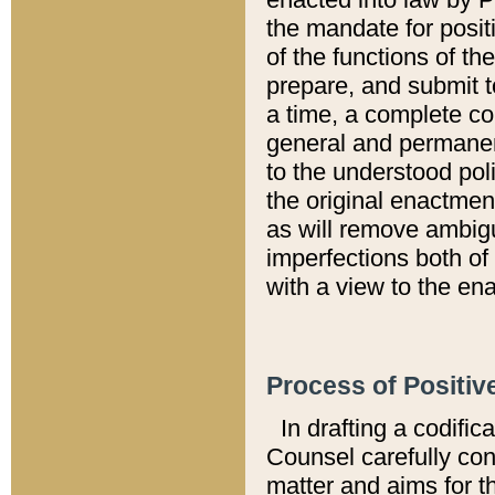
the mandate for positi
of the functions of th
prepare, and submit t
a time, a complete co
general and permanen
to the understood pol
the original enactme
as will remove ambigu
imperfections both of
with a view to the ena
Process of Positiv
In drafting a codific
Counsel carefully con
matter and aims for t