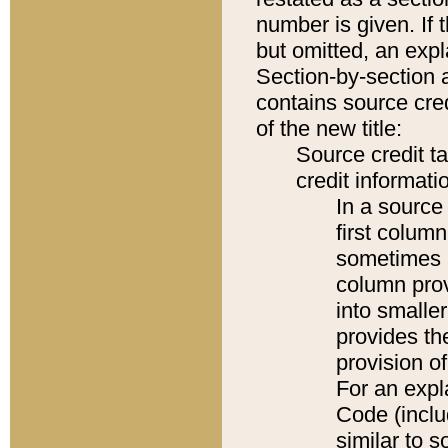
number is given. If 
but omitted, an expl
Section-by-section 
contains source cred
of the new title:
Source credit t
credit informatio
In a source 
first colum
sometimes b
column pro
into smaller
provides th
provision o
For an expl
Code (inclu
similar to s