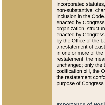
incorporated statutes,
non-substantive, chan
inclusion in the Code.
enacted by Congress i
organization, structur
enacted by Congress. 
by the Office of the L
a restatement of exis
in one or more of the 
restatement, the mean
unchanged; only the t
codification bill, the
the restatement confo
purpose of Congress i
Importance of Posi