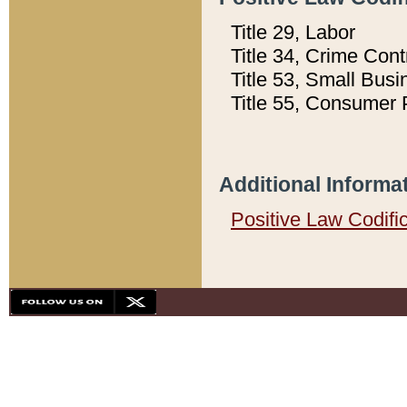
Title 29, Labor
Title 34, Crime Con
Title 53, Small Busi
Title 55, Consumer 
Additional Informa
Positive Law Codifi