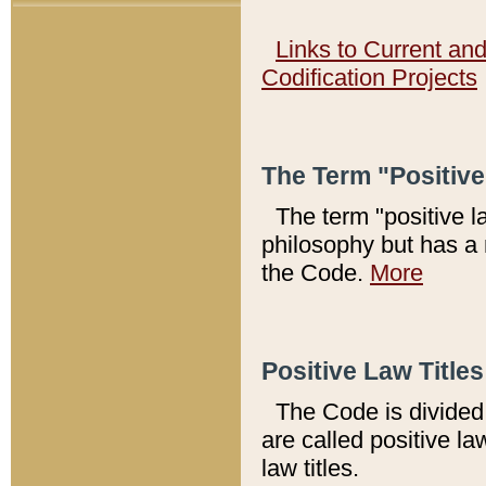
Links to Current an
Codification Projects
The Term "Positiv
The term "positive l
philosophy but has a 
the Code.
More
Positive Law Titles
The Code is divided 
are called positive la
law titles.