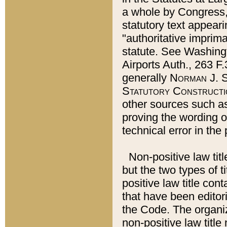
a whole by Congress,
statutory text appeari
"authoritative imprima
statute. See Washingt
Airports Auth., 263 F.
generally
Norman J. S
Statutory Constructi
other sources such a
proving the wording o
technical error in the
Non-positive law titl
but the two types of t
positive law title co
that have been editoria
the Code. The organiz
non-positive law title