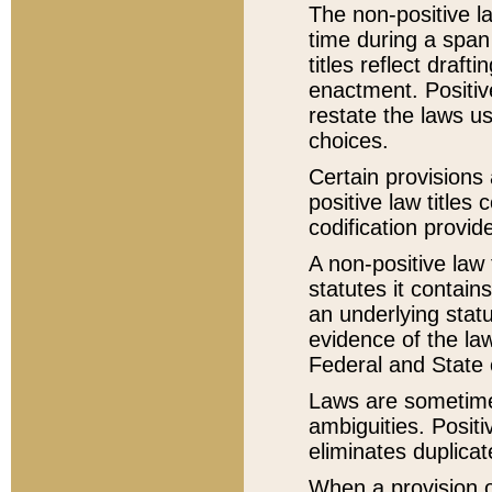
The non-positive la
time during a span
titles reflect draft
enactment. Positive
restate the laws us
choices.
Certain provisions 
positive law titles
codification provid
A non-positive law 
statutes it contain
an underlying statut
evidence of the law
Federal and State 
Laws are sometimes
ambiguities. Positi
eliminates duplicat
When a provision of