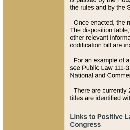
the rules and by the
Once enacted, the new
The disposition table,
other relevant inform
codification bill are i
For an example of a 
see Public Law 111-3
National and Commer
There are currently 
titles are identified w
Links to Positive 
Congress