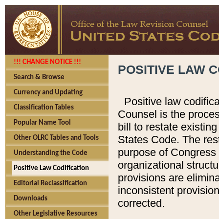
!!! CHANGE NOTICE !!!
POSITIVE LAW C
Search & Browse
Currency and Updating
Positive law codific
Classification Tables
Counsel is the proces
Popular Name Tool
bill to restate existin
States Code. The rest
Other OLRC Tables and Tools
purpose of Congress i
Understanding the Code
organizational structu
Positive Law Codification
provisions are elimin
Editorial Reclassification
inconsistent provision
Downloads
corrected.
Other Legislative Resources