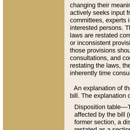
changing their meaning
actively seeks input 
committees, experts i
interested persons. Th
laws are restated cor
or inconsistent prov
those provisions sho
consultations, and co
restating the laws, th
inherently time cons
An explanation of the
bill. The explanation 
Disposition table––T
affected by the bill 
former section, a dis
restated as a sectio