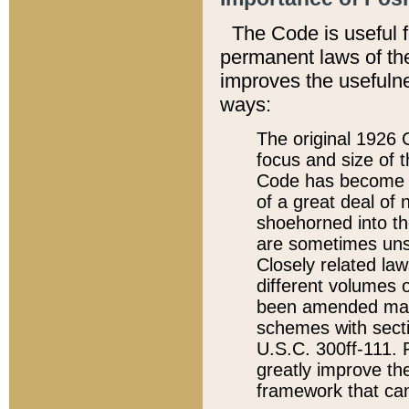
The Code is useful 
permanent laws of the
improves the usefulne
ways:
The original 1926 C
focus and size of t
Code has become a
of a great deal of
shoehorned into the
are sometimes unsu
Closely related la
different volumes 
been amended ma
schemes with sect
U.S.C. 300ff-111. P
greatly improve the
framework that can