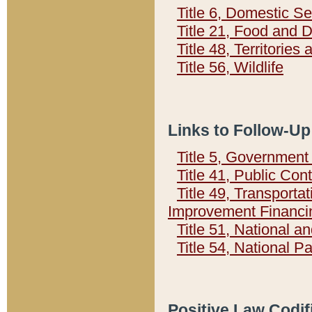
Title 6, Domestic Se
Title 21, Food and 
Title 48, Territorie
Title 56, Wildlife
Links to Follow-Up
Title 5, Governmen
Title 41, Public Con
Title 49, Transporta
Improvement Financi
Title 51, National
Title 54, National 
Positive Law Codif