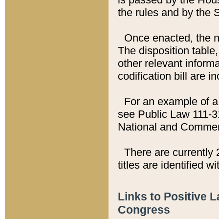
the rules and by the
Once enacted, the new
The disposition table,
other relevant inform
codification bill are i
For an example of a 
see Public Law 111-3
National and Commer
There are currently 
titles are identified w
Links to Positive 
Congress