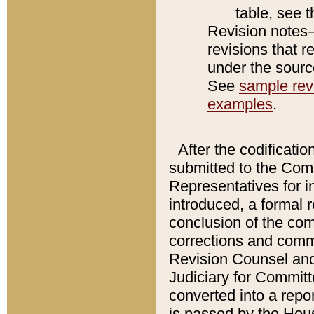
table, see 
Revision notes–
revisions that r
under the source
See
sample revi
examples
.
After the codificatio
submitted to the Comm
Representatives for int
introduced, a formal 
conclusion of the co
corrections and comm
Revision Counsel and
Judiciary for Committe
converted into a report
is passed by the Hou