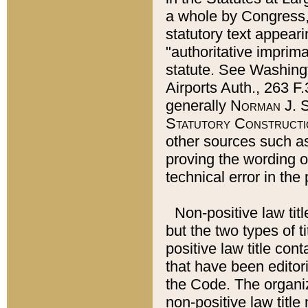
a whole by Congress,
statutory text appeari
"authoritative imprima
statute. See Washingt
Airports Auth., 263 F.
generally
Norman J. S
Statutory Constructi
other sources such a
proving the wording o
technical error in the
Non-positive law titl
but the two types of t
positive law title co
that have been editoria
the Code. The organiz
non-positive law title