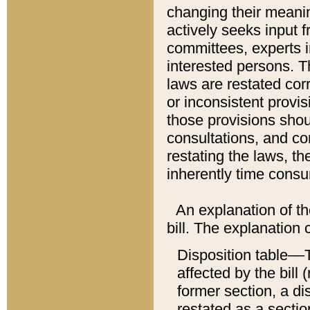
changing their meaning
actively seeks input 
committees, experts i
interested persons. Th
laws are restated cor
or inconsistent prov
those provisions sho
consultations, and co
restating the laws, th
inherently time cons
An explanation of the
bill. The explanation 
Disposition table––T
affected by the bill 
former section, a dis
restated as a sectio