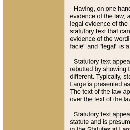
Having, on one hand,
evidence of the law, a
legal evidence of the 
statutory text that ca
evidence of the wordi
facie" and "legal" is 
Statutory text appea
rebutted by showing t
different. Typically, s
Large is presented as 
The text of the law ap
over the text of the l
Statutory text appeari
statute and is presuma
in the Statutes at Lar