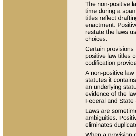
The non-positive la
time during a span
titles reflect draft
enactment. Positive
restate the laws us
choices.
Certain provisions 
positive law titles
codification provid
A non-positive law 
statutes it contain
an underlying statut
evidence of the law
Federal and State 
Laws are sometimes
ambiguities. Positi
eliminates duplicat
When a provision of