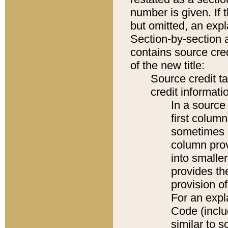
number is given. If 
but omitted, an expl
Section-by-section 
contains source cred
of the new title:
Source credit t
credit informatio
In a source 
first colum
sometimes b
column pro
into smaller
provides th
provision o
For an expl
Code (inclu
similar to s