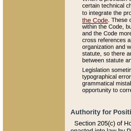
certain technical 
to integrate the p
the Code
. These 
within the Code, b
and the Code more
cross references ar
organization and w
statute, so there a
between statute a
Legislation someti
typographical error
grammatical mistak
opportunity to corr
Authority for Posit
Section 205(c) of H
enacted into law by 