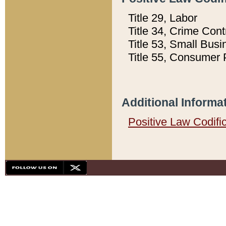
Title 29, Labor
Title 34, Crime Con
Title 53, Small Busi
Title 55, Consumer 
Additional Informa
Positive Law Codifi