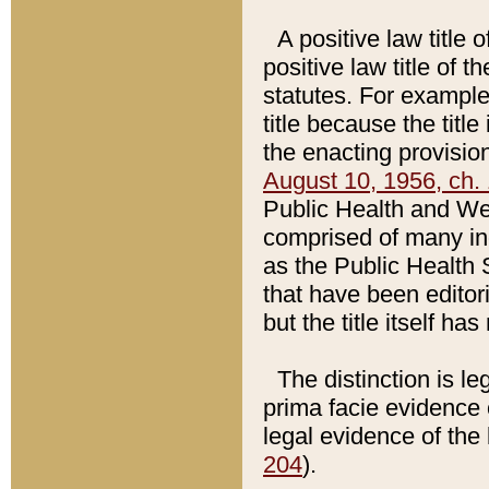
A positive law title 
positive law title of 
statutes. For example,
title because the titl
the enacting provision
August 10, 1956, ch. 
Public Health and Welf
comprised of many in
as the Public Health 
that have been editori
but the title itself ha
The distinction is le
prima facie evidence o
legal evidence of the 
204
).