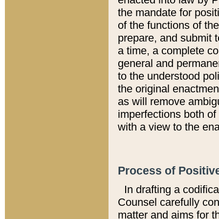
the mandate for positi
of the functions of th
prepare, and submit t
a time, a complete co
general and permanen
to the understood pol
the original enactme
as will remove ambigu
imperfections both of
with a view to the ena
Process of Positiv
In drafting a codific
Counsel carefully con
matter and aims for t