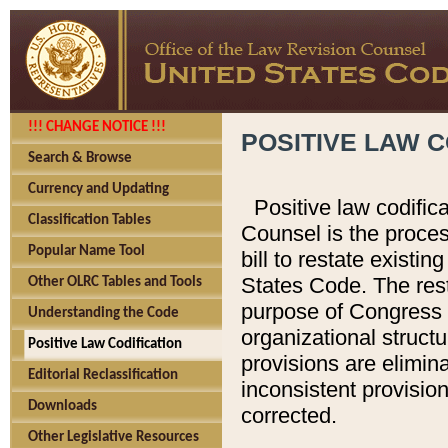
!!! CHANGE NOTICE !!!
POSITIVE LAW C
Search & Browse
Currency and Updating
Positive law codific
Classification Tables
Counsel is the proces
Popular Name Tool
bill to restate existin
States Code. The rest
Other OLRC Tables and Tools
purpose of Congress i
Understanding the Code
organizational structu
Positive Law Codification
provisions are elimin
Editorial Reclassification
inconsistent provision
Downloads
corrected.
Other Legislative Resources