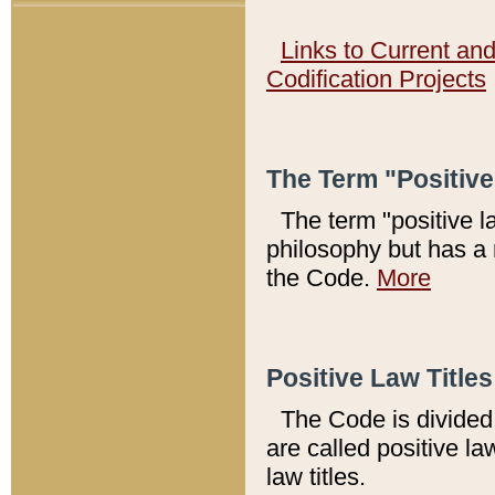
Links to Current an
Codification Projects
The Term "Positiv
The term "positive l
philosophy but has a 
the Code.
More
Positive Law Titles
The Code is divided 
are called positive la
law titles.