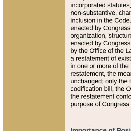
incorporated statutes,
non-substantive, chan
inclusion in the Code.
enacted by Congress i
organization, structur
enacted by Congress. 
by the Office of the L
a restatement of exis
in one or more of the 
restatement, the mean
unchanged; only the t
codification bill, the
the restatement confo
purpose of Congress i
Importance of Posi