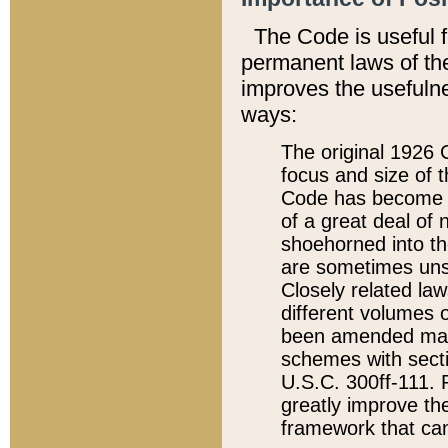
The Code is useful 
permanent laws of the
improves the usefulne
ways:
The original 1926 C
focus and size of t
Code has become a
of a great deal of
shoehorned into the
are sometimes unsu
Closely related la
different volumes 
been amended ma
schemes with sect
U.S.C. 300ff-111. P
greatly improve the
framework that can