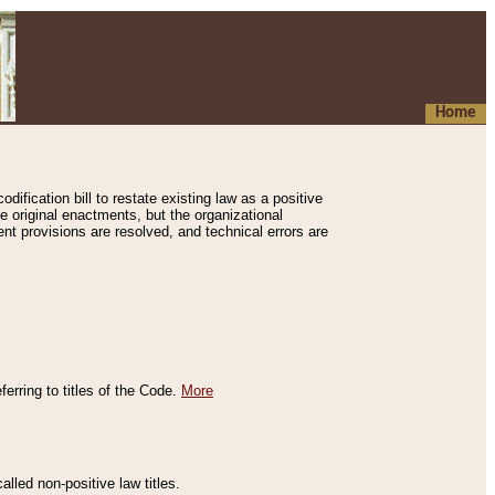
Home
ification bill to restate existing law as a positive
e original enactments, but the organizational
ent provisions are resolved, and technical errors are
erring to titles of the Code.
More
alled non-positive law titles.