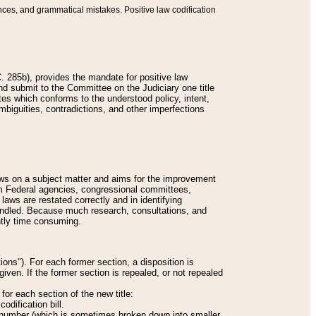
nces, and grammatical mistakes. Positive law codification
 285b), provides the mandate for positive law
and submit to the Committee on the Judiciary one title
tes which conforms to the understood policy, intent,
biguities, contradictions, and other imperfections
 laws on a subject matter and aims for the improvement
rom Federal agencies, congressional committees,
 laws are restated correctly and in identifying
andled. Because much research, consultations, and
ently time consuming.
ions"). For each former section, a disposition is
given. If the former section is repealed, or not repealed
or each section of the new title:
odification bill.
ion number (which is sometimes broken down into smaller