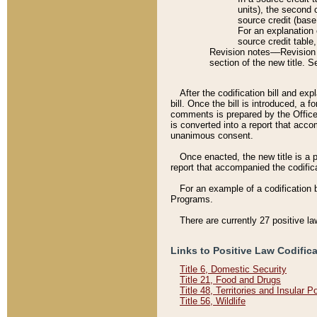
units), the second 
source credit (base
For an explanation 
source credit table
Revision notes––Revision n
section of the new title. 
After the codification bill and ex
bill. Once the bill is introduced, 
comments is prepared by the Office 
is converted into a report that acco
unanimous consent.
Once enacted, the new title is a p
report that accompanied the codificat
For an example of a codification 
Programs.
There are currently 27 positive la
Links to Positive Law Codific
Title 6, Domestic Security
Title 21, Food and Drugs
Title 48, Territories and Insular 
Title 56, Wildlife