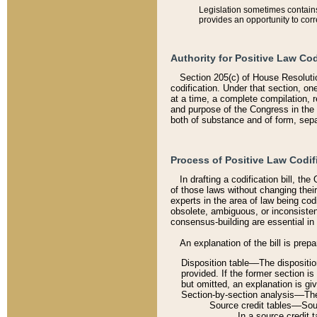
Legislation sometimes contains 
provides an opportunity to corr
Authority for Positive Law Cod
Section 205(c) of House Resoluti
codification. Under that section, on
at a time, a complete compilation, 
and purpose of the Congress in the 
both of substance and of form, separ
Process of Positive Law Codif
In drafting a codification bill, t
of those laws without changing thei
experts in the area of law being codi
obsolete, ambiguous, or inconsiste
consensus-building are essential in 
An explanation of the bill is prepa
Disposition table––The disposition
provided. If the former section is
but omitted, an explanation is gi
Section-by-section analysis––The 
Source credit tables––Sourc
In a source credit 