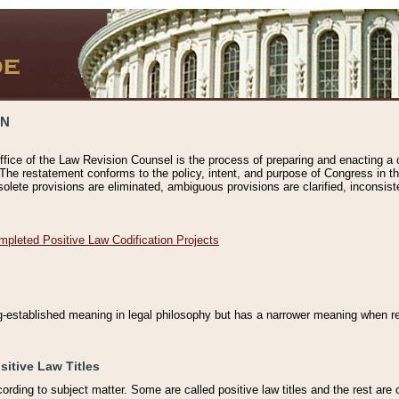
ON
ffice of the Law Revision Counsel is the process of preparing and enacting a cod
 The restatement conforms to the policy, intent, and purpose of Congress in th
solete provisions are eliminated, ambiguous provisions are clarified, inconsist
mpleted Positive Law Codification Projects
ng-established meaning in legal philosophy but has a narrower meaning when ref
sitive Law Titles
cording to subject matter. Some are called positive law titles and the rest are c