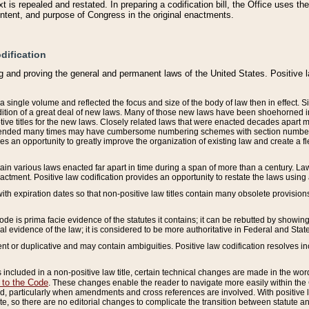
 is repealed and restated. In preparing a codification bill, the Office uses t
intent, and purpose of Congress in the original enactments.
dification
g and proving the general and permanent laws of the United States. Positive 
 a single volume and reflected the focus and size of the body of law then in effect
ition of a great deal of new laws. Many of those new laws have been shoehorned into 
ive titles for the new laws. Closely related laws that were enacted decades apart
mended many times may have cumbersome numbering schemes with section numbers 
des an opportunity to greatly improve the organization of existing law and create a
tain various laws enacted far apart in time during a span of more than a century. Laws
nactment. Positive law codification provides an opportunity to restate the laws using
with expiration dates so that non-positive law titles contain many obsolete provisions
Code is prima facie evidence of the statutes it contains; it can be rebutted by showing 
egal evidence of the law; it is considered to be more authoritative in Federal and State
 or duplicative and may contain ambiguities. Positive law codification resolves inc
s included in a non-positive law title, certain technical changes are made in the wor
 to the Code
. These changes enable the reader to navigate more easily within the
 particularly when amendments and cross references are involved. With positive l
te, so there are no editorial changes to complicate the transition between statute 