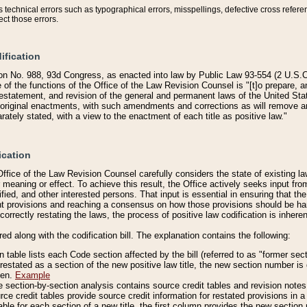
technical errors such as typographical errors, misspellings, defective cross refere
ect those errors.
ification
on No. 988, 93d Congress, as enacted into law by Public Law 93-554 (2 U.S.C.
e of the functions of the Office of the Law Revision Counsel is "[t]o prepare, 
restatement, and revision of the general and permanent laws of the United Sta
original enactments, with such amendments and corrections as will remove am
ately stated, with a view to the enactment of each title as positive law."
ication
he Office of the Law Revision Counsel carefully considers the state of existing
r meaning or effect. To achieve this result, the Office actively seeks input f
fied, and other interested persons. That input is essential in ensuring that the
nt provisions and reaching a consensus on how those provisions should be h
correctly restating the laws, the process of positive law codification is inher
red along with the codification bill. The explanation contains the following:
 table lists each Code section affected by the bill (referred to as "former sect
 restated as a section of the new positive law title, the new section number is 
ven.
Example
section-by-section analysis contains source credit tables and revision notes f
e credit tables provide source credit information for restated provisions in a c
table for each section of a new title, the first column provides the new sect