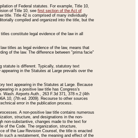
mpilation of Federal statutes. For example, Title 10,
ision of Title 10, see
first section of the Act of
w title. Title 42 is comprised of many individually
rially compiled and organized into the title, but the
titles constitute legal evidence of the law in all
 law titles as legal evidence of the law, means that
rding of the law. The difference between "prima facie"
statute is different. Typically, statutory text
w appearing in the Statutes at Large prevails over the
utory text appearing in the Statutes at Large. Because
pearing in a positive law title has Congress's
o. Wash. Airports Auth., 263 F.3d 371, 378 n.2 (4th
36A.10, (7th ed. 2009). Recourse to other sources
echnical error in the publication process.
t processes. A non-positive law title contains numerous
ization, structure, and designations in the non-
ough non-substantive, changes made to the text for
tle of the Code. The organization, structure,
ice of the Law Revision Counsel, the title is enacted
. In such a restatement, the meaning and effect of the