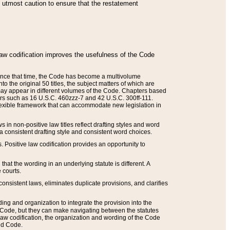
he utmost caution to ensure that the restatement
law codification improves the usefulness of the Code
. Since that time, the Code has become a multivolume
the original 50 titles, the subject matters of which are
 may appear in different volumes of the Code. Chapters based
such as 16 U.S.C. 460zzz-7 and 42 U.S.C. 300ff-111.
 flexible framework that can accommodate new legislation in
 in non-positive law titles reflect drafting styles and word
 a consistent drafting style and consistent word choices.
. Positive law codification provides an opportunity to
that the wording in an underlying statute is different. A
 courts.
onsistent laws, eliminates duplicate provisions, and clarifies
ding and organization to integrate the provision into the
 Code, but they can make navigating between the statutes
aw codification, the organization and wording of the Code
and Code.