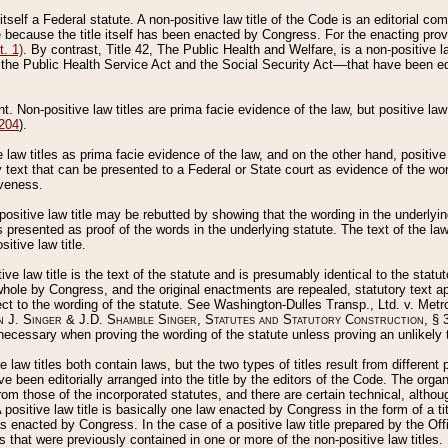
 itself a Federal statute. A non-positive law title of the Code is an editorial co
e because the title itself has been enacted by Congress. For the enacting prov
. 1)
. By contrast, Title 42, The Public Health and Welfare, is a non-positive la
he Public Health Service Act and the Social Security Act––that have been edito
ant. Non-positive law titles are prima facie evidence of the law, but positive law 
 204
).
law titles as prima facie evidence of the law, and on the other hand, positive
ry text that can be presented to a Federal or State court as evidence of the wo
iveness.
positive law title may be rebutted by showing that the wording in the underlying 
s presented as proof of the words in the underlying statute. The text of the la
itive law title.
tive law title is the text of the statute and is presumably identical to the stat
 whole by Congress, and the original enactments are repealed, statutory text ap
ect to the wording of the statute. See Washington-Dulles Transp., Ltd. v. Metr
 J. Singer & J.D. Shamble Singer, Statutes and Statutory Construction
, § 
ecessary when proving the wording of the statute unless proving an unlikely t
ve law titles both contain laws, but the two types of titles result from differen
e been editorially arranged into the title by the editors of the Code. The organ
r from those of the incorporated statutes, and there are certain technical, alth
 positive law title is basically one law enacted by Congress in the form of a ti
s enacted by Congress. In the case of a positive law title prepared by the Off
s that were previously contained in one or more of the non-positive law titles