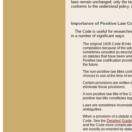
laws remain unchanged; only the text
conforms to the understood policy, 
Importance of Positive Law Co
The Code is useful for researchin
in a number of significant ways:
The original 1926 Code fit into
compilation because of the add
sometimes unsuited as descript
on statutes that have been a
Positive law codification provi
the future.
The non-positive law titles con
choices in use at the time of e
Certain provisions are written 
eliminate those provisions.
A non-positive law title of the 
positive law title constitutes l
Laws are sometimes inconsistent
ambiguities.
When a provision of a statute i
Detailed Guide
Code. See the
and the Code more complicated,
are exactly as enacted by statu