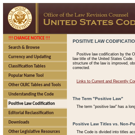
!!! CHANGE NOTICE !!!
POSITIVE LAW CODIFICATI
Search & Browse
Positive law codification by the O
Currency and Updating
law title of the United States Code.
structure of the law is improved, ob
Classification Tables
corrected.
Popular Name Tool
Links to Current and Recently Co
Other OLRC Tables and Tools
Understanding the Code
The Term "Positive Law"
Positive Law Codification
The term "positive law'' has a lo
Editorial Reclassification
Downloads
Positive Law Titles vs. Non-Po
Other Legislative Resources
The Code is divided into titles ac