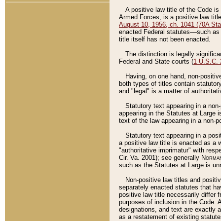
A positive law title of the Code is
Armed Forces, is a positive law titl
August 10, 1956, ch. 1041 (70A Stat
enacted Federal statutes––such as t
title itself has not been enacted.
The distinction is legally signific
Federal and State courts (
1 U.S.C.
Having, on one hand, non-positive 
both types of titles contain statuto
and "legal" is a matter of authoritat
Statutory text appearing in a non-
appearing in the Statutes at Large i
text of the law appearing in a non-pos
Statutory text appearing in a posi
a positive law title is enacted as a
"authoritative imprimatur" with resp
Cir. Va. 2001); see generally
Norman
such as the Statutes at Large is unn
Non-positive law titles and positi
separately enacted statutes that hav
positive law title necessarily diffe
purposes of inclusion in the Code. A
designations, and text are exactly a
as a restatement of existing statute