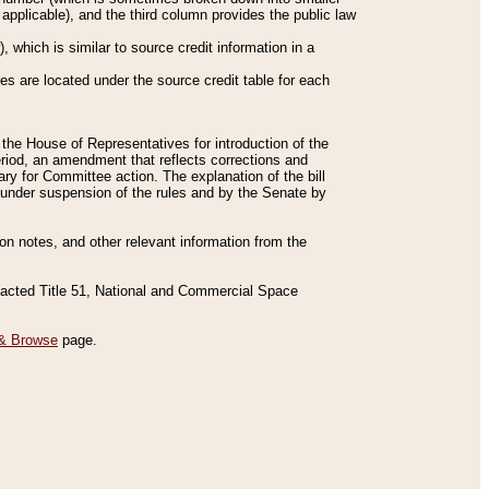
applicable), and the third column provides the public law
 which is similar to source credit information in a
es are located under the source credit table for each
f the House of Representatives for introduction of the
eriod, an amendment that reflects corrections and
y for Committee action. The explanation of the bill
es under suspension of the rules and by the Senate by
sion notes, and other relevant information from the
nacted Title 51, National and Commercial Space
& Browse
page.