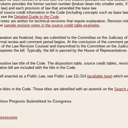
column provides the former section number (broken down into smaller units, if 
 law) and each provision of law that amended the base law.
of source credit information in the Code (including concepts such as base law),
, see the
Detailed Guide to the Code
.
otes are written for technical revisions that require explanation. Revision not
See
sample revision notes in the source credit table examples
.
planation are finalized, they are submitted to the Committee on the Judiciary o
a formal review and comment period begins. At the conclusion of the comment p
of the Law Revision Counsel and transmitted to the Committee on the Judiciar
mpanies the bill. Typically, the bill is passed by the House of Representativ
ositive law title of the Code. The disposition table, source credit tables, revi
ion bill are included with the title in the Code.
bill enacted as a Public Law, see Public Law 111-314 (
available here
) which e
w titles in the Code. Those titles are identified with an asterisk on the
Search 
ation Projects Submitted to Congress
Possessions